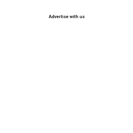
TELL YOUR STORY!
Advertise with us