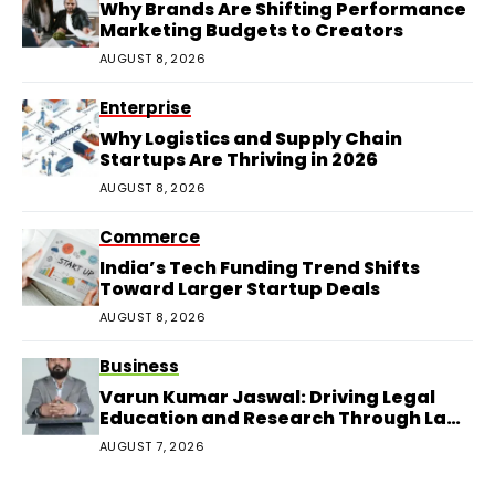
Why Brands Are Shifting Performance
Marketing Budgets to Creators
AUGUST 8, 2026
Enterprise
Why Logistics and Supply Chain
Startups Are Thriving in 2026
AUGUST 8, 2026
Commerce
India’s Tech Funding Trend Shifts
Toward Larger Startup Deals
AUGUST 8, 2026
Business
Varun Kumar Jaswal: Driving Legal
Education and Research Through Law
Audience
AUGUST 7, 2026