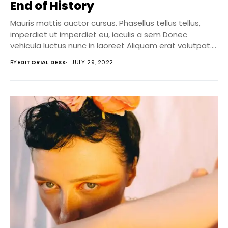
End of History
Mauris mattis auctor cursus. Phasellus tellus tellus,
imperdiet ut imperdiet eu, iaculis a sem Donec
vehicula luctus nunc in laoreet Aliquam erat volutpat....
BY
EDITORIAL DESK
JULY 29, 2022