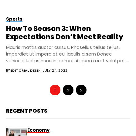
Sports
How To Season 3: When
Expectations Don’t Meet Reality
Mauris mattis auctor cursus. Phasellus tellus tellus,
imperdiet ut imperdiet eu, iaculis a sem Donec
vehicula luctus nunc in laoreet Aliquam erat volutpat....
BY
EDITORIAL DESK
JULY 24, 2022
1
2
RECENT POSTS
Economy