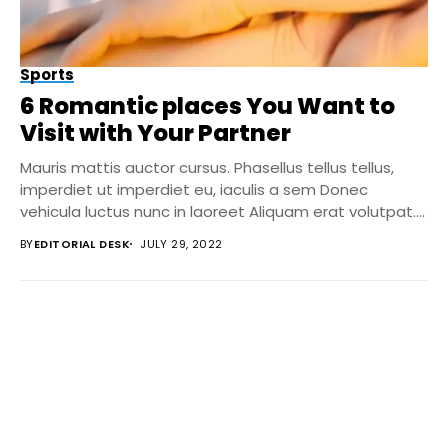
Sports
6 Romantic places You Want to
Visit with Your Partner
Mauris mattis auctor cursus. Phasellus tellus tellus,
imperdiet ut imperdiet eu, iaculis a sem Donec
vehicula luctus nunc in laoreet Aliquam erat volutpat....
BY
EDITORIAL DESK
JULY 29, 2022