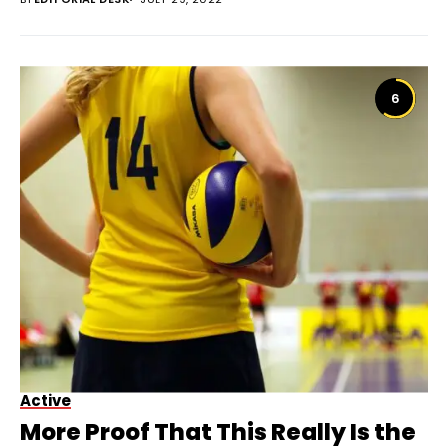
6
Active
More Proof That This Really Is the