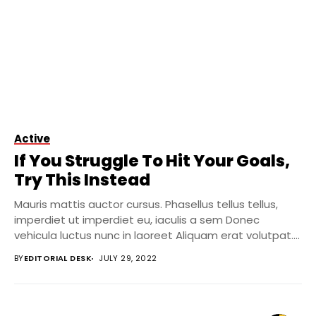
Active
If You Struggle To Hit Your Goals,
Try This Instead
Mauris mattis auctor cursus. Phasellus tellus tellus,
imperdiet ut imperdiet eu, iaculis a sem Donec
vehicula luctus nunc in laoreet Aliquam erat volutpat....
BY
EDITORIAL DESK
JULY 29, 2022