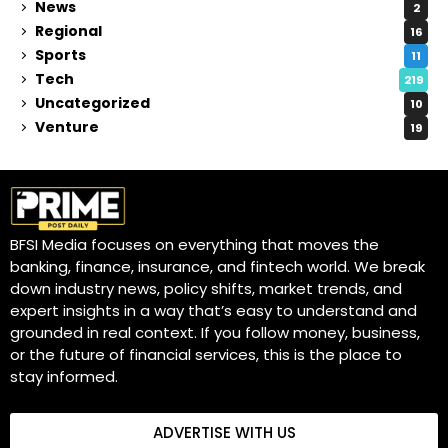
News
2
Regional
16
Sports
11
Tech
219
Uncategorized
10
Venture
19
BFSI Media focuses on everything that moves the
banking, finance, insurance, and fintech world. We break
down industry news, policy shifts, market trends, and
expert insights in a way that’s easy to understand and
grounded in real context. If you follow money, business,
or the future of financial services, this is the place to
stay informed.
ADVERTISE WITH US