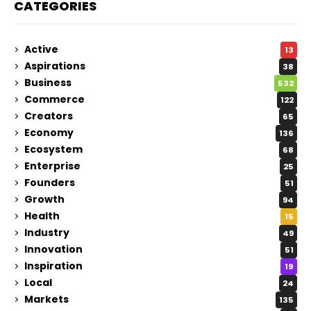
CATEGORIES
Active
13
Aspirations
38
Business
532
Commerce
122
Creators
65
Economy
136
Ecosystem
68
Enterprise
25
Founders
51
Growth
94
Health
15
Industry
49
Innovation
51
Inspiration
19
Local
24
Markets
135