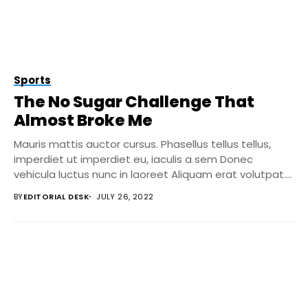
Sports
The No Sugar Challenge That
Almost Broke Me
Mauris mattis auctor cursus. Phasellus tellus tellus,
imperdiet ut imperdiet eu, iaculis a sem Donec
vehicula luctus nunc in laoreet Aliquam erat volutpat....
BY
EDITORIAL DESK
JULY 26, 2022