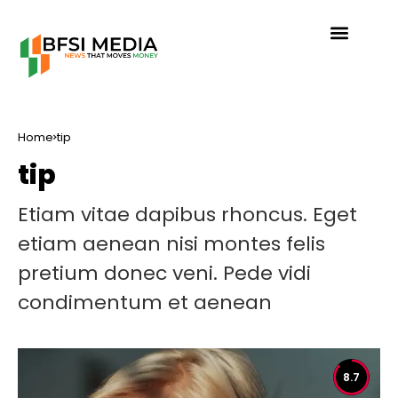
Home
tip
tip
Etiam vitae dapibus rhoncus. Eget
etiam aenean nisi montes felis
pretium donec veni. Pede vidi
condimentum et aenean
8.7