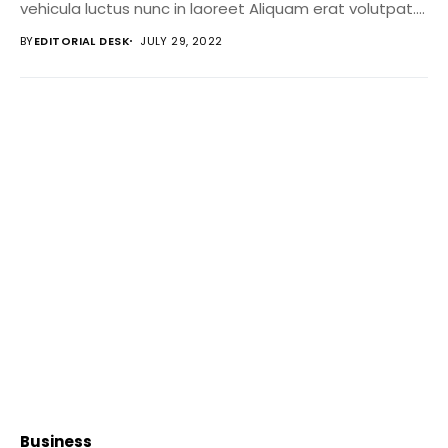
vehicula luctus nunc in laoreet Aliquam erat volutpat....
BY
EDITORIAL DESK
JULY 29, 2022
Business