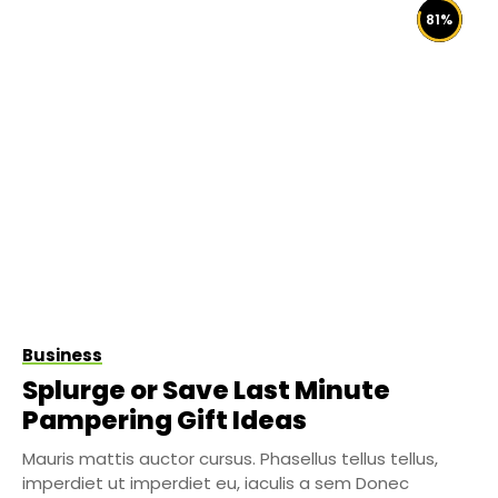
81
%
Business
Splurge or Save Last Minute
Pampering Gift Ideas
Mauris mattis auctor cursus. Phasellus tellus tellus,
imperdiet ut imperdiet eu, iaculis a sem Donec