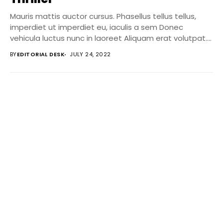
Mauris mattis auctor cursus. Phasellus tellus tellus,
imperdiet ut imperdiet eu, iaculis a sem Donec
vehicula luctus nunc in laoreet Aliquam erat volutpat....
BY
EDITORIAL DESK
JULY 24, 2022