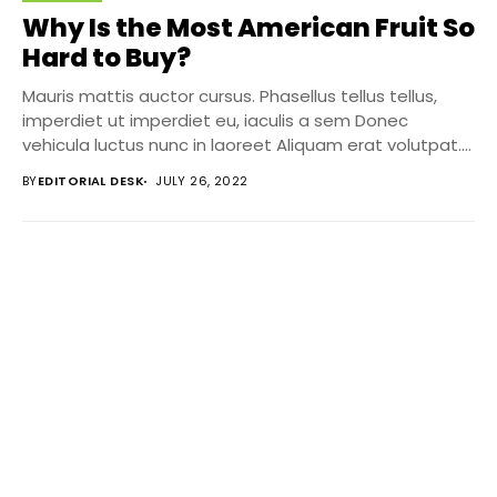
Why Is the Most American Fruit So
Hard to Buy?
Mauris mattis auctor cursus. Phasellus tellus tellus,
imperdiet ut imperdiet eu, iaculis a sem Donec
vehicula luctus nunc in laoreet Aliquam erat volutpat....
BY
EDITORIAL DESK
JULY 26, 2022