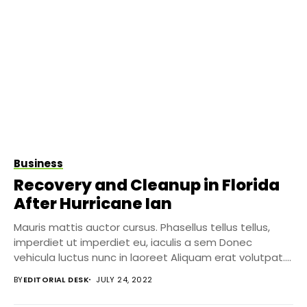
Business
Recovery and Cleanup in Florida
After Hurricane Ian
Mauris mattis auctor cursus. Phasellus tellus tellus,
imperdiet ut imperdiet eu, iaculis a sem Donec
vehicula luctus nunc in laoreet Aliquam erat volutpat....
BY
EDITORIAL DESK
JULY 24, 2022