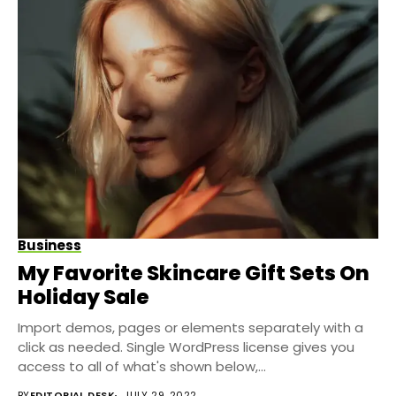
Business
My Favorite Skincare Gift Sets On
Holiday Sale
Import demos, pages or elements separately with a
click as needed. Single WordPress license gives you
access to all of what's shown below,...
BY
EDITORIAL DESK
JULY 29, 2022