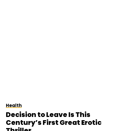
Health
Decision to Leave Is This
Century’s First Great Erotic
Thriller