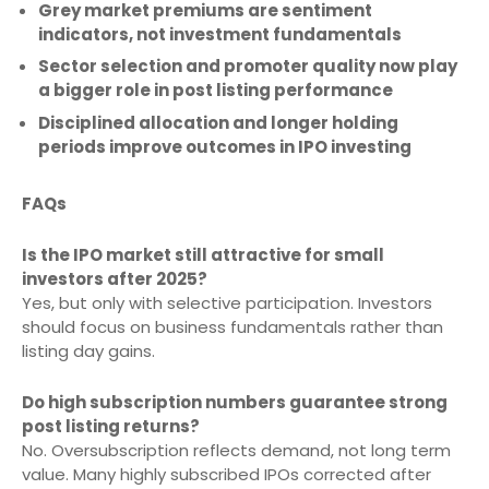
Grey market premiums are sentiment
indicators, not investment fundamentals
Sector selection and promoter quality now play
a bigger role in post listing performance
Disciplined allocation and longer holding
periods improve outcomes in IPO investing
FAQs
Is the IPO market still attractive for small
investors after 2025?
Yes, but only with selective participation. Investors
should focus on business fundamentals rather than
listing day gains.
Do high subscription numbers guarantee strong
post listing returns?
No. Oversubscription reflects demand, not long term
value. Many highly subscribed IPOs corrected after