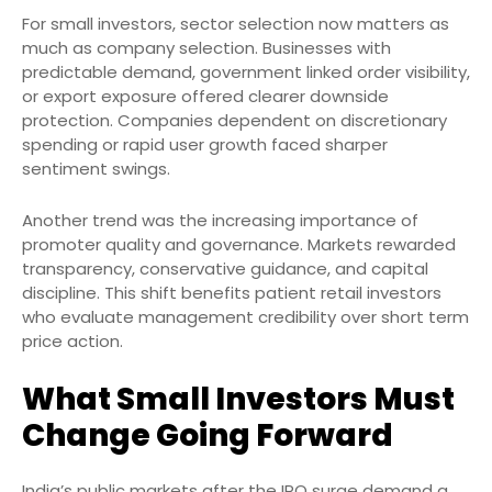
For small investors, sector selection now matters as
much as company selection. Businesses with
predictable demand, government linked order visibility,
or export exposure offered clearer downside
protection. Companies dependent on discretionary
spending or rapid user growth faced sharper
sentiment swings.
Another trend was the increasing importance of
promoter quality and governance. Markets rewarded
transparency, conservative guidance, and capital
discipline. This shift benefits patient retail investors
who evaluate management credibility over short term
price action.
What Small Investors Must
Change Going Forward
India’s public markets after the IPO surge demand a