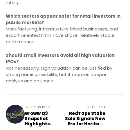
listing.
Which sectors appear safer for retail investors in
public markets?
Manufacturing, infrastructure linked businesses, and
export oriented firms have shown relatively stable
performance.
Should small investors avoid all high valuation
IPOs?
Not necessarily. High valuation can be justified by
strong earnings visibility, but it requires deeper
analysis and patience.
PREVIOUS POST
NEXT POST
Groww Q3
RedTape Stake
Snapshot
Sale Signals New
Highlights
Era for Heritage
Fintech Funding
Brands