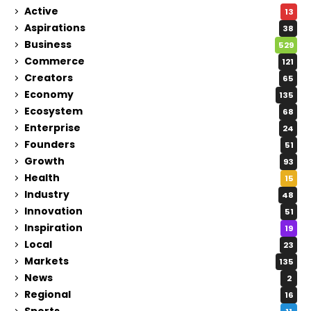
Active
13
Aspirations
38
Business
529
Commerce
121
Creators
65
Economy
135
Ecosystem
68
Enterprise
24
Founders
51
Growth
93
Health
15
Industry
48
Innovation
51
Inspiration
19
Local
23
Markets
135
News
2
Regional
16