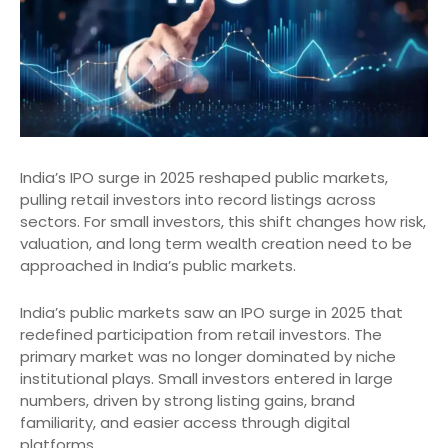
India’s IPO surge in 2025 reshaped public markets,
pulling retail investors into record listings across
sectors. For small investors, this shift changes how risk,
valuation, and long term wealth creation need to be
approached in India’s public markets.
India’s public markets saw an IPO surge in 2025 that
redefined participation from retail investors. The
primary market was no longer dominated by niche
institutional plays. Small investors entered in large
numbers, driven by strong listing gains, brand
familiarity, and easier access through digital
platforms.