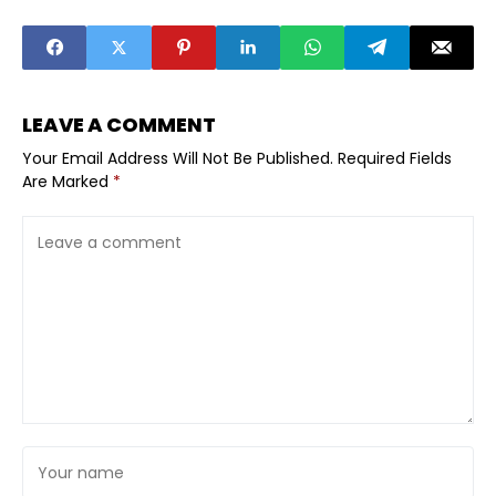
Caution
LEAVE A COMMENT
Your Email Address Will Not Be Published.
Required Fields
Are Marked
*