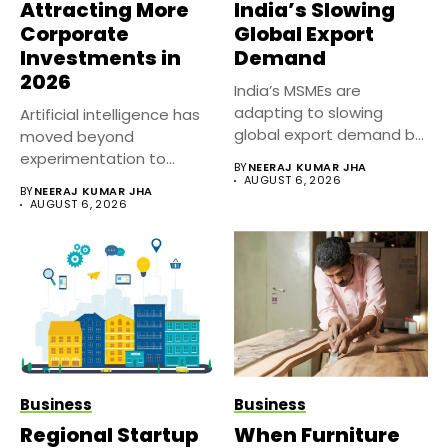
Attracting More
India’s Slowing
Corporate
Global Export
Investments in
Demand
2026
India’s MSMEs are
adapting to slowing
Artificial intelligence has
global export demand by
moved beyond
diversifying markets,...
experimentation to
BY
NEERAJ KUMAR JHA
become a core business
AUGUST 6, 2026
BY
NEERAJ KUMAR JHA
strategy....
AUGUST 6, 2026
Business
Business
Regional Startup
When Furniture