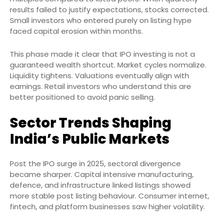
results failed to justify expectations, stocks corrected.
Small investors who entered purely on listing hype
faced capital erosion within months.
This phase made it clear that IPO investing is not a
guaranteed wealth shortcut. Market cycles normalize.
Liquidity tightens. Valuations eventually align with
earnings. Retail investors who understand this are
better positioned to avoid panic selling.
Sector Trends Shaping
India’s Public Markets
Post the IPO surge in 2025, sectoral divergence
became sharper. Capital intensive manufacturing,
defence, and infrastructure linked listings showed
more stable post listing behaviour. Consumer internet,
fintech, and platform businesses saw higher volatility.