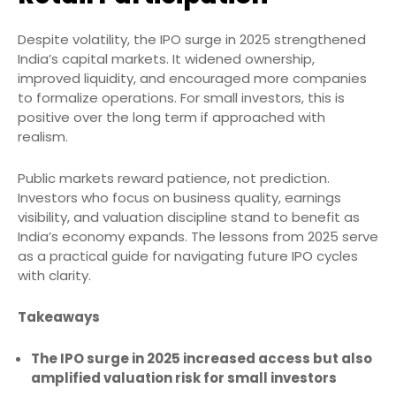
Despite volatility, the IPO surge in 2025 strengthened
India’s capital markets. It widened ownership,
improved liquidity, and encouraged more companies
to formalize operations. For small investors, this is
positive over the long term if approached with
realism.
Public markets reward patience, not prediction.
Investors who focus on business quality, earnings
visibility, and valuation discipline stand to benefit as
India’s economy expands. The lessons from 2025 serve
as a practical guide for navigating future IPO cycles
with clarity.
Takeaways
The IPO surge in 2025 increased access but also
amplified valuation risk for small investors