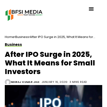
Home
Business
After IPO Surge in 2025, What It Means for
Small Investors
Business
After IPO Surge in 2025,
What It Means for Small
Investors
NEERAJ KUMAR JHA
JANUARY 16, 2026
3 MINS READ