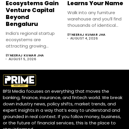
Ecosystems Gain
Learns Your Name
Venture Capital
Walk into any furniture
Beyond
warehouse and you’ll find
Bengaluru
thousands of identical
sofas,...
India’s regional startup
BY
NEERAJ KUMAR JHA
AUGUST 4, 2026
ecosystems are
attracting growing
venture capital interest
BY
NEERAJ KUMAR JHA
as investors...
AUGUST 5, 2026
BFSI Media focuses on everything that moves the
banking, finance, insurance, and fintech world. We break
down industry news, policy shifts, market trends, and
expert insights in a way that’s easy to understand and
grounded in real context. If you follow money, business,
or the future of financial services, this is the place to