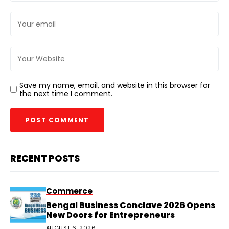
Save my name, email, and website in this browser for
the next time I comment.
RECENT POSTS
Commerce
Bengal Business Conclave 2026 Opens
New Doors for Entrepreneurs
AUGUST 6, 2026