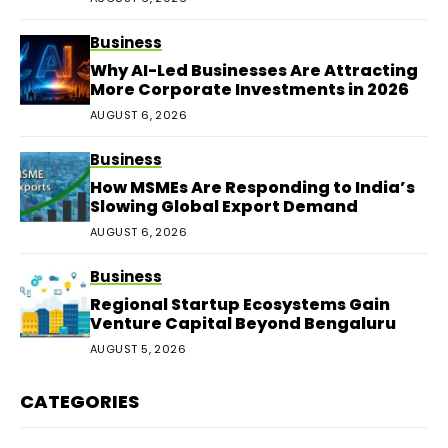
Business
Why AI-Led Businesses Are Attracting
More Corporate Investments in 2026
AUGUST 6, 2026
Business
How MSMEs Are Responding to India’s
Slowing Global Export Demand
AUGUST 6, 2026
Business
Regional Startup Ecosystems Gain
Venture Capital Beyond Bengaluru
AUGUST 5, 2026
CATEGORIES