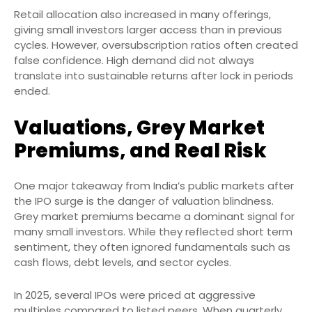
Retail allocation also increased in many offerings,
giving small investors larger access than in previous
cycles. However, oversubscription ratios often created
false confidence. High demand did not always
translate into sustainable returns after lock in periods
ended.
Valuations, Grey Market
Premiums, and Real Risk
One major takeaway from India’s public markets after
the IPO surge is the danger of valuation blindness.
Grey market premiums became a dominant signal for
many small investors. While they reflected short term
sentiment, they often ignored fundamentals such as
cash flows, debt levels, and sector cycles.
In 2025, several IPOs were priced at aggressive
multiples compared to listed peers. When quarterly