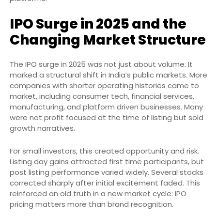
IPO Surge in 2025 and the
Changing Market Structure
The IPO surge in 2025 was not just about volume. It
marked a structural shift in India’s public markets. More
companies with shorter operating histories came to
market, including consumer tech, financial services,
manufacturing, and platform driven businesses. Many
were not profit focused at the time of listing but sold
growth narratives.
For small investors, this created opportunity and risk.
Listing day gains attracted first time participants, but
post listing performance varied widely. Several stocks
corrected sharply after initial excitement faded. This
reinforced an old truth in a new market cycle: IPO
pricing matters more than brand recognition.