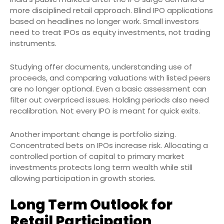
more disciplined retail approach. Blind IPO applications
based on headlines no longer work. Small investors
need to treat IPOs as equity investments, not trading
instruments.
Studying offer documents, understanding use of
proceeds, and comparing valuations with listed peers
are no longer optional. Even a basic assessment can
filter out overpriced issues. Holding periods also need
recalibration. Not every IPO is meant for quick exits.
Another important change is portfolio sizing.
Concentrated bets on IPOs increase risk. Allocating a
controlled portion of capital to primary market
investments protects long term wealth while still
allowing participation in growth stories.
Long Term Outlook for
Retail Participation