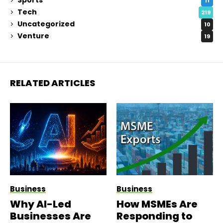
Sports
11
Tech
219
Uncategorized
10
Venture
19
RELATED ARTICLES
Business
Business
Why AI-Led
How MSMEs Are
Businesses Are
Responding to