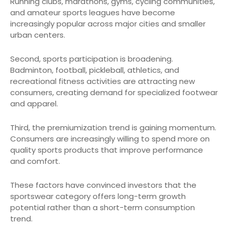
Running clubs, marathons, gyms, cycling communities,
and amateur sports leagues have become
increasingly popular across major cities and smaller
urban centers.
Second, sports participation is broadening.
Badminton, football, pickleball, athletics, and
recreational fitness activities are attracting new
consumers, creating demand for specialized footwear
and apparel.
Third, the premiumization trend is gaining momentum.
Consumers are increasingly willing to spend more on
quality sports products that improve performance
and comfort.
These factors have convinced investors that the
sportswear category offers long-term growth
potential rather than a short-term consumption
trend.