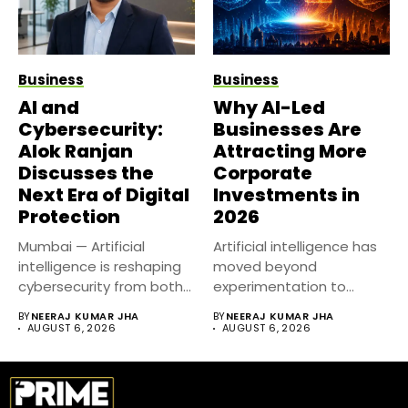
Business
Business
AI and
Why AI-Led
Cybersecurity:
Businesses Are
Alok Ranjan
Attracting More
Discusses the
Corporate
Next Era of Digital
Investments in
Protection
2026
Mumbai — Artificial
Artificial intelligence has
intelligence is reshaping
moved beyond
cybersecurity from both
experimentation to
sides of the...
become a core business
BY
NEERAJ KUMAR JHA
BY
NEERAJ KUMAR JHA
strategy....
AUGUST 6, 2026
AUGUST 6, 2026