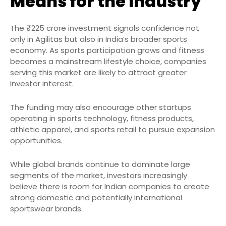
Means for the Industry
The ₹225 crore investment signals confidence not
only in Agilitas but also in India’s broader sports
economy. As sports participation grows and fitness
becomes a mainstream lifestyle choice, companies
serving this market are likely to attract greater
investor interest.
The funding may also encourage other startups
operating in sports technology, fitness products,
athletic apparel, and sports retail to pursue expansion
opportunities.
While global brands continue to dominate large
segments of the market, investors increasingly
believe there is room for Indian companies to create
strong domestic and potentially international
sportswear brands.