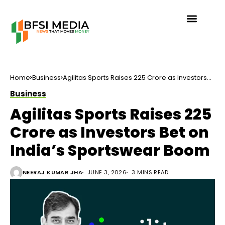
Home
Business
Agilitas Sports Raises ₹225 Crore as Investors
Bet on India’s Sportswear Boom
Business
Agilitas Sports Raises ₹225
Crore as Investors Bet on
India’s Sportswear Boom
NEERAJ KUMAR JHA
JUNE 3, 2026
3 MINS READ