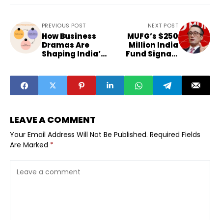
PREVIOUS POST
NEXT POST
How Business
MUFG’s $250
Dramas Are
Million India
Shaping India’s
Fund Signals
Entrepreneurial
Startup
Mindset
Confidence
LEAVE A COMMENT
Your Email Address Will Not Be Published.
Required Fields
Are Marked
*