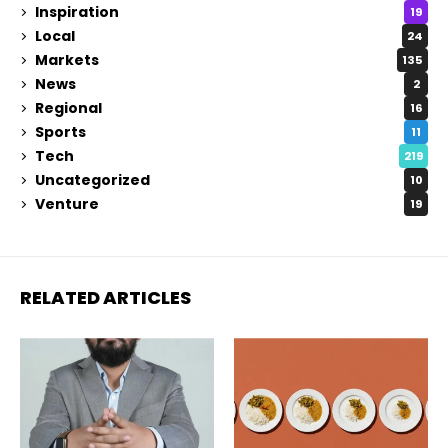
Inspiration
19
Local
24
Markets
135
News
2
Regional
16
Sports
11
Tech
219
Uncategorized
10
Venture
19
RELATED ARTICLES