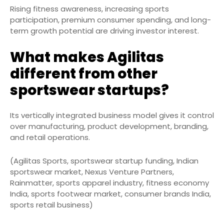
Rising fitness awareness, increasing sports
participation, premium consumer spending, and long-
term growth potential are driving investor interest.
What makes Agilitas
different from other
sportswear startups?
Its vertically integrated business model gives it control
over manufacturing, product development, branding,
and retail operations.
(Agilitas Sports, sportswear startup funding, Indian
sportswear market, Nexus Venture Partners,
Rainmatter, sports apparel industry, fitness economy
India, sports footwear market, consumer brands India,
sports retail business)