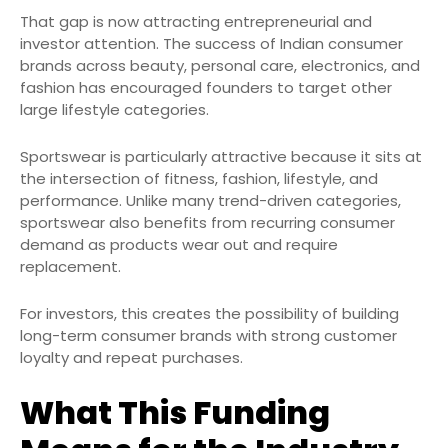
That gap is now attracting entrepreneurial and
investor attention. The success of Indian consumer
brands across beauty, personal care, electronics, and
fashion has encouraged founders to target other
large lifestyle categories.
Sportswear is particularly attractive because it sits at
the intersection of fitness, fashion, lifestyle, and
performance. Unlike many trend-driven categories,
sportswear also benefits from recurring consumer
demand as products wear out and require
replacement.
For investors, this creates the possibility of building
long-term consumer brands with strong customer
loyalty and repeat purchases.
What This Funding