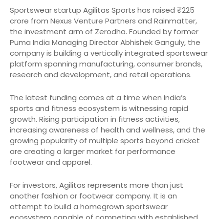
Sportswear startup Agilitas Sports has raised ₹225
crore from Nexus Venture Partners and Rainmatter,
the investment arm of Zerodha. Founded by former
Puma India Managing Director Abhishek Ganguly, the
company is building a vertically integrated sportswear
platform spanning manufacturing, consumer brands,
research and development, and retail operations.
The latest funding comes at a time when India’s
sports and fitness ecosystem is witnessing rapid
growth. Rising participation in fitness activities,
increasing awareness of health and wellness, and the
growing popularity of multiple sports beyond cricket
are creating a larger market for performance
footwear and apparel.
For investors, Agilitas represents more than just
another fashion or footwear company. It is an
attempt to build a homegrown sportswear
ecosystem capable of competing with established