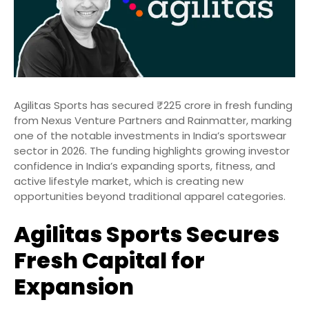
Agilitas Sports has secured ₹225 crore in fresh funding
from Nexus Venture Partners and Rainmatter, marking
one of the notable investments in India’s sportswear
sector in 2026. The funding highlights growing investor
confidence in India’s expanding sports, fitness, and
active lifestyle market, which is creating new
opportunities beyond traditional apparel categories.
Agilitas Sports Secures
Fresh Capital for
Expansion