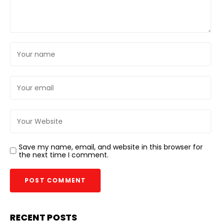
Save my name, email, and website in this browser for
the next time I comment.
RECENT POSTS