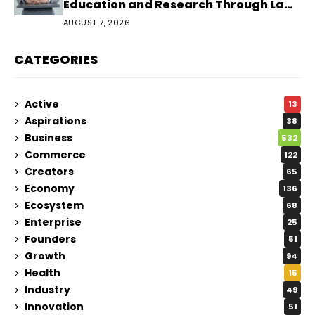
Education and Research Through Law
Audience
AUGUST 7, 2026
CATEGORIES
Active
13
Aspirations
38
Business
532
Commerce
122
Creators
65
Economy
136
Ecosystem
68
Enterprise
25
Founders
51
Growth
94
Health
15
Industry
49
Innovation
51