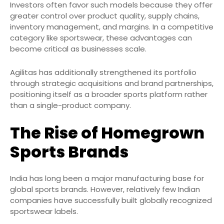
Investors often favor such models because they offer
greater control over product quality, supply chains,
inventory management, and margins. In a competitive
category like sportswear, these advantages can
become critical as businesses scale.
Agilitas has additionally strengthened its portfolio
through strategic acquisitions and brand partnerships,
positioning itself as a broader sports platform rather
than a single-product company.
The Rise of Homegrown
Sports Brands
India has long been a major manufacturing base for
global sports brands. However, relatively few Indian
companies have successfully built globally recognized
sportswear labels.