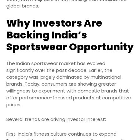
global brands.
Why Investors Are
Backing India’s
Sportswear Opportunity
The Indian sportswear market has evolved
significantly over the past decade. Earlier, the
category was largely dominated by multinational
brands. Today, consumers are showing greater
willingness to experiment with domestic brands that
offer performance-focused products at competitive
prices.
Several trends are driving investor interest:
First, India’s fitness culture continues to expand.