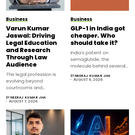
Business
Business
Varun Kumar
GLP-1 in India got
Jaswal: Driving
cheaper. Who
Legal Education
should take it?
and Research
India’s patent on
Through Law
semaglutide, the
Audience
molecule behind several
well known weight
The legal profession is
BY
NEERAJ KUMAR JHA
management...
AUGUST 6, 2026
evolving beyond
courtrooms and
classrooms. Today, digital
BY
NEERAJ KUMAR JHA
platforms...
AUGUST 7, 2026