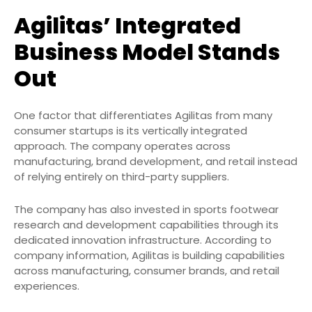
Agilitas’ Integrated
Business Model Stands
Out
One factor that differentiates Agilitas from many
consumer startups is its vertically integrated
approach. The company operates across
manufacturing, brand development, and retail instead
of relying entirely on third-party suppliers.
The company has also invested in sports footwear
research and development capabilities through its
dedicated innovation infrastructure. According to
company information, Agilitas is building capabilities
across manufacturing, consumer brands, and retail
experiences.