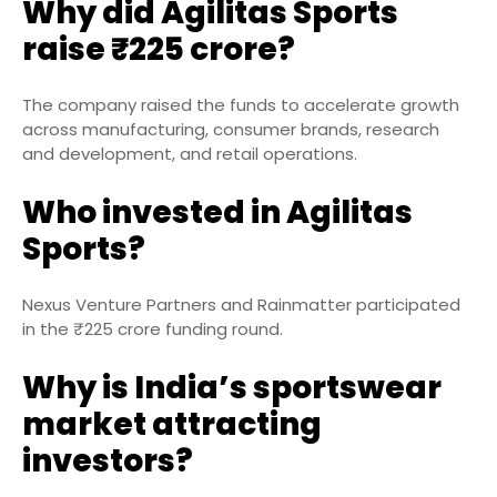
Why did Agilitas Sports
raise ₹225 crore?
The company raised the funds to accelerate growth
across manufacturing, consumer brands, research
and development, and retail operations.
Who invested in Agilitas
Sports?
Nexus Venture Partners and Rainmatter participated
in the ₹225 crore funding round.
Why is India’s sportswear
market attracting
investors?