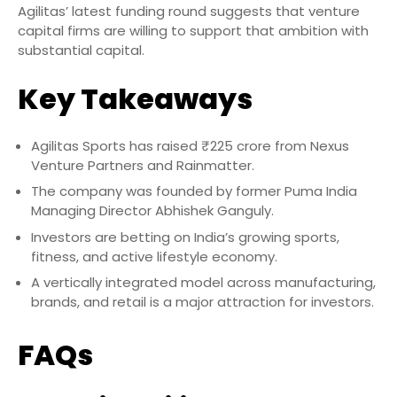
Agilitas’ latest funding round suggests that venture
capital firms are willing to support that ambition with
substantial capital.
Key Takeaways
Agilitas Sports has raised ₹225 crore from Nexus
Venture Partners and Rainmatter.
The company was founded by former Puma India
Managing Director Abhishek Ganguly.
Investors are betting on India’s growing sports,
fitness, and active lifestyle economy.
A vertically integrated model across manufacturing,
brands, and retail is a major attraction for investors.
FAQs