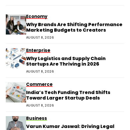
Economy
Why Brands Are Shifting Performance
Marketing Budgets to Creators
AUGUST 8, 2026
Enterprise
Why Logistics and Supply Chain
Startups Are Thriving in 2026
AUGUST 8, 2026
Commerce
India’s Tech Funding Trend Shifts
Toward Larger Startup Deals
AUGUST 8, 2026
Business
Varun Kumar Jaswal: Driving Legal