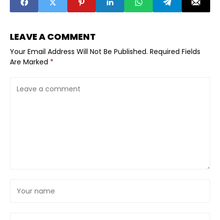
Cities?
LEAVE A COMMENT
Your Email Address Will Not Be Published.
Required Fields
Are Marked
*