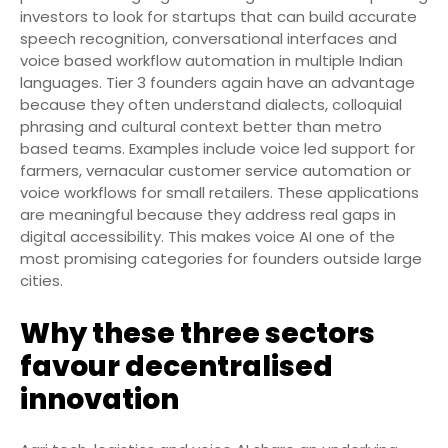
investors to look for startups that can build accurate
speech recognition, conversational interfaces and
voice based workflow automation in multiple Indian
languages. Tier 3 founders again have an advantage
because they often understand dialects, colloquial
phrasing and cultural context better than metro
based teams. Examples include voice led support for
farmers, vernacular customer service automation or
voice workflows for small retailers. These applications
are meaningful because they address real gaps in
digital accessibility. This makes voice AI one of the
most promising categories for founders outside large
cities.
Why these three sectors
favour decentralised
innovation