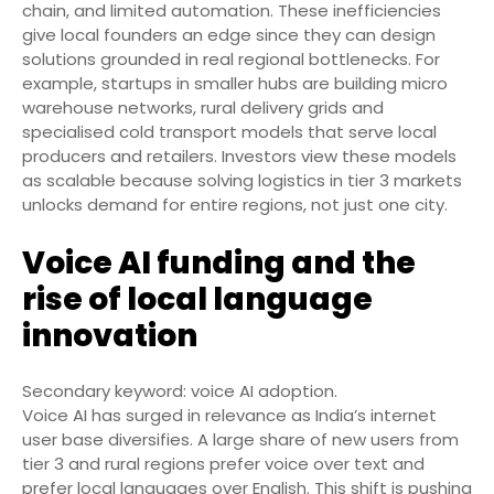
chain, and limited automation. These inefficiencies
give local founders an edge since they can design
solutions grounded in real regional bottlenecks. For
example, startups in smaller hubs are building micro
warehouse networks, rural delivery grids and
specialised cold transport models that serve local
producers and retailers. Investors view these models
as scalable because solving logistics in tier 3 markets
unlocks demand for entire regions, not just one city.
Voice AI funding and the
rise of local language
innovation
Secondary keyword: voice AI adoption.
Voice AI has surged in relevance as India’s internet
user base diversifies. A large share of new users from
tier 3 and rural regions prefer voice over text and
prefer local languages over English. This shift is pushing