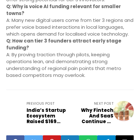
Q: Why is voice AI funding relevant for smaller
towns?
A: Many new digital users come from tier 3 regions and
prefer voice based interactions in local languages,
which opens demand for localised voice technology.
Q: How can tier 3 founders attract early stage
funding?
A: By proving traction through pilots, keeping
operations lean, and demonstrating strong
understanding of regional pain points that metro
based competitors may overlook.
PREVIOUS POST
NEXT POST
India’s Startup
Why Fintech
Ecosystem
And SaaS
Raised $169
Continue To
Million—How
Dominate
Much Reached
India’s Early
Second-Tier
Stage Funding