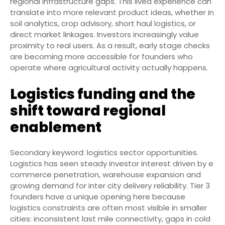
regional infrastructure gaps. This lived experience can
translate into more relevant product ideas, whether in
soil analytics, crop advisory, short haul logistics, or
direct market linkages. Investors increasingly value
proximity to real users. As a result, early stage checks
are becoming more accessible for founders who
operate where agricultural activity actually happens.
Logistics funding and the
shift toward regional
enablement
Secondary keyword: logistics sector opportunities.
Logistics has seen steady investor interest driven by e
commerce penetration, warehouse expansion and
growing demand for inter city delivery reliability. Tier 3
founders have a unique opening here because
logistics constraints are often most visible in smaller
cities: inconsistent last mile connectivity, gaps in cold