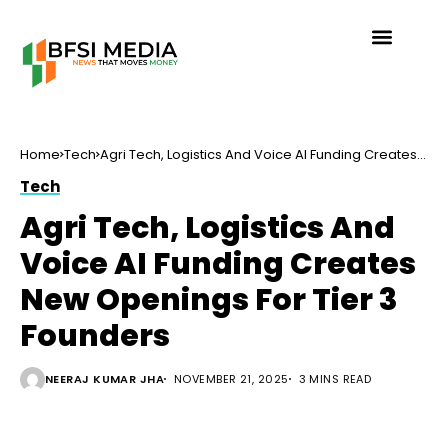
Home
Tech
Agri Tech, Logistics And Voice AI Funding Creates
New Openings For Tier 3 Founders
Tech
Agri Tech, Logistics And
Voice AI Funding Creates
New Openings For Tier 3
Founders
NEERAJ KUMAR JHA
NOVEMBER 21, 2025
3 MINS READ