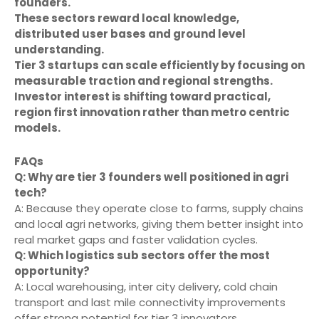
founders.
These sectors reward local knowledge,
distributed user bases and ground level
understanding.
Tier 3 startups can scale efficiently by focusing on
measurable traction and regional strengths.
Investor interest is shifting toward practical,
region first innovation rather than metro centric
models.
FAQs
Q: Why are tier 3 founders well positioned in agri
tech?
A: Because they operate close to farms, supply chains
and local agri networks, giving them better insight into
real market gaps and faster validation cycles.
Q: Which logistics sub sectors offer the most
opportunity?
A: Local warehousing, inter city delivery, cold chain
transport and last mile connectivity improvements
offer strong potential for tier 3 innovators.