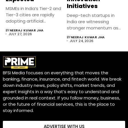
Initiatives
MSMEs in India’s Tier-2 and
Tier-3 cities are rapidly
Deep-tech startups in
adopting artificial
India are witnessing
intelligence...
stronger momentum as
BY
NEERAJ KUMAR JHA
government-backed
JULY 27, 2026
BY
NEERAJ KUMAR JHA
innovation initiatives,...
JULY 24, 2026
BFSI Media focuses on everything that moves the
banking, finance, insurance, and fintech world. We break
down industry news, policy shifts, market trends, and
expert insights in a way that’s easy to understand and
grounded in real context. If you follow money, business,
or the future of financial services, this is the place to
stay informed.
ADVERTISE WITH US