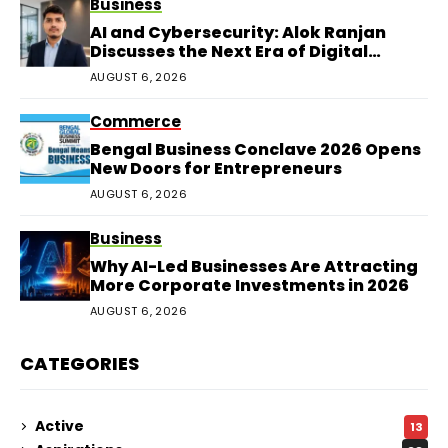
Business
AI and Cybersecurity: Alok Ranjan
Discusses the Next Era of Digital
Protection
AUGUST 6, 2026
Commerce
Bengal Business Conclave 2026 Opens
New Doors for Entrepreneurs
AUGUST 6, 2026
Business
Why AI-Led Businesses Are Attracting
More Corporate Investments in 2026
AUGUST 6, 2026
CATEGORIES
Active
13