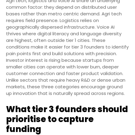
Agri tech, logistics and voice AI share an underlying
common factor: they depend on distributed user
bases rather than metro centric demand. Agri tech
requires field presence. Logistics relies on
geographically dispersed infrastructure. Voice AI
thrives where digital literacy and language diversity
are highest, often outside tier 1 cities. These
conditions make it easier for tier 3 founders to identify
pain points first and build solutions with precision.
Investor interest is rising because startups from
smaller cities can operate with lower burn, deeper
customer connection and faster product validation.
Unlike sectors that require heavy R&D or dense urban
markets, these three categories encourage ground
up innovation that is naturally spread across regions.
What tier 3 founders should
prioritise to capture
funding