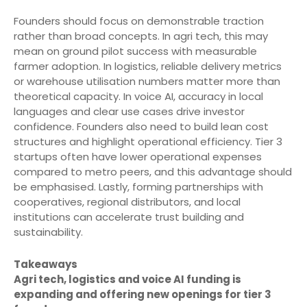
Founders should focus on demonstrable traction
rather than broad concepts. In agri tech, this may
mean on ground pilot success with measurable
farmer adoption. In logistics, reliable delivery metrics
or warehouse utilisation numbers matter more than
theoretical capacity. In voice AI, accuracy in local
languages and clear use cases drive investor
confidence. Founders also need to build lean cost
structures and highlight operational efficiency. Tier 3
startups often have lower operational expenses
compared to metro peers, and this advantage should
be emphasised. Lastly, forming partnerships with
cooperatives, regional distributors, and local
institutions can accelerate trust building and
sustainability.
Takeaways
Agri tech, logistics and voice AI funding is
expanding and offering new openings for tier 3