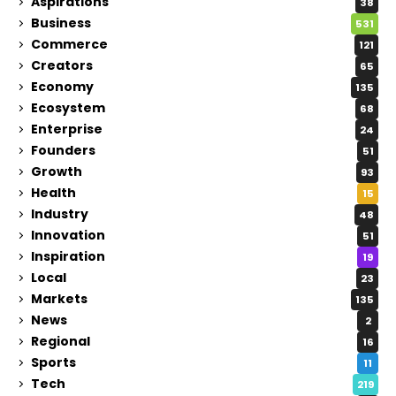
Aspirations
38
Business
531
Commerce
121
Creators
65
Economy
135
Ecosystem
68
Enterprise
24
Founders
51
Growth
93
Health
15
Industry
48
Innovation
51
Inspiration
19
Local
23
Markets
135
News
2
Regional
16
Sports
11
Tech
219