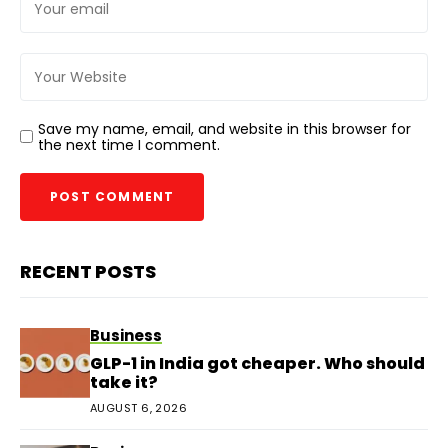
Save my name, email, and website in this browser for
the next time I comment.
RECENT POSTS
Business
GLP-1 in India got cheaper. Who should
take it?
AUGUST 6, 2026