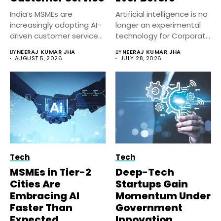
India’s MSMEs are
Artificial intelligence is no
increasingly adopting AI-
longer an experimental
driven customer service
technology for Corporate
solutions to improve
India. Businesses...
BY
NEERAJ KUMAR JHA
BY
NEERAJ KUMAR JHA
response...
AUGUST 5, 2026
JULY 28, 2026
Tech
Tech
MSMEs in Tier-2
Deep-Tech
Cities Are
Startups Gain
Embracing AI
Momentum Under
Faster Than
Government
Expected
Innovation