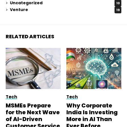
Uncategorized
10
Venture
19
RELATED ARTICLES
Tech
Tech
MSMEs Prepare
Why Corporate
for the Next Wave
India Is Investing
of AI-Driven
More in AI Than
Customer Service
Ever Before