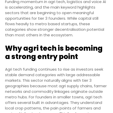
Funding momentum in agri tech, logistics and voice AI
is accelerating, and the main keyword highlights
sectors that are beginning to open meaningful
opportunities for tier 3 founders. While capital still
flows heavily to metro based startups, these
categories show stronger decentralisation potential
than most others in the ecosystem.
Why agri tech is becoming
a strong entry point
Agri tech funding continues to rise as investors seek
stable demand categories with large addressable
markets. This sector naturally aligns with tier 3
geographies because most agri supply chains, farmer
networks and commodity linkages originate outside
metro hubs. For founders in smaller towns, agri tech
offers several built in advantages. They understand
local crop patterns, the pain points of farmers and