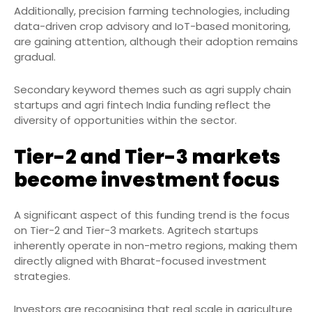
Additionally, precision farming technologies, including
data-driven crop advisory and IoT-based monitoring,
are gaining attention, although their adoption remains
gradual.
Secondary keyword themes such as agri supply chain
startups and agri fintech India funding reflect the
diversity of opportunities within the sector.
Tier-2 and Tier-3 markets
become investment focus
A significant aspect of this funding trend is the focus
on Tier-2 and Tier-3 markets. Agritech startups
inherently operate in non-metro regions, making them
directly aligned with Bharat-focused investment
strategies.
Investors are recognising that real scale in agriculture