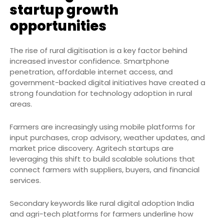
startup growth
opportunities
The rise of rural digitisation is a key factor behind
increased investor confidence. Smartphone
penetration, affordable internet access, and
government-backed digital initiatives have created a
strong foundation for technology adoption in rural
areas.
Farmers are increasingly using mobile platforms for
input purchases, crop advisory, weather updates, and
market price discovery. Agritech startups are
leveraging this shift to build scalable solutions that
connect farmers with suppliers, buyers, and financial
services.
Secondary keywords like rural digital adoption India
and agri-tech platforms for farmers underline how