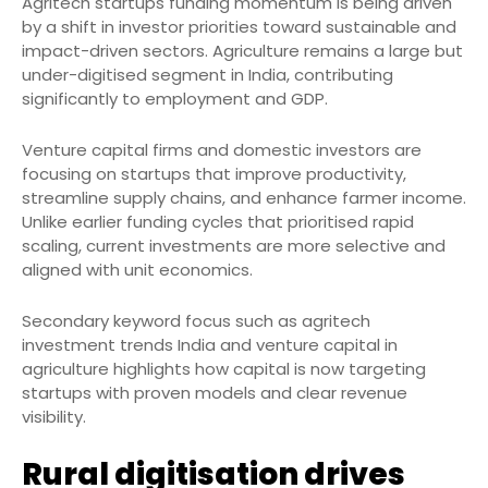
Agritech startups funding momentum is being driven
by a shift in investor priorities toward sustainable and
impact-driven sectors. Agriculture remains a large but
under-digitised segment in India, contributing
significantly to employment and GDP.
Venture capital firms and domestic investors are
focusing on startups that improve productivity,
streamline supply chains, and enhance farmer income.
Unlike earlier funding cycles that prioritised rapid
scaling, current investments are more selective and
aligned with unit economics.
Secondary keyword focus such as agritech
investment trends India and venture capital in
agriculture highlights how capital is now targeting
startups with proven models and clear revenue
visibility.
Rural digitisation drives