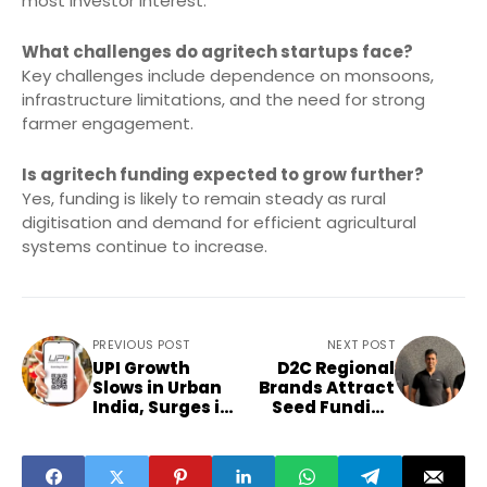
most investor interest.
What challenges do agritech startups face?
Key challenges include dependence on monsoons,
infrastructure limitations, and the need for strong
farmer engagement.
Is agritech funding expected to grow further?
Yes, funding is likely to remain steady as rural
digitisation and demand for efficient agricultural
systems continue to increase.
PREVIOUS POST
NEXT POST
UPI Growth
D2C Regional
Slows in Urban
Brands Attract
India, Surges in
Seed Funding
Tier-3 Markets
from Domestic
Angels