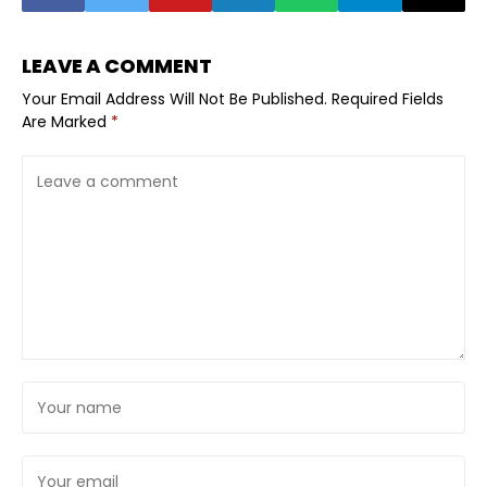
LEAVE A COMMENT
Your Email Address Will Not Be Published.
Required Fields
Are Marked
*