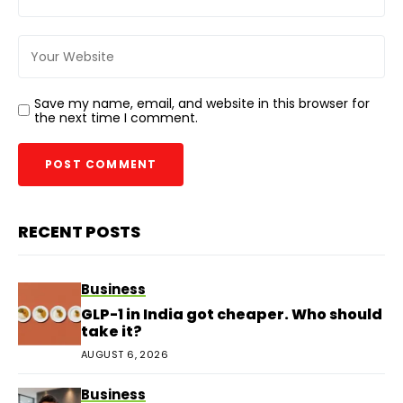
Save my name, email, and website in this browser for
the next time I comment.
RECENT POSTS
Business
GLP-1 in India got cheaper. Who should
take it?
AUGUST 6, 2026
Business