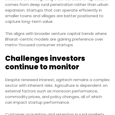
comes from deep rural penetration rather than urban
expansion. Startups that can operate efficiently in
smaller towns and villages are better positioned to
capture long-term value.
This aligns with broader venture capital trends where
Bharat-centric models are gaining preference over
metro-focused consumer startups.
Challenges investors
continue to monitor
Despite renewed interest, agritech remains a complex
sector with inherent risks. Agriculture is dependent on
external factors such as monsoon performance,
commodity prices, and policy changes, all of which
can impact startup performance.
Customer acquisition and retention in rural markets