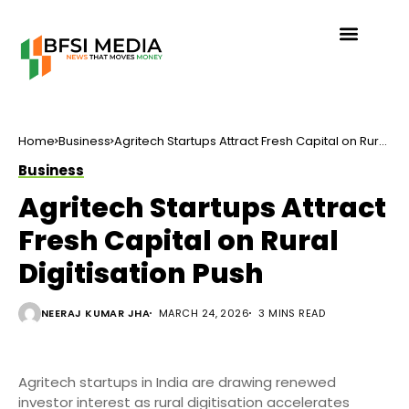
Home
Business
Agritech Startups Attract Fresh Capital on Rural
Digitisation Push
Business
Agritech Startups Attract
Fresh Capital on Rural
Digitisation Push
NEERAJ KUMAR JHA
MARCH 24, 2026
3 MINS READ
Agritech startups in India are drawing renewed
investor interest as rural digitisation accelerates