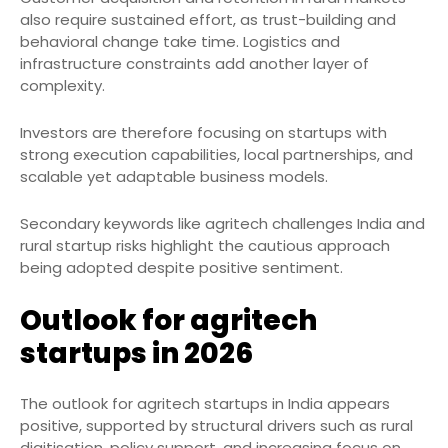
also require sustained effort, as trust-building and
behavioral change take time. Logistics and
infrastructure constraints add another layer of
complexity.
Investors are therefore focusing on startups with
strong execution capabilities, local partnerships, and
scalable yet adaptable business models.
Secondary keywords like agritech challenges India and
rural startup risks highlight the cautious approach
being adopted despite positive sentiment.
Outlook for agritech
startups in 2026
The outlook for agritech startups in India appears
positive, supported by structural drivers such as rural
digitisation, policy support, and increasing focus on