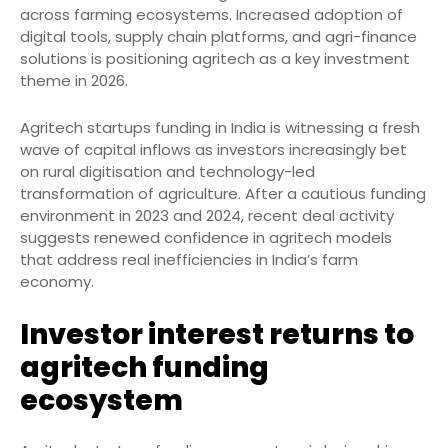
across farming ecosystems. Increased adoption of
digital tools, supply chain platforms, and agri-finance
solutions is positioning agritech as a key investment
theme in 2026.
Agritech startups funding in India is witnessing a fresh
wave of capital inflows as investors increasingly bet
on rural digitisation and technology-led
transformation of agriculture. After a cautious funding
environment in 2023 and 2024, recent deal activity
suggests renewed confidence in agritech models
that address real inefficiencies in India’s farm
economy.
Investor interest returns to
agritech funding
ecosystem