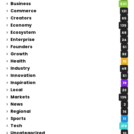
Business
531
Commerce
121
Creators
65
Economy
135
Ecosystem
68
Enterprise
24
Founders
51
Growth
93
Health
15
Industry
48
Innovation
51
Inspiration
19
Local
23
Markets
135
News
2
Regional
16
Sports
11
Tech
219
Uncategorized
10