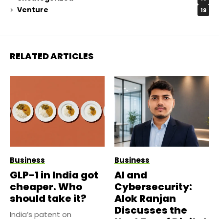
Venture
19
RELATED ARTICLES
Business
Business
GLP-1 in India got
AI and
cheaper. Who
Cybersecurity:
should take it?
Alok Ranjan
Discusses the
India’s patent on