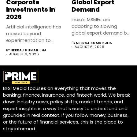
Corporate
Global Export
Investments in
Demand
2026
India’s MSMEs are
adapting to slowing
Artificial intelligence has
global export demand by
moved beyond
diversifying markets,...
experimentation to
BY
NEERAJ KUMAR JHA
become a core business
AUGUST 6, 2026
BY
NEERAJ KUMAR JHA
strategy....
AUGUST 6, 2026
BFSI Media focuses on everything that moves the
banking, finance, insurance, and fintech world. We break
down industry news, policy shifts, market trends, and
expert insights in a way that’s easy to understand and
grounded in real context. If you follow money, business,
or the future of financial services, this is the place to
stay informed.