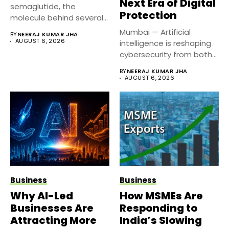
Next Era of Digital
semaglutide, the
Protection
molecule behind several
well known weight
Mumbai — Artificial
BY
NEERAJ KUMAR JHA
management...
AUGUST 6, 2026
intelligence is reshaping
cybersecurity from both
sides of the...
BY
NEERAJ KUMAR JHA
AUGUST 6, 2026
Business
Business
Why AI-Led
How MSMEs Are
Businesses Are
Responding to
Attracting More
India’s Slowing