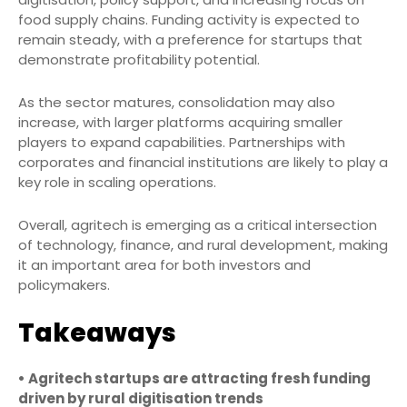
food supply chains. Funding activity is expected to
remain steady, with a preference for startups that
demonstrate profitability potential.
As the sector matures, consolidation may also
increase, with larger platforms acquiring smaller
players to expand capabilities. Partnerships with
corporates and financial institutions are likely to play a
key role in scaling operations.
Overall, agritech is emerging as a critical intersection
of technology, finance, and rural development, making
it an important area for both investors and
policymakers.
Takeaways
• Agritech startups are attracting fresh funding
driven by rural digitisation trends