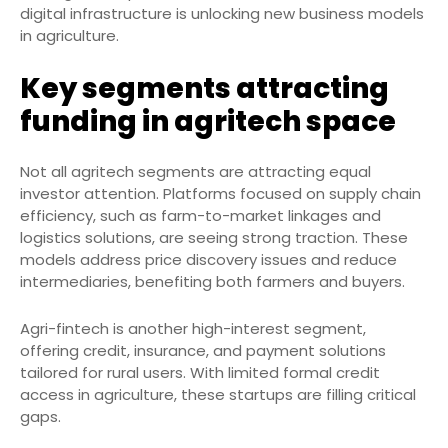
digital infrastructure is unlocking new business models
in agriculture.
Key segments attracting
funding in agritech space
Not all agritech segments are attracting equal
investor attention. Platforms focused on supply chain
efficiency, such as farm-to-market linkages and
logistics solutions, are seeing strong traction. These
models address price discovery issues and reduce
intermediaries, benefiting both farmers and buyers.
Agri-fintech is another high-interest segment,
offering credit, insurance, and payment solutions
tailored for rural users. With limited formal credit
access in agriculture, these startups are filling critical
gaps.