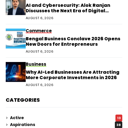
AI and Cybersecurity: Alok Ranjan
Discusses the Next Era of Digital
Protection
AUGUST 6, 2026
Commerce
Bengal Business Conclave 2026 Opens
New Doors for Entrepreneurs
AUGUST 6, 2026
Business
Why AI-Led Businesses Are Attracting
More Corporate Investments in 2026
AUGUST 6, 2026
CATEGORIES
Active
13
Aspirations
38