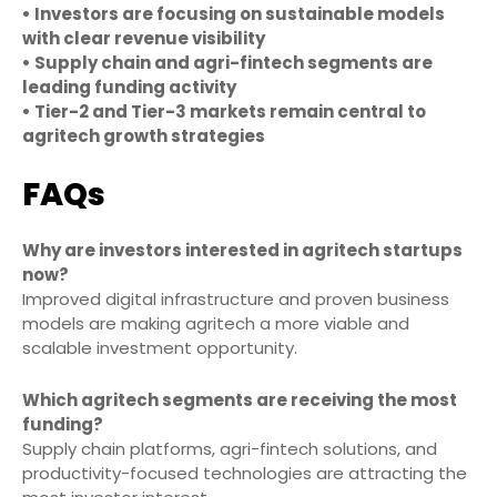
• Investors are focusing on sustainable models
with clear revenue visibility
• Supply chain and agri-fintech segments are
leading funding activity
• Tier-2 and Tier-3 markets remain central to
agritech growth strategies
FAQs
Why are investors interested in agritech startups
now?
Improved digital infrastructure and proven business
models are making agritech a more viable and
scalable investment opportunity.
Which agritech segments are receiving the most
funding?
Supply chain platforms, agri-fintech solutions, and
productivity-focused technologies are attracting the