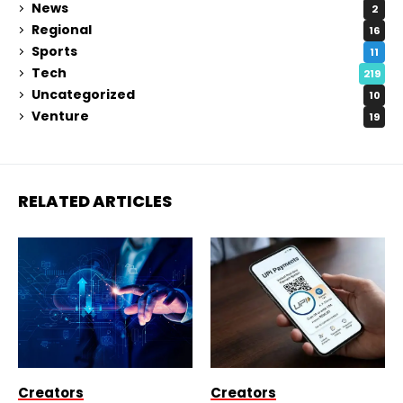
News
2
Regional
16
Sports
11
Tech
219
Uncategorized
10
Venture
19
RELATED ARTICLES
Creators
Creators