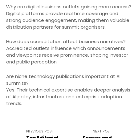
Why are digital business outlets gaining more access?
Digital platforms provide real time coverage and
strong audience engagement, making them valuable
distribution partners for summit organisers.
How does accreditation affect business narratives?
Accredited outlets influence which announcements
and viewpoints receive prominence, shaping investor
and public perception.
Are niche technology publications important at AI
summits?
Yes. Their technical expertise enables deeper analysis
of AI policy, infrastructure and enterprise adoption
trends.
PREVIOUS POST
NEXT POST
Top Editorial
Sensex and