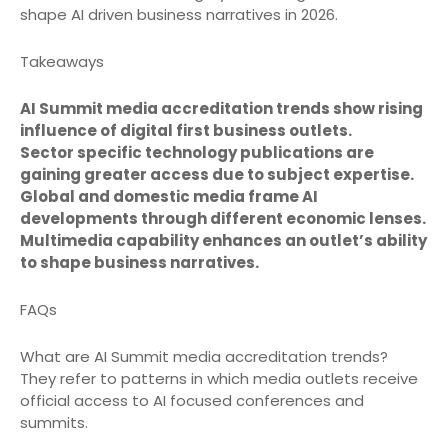
shape AI driven business narratives in 2026.
Takeaways
AI Summit media accreditation trends show rising
influence of digital first business outlets.
Sector specific technology publications are
gaining greater access due to subject expertise.
Global and domestic media frame AI
developments through different economic lenses.
Multimedia capability enhances an outlet’s ability
to shape business narratives.
FAQs
What are AI Summit media accreditation trends?
They refer to patterns in which media outlets receive
official access to AI focused conferences and
summits.