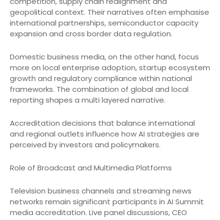
competition, supply chain realignment and
geopolitical context. Their narratives often emphasise
international partnerships, semiconductor capacity
expansion and cross border data regulation.
Domestic business media, on the other hand, focus
more on local enterprise adoption, startup ecosystem
growth and regulatory compliance within national
frameworks. The combination of global and local
reporting shapes a multi layered narrative.
Accreditation decisions that balance international
and regional outlets influence how AI strategies are
perceived by investors and policymakers.
Role of Broadcast and Multimedia Platforms
Television business channels and streaming news
networks remain significant participants in AI Summit
media accreditation. Live panel discussions, CEO