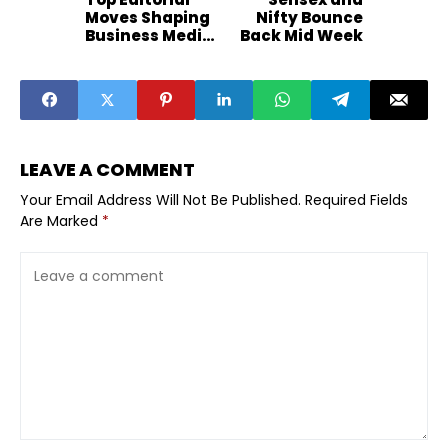
Moves Shaping
Nifty Bounce
Business Media
Back Mid Week
2026
LEAVE A COMMENT
Your Email Address Will Not Be Published.
Required Fields
Are Marked
*