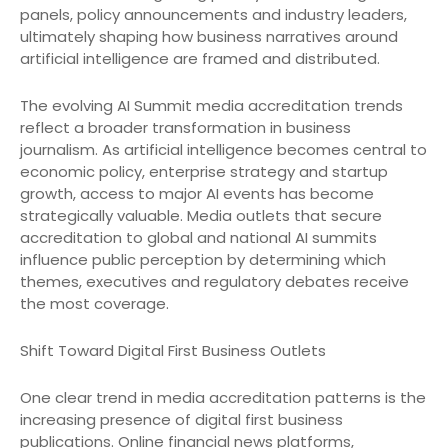
panels, policy announcements and industry leaders,
ultimately shaping how business narratives around
artificial intelligence are framed and distributed.
The evolving AI Summit media accreditation trends
reflect a broader transformation in business
journalism. As artificial intelligence becomes central to
economic policy, enterprise strategy and startup
growth, access to major AI events has become
strategically valuable. Media outlets that secure
accreditation to global and national AI summits
influence public perception by determining which
themes, executives and regulatory debates receive
the most coverage.
Shift Toward Digital First Business Outlets
One clear trend in media accreditation patterns is the
increasing presence of digital first business
publications. Online financial news platforms,