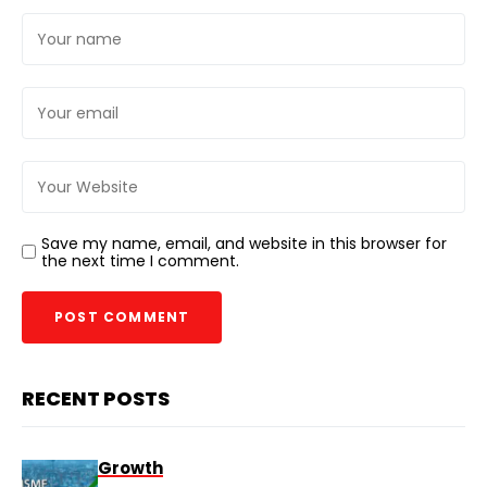
Save my name, email, and website in this browser for
the next time I comment.
RECENT POSTS
Growth