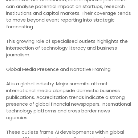
can analyse potential impact on startups, research
institutions and capital markets. Their coverage tends
to move beyond event reporting into strategic
forecasting.
This growing role of specialised outlets highlights the
intersection of technology literacy and business
journalism.
Global Media Presence and Narrative Framing
AI is a global industry. Major summits attract
international media alongside domestic business
publications. Accreditation trends indicate a strong
presence of global financial newspapers, international
technology platforms and cross border news
agencies.
These outlets frame AI developments within global