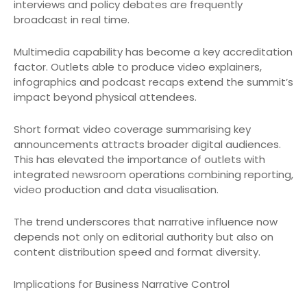
interviews and policy debates are frequently
broadcast in real time.
Multimedia capability has become a key accreditation
factor. Outlets able to produce video explainers,
infographics and podcast recaps extend the summit’s
impact beyond physical attendees.
Short format video coverage summarising key
announcements attracts broader digital audiences.
This has elevated the importance of outlets with
integrated newsroom operations combining reporting,
video production and data visualisation.
The trend underscores that narrative influence now
depends not only on editorial authority but also on
content distribution speed and format diversity.
Implications for Business Narrative Control