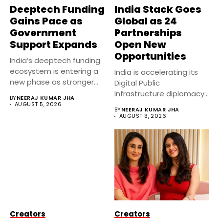
Deeptech Funding
India Stack Goes
Gains Pace as
Global as 24
Government
Partnerships
Support Expands
Open New
Opportunities
India’s deeptech funding
ecosystem is entering a
India is accelerating its
new phase as stronger
Digital Public
government...
Infrastructure diplomacy
BY
NEERAJ KUMAR JHA
by partnering with 24...
AUGUST 5, 2026
BY
NEERAJ KUMAR JHA
AUGUST 3, 2026
Creators
Creators