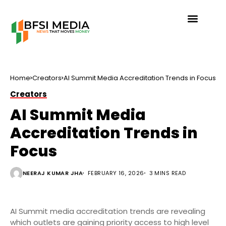
Home
Creators
AI Summit Media Accreditation Trends in Focus
Creators
AI Summit Media
Accreditation Trends in
Focus
NEERAJ KUMAR JHA
FEBRUARY 16, 2026
3 MINS READ
AI Summit media accreditation trends are revealing
which outlets are gaining priority access to high level