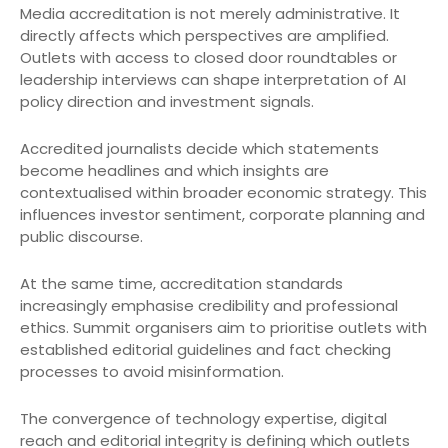
Media accreditation is not merely administrative. It
directly affects which perspectives are amplified.
Outlets with access to closed door roundtables or
leadership interviews can shape interpretation of AI
policy direction and investment signals.
Accredited journalists decide which statements
become headlines and which insights are
contextualised within broader economic strategy. This
influences investor sentiment, corporate planning and
public discourse.
At the same time, accreditation standards
increasingly emphasise credibility and professional
ethics. Summit organisers aim to prioritise outlets with
established editorial guidelines and fact checking
processes to avoid misinformation.
The convergence of technology expertise, digital
reach and editorial integrity is defining which outlets