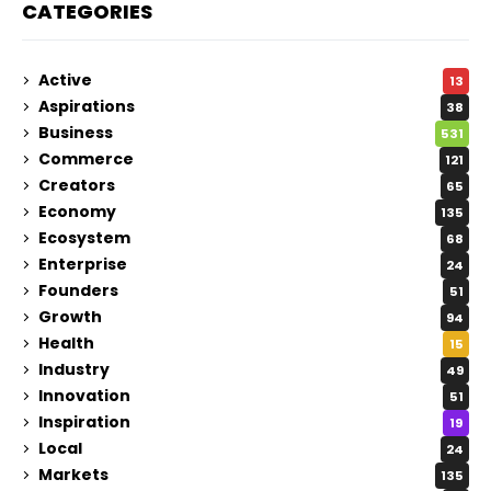
CATEGORIES
Active
13
Aspirations
38
Business
531
Commerce
121
Creators
65
Economy
135
Ecosystem
68
Enterprise
24
Founders
51
Growth
94
Health
15
Industry
49
Innovation
51
Inspiration
19
Local
24
Markets
135