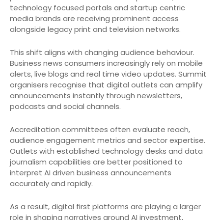
technology focused portals and startup centric
media brands are receiving prominent access
alongside legacy print and television networks.
This shift aligns with changing audience behaviour.
Business news consumers increasingly rely on mobile
alerts, live blogs and real time video updates. Summit
organisers recognise that digital outlets can amplify
announcements instantly through newsletters,
podcasts and social channels.
Accreditation committees often evaluate reach,
audience engagement metrics and sector expertise.
Outlets with established technology desks and data
journalism capabilities are better positioned to
interpret AI driven business announcements
accurately and rapidly.
As a result, digital first platforms are playing a larger
role in shaping narratives around AI investment,