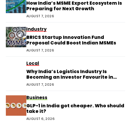
How India’s MSME Export Ecosystem Is
Preparing for Next Growth
AUGUST 7, 2026
Industry
BRICS Startup Innovation Fund
Proposal Could Boost Indian MSMEs
AUGUST 7, 2026
Local
Why India’s Logistics Industry Is
Becoming an Investor Favourite in
2026
AUGUST 7, 2026
Business
GLP-1 in India got cheaper. Who should
take it?
AUGUST 6, 2026