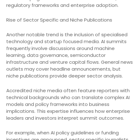
regulatory frameworks and enterprise adoption.
Rise of Sector Specific and Niche Publications
Another notable trend is the inclusion of specialised
technology and startup focused media. AI summits
frequently involve discussions around machine
learning, data governance, semiconductor
infrastructure and venture capital flows. General news
outlets may cover headline announcements, but
niche publications provide deeper sector analysis.
Accredited niche media often feature reporters with
technical backgrounds who can translate complex AI
models and policy frameworks into business
implications. This expertise influences how enterprise
leaders and investors interpret summit outcomes.
For example, when AI policy guidelines or funding
incentives are announced, sector specific journalists