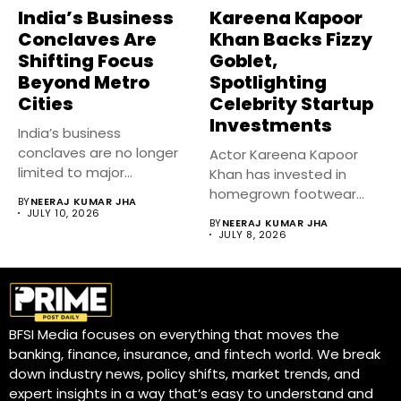
India’s Business
Kareena Kapoor
Conclaves Are
Khan Backs Fizzy
Shifting Focus
Goblet,
Beyond Metro
Spotlighting
Cities
Celebrity Startup
Investments
India’s business
conclaves are no longer
Actor Kareena Kapoor
limited to major
Khan has invested in
metropolitan cities.
homegrown footwear
BY
NEERAJ KUMAR JHA
Industry...
brand Fizzy Goblet,...
JULY 10, 2026
BY
NEERAJ KUMAR JHA
JULY 8, 2026
BFSI Media focuses on everything that moves the
banking, finance, insurance, and fintech world. We break
down industry news, policy shifts, market trends, and
expert insights in a way that’s easy to understand and