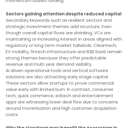
momentum based funding.
Sectors gaining attention despite reduced capital
Secondary keywords such as resilient sectors and
strategic investment themes add structure. Even
though overall capital flows are shrinking, VCs are
maintaining or increasing interest in areas aligned with
regulatory or long term market tailwinds. Cleantech,
EV mobility, fintech infrastructure and B2B SaaS remain
strong themes because they offer predictable
revenue and multi year demand visibility.
AI driven operational tools and vertical software
solutions are also attracting early stage capital.
These sectors allow startups to prove commercial
value early with limited burn. In contrast, consumer
tech, quick commerce, edtech and entertainment
apps are witnessing lower deal flow due to concerns
around monetisation and high customer acquisition
costs.
Why the slowdown may benefit the ecosystem in