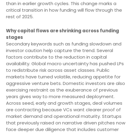
than in earlier growth cycles. This change marks a
critical transition in how funding will flow through the
rest of 2025.
Why capital flows are shrinking across funding
stages
Secondary keywords such as funding slowdown and
investor caution help capture the trend. Several
factors contribute to the reduction in capital
availability. Global macro uncertainty has pushed LPs
to redistribute risk across asset classes. Public
markets have turned volatile, reducing appetite for
aggressive venture bets. Domestic investors are also
exercising restraint as the exuberance of previous
years gives way to more measured deployment.
Across seed, early and growth stages, deal volumes
are contracting because VCs want clearer proof of
market demand and operational maturity. Startups
that previously raised on narrative driven pitches now
face deeper due diligence that includes customer