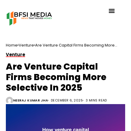
Home
Venture
Are Venture Capital Firms Becoming More
Selective In 2025
Venture
Are Venture Capital
Firms Becoming More
Selective In 2025
NEERAJ KUMAR JHA
DECEMBER 6, 2025
3 MINS READ