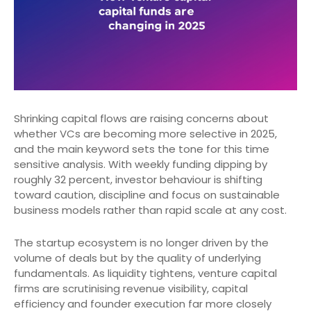
Shrinking capital flows are raising concerns about
whether VCs are becoming more selective in 2025,
and the main keyword sets the tone for this time
sensitive analysis. With weekly funding dipping by
roughly 32 percent, investor behaviour is shifting
toward caution, discipline and focus on sustainable
business models rather than rapid scale at any cost.
The startup ecosystem is no longer driven by the
volume of deals but by the quality of underlying
fundamentals. As liquidity tightens, venture capital
firms are scrutinising revenue visibility, capital
efficiency and founder execution far more closely