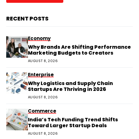
RECENT POSTS
Economy
Why Brands Are Shifting Performance
Marketing Budgets to Creators
AUGUST 8, 2026
Enterprise
Why Logistics and Supply Chain
Startups Are Thriving in 2026
AUGUST 8, 2026
Commerce
India’s Tech Funding Trend Shifts
Toward Larger Startup Deals
AUGUST 8, 2026