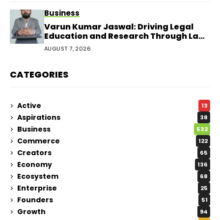
Business
Varun Kumar Jaswal: Driving Legal
Education and Research Through Law
Audience
AUGUST 7, 2026
CATEGORIES
Active
13
Aspirations
38
Business
532
Commerce
122
Creators
65
Economy
136
Ecosystem
68
Enterprise
25
Founders
51
Growth
94