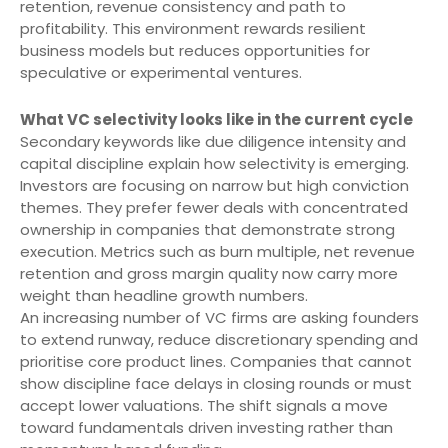
retention, revenue consistency and path to
profitability. This environment rewards resilient
business models but reduces opportunities for
speculative or experimental ventures.
What VC selectivity looks like in the current cycle
Secondary keywords like due diligence intensity and
capital discipline explain how selectivity is emerging.
Investors are focusing on narrow but high conviction
themes. They prefer fewer deals with concentrated
ownership in companies that demonstrate strong
execution. Metrics such as burn multiple, net revenue
retention and gross margin quality now carry more
weight than headline growth numbers.
An increasing number of VC firms are asking founders
to extend runway, reduce discretionary spending and
prioritise core product lines. Companies that cannot
show discipline face delays in closing rounds or must
accept lower valuations. The shift signals a move
toward fundamentals driven investing rather than