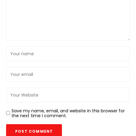
Save my name, email, and website in this browser for
the next time I comment.