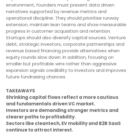
environment, founders must present data driven
narratives supported by revenue metrics and
operational discipline. They should prioritise runway
extension, maintain lean teams and show measurable
progress in customer acquisition and retention.
Startups should also diversify capital sources. Venture
debt, strategic investors, corporate partnerships and
revenue based financing provide alternatives when
equity rounds slow down. In addition, focusing on
smaller but profitable wins rather than aggressive
expansion signals credibility to investors and improves
future fundraising chances.
TAKEAWAYS
Shrinking capital flows reflect a more cautious
and fundamentals driven VC market.
Investors are demanding stronger metrics and
clearer paths to profitability.
Sectors like cleantech, EV mobility and B2B SaaS
continue to attract interest.