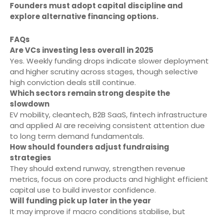
Founders must adopt capital discipline and
explore alternative financing options.
FAQs
Are VCs investing less overall in 2025
Yes. Weekly funding drops indicate slower deployment
and higher scrutiny across stages, though selective
high conviction deals still continue.
Which sectors remain strong despite the
slowdown
EV mobility, cleantech, B2B SaaS, fintech infrastructure
and applied AI are receiving consistent attention due
to long term demand fundamentals.
How should founders adjust fundraising
strategies
They should extend runway, strengthen revenue
metrics, focus on core products and highlight efficient
capital use to build investor confidence.
Will funding pick up later in the year
It may improve if macro conditions stabilise, but