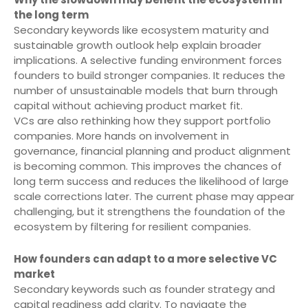
the long term
Secondary keywords like ecosystem maturity and
sustainable growth outlook help explain broader
implications. A selective funding environment forces
founders to build stronger companies. It reduces the
number of unsustainable models that burn through
capital without achieving product market fit.
VCs are also rethinking how they support portfolio
companies. More hands on involvement in
governance, financial planning and product alignment
is becoming common. This improves the chances of
long term success and reduces the likelihood of large
scale corrections later. The current phase may appear
challenging, but it strengthens the foundation of the
ecosystem by filtering for resilient companies.
How founders can adapt to a more selective VC
market
Secondary keywords such as founder strategy and
capital readiness add clarity. To navigate the