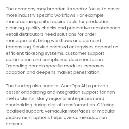
The company may broaden its sector focus to cover
more industry specific workflows. For example,
manufacturing units require tools for production
planning, quality checks and preventive maintenance.
Retail distributors need solutions for order
management, billing workflows and demand
forecasting. Service oriented enterprises depend on
efficient ticketing systems, customer support
automation and compliance documentation.
Expanding domain specific modules increases
adoption and deepens market penetration.
The funding also enables CoreOps AI to provide
better onboarding and integration support for non
metro clients. Many regional enterprises need
handholding during digital transformation. Offering
localised support, vernacular interfaces or modular
deployment options helps overcome adoption
barriers.