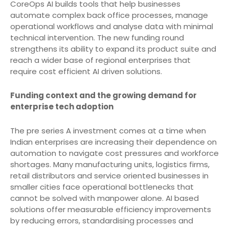
CoreOps AI builds tools that help businesses
automate complex back office processes, manage
operational workflows and analyse data with minimal
technical intervention. The new funding round
strengthens its ability to expand its product suite and
reach a wider base of regional enterprises that
require cost efficient AI driven solutions.
Funding context and the growing demand for
enterprise tech adoption
The pre series A investment comes at a time when
Indian enterprises are increasing their dependence on
automation to navigate cost pressures and workforce
shortages. Many manufacturing units, logistics firms,
retail distributors and service oriented businesses in
smaller cities face operational bottlenecks that
cannot be solved with manpower alone. AI based
solutions offer measurable efficiency improvements
by reducing errors, standardising processes and