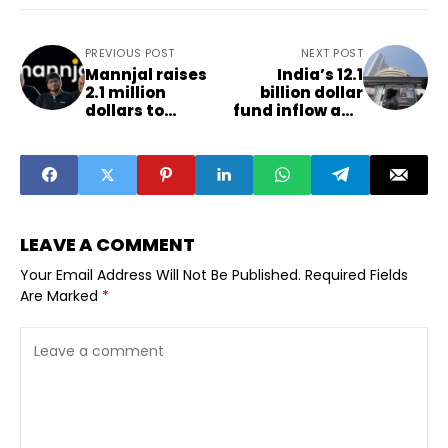
PREVIOUS POST
NEXT POST
Mannjal raises
India’s 12.1
2.1 million
billion dollar
dollars to
fund inflow and
expand rural
its impact on
lending
smaller cities
infrastructure
LEAVE A COMMENT
Your Email Address Will Not Be Published.
Required Fields
Are Marked
*