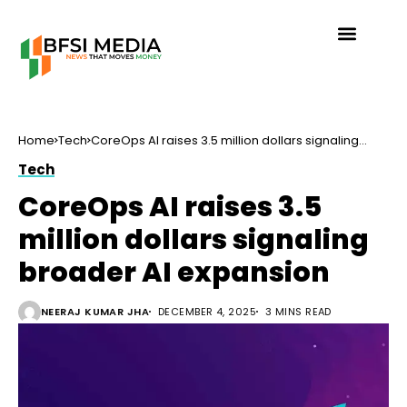
Home
Tech
CoreOps AI raises 3.5 million dollars signaling
broader AI expansion
Tech
CoreOps AI raises 3.5
million dollars signaling
broader AI expansion
NEERAJ KUMAR JHA
DECEMBER 4, 2025
3 MINS READ