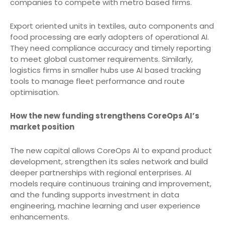
companies to compete with metro based firms.
Export oriented units in textiles, auto components and
food processing are early adopters of operational AI.
They need compliance accuracy and timely reporting
to meet global customer requirements. Similarly,
logistics firms in smaller hubs use AI based tracking
tools to manage fleet performance and route
optimisation.
How the new funding strengthens CoreOps AI’s
market position
The new capital allows CoreOps AI to expand product
development, strengthen its sales network and build
deeper partnerships with regional enterprises. AI
models require continuous training and improvement,
and the funding supports investment in data
engineering, machine learning and user experience
enhancements.