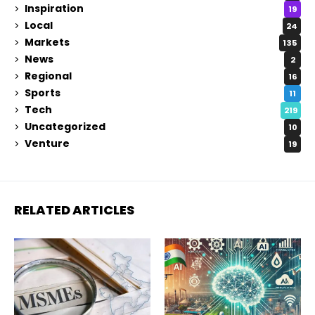
Inspiration
19
Local
24
Markets
135
News
2
Regional
16
Sports
11
Tech
219
Uncategorized
10
Venture
19
RELATED ARTICLES