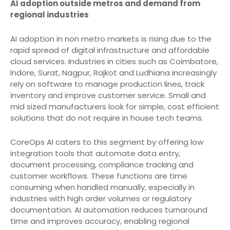
AI adoption outside metros and demand from
regional industries
AI adoption in non metro markets is rising due to the
rapid spread of digital infrastructure and affordable
cloud services. Industries in cities such as Coimbatore,
Indore, Surat, Nagpur, Rajkot and Ludhiana increasingly
rely on software to manage production lines, track
inventory and improve customer service. Small and
mid sized manufacturers look for simple, cost efficient
solutions that do not require in house tech teams.
CoreOps AI caters to this segment by offering low
integration tools that automate data entry,
document processing, compliance tracking and
customer workflows. These functions are time
consuming when handled manually, especially in
industries with high order volumes or regulatory
documentation. AI automation reduces turnaround
time and improves accuracy, enabling regional