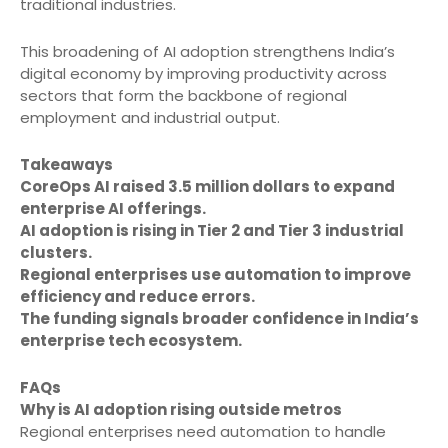
traditional industries.
This broadening of AI adoption strengthens India’s
digital economy by improving productivity across
sectors that form the backbone of regional
employment and industrial output.
Takeaways
CoreOps AI raised 3.5 million dollars to expand
enterprise AI offerings.
AI adoption is rising in Tier 2 and Tier 3 industrial
clusters.
Regional enterprises use automation to improve
efficiency and reduce errors.
The funding signals broader confidence in India’s
enterprise tech ecosystem.
FAQs
Why is AI adoption rising outside metros
Regional enterprises need automation to handle