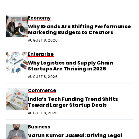
Economy
Why Brands Are Shifting Performance
Marketing Budgets to Creators
AUGUST 8, 2026
Enterprise
Why Logistics and Supply Chain
Startups Are Thriving in 2026
AUGUST 8, 2026
Commerce
India’s Tech Funding Trend Shifts
Toward Larger Startup Deals
AUGUST 8, 2026
Business
Varun Kumar Jaswal: Driving Legal