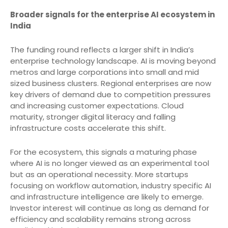
Broader signals for the enterprise AI ecosystem in
India
The funding round reflects a larger shift in India’s
enterprise technology landscape. AI is moving beyond
metros and large corporations into small and mid
sized business clusters. Regional enterprises are now
key drivers of demand due to competition pressures
and increasing customer expectations. Cloud
maturity, stronger digital literacy and falling
infrastructure costs accelerate this shift.
For the ecosystem, this signals a maturing phase
where AI is no longer viewed as an experimental tool
but as an operational necessity. More startups
focusing on workflow automation, industry specific AI
and infrastructure intelligence are likely to emerge.
Investor interest will continue as long as demand for
efficiency and scalability remains strong across