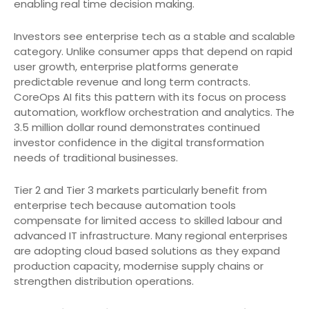
enabling real time decision making.
Investors see enterprise tech as a stable and scalable
category. Unlike consumer apps that depend on rapid
user growth, enterprise platforms generate
predictable revenue and long term contracts.
CoreOps AI fits this pattern with its focus on process
automation, workflow orchestration and analytics. The
3.5 million dollar round demonstrates continued
investor confidence in the digital transformation
needs of traditional businesses.
Tier 2 and Tier 3 markets particularly benefit from
enterprise tech because automation tools
compensate for limited access to skilled labour and
advanced IT infrastructure. Many regional enterprises
are adopting cloud based solutions as they expand
production capacity, modernise supply chains or
strengthen distribution operations.