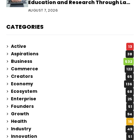
Education and Research Through Law
Audience
AUGUST 7, 2026
CATEGORIES
Active
13
Aspirations
38
Business
532
Commerce
122
Creators
65
Economy
136
Ecosystem
68
Enterprise
25
Founders
51
Growth
94
Health
15
Industry
49
Innovation
51