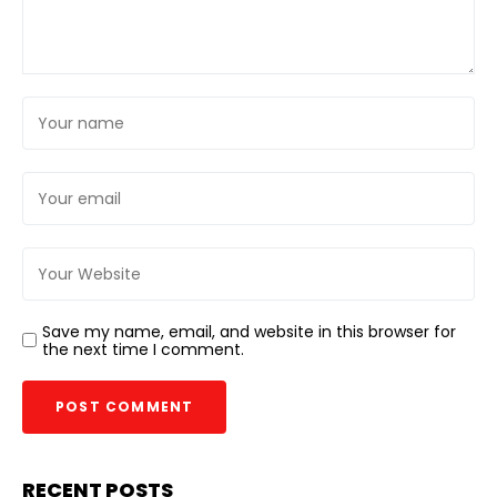
Save my name, email, and website in this browser for
the next time I comment.
RECENT POSTS