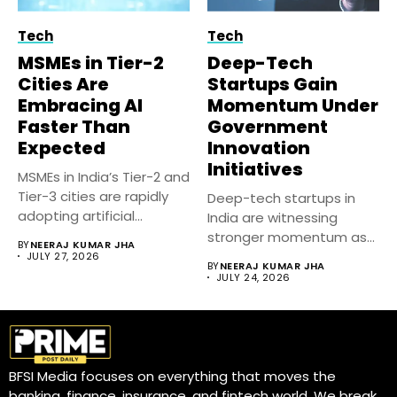
Tech
Tech
MSMEs in Tier-2
Deep-Tech
Cities Are
Startups Gain
Embracing AI
Momentum Under
Faster Than
Government
Expected
Innovation
Initiatives
MSMEs in India’s Tier-2 and
Tier-3 cities are rapidly
Deep-tech startups in
adopting artificial
India are witnessing
intelligence...
stronger momentum as
BY
NEERAJ KUMAR JHA
government-backed
JULY 27, 2026
BY
NEERAJ KUMAR JHA
innovation initiatives,...
JULY 24, 2026
BFSI Media focuses on everything that moves the
banking, finance, insurance, and fintech world. We break