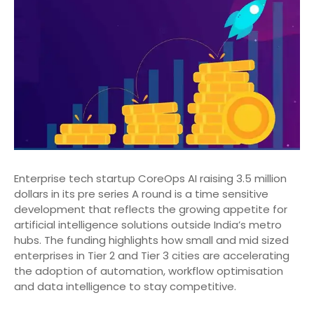
Enterprise tech startup CoreOps AI raising 3.5 million
dollars in its pre series A round is a time sensitive
development that reflects the growing appetite for
artificial intelligence solutions outside India’s metro
hubs. The funding highlights how small and mid sized
enterprises in Tier 2 and Tier 3 cities are accelerating
the adoption of automation, workflow optimisation
and data intelligence to stay competitive.