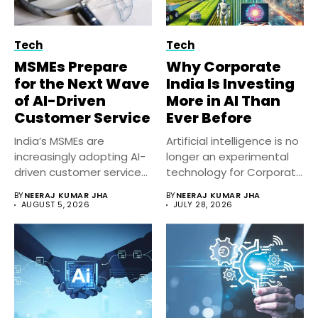
Tech
Tech
MSMEs Prepare
Why Corporate
for the Next Wave
India Is Investing
of AI-Driven
More in AI Than
Customer Service
Ever Before
India’s MSMEs are
Artificial intelligence is no
increasingly adopting AI-
longer an experimental
driven customer service
technology for Corporate
solutions to improve
India. Businesses...
BY
NEERAJ KUMAR JHA
BY
NEERAJ KUMAR JHA
response...
AUGUST 5, 2026
JULY 28, 2026