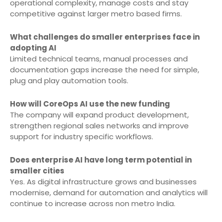
operational complexity, manage costs and stay
competitive against larger metro based firms.
What challenges do smaller enterprises face in
adopting AI
Limited technical teams, manual processes and
documentation gaps increase the need for simple,
plug and play automation tools.
How will CoreOps AI use the new funding
The company will expand product development,
strengthen regional sales networks and improve
support for industry specific workflows.
Does enterprise AI have long term potential in
smaller cities
Yes. As digital infrastructure grows and businesses
modernise, demand for automation and analytics will
continue to increase across non metro India.