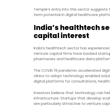
Temple’s entry into this sector suggests
term potential in digital healthcare platf
India’s healthtech se
capital interest
India’s healthtech sector has experienc
Venture capital firms have backed startup
pharmacies and healthcare data platfor
The COVID 19 pandemic accelerated digita
clinics to adopt technology enabled sol
digital platforms for consultations, healt
Investors believe that technology can hel
infrastructure. Startups that develop sca
are particularly attractive to venture capit