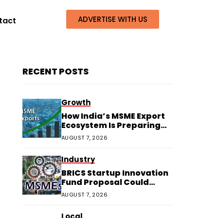
ADVERTISE WITH US
tact
RECENT POSTS
Growth
How India’s MSME Export
Ecosystem Is Preparing
for Next Growth
AUGUST 7, 2026
Industry
BRICS Startup Innovation
Fund Proposal Could
Boost Indian MSMEs
AUGUST 7, 2026
Local