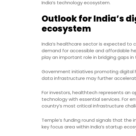
India’s technology ecosystem.
Outlook for India’s di
ecosystem
India’s healthcare sector is expected to
demand for accessible and affordable hea
play an important role in bridging gaps i
Government initiatives promoting digital
data infrastructure may further accelerat
For investors, healthtech represents an o
technology with essential services. For e
country’s most critical infrastructure chal
Temple’s funding round signals that the i
key focus area within India’s startup eco