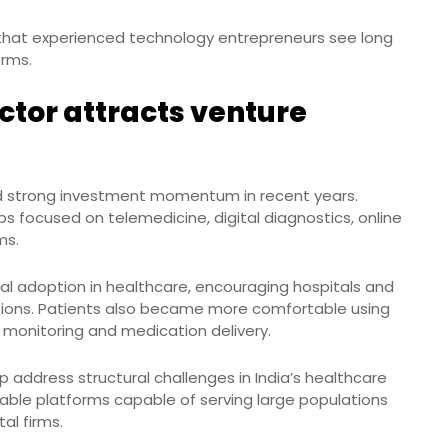
 that experienced technology entrepreneurs see long
orms.
ctor attracts venture
ed strong investment momentum in recent years.
s focused on telemedicine, digital diagnostics, online
ms.
l adoption in healthcare, encouraging hospitals and
utions. Patients also became more comfortable using
h monitoring and medication delivery.
p address structural challenges in India’s healthcare
lable platforms capable of serving large populations
al firms.