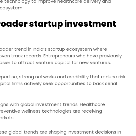
e technology to improve healthcare delivery and
ecosystem.
roader startup investment
oader trend in India’s startup ecosystem where
oven track records. Entrepreneurs who have previously
asier to attract venture capital for new ventures.
ertise, strong networks and credibility that reduce risk
pital firms actively seek opportunities to back serial
ligns with global investment trends. Healthcare
preventive wellness technologies are receiving
arkets.
ese global trends are shaping investment decisions in