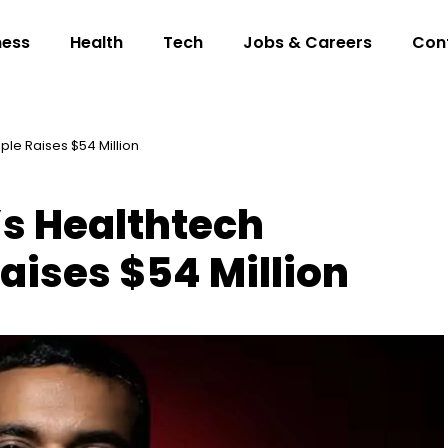
ness
Health
Tech
Jobs & Careers
Con
le Raises $54 Million
s Healthtech
aises $54 Million