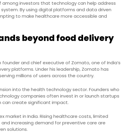
ief among investors that technology can help address
ry system. By using digital platforms and data driven
empting to make healthcare more accessible and
ands beyond food delivery
 founder and chief executive of Zomato, one of India’s
overy platforms. Under his leadership, Zomato has
rving millions of users across the country.
nsion into the health technology sector. Founders who
echnology companies often invest in or launch startups
on can create significant impact.
 market in India. Rising healthcare costs, limited
ies and increasing demand for preventive care are
en solutions.