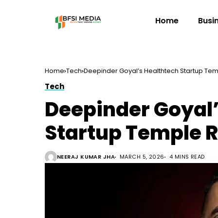
Home
Busi
Home
Tech
Deepinder Goyal’s Healthtech Startup Temp
Tech
Deepinder Goyal’
Startup Temple R
NEERAJ KUMAR JHA
MARCH 5, 2026
4 MINS READ