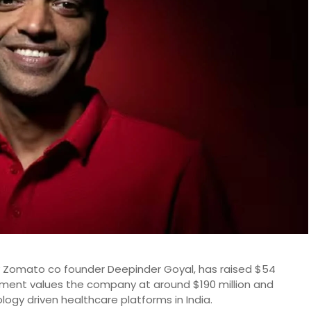
 Zomato co founder Deepinder Goyal, has raised $54
estment values the company at around $190 million and
ology driven healthcare platforms in India.