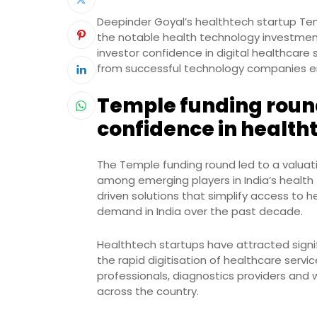
Deepinder Goyal’s healthtech startup Tem
the notable health technology investments 
investor confidence in digital healthcare
from successful technology companies en
Temple funding round
confidence in health
The Temple funding round led to a valuati
among emerging players in India’s health
driven solutions that simplify access to 
demand in India over the past decade.
Healthtech startups have attracted signif
the rapid digitisation of healthcare serv
professionals, diagnostics providers and
across the country.