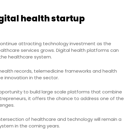
gital health startup
 continue attracting technology investment as the
lthcare services grows. Digital health platforms can
n the healthcare system.
 health records, telemedicine frameworks and health
e innovation in the sector.
pportunity to build large scale platforms that combine
ntrepreneurs, it offers the chance to address one of the
lenges.
ntersection of healthcare and technology will remain a
system in the coming years.