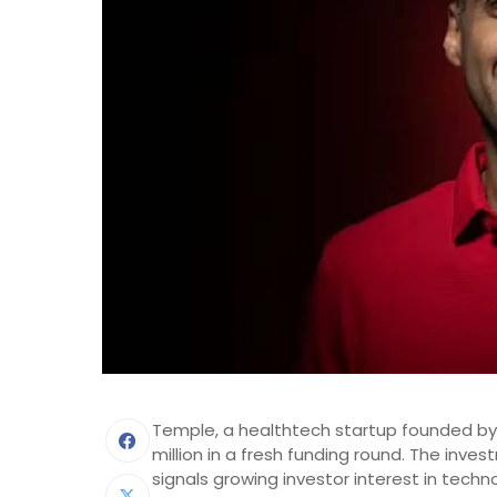
Temple, a healthtech startup founded by
million in a fresh funding round. The inv
signals growing investor interest in techn