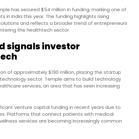
ple has secured $54 million in funding, marking one of
in India this year. The funding highlights rising
 solutions and reflects a broader trend of entrepreneurs
tering the healthtech sector.
 signals investor
tech
on of approximately $190 million, placing the startup
 technology sector. Temple aims to build technology
healthcare services, an area that has seen increasing
icant venture capital funding in recent years due to
ices. Platforms that connect patients with medical
 wellness services are becoming increasingly common