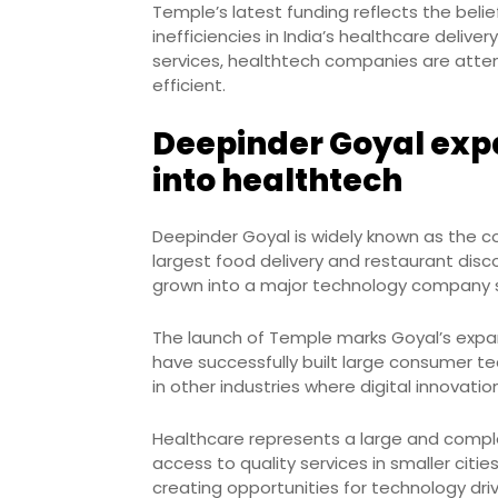
Temple’s latest funding reflects the bel
inefficiencies in India’s healthcare delive
services, healthtech companies are att
efficient.
Deepinder Goyal exp
into healthtech
Deepinder Goyal is widely known as the co
largest food delivery and restaurant disc
grown into a major technology company se
The launch of Temple marks Goyal’s expa
have successfully built large consumer t
in other industries where digital innovati
Healthcare represents a large and complex
access to quality services in smaller cit
creating opportunities for technology driv