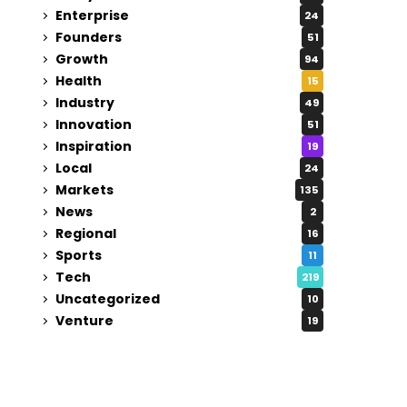
Enterprise
24
Founders
51
Growth
94
Health
15
Industry
49
Innovation
51
Inspiration
19
Local
24
Markets
135
News
2
Regional
16
Sports
11
Tech
219
Uncategorized
10
Venture
19