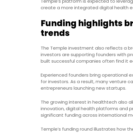
Temple’s platform is expected to leverag
create a more integrated digital health 
Funding highlights b
trends
The Temple investment also reflects a br
investors are supporting founders with pr
built successful companies often find it e
Experienced founders bring operational exp
for investors. As a result, many venture ca
entrepreneurs launching new startups.
The growing interest in healthtech also a
innovation, digital health platforms and 
significant funding across international m
Temple’s funding round illustrates how th