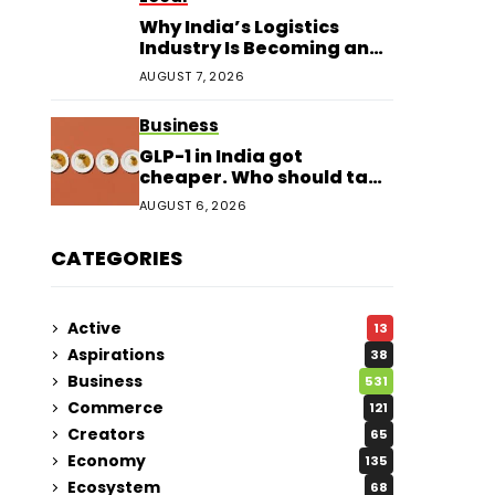
Why India’s Logistics
Industry Is Becoming an
Investor Favourite in 2026
AUGUST 7, 2026
Business
GLP-1 in India got
cheaper. Who should take
it?
AUGUST 6, 2026
CATEGORIES
Active
13
Aspirations
38
Business
531
Commerce
121
Creators
65
Economy
135
Ecosystem
68