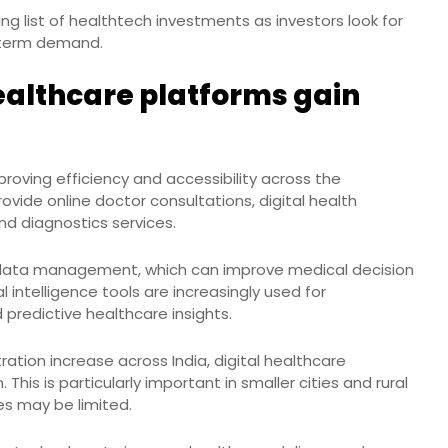
g list of healthtech investments as investors look for
g term demand.
ealthcare platforms gain
proving efficiency and accessibility across the
ovide online doctor consultations, digital health
d diagnostics services.
 data management, which can improve medical decision
 intelligence tools are increasingly used for
 predictive healthcare insights.
tion increase across India, digital healthcare
This is particularly important in smaller cities and rural
es may be limited.