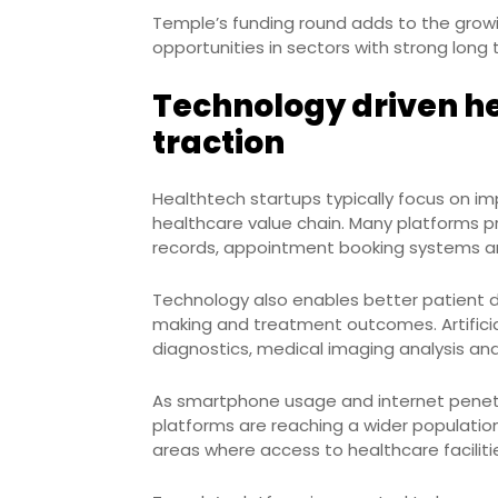
Temple’s funding round adds to the growin
opportunities in sectors with strong lon
Technology driven h
traction
Healthtech startups typically focus on im
healthcare value chain. Many platforms pr
records, appointment booking systems an
Technology also enables better patient
making and treatment outcomes. Artificial
diagnostics, medical imaging analysis and
As smartphone usage and internet penetra
platforms are reaching a wider population. 
areas where access to healthcare faciliti