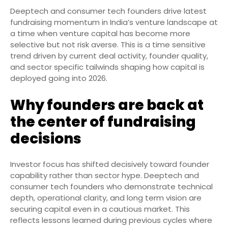
Deeptech and consumer tech founders drive latest
fundraising momentum in India’s venture landscape at
a time when venture capital has become more
selective but not risk averse. This is a time sensitive
trend driven by current deal activity, founder quality,
and sector specific tailwinds shaping how capital is
deployed going into 2026.
Why founders are back at
the center of fundraising
decisions
Investor focus has shifted decisively toward founder
capability rather than sector hype. Deeptech and
consumer tech founders who demonstrate technical
depth, operational clarity, and long term vision are
securing capital even in a cautious market. This
reflects lessons learned during previous cycles where