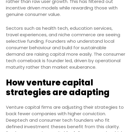
rather than raw user growth. This has filtered out
incentive driven models while rewarding those with
genuine consumer value.
Sectors such as health tech, education services,
travel experiences, and niche commerce are seeing
selective funding. Founders who understand local
consumer behaviour and build for sustainable
demand are raising capital more easily. The consumer
tech comeback is founder led, driven by operational
maturity rather than market exuberance.
How venture capital
strategies are adapting
Venture capital firms are adjusting their strategies to
back fewer companies with higher conviction.
Deeptech and consumer tech founders who fit
defined investment theses benefit from this clarity.