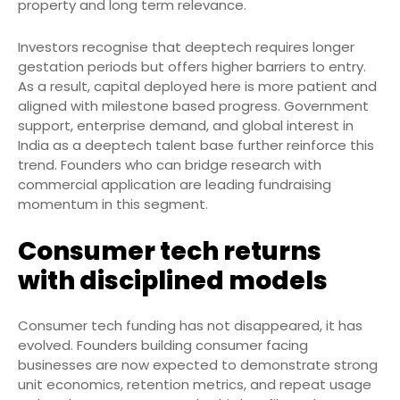
property and long term relevance.
Investors recognise that deeptech requires longer
gestation periods but offers higher barriers to entry.
As a result, capital deployed here is more patient and
aligned with milestone based progress. Government
support, enterprise demand, and global interest in
India as a deeptech talent base further reinforce this
trend. Founders who can bridge research with
commercial application are leading fundraising
momentum in this segment.
Consumer tech returns
with disciplined models
Consumer tech funding has not disappeared, it has
evolved. Founders building consumer facing
businesses are now expected to demonstrate strong
unit economics, retention metrics, and repeat usage