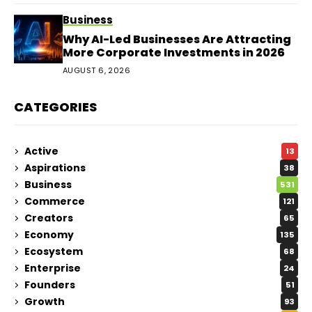
Business
Why AI-Led Businesses Are Attracting
More Corporate Investments in 2026
AUGUST 6, 2026
CATEGORIES
Active
13
Aspirations
38
Business
531
Commerce
121
Creators
65
Economy
135
Ecosystem
68
Enterprise
24
Founders
51
Growth
93