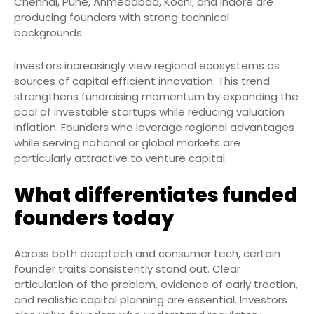
Chennai, Pune, Ahmedabad, Kochi, and Indore are
producing founders with strong technical
backgrounds.
Investors increasingly view regional ecosystems as
sources of capital efficient innovation. This trend
strengthens fundraising momentum by expanding the
pool of investable startups while reducing valuation
inflation. Founders who leverage regional advantages
while serving national or global markets are
particularly attractive to venture capital.
What differentiates funded
founders today
Across both deeptech and consumer tech, certain
founder traits consistently stand out. Clear
articulation of the problem, evidence of early traction,
and realistic capital planning are essential. Investors