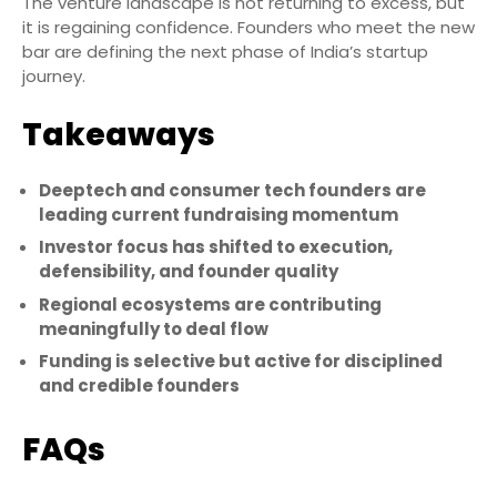
The venture landscape is not returning to excess, but
it is regaining confidence. Founders who meet the new
bar are defining the next phase of India’s startup
journey.
Takeaways
Deeptech and consumer tech founders are
leading current fundraising momentum
Investor focus has shifted to execution,
defensibility, and founder quality
Regional ecosystems are contributing
meaningfully to deal flow
Funding is selective but active for disciplined
and credible founders
FAQs