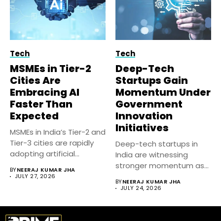
Tech
Tech
MSMEs in Tier-2
Deep-Tech
Cities Are
Startups Gain
Embracing AI
Momentum Under
Faster Than
Government
Expected
Innovation
Initiatives
MSMEs in India’s Tier-2 and
Tier-3 cities are rapidly
Deep-tech startups in
adopting artificial
India are witnessing
intelligence...
stronger momentum as
BY
NEERAJ KUMAR JHA
government-backed
JULY 27, 2026
BY
NEERAJ KUMAR JHA
innovation initiatives,...
JULY 24, 2026