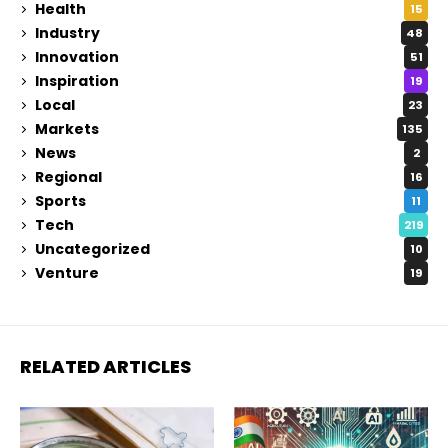
Health
15
Industry
48
Innovation
51
Inspiration
19
Local
23
Markets
135
News
2
Regional
16
Sports
11
Tech
219
Uncategorized
10
Venture
19
RELATED ARTICLES