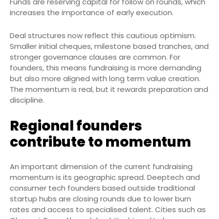
Funds are reserving capital for follow on rounds, which
increases the importance of early execution.
Deal structures now reflect this cautious optimism.
Smaller initial cheques, milestone based tranches, and
stronger governance clauses are common. For
founders, this means fundraising is more demanding
but also more aligned with long term value creation.
The momentum is real, but it rewards preparation and
discipline.
Regional founders
contribute to momentum
An important dimension of the current fundraising
momentum is its geographic spread. Deeptech and
consumer tech founders based outside traditional
startup hubs are closing rounds due to lower burn
rates and access to specialised talent. Cities such as