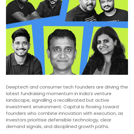
Deeptech and consumer tech founders are driving the
latest fundraising momentum in India’s venture
landscape, signalling a recalibrated but active
investment environment. Capital is flowing toward
founders who combine innovation with execution, as
investors prioritise defensible technology, clear
demand signals, and disciplined growth paths.