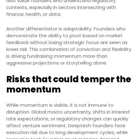
also value founders who understand regulatory
contexts, especially in sectors intersecting with
finance, health, or data.
Another differentiator is adaptability. Founders who
demonstrate the ability to pivot based on market
feedback without losing strategic focus are seen as
lower risk. This combination of conviction and flexibility
is driving fundraising momentum more than
aggressive projections or storytelling alone.
Risks that could temper the
momentum
While momentum is visible, it is not immune to
disruption. Global macro uncertainty, shifts in interest
rate expectations, or regulatory changes can quickly
affect venture sentiment. Deeptech founders face
execution risk due to long development cycles, while