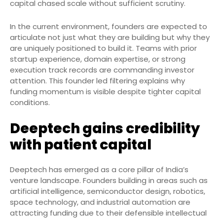
capital chased scale without sufficient scrutiny.
In the current environment, founders are expected to
articulate not just what they are building but why they
are uniquely positioned to build it. Teams with prior
startup experience, domain expertise, or strong
execution track records are commanding investor
attention. This founder led filtering explains why
funding momentum is visible despite tighter capital
conditions.
Deeptech gains credibility
with patient capital
Deeptech has emerged as a core pillar of India’s
venture landscape. Founders building in areas such as
artificial intelligence, semiconductor design, robotics,
space technology, and industrial automation are
attracting funding due to their defensible intellectual