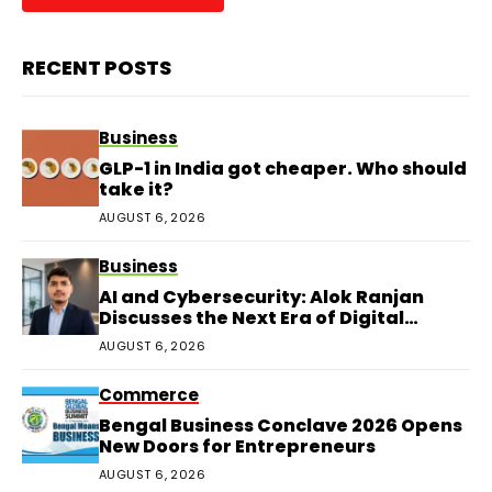
RECENT POSTS
Business
GLP-1 in India got cheaper. Who should
take it?
AUGUST 6, 2026
Business
AI and Cybersecurity: Alok Ranjan
Discusses the Next Era of Digital
Protection
AUGUST 6, 2026
Commerce
Bengal Business Conclave 2026 Opens
New Doors for Entrepreneurs
AUGUST 6, 2026