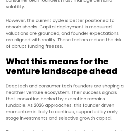
consumer tech founders must manage demand
volatility.
However, the current cycle is better positioned to
absorb shocks. Capital deployment is measured,
valuations are grounded, and founder expectations
are aligned with reality. These factors reduce the risk
of abrupt funding freezes.
What this means for the
venture landscape ahead
Deeptech and consumer tech founders are shaping a
healthier venture ecosystem. Their success signals
that innovation backed by execution remains
fundable. As 2026 approaches, this founder driven
momentum is likely to continue, supported by early
stage investments and selective growth capital.