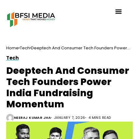
Home
Tech
Deeptech And Consumer Tech Founders Power
India Fundraising Momentum
Tech
Deeptech And Consumer
Tech Founders Power
India Fundraising
Momentum
NEERAJ KUMAR JHA
JANUARY 7, 2026
4 MINS READ