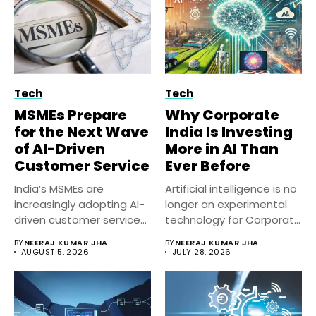
Tech
Tech
MSMEs Prepare
Why Corporate
for the Next Wave
India Is Investing
of AI-Driven
More in AI Than
Customer Service
Ever Before
India’s MSMEs are
Artificial intelligence is no
increasingly adopting AI-
longer an experimental
driven customer service
technology for Corporate
solutions to improve
India. Businesses...
BY
NEERAJ KUMAR JHA
BY
NEERAJ KUMAR JHA
response...
AUGUST 5, 2026
JULY 28, 2026