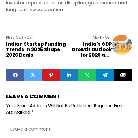
investor expectations on discipline, governance, and
long term value creation.
PREVIOUS POST
NEXT POST
Indian Startup Funding
India’s GDP
Trends In 2025 Shape
Growth Outlook
2026 Deals
for 2026 and
Small
Businesses
LEAVE A COMMENT
Your Email Address Will Not Be Published.
Required Fields
Are Marked
*