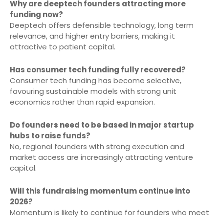
Why are deeptech founders attracting more
funding now?
Deeptech offers defensible technology, long term
relevance, and higher entry barriers, making it
attractive to patient capital.
Has consumer tech funding fully recovered?
Consumer tech funding has become selective,
favouring sustainable models with strong unit
economics rather than rapid expansion.
Do founders need to be based in major startup
hubs to raise funds?
No, regional founders with strong execution and
market access are increasingly attracting venture
capital.
Will this fundraising momentum continue into
2026?
Momentum is likely to continue for founders who meet