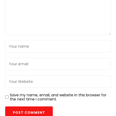
Save my name, email, and website in this browser for
the next time I comment.