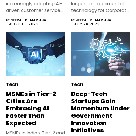
increasingly adopting AI-
longer an experimental
driven customer service
technology for Corporate
solutions to improve
India. Businesses...
BY
NEERAJ KUMAR JHA
BY
NEERAJ KUMAR JHA
response...
AUGUST 5, 2026
JULY 28, 2026
Tech
Tech
MSMEs in Tier-2
Deep-Tech
Cities Are
Startups Gain
Embracing AI
Momentum Under
Faster Than
Government
Expected
Innovation
Initiatives
MSMEs in India’s Tier-2 and