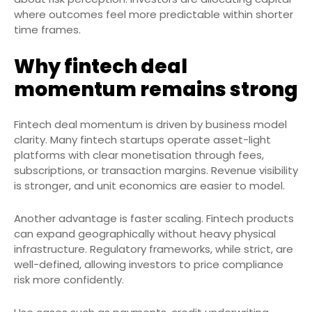
where outcomes feel more predictable within shorter
time frames.
Why fintech deal
momentum remains strong
Fintech deal momentum is driven by business model
clarity. Many fintech startups operate asset-light
platforms with clear monetisation through fees,
subscriptions, or transaction margins. Revenue visibility
is stronger, and unit economics are easier to model.
Another advantage is faster scaling. Fintech products
can expand geographically without heavy physical
infrastructure. Regulatory frameworks, while strict, are
well-defined, allowing investors to price compliance
risk more confidently.