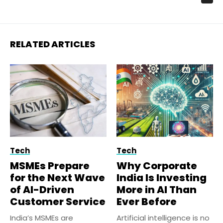
RELATED ARTICLES
Tech
Tech
MSMEs Prepare
Why Corporate
for the Next Wave
India Is Investing
of AI-Driven
More in AI Than
Customer Service
Ever Before
India’s MSMEs are
Artificial intelligence is no