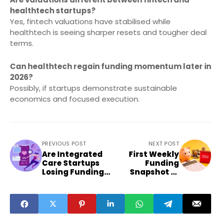
healthtech startups?
Yes, fintech valuations have stabilised while
healthtech is seeing sharper resets and tougher deal
terms.
Can healthtech regain funding momentum later in
2026?
Possibly, if startups demonstrate sustainable
economics and focused execution.
PREVIOUS POST
NEXT POST
Are Integrated
First Weekly
Care Startups
Funding
Losing Funding
Snapshot of
Favour in India
2026 Sets
Investment
Tone