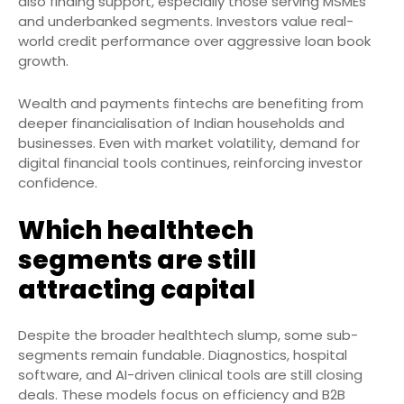
also finding support, especially those serving MSMEs
and underbanked segments. Investors value real-
world credit performance over aggressive loan book
growth.
Wealth and payments fintechs are benefiting from
deeper financialisation of Indian households and
businesses. Even with market volatility, demand for
digital financial tools continues, reinforcing investor
confidence.
Which healthtech
segments are still
attracting capital
Despite the broader healthtech slump, some sub-
segments remain fundable. Diagnostics, hospital
software, and AI-driven clinical tools are still closing
deals. These models focus on efficiency and B2B