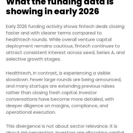
What the funding data is
showing in early 2026
Early 2026 funding activity shows fintech deals closing
faster and with clearer terms compared to
healthtech rounds. While overall venture capital
deployment remains cautious, fintech continues to
attract consistent interest across seed, Series A, and
selective growth stages.
Healthtech, in contrast, is experiencing a visible
slowdown. Fewer large rounds are being announced,
and many startups are extending previous raises
rather than closing fresh capital. Investor
conversations have become more detailed, with
deeper diligence on margins, compliance, and
operational execution.
This divergence is not about sector relevance. It is
about risk perception. Investors are allocating capital