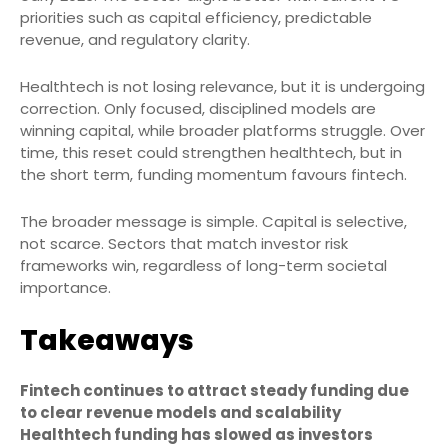
priorities such as capital efficiency, predictable
revenue, and regulatory clarity.
Healthtech is not losing relevance, but it is undergoing
correction. Only focused, disciplined models are
winning capital, while broader platforms struggle. Over
time, this reset could strengthen healthtech, but in
the short term, funding momentum favours fintech.
The broader message is simple. Capital is selective,
not scarce. Sectors that match investor risk
frameworks win, regardless of long-term societal
importance.
Takeaways
Fintech continues to attract steady funding due
to clear revenue models and scalability
Healthtech funding has slowed as investors