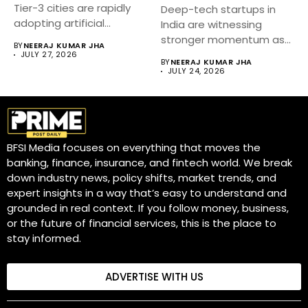
Tier-3 cities are rapidly
Deep-tech startups in
adopting artificial
India are witnessing
intelligence...
stronger momentum as
BY
NEERAJ KUMAR JHA
government-backed
JULY 27, 2026
BY
NEERAJ KUMAR JHA
innovation initiatives,...
JULY 24, 2026
BFSI Media focuses on everything that moves the
banking, finance, insurance, and fintech world. We break
down industry news, policy shifts, market trends, and
expert insights in a way that’s easy to understand and
grounded in real context. If you follow money, business,
or the future of financial services, this is the place to
stay informed.
ADVERTISE WITH US