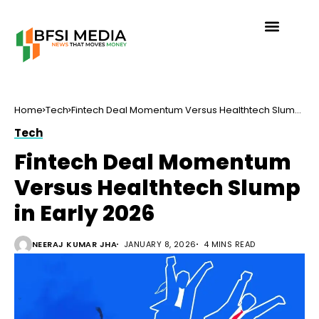
Home
Tech
Fintech Deal Momentum Versus Healthtech Slump
in Early 2026
Tech
Fintech Deal Momentum
Versus Healthtech Slump
in Early 2026
NEERAJ KUMAR JHA
JANUARY 8, 2026
4 MINS READ