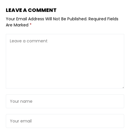
LEAVE A COMMENT
Your Email Address Will Not Be Published.
Required Fields
Are Marked
*