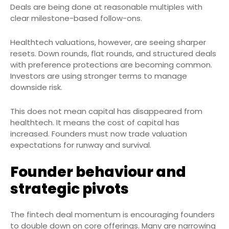
Deals are being done at reasonable multiples with
clear milestone-based follow-ons.
Healthtech valuations, however, are seeing sharper
resets. Down rounds, flat rounds, and structured deals
with preference protections are becoming common.
Investors are using stronger terms to manage
downside risk.
This does not mean capital has disappeared from
healthtech. It means the cost of capital has
increased. Founders must now trade valuation
expectations for runway and survival.
Founder behaviour and
strategic pivots
The fintech deal momentum is encouraging founders
to double down on core offerings. Many are narrowing