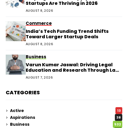
Startups Are Thriving in 2026
AUGUST 8, 2026
Commerce
India’s Tech Funding Trend Shifts
Toward Larger Startup Deals
AUGUST 8, 2026
Business
Varun Kumar Jaswal: Driving Legal
Education and Research Through Law
Audience
AUGUST 7, 2026
CATEGORIES
Active
13
Aspirations
38
Business
532