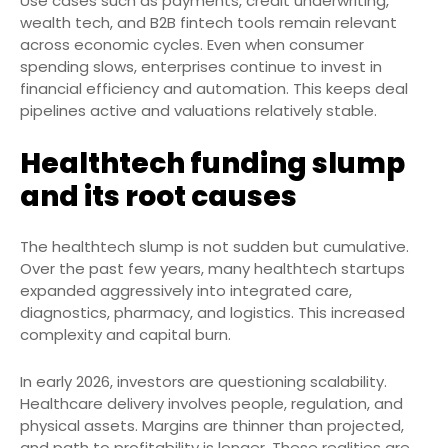
Use cases such as payments, credit underwriting,
wealth tech, and B2B fintech tools remain relevant
across economic cycles. Even when consumer
spending slows, enterprises continue to invest in
financial efficiency and automation. This keeps deal
pipelines active and valuations relatively stable.
Healthtech funding slump
and its root causes
The healthtech slump is not sudden but cumulative.
Over the past few years, many healthtech startups
expanded aggressively into integrated care,
diagnostics, pharmacy, and logistics. This increased
complexity and capital burn.
In early 2026, investors are questioning scalability.
Healthcare delivery involves people, regulation, and
physical assets. Margins are thinner than projected,
and path to profitability is longer. These realities are