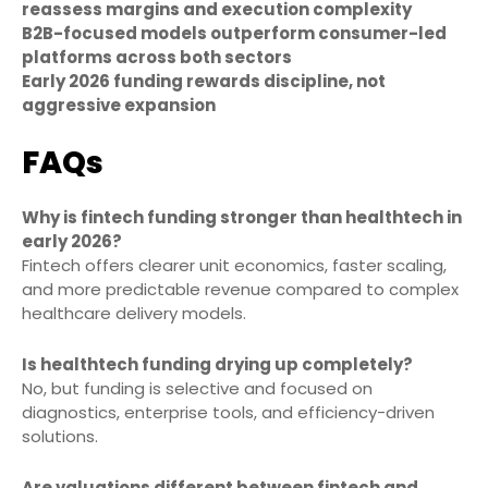
reassess margins and execution complexity
B2B-focused models outperform consumer-led
platforms across both sectors
Early 2026 funding rewards discipline, not
aggressive expansion
FAQs
Why is fintech funding stronger than healthtech in
early 2026?
Fintech offers clearer unit economics, faster scaling,
and more predictable revenue compared to complex
healthcare delivery models.
Is healthtech funding drying up completely?
No, but funding is selective and focused on
diagnostics, enterprise tools, and efficiency-driven
solutions.
Are valuations different between fintech and