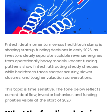
Fintech deal momentum versus healthtech slump is
shaping startup funding decisions in early 2026, as
investors clearly separate scalable revenue engines
from operationally heavy models. Recent funding
patterns show fintech attracting steady cheques
while healthtech faces sharper scrutiny, slower
closures, and tougher valuation conversations.
This topic is time sensitive. The tone below reflects
current deal flow, investor behaviour, and funding
priorities visible at the start of 2026.