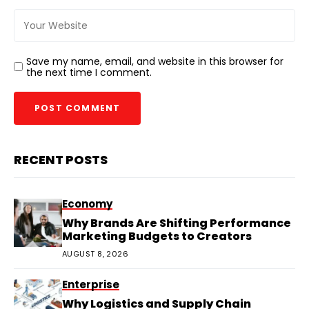
Save my name, email, and website in this browser for
the next time I comment.
RECENT POSTS
Economy
Why Brands Are Shifting Performance
Marketing Budgets to Creators
AUGUST 8, 2026
Enterprise
Why Logistics and Supply Chain