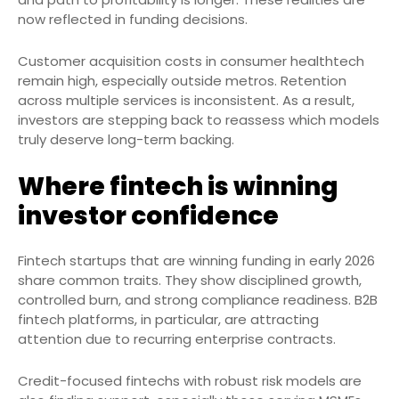
now reflected in funding decisions.
Customer acquisition costs in consumer healthtech
remain high, especially outside metros. Retention
across multiple services is inconsistent. As a result,
investors are stepping back to reassess which models
truly deserve long-term backing.
Where fintech is winning
investor confidence
Fintech startups that are winning funding in early 2026
share common traits. They show disciplined growth,
controlled burn, and strong compliance readiness. B2B
fintech platforms, in particular, are attracting
attention due to recurring enterprise contracts.
Credit-focused fintechs with robust risk models are