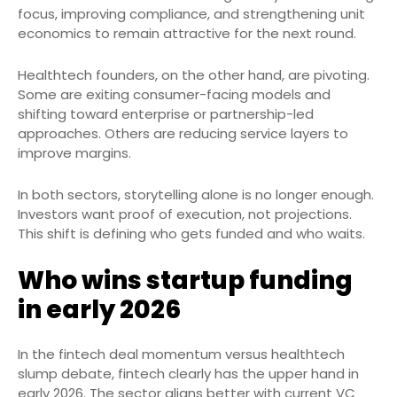
focus, improving compliance, and strengthening unit
economics to remain attractive for the next round.
Healthtech founders, on the other hand, are pivoting.
Some are exiting consumer-facing models and
shifting toward enterprise or partnership-led
approaches. Others are reducing service layers to
improve margins.
In both sectors, storytelling alone is no longer enough.
Investors want proof of execution, not projections.
This shift is defining who gets funded and who waits.
Who wins startup funding
in early 2026
In the fintech deal momentum versus healthtech
slump debate, fintech clearly has the upper hand in
early 2026. The sector aligns better with current VC