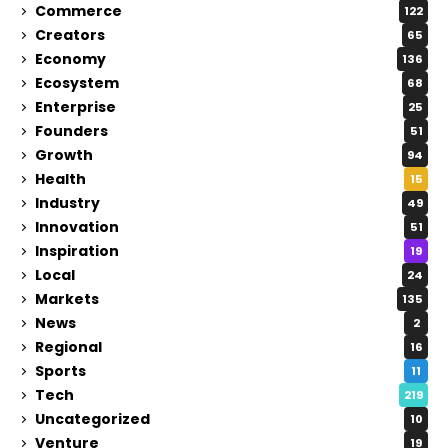
Commerce
122
Creators
65
Economy
136
Ecosystem
68
Enterprise
25
Founders
51
Growth
94
Health
15
Industry
49
Innovation
51
Inspiration
19
Local
24
Markets
135
News
2
Regional
16
Sports
11
Tech
219
Uncategorized
10
Venture
19