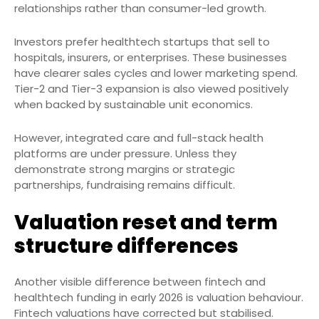
relationships rather than consumer-led growth.
Investors prefer healthtech startups that sell to
hospitals, insurers, or enterprises. These businesses
have clearer sales cycles and lower marketing spend.
Tier-2 and Tier-3 expansion is also viewed positively
when backed by sustainable unit economics.
However, integrated care and full-stack health
platforms are under pressure. Unless they
demonstrate strong margins or strategic
partnerships, fundraising remains difficult.
Valuation reset and term
structure differences
Another visible difference between fintech and
healthtech funding in early 2026 is valuation behaviour.
Fintech valuations have corrected but stabilised.