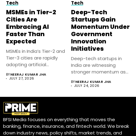
Tech
Tech
MSMEs in Tier-2
Deep-Tech
Cities Are
Startups Gain
Embracing AI
Momentum Under
Faster Than
Government
Expected
Innovation
Initiatives
MSMEs in India’s Tier-2 and
Tier-3 cities are rapidly
Deep-tech startups in
adopting artificial
India are witnessing
intelligence...
stronger momentum as
BY
NEERAJ KUMAR JHA
government-backed
JULY 27, 2026
BY
NEERAJ KUMAR JHA
innovation initiatives,...
JULY 24, 2026
BFSI Media focuses on everything that moves the
banking, finance, insurance, and fintech world. We break
down industry news, policy shifts, market trends, and