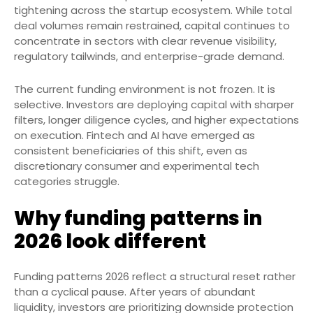
tightening across the startup ecosystem. While total
deal volumes remain restrained, capital continues to
concentrate in sectors with clear revenue visibility,
regulatory tailwinds, and enterprise-grade demand.
The current funding environment is not frozen. It is
selective. Investors are deploying capital with sharper
filters, longer diligence cycles, and higher expectations
on execution. Fintech and AI have emerged as
consistent beneficiaries of this shift, even as
discretionary consumer and experimental tech
categories struggle.
Why funding patterns in
2026 look different
Funding patterns 2026 reflect a structural reset rather
than a cyclical pause. After years of abundant
liquidity, investors are prioritizing downside protection