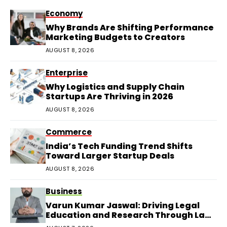
Economy
Why Brands Are Shifting Performance
Marketing Budgets to Creators
AUGUST 8, 2026
Enterprise
Why Logistics and Supply Chain
Startups Are Thriving in 2026
AUGUST 8, 2026
Commerce
India’s Tech Funding Trend Shifts
Toward Larger Startup Deals
AUGUST 8, 2026
Business
Varun Kumar Jaswal: Driving Legal
Education and Research Through Law
Audience