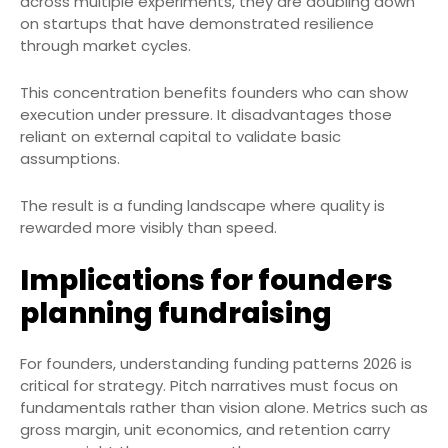
across multiple experiments, they are doubling down
on startups that have demonstrated resilience
through market cycles.
This concentration benefits founders who can show
execution under pressure. It disadvantages those
reliant on external capital to validate basic
assumptions.
The result is a funding landscape where quality is
rewarded more visibly than speed.
Implications for founders
planning fundraising
For founders, understanding funding patterns 2026 is
critical for strategy. Pitch narratives must focus on
fundamentals rather than vision alone. Metrics such as
gross margin, unit economics, and retention carry