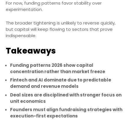
For now, funding patterns favor stability over
experimentation.
The broader tightening is unlikely to reverse quickly,
but capital will keep flowing to sectors that prove
indispensable.
Takeaways
Funding patterns 2026 show capital
concentration rather than market freeze
Fintech and AI dominate due to predictable
demand and revenue models
Deal sizes are disciplined with stronger focus on
unit economics
Founders must align fundraising strategies with
execution-first expectations