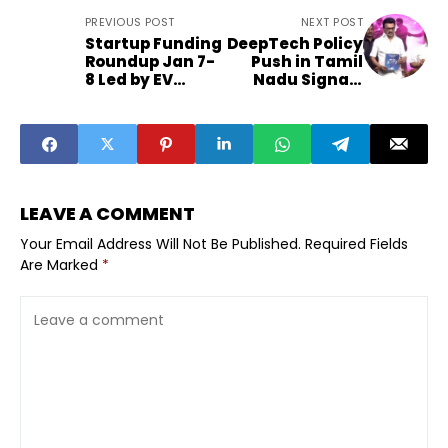
PREVIOUS POST
NEXT POST
Startup Funding
DeepTech Policy
Roundup Jan 7-
Push in Tamil
8 Led by EV
Nadu Signals
Skincare
Funding Shift
PropTech
LEAVE A COMMENT
Your Email Address Will Not Be Published.
Required Fields
Are Marked
*