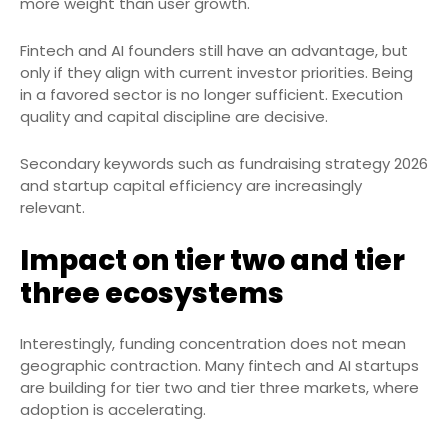
more weight than user growth.
Fintech and AI founders still have an advantage, but
only if they align with current investor priorities. Being
in a favored sector is no longer sufficient. Execution
quality and capital discipline are decisive.
Secondary keywords such as fundraising strategy 2026
and startup capital efficiency are increasingly
relevant.
Impact on tier two and tier
three ecosystems
Interestingly, funding concentration does not mean
geographic contraction. Many fintech and AI startups
are building for tier two and tier three markets, where
adoption is accelerating.