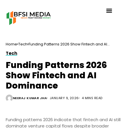
Home
Tech
Funding Patterns 2026 Show Fintech and AI
Dominance
Tech
Funding Patterns 2026
Show Fintech and AI
Dominance
NEERAJ KUMAR JHA
JANUARY 9, 2026
4 MINS READ
Funding patterns 2026 indicate that fintech and AI still
dominate venture capital flows despite broader