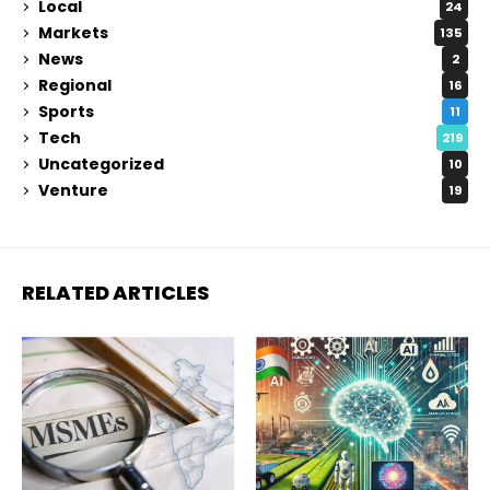
Local
24
Markets
135
News
2
Regional
16
Sports
11
Tech
219
Uncategorized
10
Venture
19
RELATED ARTICLES