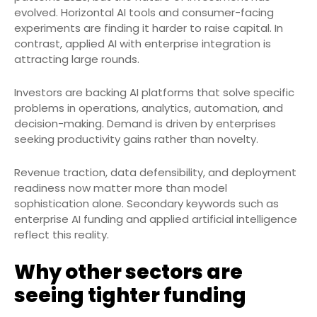
evolved. Horizontal AI tools and consumer-facing
experiments are finding it harder to raise capital. In
contrast, applied AI with enterprise integration is
attracting large rounds.
Investors are backing AI platforms that solve specific
problems in operations, analytics, automation, and
decision-making. Demand is driven by enterprises
seeking productivity gains rather than novelty.
Revenue traction, data defensibility, and deployment
readiness now matter more than model
sophistication alone. Secondary keywords such as
enterprise AI funding and applied artificial intelligence
reflect this reality.
Why other sectors are
seeing tighter funding