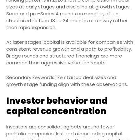
sizes at early stages and discipline at growth stages.
Seed and pre-Series A rounds are smaller, often
structured to fund 18 to 24 months of runway rather
than rapid expansion.
At later stages, capital is available for companies with
consistent revenue growth and a path to profitability.
Bridge rounds and structured financings are more
common than aggressive valuation resets.
Secondary keywords like startup deal sizes and
growth stage funding align with these observations.
Investor behavior and
capital concentration
Investors are consolidating bets around fewer
portfolio companies. Instead of spreading capital