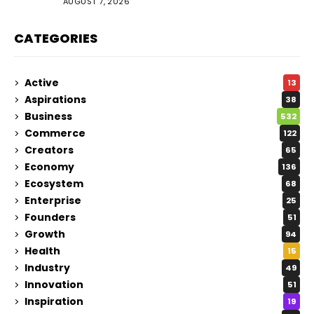
AUGUST 7, 2026
CATEGORIES
Active
13
Aspirations
38
Business
532
Commerce
122
Creators
65
Economy
136
Ecosystem
68
Enterprise
25
Founders
51
Growth
94
Health
15
Industry
49
Innovation
51
Inspiration
19