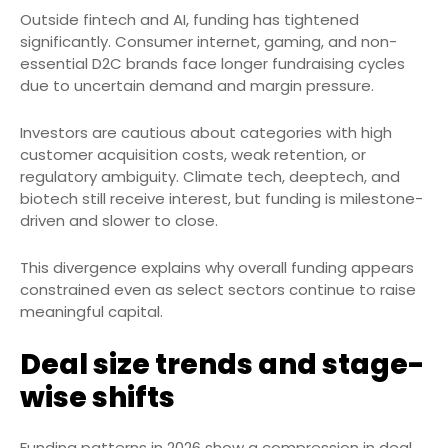
Outside fintech and AI, funding has tightened
significantly. Consumer internet, gaming, and non-
essential D2C brands face longer fundraising cycles
due to uncertain demand and margin pressure.
Investors are cautious about categories with high
customer acquisition costs, weak retention, or
regulatory ambiguity. Climate tech, deeptech, and
biotech still receive interest, but funding is milestone-
driven and slower to close.
This divergence explains why overall funding appears
constrained even as select sectors continue to raise
meaningful capital.
Deal size trends and stage-
wise shifts
Funding patterns in 2026 show a compression in deal