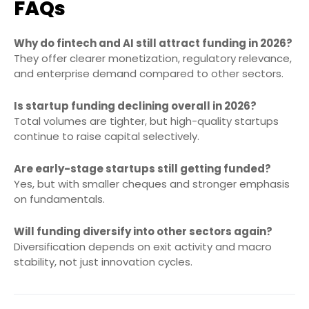
FAQs
Why do fintech and AI still attract funding in 2026?
They offer clearer monetization, regulatory relevance,
and enterprise demand compared to other sectors.
Is startup funding declining overall in 2026?
Total volumes are tighter, but high-quality startups
continue to raise capital selectively.
Are early-stage startups still getting funded?
Yes, but with smaller cheques and stronger emphasis
on fundamentals.
Will funding diversify into other sectors again?
Diversification depends on exit activity and macro
stability, not just innovation cycles.