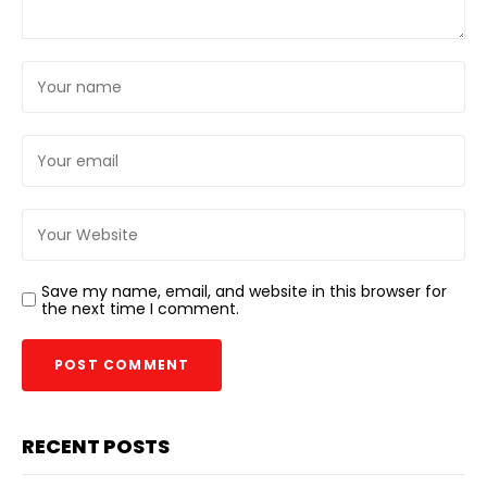
Save my name, email, and website in this browser for
the next time I comment.
RECENT POSTS