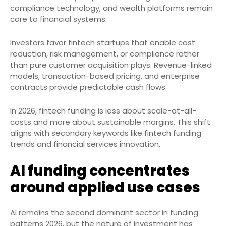
compliance technology, and wealth platforms remain
core to financial systems.
Investors favor fintech startups that enable cost
reduction, risk management, or compliance rather
than pure customer acquisition plays. Revenue-linked
models, transaction-based pricing, and enterprise
contracts provide predictable cash flows.
In 2026, fintech funding is less about scale-at-all-
costs and more about sustainable margins. This shift
aligns with secondary keywords like fintech funding
trends and financial services innovation.
AI funding concentrates
around applied use cases
AI remains the second dominant sector in funding
patterns 2026, but the nature of investment has