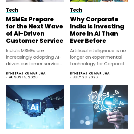
Tech
Tech
MSMEs Prepare
Why Corporate
for the Next Wave
India Is Investing
of AI-Driven
More in AI Than
Customer Service
Ever Before
India’s MSMEs are
Artificial intelligence is no
increasingly adopting AI-
longer an experimental
driven customer service
technology for Corporate
solutions to improve
India. Businesses...
BY
NEERAJ KUMAR JHA
BY
NEERAJ KUMAR JHA
response...
AUGUST 5, 2026
JULY 28, 2026