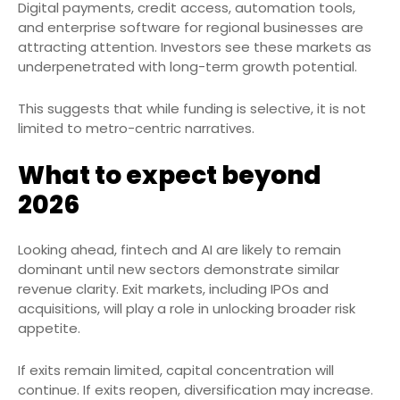
Digital payments, credit access, automation tools,
and enterprise software for regional businesses are
attracting attention. Investors see these markets as
underpenetrated with long-term growth potential.
This suggests that while funding is selective, it is not
limited to metro-centric narratives.
What to expect beyond
2026
Looking ahead, fintech and AI are likely to remain
dominant until new sectors demonstrate similar
revenue clarity. Exit markets, including IPOs and
acquisitions, will play a role in unlocking broader risk
appetite.
If exits remain limited, capital concentration will
continue. If exits reopen, diversification may increase.