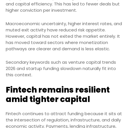
and capital efficiency. This has led to fewer deals but
higher conviction per investment.
Macroeconomic uncertainty, higher interest rates, and
muted exit activity have reduced risk appetite.
However, capital has not exited the market entirely. It
has moved toward sectors where monetization
pathways are clearer and demand is less elastic.
Secondary keywords such as venture capital trends
2026 and startup funding slowdown naturally fit into
this context.
Fintech remains resilient
amid tighter capital
Fintech continues to attract funding because it sits at
the intersection of regulation, infrastructure, and daily
economic activity. Payments, lending infrastructure,