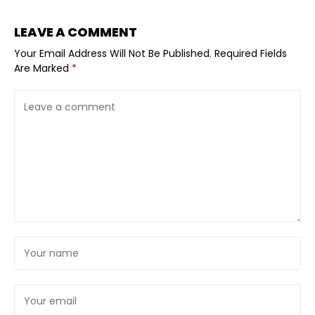
LEAVE A COMMENT
Your Email Address Will Not Be Published.
Required Fields
Are Marked
*