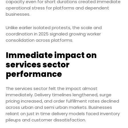
capacity even for short durations created immediate
operational stress for platforms and dependent
businesses.
Unlike earlier isolated protests, the scale and
coordination in 2025 signaled growing worker
consolidation across platforms.
Immediate impact on
services sector
performance
The services sector felt the impact almost
immediately. Delivery timelines lengthened, surge
pricing increased, and order fulfillment rates declined
across urban and semi urban markets. Businesses
reliant on just in time delivery models faced inventory
pileups and customer dissatisfaction.