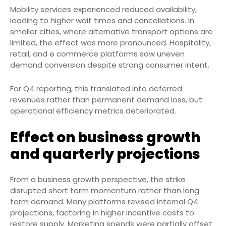
Mobility services experienced reduced availability,
leading to higher wait times and cancellations. In
smaller cities, where alternative transport options are
limited, the effect was more pronounced. Hospitality,
retail, and e commerce platforms saw uneven
demand conversion despite strong consumer intent.
For Q4 reporting, this translated into deferred
revenues rather than permanent demand loss, but
operational efficiency metrics deteriorated.
Effect on business growth
and quarterly projections
From a business growth perspective, the strike
disrupted short term momentum rather than long
term demand. Many platforms revised internal Q4
projections, factoring in higher incentive costs to
restore supply. Marketing spends were partially offset