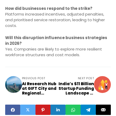
How did businesses respond to the strike?
Platforms increased incentives, adjusted penalties,
and prioritised service restoration, leading to higher
costs.
Will this disruption influence business strategies
in 2026?
Yes. Companies are likely to explore more resilient
workforce structures and cost models.
PREVIOUS POST
NEXT POST
AI Research Hub
India’s $11 Billion
at GIFT City and
Startup Funding
Regional
Landscape in
Economic
2025
Clusters