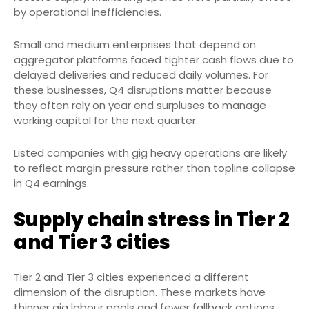
by operational inefficiencies.
Small and medium enterprises that depend on
aggregator platforms faced tighter cash flows due to
delayed deliveries and reduced daily volumes. For
these businesses, Q4 disruptions matter because
they often rely on year end surpluses to manage
working capital for the next quarter.
Listed companies with gig heavy operations are likely
to reflect margin pressure rather than topline collapse
in Q4 earnings.
Supply chain stress in Tier 2
and Tier 3 cities
Tier 2 and Tier 3 cities experienced a different
dimension of the disruption. These markets have
thinner gig labour pools and fewer fallback options.