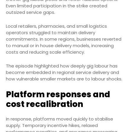
Even limited participation in the strike created
outsized service gaps.
Local retailers, pharmacies, and small logistics
operators struggled to maintain delivery
commitments. In some regions, businesses reverted
to manual or in house delivery models, increasing
costs and reducing scale efficiency.
The episode highlighted how deeply gig labour has
become embedded in regional service delivery and
how vulnerable smaller markets are to labour shocks.
Platform responses and
cost recalibration
In response, platforms moved quickly to stabilise
supply. Temporary incentive hikes, relaxed
performance penalties, and assurance messaging