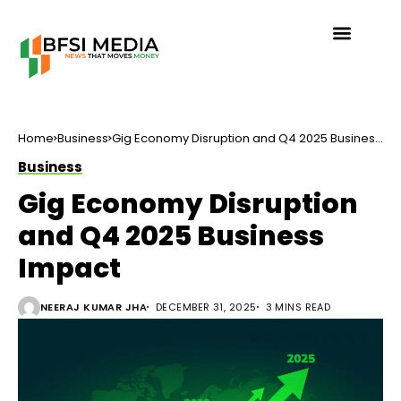
Home
Business
Gig Economy Disruption and Q4 2025 Business
Impact
Business
Gig Economy Disruption
and Q4 2025 Business
Impact
NEERAJ KUMAR JHA
DECEMBER 31, 2025
3 MINS READ