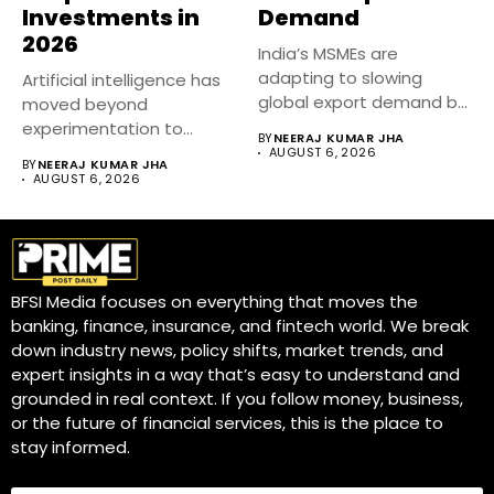
Investments in
Demand
2026
India’s MSMEs are
adapting to slowing
Artificial intelligence has
global export demand by
moved beyond
diversifying markets,...
experimentation to
BY
NEERAJ KUMAR JHA
become a core business
AUGUST 6, 2026
BY
NEERAJ KUMAR JHA
strategy....
AUGUST 6, 2026
BFSI Media focuses on everything that moves the
banking, finance, insurance, and fintech world. We break
down industry news, policy shifts, market trends, and
expert insights in a way that’s easy to understand and
grounded in real context. If you follow money, business,
or the future of financial services, this is the place to
stay informed.