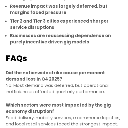
Revenue impact was largely deferred, but
margins faced pressure
Tier 2 and Tier 3 cities experienced sharper
service disruptions
Businesses are reassessing dependence on
purely incentive driven gig models
FAQs
Did the nationwide strike cause permanent
demand loss in Q4 2025?
No. Most demand was deferred, but operational
inefficiencies affected quarterly performance.
Which sectors were most impacted by the gig
economy disruption?
Food delivery, mobility services, e commerce logistics,
and local retail services faced the strongest impact.