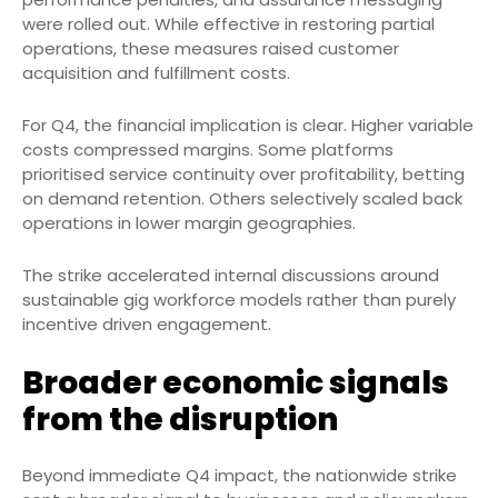
were rolled out. While effective in restoring partial
operations, these measures raised customer
acquisition and fulfillment costs.
For Q4, the financial implication is clear. Higher variable
costs compressed margins. Some platforms
prioritised service continuity over profitability, betting
on demand retention. Others selectively scaled back
operations in lower margin geographies.
The strike accelerated internal discussions around
sustainable gig workforce models rather than purely
incentive driven engagement.
Broader economic signals
from the disruption
Beyond immediate Q4 impact, the nationwide strike