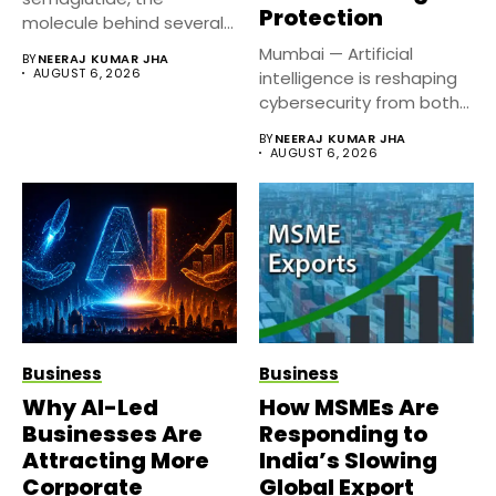
Protection
molecule behind several
well known weight
Mumbai — Artificial
BY
NEERAJ KUMAR JHA
management...
AUGUST 6, 2026
intelligence is reshaping
cybersecurity from both
sides of the...
BY
NEERAJ KUMAR JHA
AUGUST 6, 2026
Business
Business
Why AI-Led
How MSMEs Are
Businesses Are
Responding to
Attracting More
India’s Slowing
Corporate
Global Export