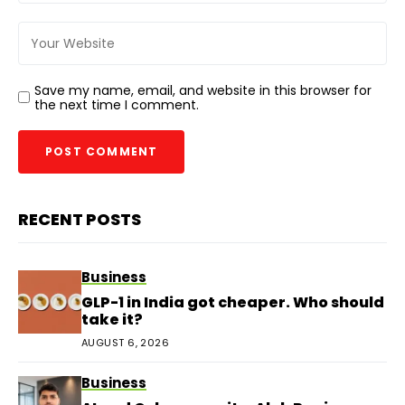
Save my name, email, and website in this browser for
the next time I comment.
RECENT POSTS
Business
GLP-1 in India got cheaper. Who should
take it?
AUGUST 6, 2026
Business