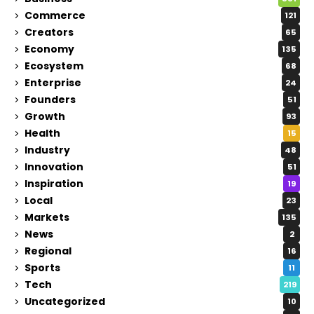
Commerce
121
Creators
65
Economy
135
Ecosystem
68
Enterprise
24
Founders
51
Growth
93
Health
15
Industry
48
Innovation
51
Inspiration
19
Local
23
Markets
135
News
2
Regional
16
Sports
11
Tech
219
Uncategorized
10