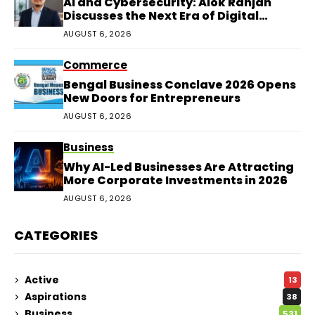
AI and Cybersecurity: Alok Ranjan
Discusses the Next Era of Digital
Protection
AUGUST 6, 2026
Commerce
Bengal Business Conclave 2026 Opens
New Doors for Entrepreneurs
AUGUST 6, 2026
Business
Why AI-Led Businesses Are Attracting
More Corporate Investments in 2026
AUGUST 6, 2026
CATEGORIES
Active
13
Aspirations
38
Business
531