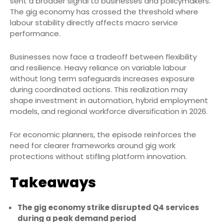
sent a broader signal to businesses and policymakers.
The gig economy has crossed the threshold where
labour stability directly affects macro service
performance.
Businesses now face a tradeoff between flexibility
and resilience. Heavy reliance on variable labour
without long term safeguards increases exposure
during coordinated actions. This realization may
shape investment in automation, hybrid employment
models, and regional workforce diversification in 2026.
For economic planners, the episode reinforces the
need for clearer frameworks around gig work
protections without stifling platform innovation.
Takeaways
The gig economy strike disrupted Q4 services
during a peak demand period