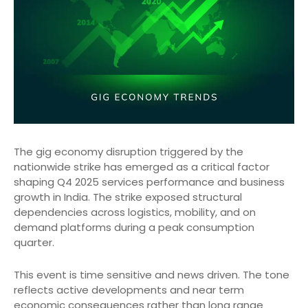
The gig economy disruption triggered by the
nationwide strike has emerged as a critical factor
shaping Q4 2025 services performance and business
growth in India. The strike exposed structural
dependencies across logistics, mobility, and on
demand platforms during a peak consumption
quarter.
This event is time sensitive and news driven. The tone
reflects active developments and near term
economic consequences rather than long range