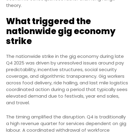
theory.
What triggered the
nationwide gig economy
strike
The nationwide strike in the gig economy during late
Q4 2025 was driven by unresolved issues around pay
predictability, incentive structures, social security
coverage, and algorithmic transparency. Gig workers
across food delivery, ride hailing, and last mile logistics
coordinated action during a period that typically sees
elevated demand due to festivals, year end sales,
and travel.
The timing amplified the disruption. Q4 is traditionally
a high revenue quarter for services dependent on gig
labour. A coordinated withdrawal of workforce