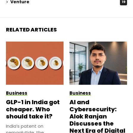
Venture
19
RELATED ARTICLES
Business
Business
GLP-1 in India got
AI and
cheaper. Who
Cybersecurity:
should take it?
Alok Ranjan
Discusses the
India’s patent on
Next Era of Digital
semaglutide, the