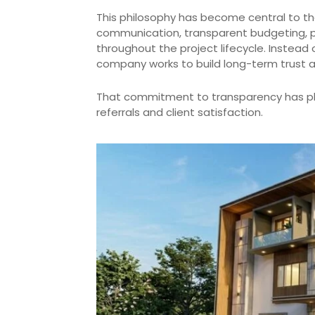
This philosophy has become central to th
communication, transparent budgeting, 
throughout the project lifecycle. Instea
company works to build long-term trust a
That commitment to transparency has pl
referrals and client satisfaction.