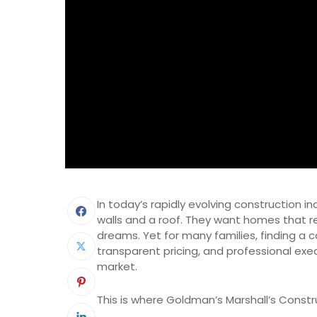
In today’s rapidly evolving construction i
walls and a roof. They want homes that ref
dreams. Yet for many families, finding a
transparent pricing, and professional exe
market.
This is where Goldman’s Marshall’s Constr