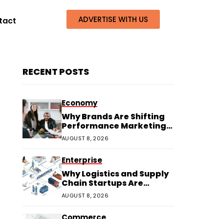
ADVERTISE WITH US
tact
RECENT POSTS
Economy
Why Brands Are Shifting
Performance Marketing
Budgets to Creators
AUGUST 8, 2026
Enterprise
Why Logistics and Supply
Chain Startups Are
Thriving in 2026
AUGUST 8, 2026
Commerce