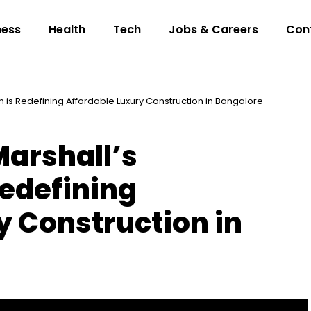
ness
Health
Tech
Jobs & Careers
Con
 is Redefining Affordable Luxury Construction in Bangalore
arshall’s
Redefining
y Construction in