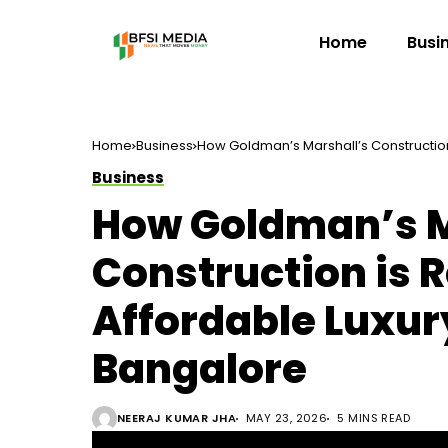
Home
Busi
Home
Business
How Goldman’s Marshall’s Construction
Business
How Goldman’s M
Construction is 
Affordable Luxur
Bangalore
NEERAJ KUMAR JHA
MAY 23, 2026
5 MINS READ