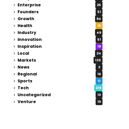
Enterprise
25
Founders
51
Growth
94
Health
15
Industry
49
Innovation
51
Inspiration
19
Local
24
Markets
135
News
2
Regional
16
Sports
11
Tech
219
Uncategorized
10
Venture
19