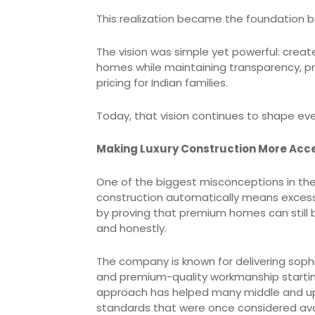
This realization became the foundation b
The vision was simple yet powerful: crea
homes while maintaining transparency, pro
pricing for Indian families.
Today, that vision continues to shape ev
Making Luxury Construction More Acc
One of the biggest misconceptions in the 
construction automatically means excessiv
by proving that premium homes can still 
and honestly.
The company is known for delivering sophi
and premium-quality workmanship starting
approach has helped many middle and up
standards that were once considered avai