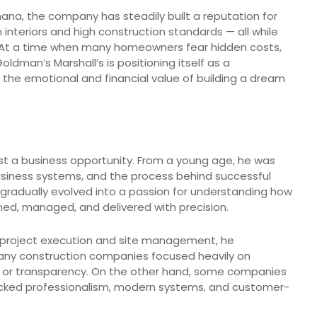
na, the company has steadily built a reputation for
 interiors and high construction standards — all while
g. At a time when many homeowners fear hidden costs,
man’s Marshall’s is positioning itself as a
he emotional and financial value of building a dream
ust a business opportunity. From a young age, he was
business systems, and the process behind successful
gradually evolved into a passion for understanding how
ed, managed, and delivered with precision.
 project execution and site management, he
Many construction companies focused heavily on
ity or transparency. On the other hand, some companies
acked professionalism, modern systems, and customer-