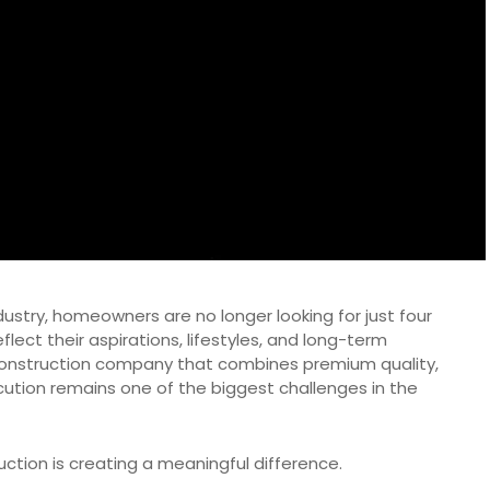
ndustry, homeowners are no longer looking for just four
lect their aspirations, lifestyles, and long-term
 construction company that combines premium quality,
cution remains one of the biggest challenges in the
uction is creating a meaningful difference.