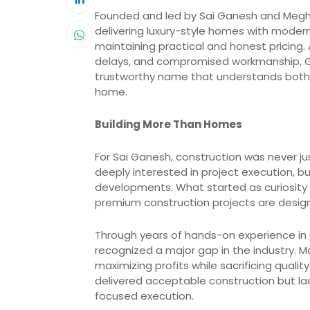
Founded and led by Sai Ganesh and Megha
delivering luxury-style homes with modern
maintaining practical and honest pricin
delays, and compromised workmanship, Gold
trustworthy name that understands both t
home.
Building More Than Homes
For Sai Ganesh, construction was never j
deeply interested in project execution, 
developments. What started as curiosity 
premium construction projects are design
Through years of hands-on experience in
recognized a major gap in the industry. 
maximizing profits while sacrificing qual
delivered acceptable construction but l
focused execution.