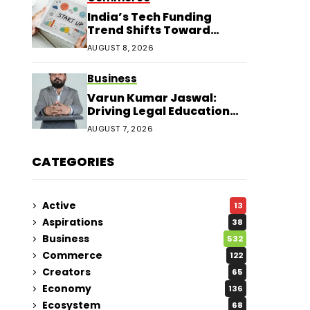
India’s Tech Funding
Trend Shifts Toward
Larger Startup Deals
AUGUST 8, 2026
Business
Varun Kumar Jaswal:
Driving Legal Education
and Research Through
AUGUST 7, 2026
Law Audience
CATEGORIES
Active
13
Aspirations
38
Business
532
Commerce
122
Creators
65
Economy
136
Ecosystem
68