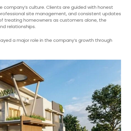
e company’s culture. Clients are guided with honest
professional site management, and consistent updates
d of treating homeowners as customers alone, the
nd relationships.
ayed a major role in the company’s growth through