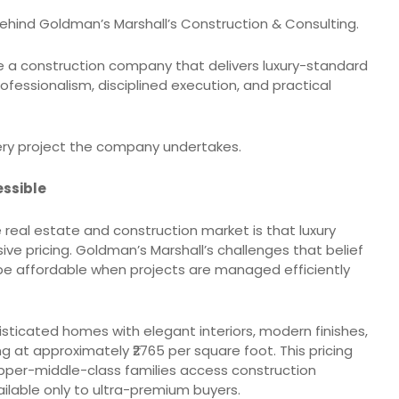
ehind Goldman’s Marshall’s Construction & Consulting.
te a construction company that delivers luxury-standard
fessionalism, disciplined execution, and practical
ery project the company undertakes.
essible
real estate and construction market is that luxury
e pricing. Goldman’s Marshall’s challenges that belief
be affordable when projects are managed efficiently
sticated homes with elegant interiors, modern finishes,
 at approximately ₹2765 per square foot. This pricing
per-middle-class families access construction
lable only to ultra-premium buyers.