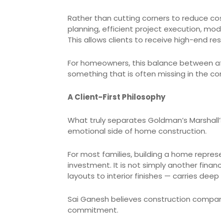
Rather than cutting corners to reduce cos
planning, efficient project execution, m
This allows clients to receive high-end re
For homeowners, this balance between af
something that is often missing in the co
A Client-First Philosophy
What truly separates Goldman’s Marshall’
emotional side of home construction.
For most families, building a home repres
investment. It is not simply another finan
layouts to interior finishes — carries dee
Sai Ganesh believes construction compani
commitment.