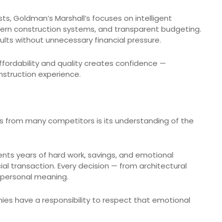
ts, Goldman’s Marshall’s focuses on intelligent
odern construction systems, and transparent budgeting.
sults without unnecessary financial pressure.
fordability and quality creates confidence —
nstruction experience.
s from many competitors is its understanding of the
ents years of hard work, savings, and emotional
cial transaction. Every decision — from architectural
p personal meaning.
es have a responsibility to respect that emotional