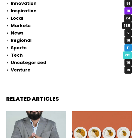
Innovation
51
Inspiration
19
Local
24
Markets
135
News
2
Regional
16
Sports
11
Tech
219
Uncategorized
10
Venture
19
RELATED ARTICLES