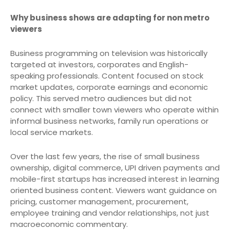
Why business shows are adapting for non metro
viewers
Business programming on television was historically
targeted at investors, corporates and English-
speaking professionals. Content focused on stock
market updates, corporate earnings and economic
policy. This served metro audiences but did not
connect with smaller town viewers who operate within
informal business networks, family run operations or
local service markets.
Over the last few years, the rise of small business
ownership, digital commerce, UPI driven payments and
mobile-first startups has increased interest in learning
oriented business content. Viewers want guidance on
pricing, customer management, procurement,
employee training and vendor relationships, not just
macroeconomic commentary.