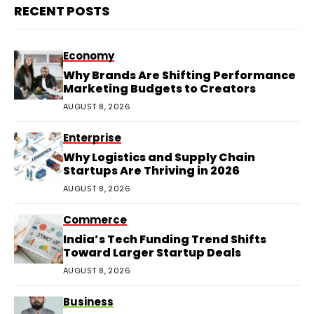
RECENT POSTS
Economy
Why Brands Are Shifting Performance
Marketing Budgets to Creators
AUGUST 8, 2026
Enterprise
Why Logistics and Supply Chain
Startups Are Thriving in 2026
AUGUST 8, 2026
Commerce
India’s Tech Funding Trend Shifts
Toward Larger Startup Deals
AUGUST 8, 2026
Business