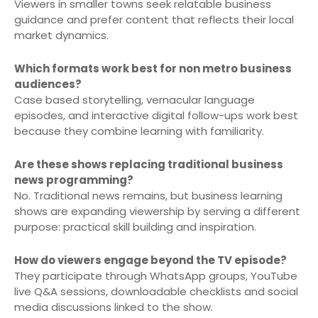
Viewers in smaller towns seek relatable business
guidance and prefer content that reflects their local
market dynamics.
Which formats work best for non metro business
audiences?
Case based storytelling, vernacular language
episodes, and interactive digital follow-ups work best
because they combine learning with familiarity.
Are these shows replacing traditional business
news programming?
No. Traditional news remains, but business learning
shows are expanding viewership by serving a different
purpose: practical skill building and inspiration.
How do viewers engage beyond the TV episode?
They participate through WhatsApp groups, YouTube
live Q&A sessions, downloadable checklists and social
media discussions linked to the show.