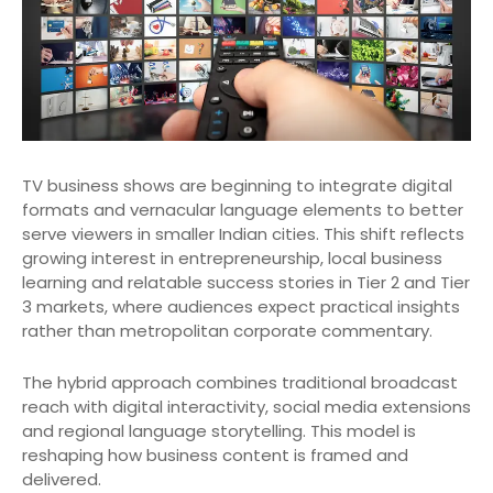
TV business shows are beginning to integrate digital
formats and vernacular language elements to better
serve viewers in smaller Indian cities. This shift reflects
growing interest in entrepreneurship, local business
learning and relatable success stories in Tier 2 and Tier
3 markets, where audiences expect practical insights
rather than metropolitan corporate commentary.
The hybrid approach combines traditional broadcast
reach with digital interactivity, social media extensions
and regional language storytelling. This model is
reshaping how business content is framed and
delivered.