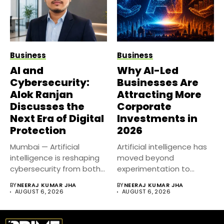
Business
Business
AI and
Why AI-Led
Cybersecurity:
Businesses Are
Alok Ranjan
Attracting More
Discusses the
Corporate
Next Era of Digital
Investments in
Protection
2026
Mumbai — Artificial
Artificial intelligence has
intelligence is reshaping
moved beyond
cybersecurity from both
experimentation to
sides of the...
become a core business
BY
NEERAJ KUMAR JHA
BY
NEERAJ KUMAR JHA
strategy....
AUGUST 6, 2026
AUGUST 6, 2026