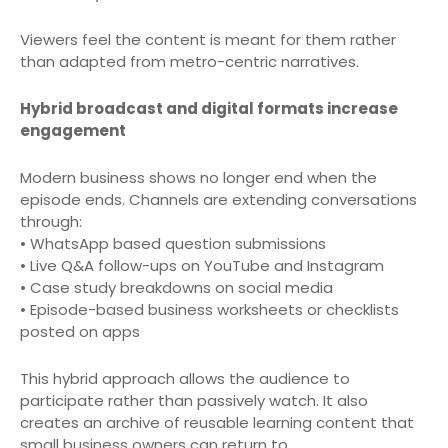
Viewers feel the content is meant for them rather
than adapted from metro-centric narratives.
Hybrid broadcast and digital formats increase
engagement
Modern business shows no longer end when the
episode ends. Channels are extending conversations
through:
• WhatsApp based question submissions
• Live Q&A follow-ups on YouTube and Instagram
• Case study breakdowns on social media
• Episode-based business worksheets or checklists
posted on apps
This hybrid approach allows the audience to
participate rather than passively watch. It also
creates an archive of reusable learning content that
small business owners can return to.