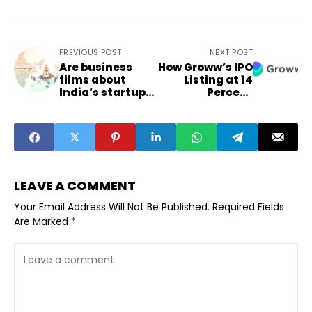
PREVIOUS POST
NEXT POST
Are business
How Groww’s IPO
films about
Listing at 14
India’s startup
Percent
ecosystem
Premium
reaching
Signals
beyond metros
Renewed Retail
Investor
Appetite in Non-
Metro India
LEAVE A COMMENT
Your Email Address Will Not Be Published.
Required Fields
Are Marked
*