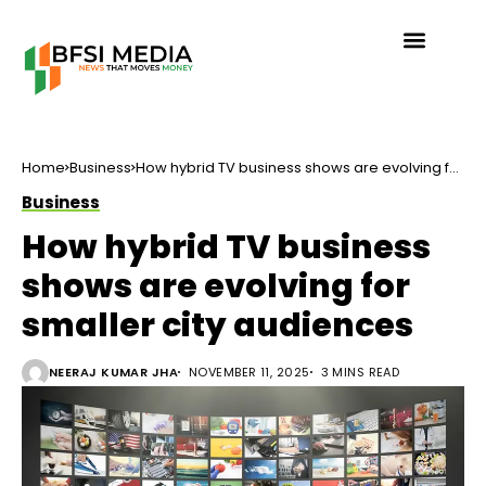
Home
Business
How hybrid TV business shows are evolving for
smaller city audiences
Business
How hybrid TV business
shows are evolving for
smaller city audiences
NEERAJ KUMAR JHA
NOVEMBER 11, 2025
3 MINS READ