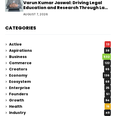
Varun Kumar Jaswal: Driving Legal
Education and Research Through Law
Audience
AUGUST 7, 2026
CATEGORIES
Active
13
Aspirations
38
Business
532
Commerce
122
Creators
65
Economy
136
Ecosystem
68
Enterprise
25
Founders
51
Growth
94
Health
15
Industry
49