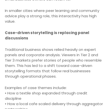
In smaller cities where peer learning and community
advice play a strong role, this interactivity has high
value.
Case-driven storytelling is replacing panel
discussions
Traditional business shows relied heavily on expert
panels and corporate analysis. Viewers in Tier 2 and
Tier 3 markets prefer stories of people who resemble
them. This has led to a shift toward case-driven
storytelling formats that follow real businesses
through operational phases.
Examples of case themes include:
• How a textile shop expanded through credit
discipline
• How a local cafe scaled delivery through aggregator