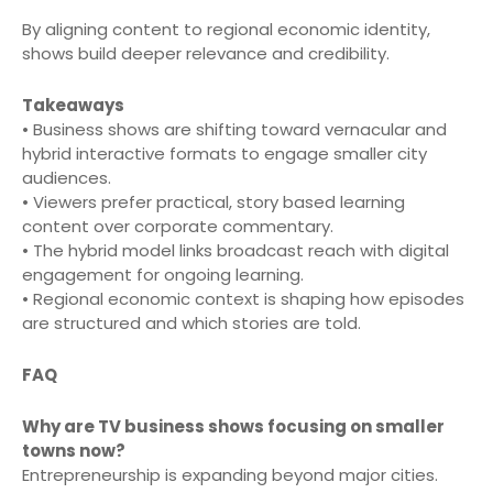
By aligning content to regional economic identity,
shows build deeper relevance and credibility.
Takeaways
• Business shows are shifting toward vernacular and
hybrid interactive formats to engage smaller city
audiences.
• Viewers prefer practical, story based learning
content over corporate commentary.
• The hybrid model links broadcast reach with digital
engagement for ongoing learning.
• Regional economic context is shaping how episodes
are structured and which stories are told.
FAQ
Why are TV business shows focusing on smaller
towns now?
Entrepreneurship is expanding beyond major cities.