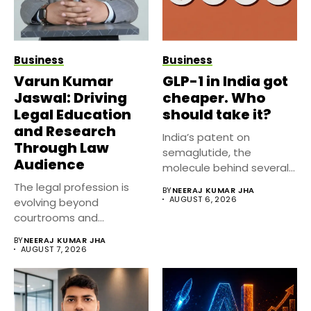
Business
Business
Varun Kumar
GLP-1 in India got
Jaswal: Driving
cheaper. Who
Legal Education
should take it?
and Research
India’s patent on
Through Law
semaglutide, the
Audience
molecule behind several
well known weight
The legal profession is
BY
NEERAJ KUMAR JHA
management...
AUGUST 6, 2026
evolving beyond
courtrooms and
classrooms. Today, digital
BY
NEERAJ KUMAR JHA
platforms...
AUGUST 7, 2026