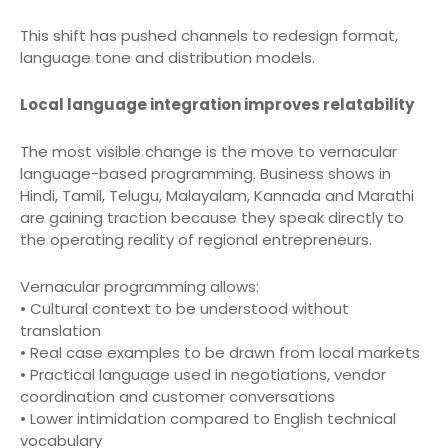
This shift has pushed channels to redesign format,
language tone and distribution models.
Local language integration improves relatability
The most visible change is the move to vernacular
language-based programming. Business shows in
Hindi, Tamil, Telugu, Malayalam, Kannada and Marathi
are gaining traction because they speak directly to
the operating reality of regional entrepreneurs.
Vernacular programming allows:
• Cultural context to be understood without
translation
• Real case examples to be drawn from local markets
• Practical language used in negotiations, vendor
coordination and customer conversations
• Lower intimidation compared to English technical
vocabulary