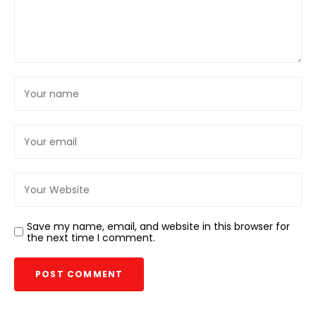
Save my name, email, and website in this browser for
the next time I comment.