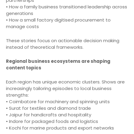
partnerships
• How a family business transitioned leadership across
generations
• How a small factory digitised procurement to
manage costs
These stories focus on actionable decision making
instead of theoretical frameworks.
Regional business ecosystems are shaping
content topics
Each region has unique economic clusters. Shows are
increasingly tailoring episodes to local business
strengths:
• Coimbatore for machinery and spinning units
• Surat for textiles and diamond trade
• Jaipur for handicrafts and hospitality
• Indore for packaged foods and logistics
• Kochi for marine products and export networks