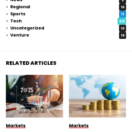
Regional
16
Sports
11
Tech
219
Uncategorized
10
Venture
19
RELATED ARTICLES
Markets
Markets