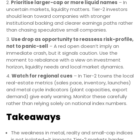
Prioritise larger-cap or more liquid names
– In
uncertain markets, liquidity matters. Tier-2 investors
should lean toward companies with stronger
institutional backing and clearer earnings paths rather
than chasing speculative small companies.
Use drop as opportunity to reassess risk-profile,
not to panic-sell
– A red open doesn’t imply an
immediate crash, but it signals caution. Use the
moment to rebalance with a view on investment
horizon, liquidity needs and local market dynamics.
Watch for regional cues
– In Tier-2 towns the local
real-estate metrics (sales pace, inventory, launches)
and metal cycle indicators (plant capacities, export
demand) give early warning. Monitor these carefully
rather than relying solely on national index numbers.
Takeaways
The weakness in metal, realty and small-cap indices
is not isolated—it impacts Tier-2 markets harder