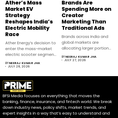
Ather’s Mass
Brands Are
Market EV
Spending More on
Strategy
Creator
Reshapes India’s
Marketing Than
Electric Mobility
Traditional Ads
Race
Brands across India and
global markets are
Ather Energy’s decision to
allocating larger portions
enter the mass-market
of their...
electric scooter segment
BY
NEERAJ KUMAR JHA
marks one...
JULY 27, 2026
BY
NEERAJ KUMAR JHA
JULY 28, 2026
BFSI Media focuses on everything that moves the
banking, finance, insurance, and fintech world. We break
down industry news, policy shifts, market trends, and
expert insights in a way that’s easy to understand and