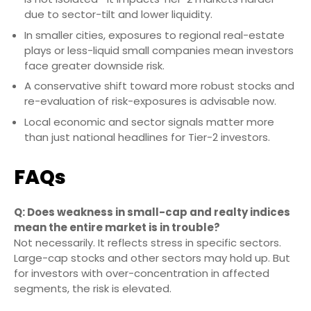
due to sector-tilt and lower liquidity.
In smaller cities, exposures to regional real-estate
plays or less-liquid small companies mean investors
face greater downside risk.
A conservative shift toward more robust stocks and
re-evaluation of risk-exposures is advisable now.
Local economic and sector signals matter more
than just national headlines for Tier-2 investors.
FAQs
Q: Does weakness in small-cap and realty indices
mean the entire market is in trouble?
Not necessarily. It reflects stress in specific sectors.
Large-cap stocks and other sectors may hold up. But
for investors with over-concentration in affected
segments, the risk is elevated.