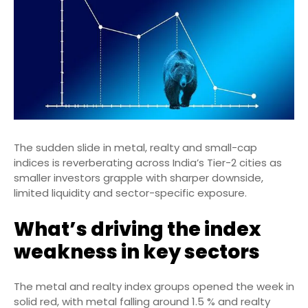
The sudden slide in metal, realty and small-cap
indices is reverberating across India’s Tier-2 cities as
smaller investors grapple with sharper downside,
limited liquidity and sector-specific exposure.
What’s driving the index
weakness in key sectors
The metal and realty index groups opened the week in
solid red, with metal falling around 1.5 % and realty