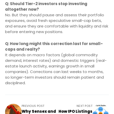
Q: Should Tier-2 investors stop investing
altogether now?
No. But they should pause and assess their portfolio
exposures, avoid fresh speculative small-cap bets,
and ensure they are comfortable with liquidity and risk
before entering new positions.
Q: How long might this correction last for small-
caps and realty?
It depends on macro factors (global commodity
demand, interest rates) and domestic triggers (real-
estate launch activity, earnings growth in small
companies). Corrections can last weeks to months,
so longer-term investors should remain patient and
disciplined.
PREVIOUS POST
NEXT POST
Why Sensex and
How IPO Listings