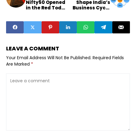
Nifty50 Opened
Shape India’s
in the Red Today
Business Cycle
— What It Means
And Founder
for Smaller-City
Exits
Investors
LEAVE A COMMENT
Your Email Address Will Not Be Published.
Required Fields
Are Marked
*