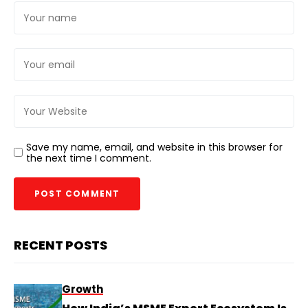
Save my name, email, and website in this browser for
the next time I comment.
RECENT POSTS
Growth