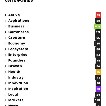
CATEGORIES
Active
13
Aspirations
38
Business
531
Commerce
121
Creators
65
Economy
135
Ecosystem
68
Enterprise
24
Founders
51
Growth
94
Health
15
Industry
49
Innovation
51
Inspiration
19
Local
24
Markets
135
News
2