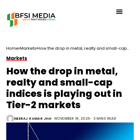
Home
Markets
How the drop in metal, realty and small-cap
indices is playing out in Tier-2 markets
Markets
How the drop in metal,
realty and small-cap
indices is playing out in
Tier-2 markets
NEERAJ KUMAR JHA
NOVEMBER 18, 2025
3 MINS READ