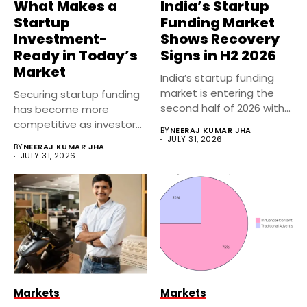
What Makes a
India’s Startup
Startup
Funding Market
Investment-
Shows Recovery
Ready in Today’s
Signs in H2 2026
Market
India’s startup funding
market is entering the
Securing startup funding
second half of 2026 with...
has become more
competitive as investors
BY
NEERAJ KUMAR JHA
focus on sustainable...
JULY 31, 2026
BY
NEERAJ KUMAR JHA
JULY 31, 2026
Markets
Markets