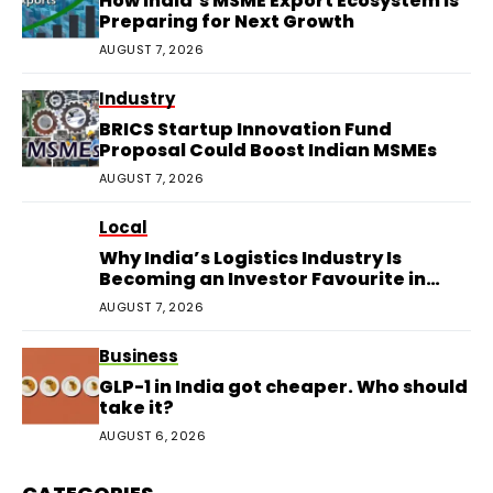
How India’s MSME Export Ecosystem Is
Preparing for Next Growth
AUGUST 7, 2026
Industry
BRICS Startup Innovation Fund
Proposal Could Boost Indian MSMEs
AUGUST 7, 2026
Local
Why India’s Logistics Industry Is
Becoming an Investor Favourite in
2026
AUGUST 7, 2026
Business
GLP-1 in India got cheaper. Who should
take it?
AUGUST 6, 2026