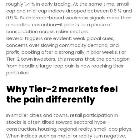
roughly 1.4 % in early trading. At the same time, small-
cap and mid-cap indices dropped between 0.6 % and
0.9 %. Such broad-based weakness signals more than
a headline correction—it points to a phase of
consolidation across riskier sectors.
Several triggers are evident: weak global cues,
concerns over slowing commodity demand, and
profit-booking after a strong rally in prior weeks. For
Tier-2 town investors, this means that the contagion
from headline large-cap pain is now reaching their
portfolios.
Why Tier-2 markets feel
the pain differently
In smaller cities and towns, retail participation in
stocks is often tilted toward sectoral hype—
construction, housing, regional realty, small-cap plays.
When indices such as metal or realty turn negative,