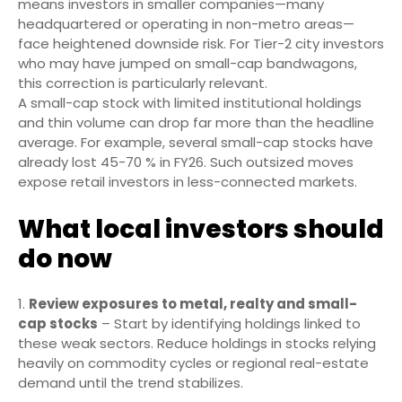
means investors in smaller companies—many
headquartered or operating in non-metro areas—
face heightened downside risk. For Tier-2 city investors
who may have jumped on small-cap bandwagons,
this correction is particularly relevant.
A small-cap stock with limited institutional holdings
and thin volume can drop far more than the headline
average. For example, several small-cap stocks have
already lost 45-70 % in FY26. Such outsized moves
expose retail investors in less-connected markets.
What local investors should
do now
Review exposures to metal, realty and small-
cap stocks
– Start by identifying holdings linked to
these weak sectors. Reduce holdings in stocks relying
heavily on commodity cycles or regional real-estate
demand until the trend stabilizes.