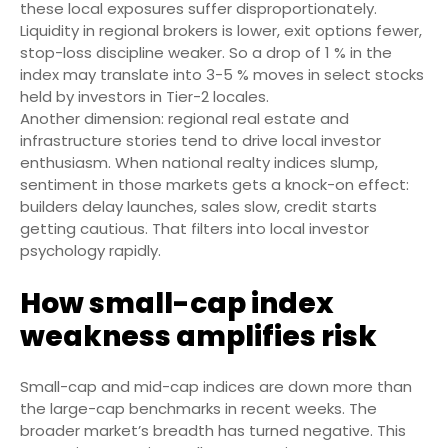
these local exposures suffer disproportionately.
Liquidity in regional brokers is lower, exit options fewer,
stop-loss discipline weaker. So a drop of 1 % in the
index may translate into 3-5 % moves in select stocks
held by investors in Tier-2 locales.
Another dimension: regional real estate and
infrastructure stories tend to drive local investor
enthusiasm. When national realty indices slump,
sentiment in those markets gets a knock-on effect:
builders delay launches, sales slow, credit starts
getting cautious. That filters into local investor
psychology rapidly.
How small-cap index
weakness amplifies risk
Small-cap and mid-cap indices are down more than
the large-cap benchmarks in recent weeks. The
broader market’s breadth has turned negative. This