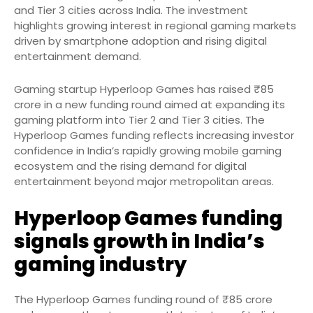
and Tier 3 cities across India. The investment
highlights growing interest in regional gaming markets
driven by smartphone adoption and rising digital
entertainment demand.
Gaming startup Hyperloop Games has raised ₹85
crore in a new funding round aimed at expanding its
gaming platform into Tier 2 and Tier 3 cities. The
Hyperloop Games funding reflects increasing investor
confidence in India’s rapidly growing mobile gaming
ecosystem and the rising demand for digital
entertainment beyond major metropolitan areas.
Hyperloop Games funding
signals growth in India’s
gaming industry
The Hyperloop Games funding round of ₹85 crore