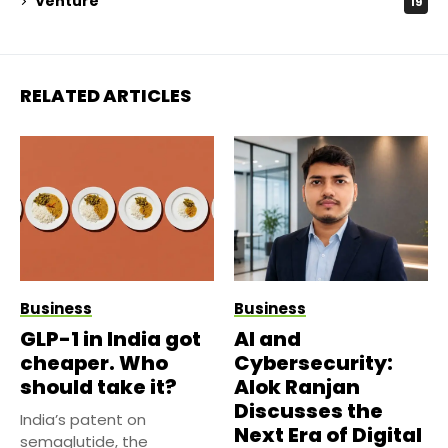
Venture
19
RELATED ARTICLES
Business
Business
GLP-1 in India got
AI and
cheaper. Who
Cybersecurity:
should take it?
Alok Ranjan
Discusses the
India’s patent on
Next Era of Digital
semaglutide, the