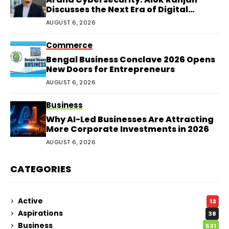
Discusses the Next Era of Digital
Protection
AUGUST 6, 2026
Commerce
Bengal Business Conclave 2026 Opens
New Doors for Entrepreneurs
AUGUST 6, 2026
Business
Why AI-Led Businesses Are Attracting
More Corporate Investments in 2026
AUGUST 6, 2026
CATEGORIES
Active
13
Aspirations
38
Business
531