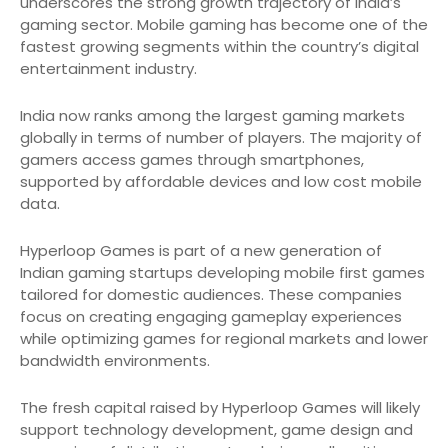
underscores the strong growth trajectory of India’s
gaming sector. Mobile gaming has become one of the
fastest growing segments within the country’s digital
entertainment industry.
India now ranks among the largest gaming markets
globally in terms of number of players. The majority of
gamers access games through smartphones,
supported by affordable devices and low cost mobile
data.
Hyperloop Games is part of a new generation of
Indian gaming startups developing mobile first games
tailored for domestic audiences. These companies
focus on creating engaging gameplay experiences
while optimizing games for regional markets and lower
bandwidth environments.
The fresh capital raised by Hyperloop Games will likely
support technology development, game design and