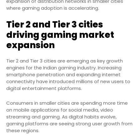
expansion of distribution networks in smaller cities
where gaming adoption is accelerating.
Tier 2 and Tier 3 cities
driving gaming market
expansion
Tier 2 and Tier 3 cities are emerging as key growth
engines for the Indian gaming industry. Increasing
smartphone penetration and expanding internet
connectivity have introduced millions of new users to
digital entertainment platforms.
Consumers in smaller cities are spending more time
on mobile applications for social media, video
streaming and gaming. As digital habits evolve,
gaming platforms are seeing strong user growth from
these regions.