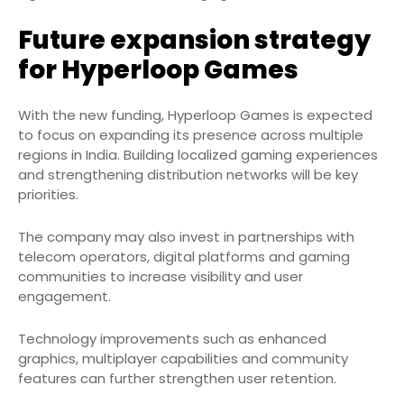
Future expansion strategy
for Hyperloop Games
With the new funding, Hyperloop Games is expected
to focus on expanding its presence across multiple
regions in India. Building localized gaming experiences
and strengthening distribution networks will be key
priorities.
The company may also invest in partnerships with
telecom operators, digital platforms and gaming
communities to increase visibility and user
engagement.
Technology improvements such as enhanced
graphics, multiplayer capabilities and community
features can further strengthen user retention.