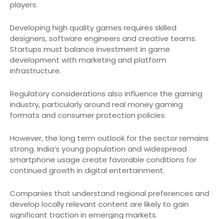
players.
Developing high quality games requires skilled
designers, software engineers and creative teams.
Startups must balance investment in game
development with marketing and platform
infrastructure.
Regulatory considerations also influence the gaming
industry, particularly around real money gaming
formats and consumer protection policies.
However, the long term outlook for the sector remains
strong. India’s young population and widespread
smartphone usage create favorable conditions for
continued growth in digital entertainment.
Companies that understand regional preferences and
develop locally relevant content are likely to gain
significant traction in emerging markets.