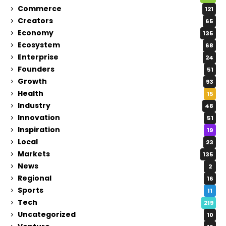
Commerce
121
Creators
65
Economy
135
Ecosystem
68
Enterprise
24
Founders
51
Growth
93
Health
15
Industry
48
Innovation
51
Inspiration
19
Local
23
Markets
135
News
2
Regional
16
Sports
11
Tech
219
Uncategorized
10