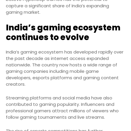
capture a significant share of India’s expanding
gaming market.
India’s gaming ecosystem
continues to evolve
India’s gaming ecosystem has developed rapidly over
the past decade as internet access expanded
nationwide. The country now hosts a wide range of
gaming companies including mobile game
developers, esports platforms and gaming content
creators.
Streaming platforms and social media have also
contributed to gaming popularity. Influencers and
professional gamers attract millions of viewers who
follow gaming tournaments and live streams.
The rise of esports competitions has further