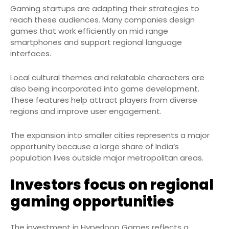
Gaming startups are adapting their strategies to
reach these audiences. Many companies design
games that work efficiently on mid range
smartphones and support regional language
interfaces.
Local cultural themes and relatable characters are
also being incorporated into game development.
These features help attract players from diverse
regions and improve user engagement.
The expansion into smaller cities represents a major
opportunity because a large share of India’s
population lives outside major metropolitan areas.
Investors focus on regional
gaming opportunities
The investment in Hyperloop Games reflects a