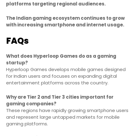
platforms targeting regional audiences.
The Indian gaming ecosystem continues to grow
with increasing smartphone and internet usage.
FAQs
What does Hyperloop Games do as a gaming
startup?
Hyperloop Games develops mobile games designed
for Indian users and focuses on expanding digital
entertainment platforms across the country.
Why are Tier 2 and Tier 3 cities important for
gaming companies?
These regions have rapidly growing smartphone users
and represent large untapped markets for mobile
gaming platforms.