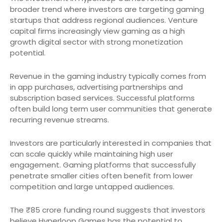
broader trend where investors are targeting gaming
startups that address regional audiences. Venture
capital firms increasingly view gaming as a high
growth digital sector with strong monetization
potential.
Revenue in the gaming industry typically comes from
in app purchases, advertising partnerships and
subscription based services. Successful platforms
often build long term user communities that generate
recurring revenue streams.
Investors are particularly interested in companies that
can scale quickly while maintaining high user
engagement. Gaming platforms that successfully
penetrate smaller cities often benefit from lower
competition and large untapped audiences.
The ₹85 crore funding round suggests that investors
believe Hyperloop Games has the potential to