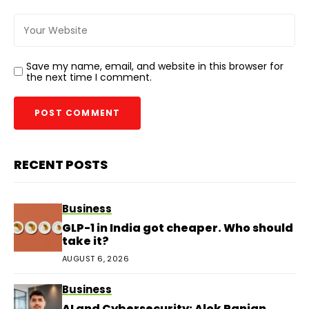
Save my name, email, and website in this browser for
the next time I comment.
RECENT POSTS
Business
GLP-1 in India got cheaper. Who should
take it?
AUGUST 6, 2026
Business
AI and Cybersecurity: Alok Ranjan