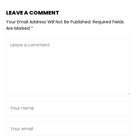
LEAVE A COMMENT
Your Email Address Will Not Be Published.
Required Fields
Are Marked
*