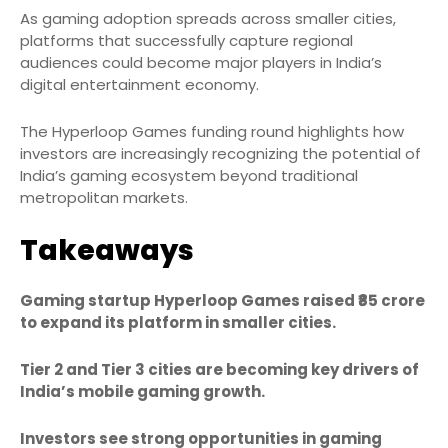
As gaming adoption spreads across smaller cities,
platforms that successfully capture regional
audiences could become major players in India’s
digital entertainment economy.
The Hyperloop Games funding round highlights how
investors are increasingly recognizing the potential of
India’s gaming ecosystem beyond traditional
metropolitan markets.
Takeaways
Gaming startup Hyperloop Games raised ₹85 crore
to expand its platform in smaller cities.
Tier 2 and Tier 3 cities are becoming key drivers of
India’s mobile gaming growth.
Investors see strong opportunities in gaming