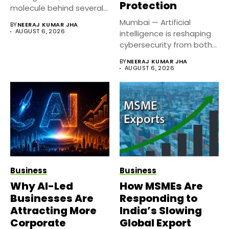
Protection
molecule behind several
well known weight
Mumbai — Artificial
BY
NEERAJ KUMAR JHA
management...
AUGUST 6, 2026
intelligence is reshaping
cybersecurity from both
sides of the...
BY
NEERAJ KUMAR JHA
AUGUST 6, 2026
Business
Business
Why AI-Led
How MSMEs Are
Businesses Are
Responding to
Attracting More
India’s Slowing
Corporate
Global Export