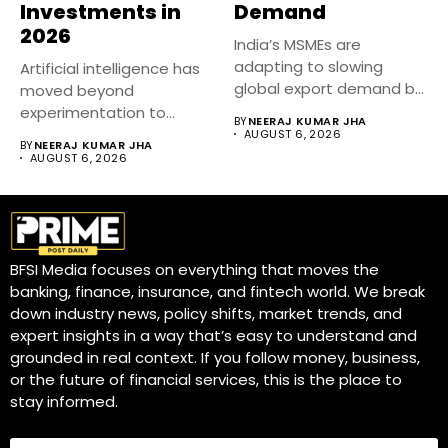
Investments in
Demand
2026
India’s MSMEs are
adapting to slowing
Artificial intelligence has
global export demand by
moved beyond
diversifying markets,...
experimentation to
BY
NEERAJ KUMAR JHA
become a core business
AUGUST 6, 2026
BY
NEERAJ KUMAR JHA
strategy....
AUGUST 6, 2026
BFSI Media focuses on everything that moves the
banking, finance, insurance, and fintech world. We break
down industry news, policy shifts, market trends, and
expert insights in a way that’s easy to understand and
grounded in real context. If you follow money, business,
or the future of financial services, this is the place to
stay informed.