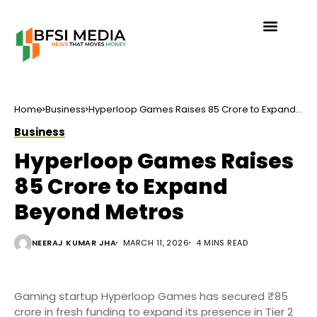
Home
Business
Hyperloop Games Raises ₹85 Crore to Expand
Beyond Metros
Business
Hyperloop Games Raises
₹85 Crore to Expand
Beyond Metros
NEERAJ KUMAR JHA
MARCH 11, 2026
4 MINS READ
Gaming startup Hyperloop Games has secured ₹85
crore in fresh funding to expand its presence in Tier 2