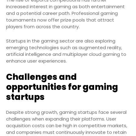
increased interest in gaming as both entertainment
and a potential career path. Professional gaming
tournaments now offer prize pools that attract
players from across the country.
Startups in the gaming sector are also exploring
emerging technologies such as augmented reality,
artificial intelligence and multiplayer cloud gaming to
enhance user experiences.
Challenges and
opportunities for gaming
startups
Despite strong growth, gaming startups face several
challenges when expanding their platforms. User
acquisition costs can be high in competitive markets,
and companies must continuously innovate to retain