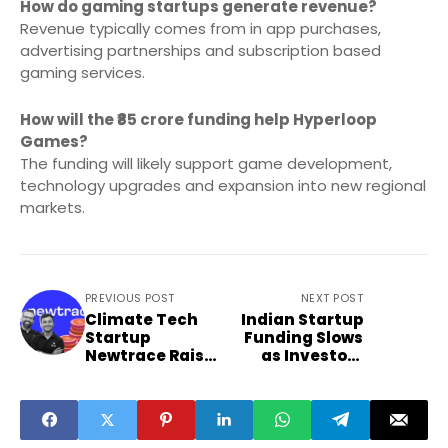
How do gaming startups generate revenue?
Revenue typically comes from in app purchases,
advertising partnerships and subscription based
gaming services.
How will the ₹85 crore funding help Hyperloop
Games?
The funding will likely support game development,
technology upgrades and expansion into new regional
markets.
PREVIOUS POST
NEXT POST
Climate Tech
Indian Startup
Startup
Funding Slows
Newtrace Raises
as Investors
$6.3 Million
Turn More
Funding
Selective