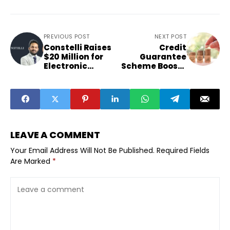
PREVIOUS POST
NEXT POST
Constelli Raises
Credit
$20 Million for
Guarantee
Electronic
Scheme Boosts
Warfare
Startup Lending
Systems
Confidence
LEAVE A COMMENT
Your Email Address Will Not Be Published.
Required Fields
Are Marked
*