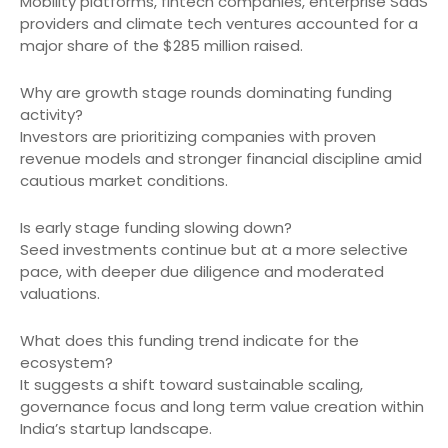
Mobility platforms, fintech companies, enterprise SaaS
providers and climate tech ventures accounted for a
major share of the $285 million raised.
Why are growth stage rounds dominating funding
activity?
Investors are prioritizing companies with proven
revenue models and stronger financial discipline amid
cautious market conditions.
Is early stage funding slowing down?
Seed investments continue but at a more selective
pace, with deeper due diligence and moderated
valuations.
What does this funding trend indicate for the
ecosystem?
It suggests a shift toward sustainable scaling,
governance focus and long term value creation within
India’s startup landscape.