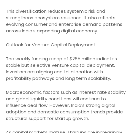
This diversification reduces systemic risk and
strengthens ecosystem resilience. It also reflects
evolving consumer and enterprise demand patterns
across India’s expanding digital economy.
Outlook for Venture Capital Deployment
The weekly funding recap of $285 million indicates
stable but selective venture capital deployment.
Investors are aligning capital allocation with
profitability pathways and long term scalability.
Macroeconomic factors such as interest rate stability
and global liquidity conditions will continue to
influence deal flow. However, India’s strong digital
adoption and domestic consumption trends provide
structural support for startup growth.
As capital markets mature, startups are increasingly