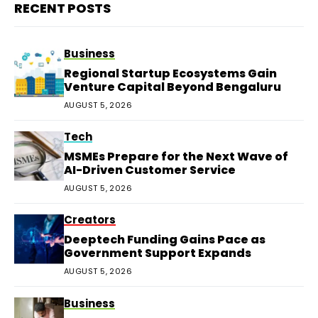
RECENT POSTS
Business
Regional Startup Ecosystems Gain
Venture Capital Beyond Bengaluru
AUGUST 5, 2026
Tech
MSMEs Prepare for the Next Wave of
AI-Driven Customer Service
AUGUST 5, 2026
Creators
Deeptech Funding Gains Pace as
Government Support Expands
AUGUST 5, 2026
Business