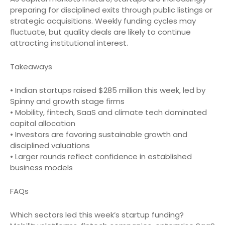
preparing for disciplined exits through public listings or
strategic acquisitions. Weekly funding cycles may
fluctuate, but quality deals are likely to continue
attracting institutional interest.
Takeaways
• Indian startups raised $285 million this week, led by
Spinny and growth stage firms
• Mobility, fintech, SaaS and climate tech dominated
capital allocation
• Investors are favoring sustainable growth and
disciplined valuations
• Larger rounds reflect confidence in established
business models
FAQs
Which sectors led this week’s startup funding?