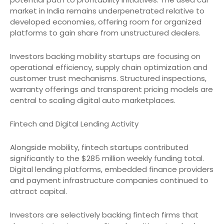
market in India remains underpenetrated relative to
developed economies, offering room for organized
platforms to gain share from unstructured dealers.
Investors backing mobility startups are focusing on
operational efficiency, supply chain optimization and
customer trust mechanisms. Structured inspections,
warranty offerings and transparent pricing models are
central to scaling digital auto marketplaces.
Fintech and Digital Lending Activity
Alongside mobility, fintech startups contributed
significantly to the $285 million weekly funding total.
Digital lending platforms, embedded finance providers
and payment infrastructure companies continued to
attract capital.
Investors are selectively backing fintech firms that