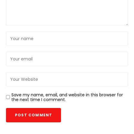
Save my name, email, and website in this browser for
the next time I comment.