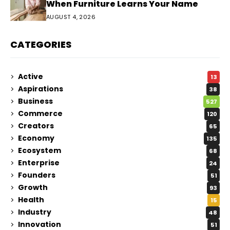
When Furniture Learns Your Name
AUGUST 4, 2026
CATEGORIES
Active
13
Aspirations
38
Business
527
Commerce
120
Creators
65
Economy
135
Ecosystem
68
Enterprise
24
Founders
51
Growth
93
Health
15
Industry
48
Innovation
51