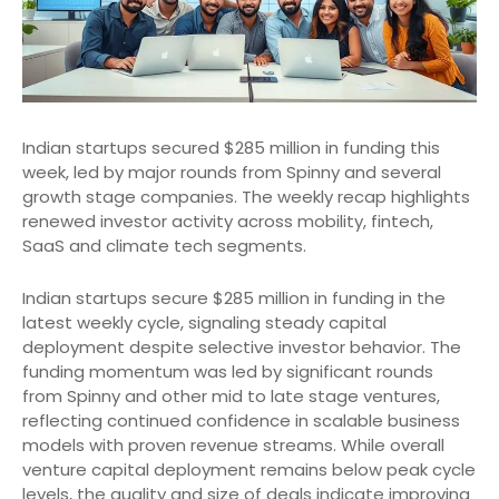
Indian startups secured $285 million in funding this
week, led by major rounds from Spinny and several
growth stage companies. The weekly recap highlights
renewed investor activity across mobility, fintech,
SaaS and climate tech segments.
Indian startups secure $285 million in funding in the
latest weekly cycle, signaling steady capital
deployment despite selective investor behavior. The
funding momentum was led by significant rounds
from Spinny and other mid to late stage ventures,
reflecting continued confidence in scalable business
models with proven revenue streams. While overall
venture capital deployment remains below peak cycle
levels, the quality and size of deals indicate improving