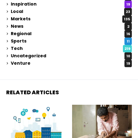
Inspiration
19
Local
23
Markets
135
News
2
Regional
16
Sports
11
Tech
219
Uncategorized
10
Venture
19
RELATED ARTICLES