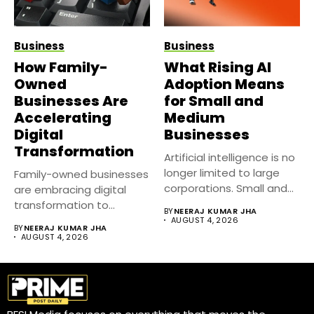
Business
Business
How Family-
What Rising AI
Owned
Adoption Means
Businesses Are
for Small and
Accelerating
Medium
Digital
Businesses
Transformation
Artificial intelligence is no
longer limited to large
Family-owned businesses
corporations. Small and
are embracing digital
medium...
transformation to
BY
NEERAJ KUMAR JHA
improve efficiency,
AUGUST 4, 2026
BY
NEERAJ KUMAR JHA
strengthen customer
AUGUST 4, 2026
relationships,...