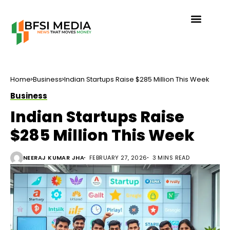
Home
Business
Indian Startups Raise $285 Million This Week
Business
Indian Startups Raise
$285 Million This Week
NEERAJ KUMAR JHA
FEBRUARY 27, 2026
3 MINS READ