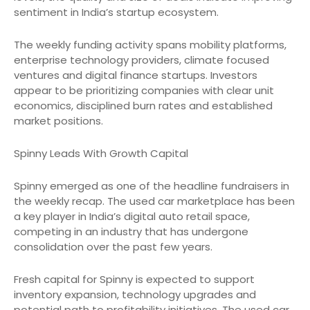
sentiment in India’s startup ecosystem.
The weekly funding activity spans mobility platforms,
enterprise technology providers, climate focused
ventures and digital finance startups. Investors
appear to be prioritizing companies with clear unit
economics, disciplined burn rates and established
market positions.
Spinny Leads With Growth Capital
Spinny emerged as one of the headline fundraisers in
the weekly recap. The used car marketplace has been
a key player in India’s digital auto retail space,
competing in an industry that has undergone
consolidation over the past few years.
Fresh capital for Spinny is expected to support
inventory expansion, technology upgrades and
potential path to profitability initiatives. The used car