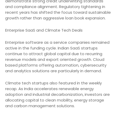
demonstrate strong credit underwriting standards
and compliance alignment. Regulatory tightening in
recent years has shifted the focus toward sustainable
growth rather than aggressive loan book expansion.
Enterprise SaaS and Climate Tech Deals
Enterprise software as a service companies remained
active in the funding cycle. Indian SaaS startups
continue to attract global capital due to recurring
revenue models and export oriented growth. Cloud
based platforms offering automation, cybersecurity
and analytics solutions are particularly in demand.
Climate tech startups also featured in the weekly
recap. As India accelerates renewable energy
adoption and industrial decarbonization, investors are
allocating capital to clean mobility, energy storage
and carbon management solutions.