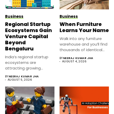
Business
Business
Regional Startup
When Furniture
Ecosystems Gain
Learns Your Name
Venture Capital
Walk into any furniture
Beyond
warehouse and you’ll find
Bengaluru
thousands of identical
sofas,...
India’s regional startup
BY
NEERAJ KUMAR JHA
AUGUST 4, 2026
ecosystems are
attracting growing
venture capital interest
BY
NEERAJ KUMAR JHA
as investors...
AUGUST 5, 2026