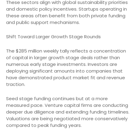
These sectors align with global sustainability priorities
and domestic policy incentives. Startups operating in
these areas often benefit from both private funding
and public support mechanisms.
Shift Toward Larger Growth Stage Rounds
The $285 million weekly tally reflects a concentration
of capital in larger growth stage deals rather than
numerous early stage investments. Investors are
deploying significant amounts into companies that
have demonstrated product market fit and revenue
traction.
Seed stage funding continues but at a more
measured pace. Venture capital firms are conducting
deeper due diligence and extending funding timelines.
Valuations are being negotiated more conservatively
compared to peak funding years.