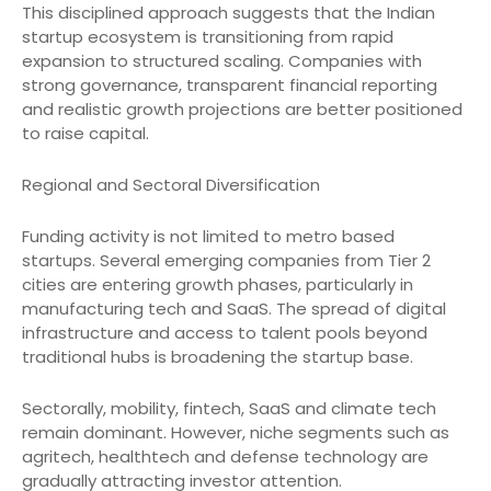
This disciplined approach suggests that the Indian
startup ecosystem is transitioning from rapid
expansion to structured scaling. Companies with
strong governance, transparent financial reporting
and realistic growth projections are better positioned
to raise capital.
Regional and Sectoral Diversification
Funding activity is not limited to metro based
startups. Several emerging companies from Tier 2
cities are entering growth phases, particularly in
manufacturing tech and SaaS. The spread of digital
infrastructure and access to talent pools beyond
traditional hubs is broadening the startup base.
Sectorally, mobility, fintech, SaaS and climate tech
remain dominant. However, niche segments such as
agritech, healthtech and defense technology are
gradually attracting investor attention.