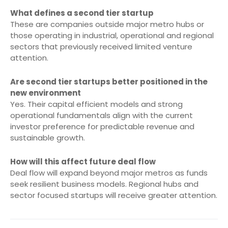
What defines a second tier startup
These are companies outside major metro hubs or
those operating in industrial, operational and regional
sectors that previously received limited venture
attention.
Are second tier startups better positioned in the
new environment
Yes. Their capital efficient models and strong
operational fundamentals align with the current
investor preference for predictable revenue and
sustainable growth.
How will this affect future deal flow
Deal flow will expand beyond major metros as funds
seek resilient business models. Regional hubs and
sector focused startups will receive greater attention.