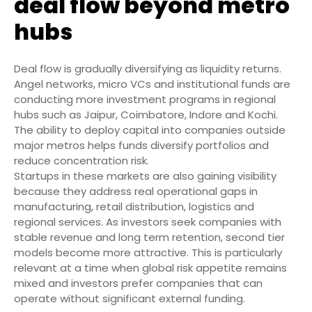
deal flow beyond metro
hubs
Deal flow is gradually diversifying as liquidity returns.
Angel networks, micro VCs and institutional funds are
conducting more investment programs in regional
hubs such as Jaipur, Coimbatore, Indore and Kochi.
The ability to deploy capital into companies outside
major metros helps funds diversify portfolios and
reduce concentration risk.
Startups in these markets are also gaining visibility
because they address real operational gaps in
manufacturing, retail distribution, logistics and
regional services. As investors seek companies with
stable revenue and long term retention, second tier
models become more attractive. This is particularly
relevant at a time when global risk appetite remains
mixed and investors prefer companies that can
operate without significant external funding.