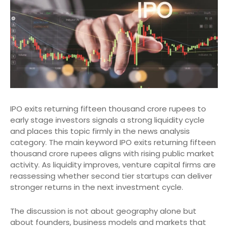
IPO exits returning fifteen thousand crore rupees to
early stage investors signals a strong liquidity cycle
and places this topic firmly in the news analysis
category. The main keyword IPO exits returning fifteen
thousand crore rupees aligns with rising public market
activity. As liquidity improves, venture capital firms are
reassessing whether second tier startups can deliver
stronger returns in the next investment cycle.
The discussion is not about geography alone but
about founders, business models and markets that