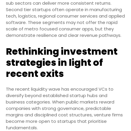
sub sectors can deliver more consistent returns.
Second tier startups often operate in manufacturing
tech, logistics, regional consumer services and applied
software. These segments may not offer the rapid
scale of metro focused consumer apps, but they
demonstrate resilience and clear revenue pathways.
Rethinking investment
strategies in light of
recent exits
The recent liquidity wave has encouraged VCs to
diversify beyond established startup hubs and
business categories. When public markets reward
companies with strong governance, predictable
margins and disciplined cost structures, venture firms
become more open to startups that prioritise
fundamentals.