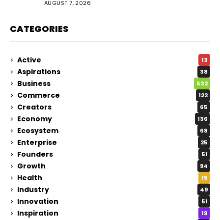
AUGUST 7, 2026
CATEGORIES
Active
13
Aspirations
38
Business
532
Commerce
122
Creators
65
Economy
136
Ecosystem
68
Enterprise
25
Founders
51
Growth
94
Health
15
Industry
49
Innovation
51
Inspiration
19