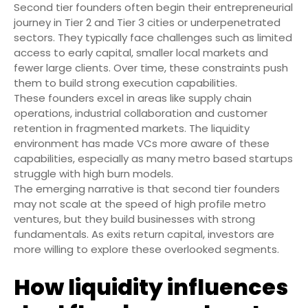
Second tier founders often begin their entrepreneurial
journey in Tier 2 and Tier 3 cities or underpenetrated
sectors. They typically face challenges such as limited
access to early capital, smaller local markets and
fewer large clients. Over time, these constraints push
them to build strong execution capabilities.
These founders excel in areas like supply chain
operations, industrial collaboration and customer
retention in fragmented markets. The liquidity
environment has made VCs more aware of these
capabilities, especially as many metro based startups
struggle with high burn models.
The emerging narrative is that second tier founders
may not scale at the speed of high profile metro
ventures, but they build businesses with strong
fundamentals. As exits return capital, investors are
more willing to explore these overlooked segments.
How liquidity influences