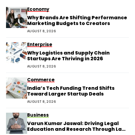
Economy
Why Brands Are Shifting Performance
Marketing Budgets to Creators
AUGUST 8, 2026
Enterprise
Why Logistics and Supply Chain
Startups Are Thriving in 2026
AUGUST 8, 2026
Commerce
India’s Tech Funding Trend Shifts
Toward Larger Startup Deals
AUGUST 8, 2026
Business
Varun Kumar Jaswal: Driving Legal
Education and Research Through Law
Audience