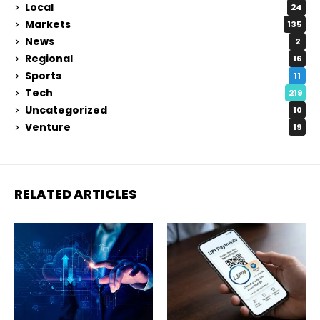
Local
24
Markets
135
News
2
Regional
16
Sports
11
Tech
219
Uncategorized
10
Venture
19
RELATED ARTICLES