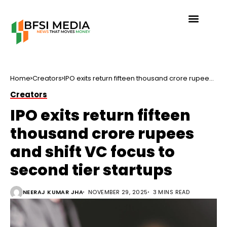
Home
Creators
IPO exits return fifteen thousand crore rupees
and shift VC focus to second tier startups
Creators
IPO exits return fifteen
thousand crore rupees
and shift VC focus to
second tier startups
NEERAJ KUMAR JHA
NOVEMBER 29, 2025
3 MINS READ