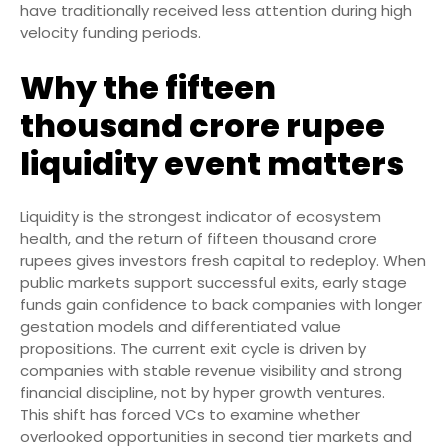
have traditionally received less attention during high
velocity funding periods.
Why the fifteen
thousand crore rupee
liquidity event matters
Liquidity is the strongest indicator of ecosystem
health, and the return of fifteen thousand crore
rupees gives investors fresh capital to redeploy. When
public markets support successful exits, early stage
funds gain confidence to back companies with longer
gestation models and differentiated value
propositions. The current exit cycle is driven by
companies with stable revenue visibility and strong
financial discipline, not by hyper growth ventures.
This shift has forced VCs to examine whether
overlooked opportunities in second tier markets and