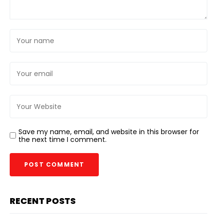
Save my name, email, and website in this browser for
the next time I comment.
RECENT POSTS