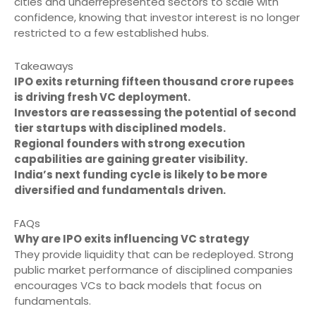
cities and underrepresented sectors to scale with
confidence, knowing that investor interest is no longer
restricted to a few established hubs.
Takeaways
IPO exits returning fifteen thousand crore rupees
is driving fresh VC deployment.
Investors are reassessing the potential of second
tier startups with disciplined models.
Regional founders with strong execution
capabilities are gaining greater visibility.
India’s next funding cycle is likely to be more
diversified and fundamentals driven.
FAQs
Why are IPO exits influencing VC strategy
They provide liquidity that can be redeployed. Strong
public market performance of disciplined companies
encourages VCs to back models that focus on
fundamentals.