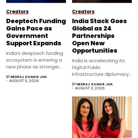
Creators
Creators
Deeptech Funding
India Stack Goes
Gains Pace as
Global as 24
Government
Partnerships
Support Expands
Open New
Opportunities
India’s deeptech funding
ecosystem is entering a
India is accelerating its
new phase as stronger
Digital Public
government...
Infrastructure diplomacy
BY
NEERAJ KUMAR JHA
by partnering with 24...
AUGUST 5, 2026
BY
NEERAJ KUMAR JHA
AUGUST 3, 2026