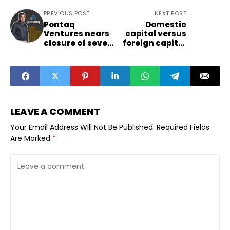
PREVIOUS POST
NEXT POST
Pontaq
Domestic
Ventures nears
capital versus
closure of seven
foreign capital
hundred crore
and how Indian
India fund and
VCs may lean in
signals
2026
opportunity for
regional sectors
LEAVE A COMMENT
Your Email Address Will Not Be Published.
Required Fields
Are Marked
*