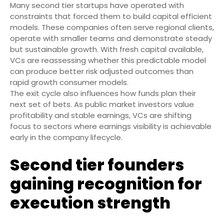
Many second tier startups have operated with
constraints that forced them to build capital efficient
models. These companies often serve regional clients,
operate with smaller teams and demonstrate steady
but sustainable growth. With fresh capital available,
VCs are reassessing whether this predictable model
can produce better risk adjusted outcomes than
rapid growth consumer models.
The exit cycle also influences how funds plan their
next set of bets. As public market investors value
profitability and stable earnings, VCs are shifting
focus to sectors where earnings visibility is achievable
early in the company lifecycle.
Second tier founders
gaining recognition for
execution strength