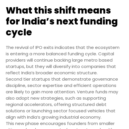
What this shift means
for India’s next funding
cycle
The revival of IPO exits indicates that the ecosystem
is entering a more balanced funding cycle. Capital
providers will continue backing large metro based
startups, but they will diversify into companies that
reflect India’s broader economic structure.
Second tier startups that demonstrate governance
discipline, sector expertise and efficient operations
are likely to gain more attention. Venture funds may
also adopt new strategies, such as supporting
regional accelerators, offering structured debt
solutions or launching sector focused vehicles that
align with India’s growing industrial economy.
This new phase encourages founders from smaller