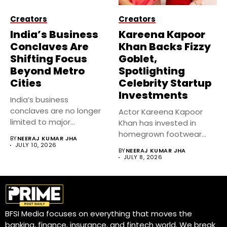
Creators
Creators
India’s Business
Kareena Kapoor
Conclaves Are
Khan Backs Fizzy
Shifting Focus
Goblet,
Beyond Metro
Spotlighting
Cities
Celebrity Startup
Investments
India’s business
conclaves are no longer
Actor Kareena Kapoor
limited to major
Khan has invested in
metropolitan cities.
homegrown footwear
BY
NEERAJ KUMAR JHA
Industry...
brand Fizzy Goblet,...
JULY 10, 2026
BY
NEERAJ KUMAR JHA
JULY 8, 2026
BFSI Media focuses on everything that moves the
banking, finance, insurance, and fintech world. We break