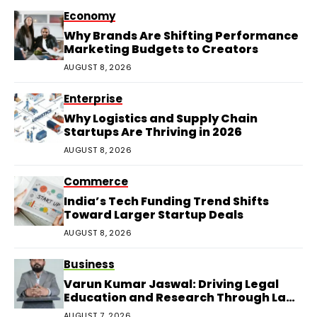
Economy
Why Brands Are Shifting Performance
Marketing Budgets to Creators
AUGUST 8, 2026
Enterprise
Why Logistics and Supply Chain
Startups Are Thriving in 2026
AUGUST 8, 2026
Commerce
India’s Tech Funding Trend Shifts
Toward Larger Startup Deals
AUGUST 8, 2026
Business
Varun Kumar Jaswal: Driving Legal
Education and Research Through Law
Audience
AUGUST 7, 2026