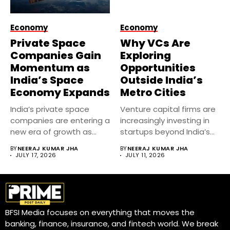
Economy
Economy
Private Space
Why VCs Are
Companies Gain
Exploring
Momentum as
Opportunities
India’s Space
Outside India’s
Economy Expands
Metro Cities
India’s private space
Venture capital firms are
companies are entering a
increasingly investing in
new era of growth as...
startups beyond India’s
metro cities....
BY
NEERAJ KUMAR JHA
BY
NEERAJ KUMAR JHA
JULY 17, 2026
JULY 11, 2026
BFSI Media focuses on everything that moves the
banking, finance, insurance, and fintech world. We break