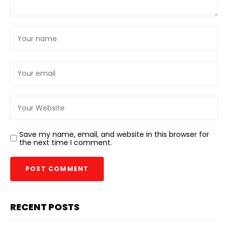
Save my name, email, and website in this browser for
the next time I comment.
RECENT POSTS