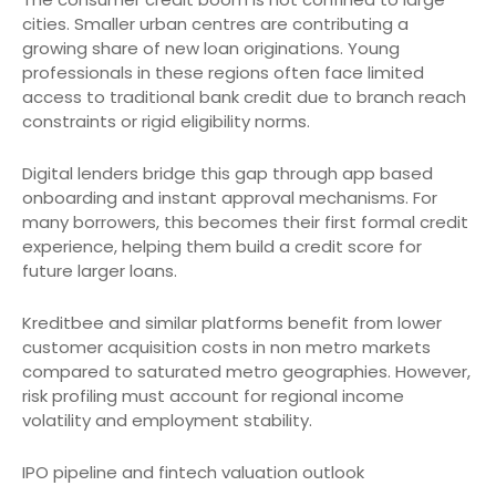
cities. Smaller urban centres are contributing a
growing share of new loan originations. Young
professionals in these regions often face limited
access to traditional bank credit due to branch reach
constraints or rigid eligibility norms.
Digital lenders bridge this gap through app based
onboarding and instant approval mechanisms. For
many borrowers, this becomes their first formal credit
experience, helping them build a credit score for
future larger loans.
Kreditbee and similar platforms benefit from lower
customer acquisition costs in non metro markets
compared to saturated metro geographies. However,
risk profiling must account for regional income
volatility and employment stability.
IPO pipeline and fintech valuation outlook