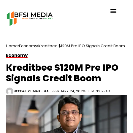
Home
Economy
Kreditbee $120M Pre IPO Signals Credit Boom
Economy
Kreditbee $120M Pre IPO
Signals Credit Boom
NEERAJ KUMAR JHA
FEBRUARY 24, 2026
3 MINS READ