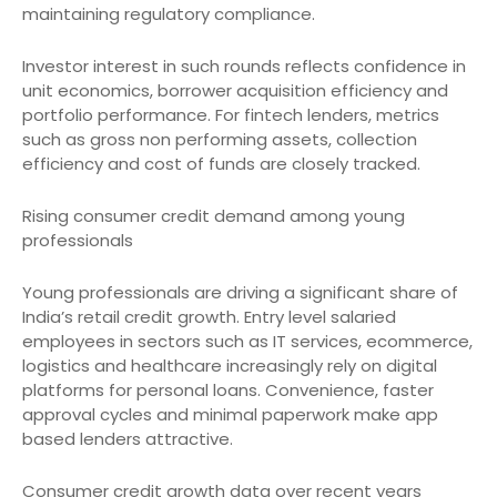
maintaining regulatory compliance.
Investor interest in such rounds reflects confidence in
unit economics, borrower acquisition efficiency and
portfolio performance. For fintech lenders, metrics
such as gross non performing assets, collection
efficiency and cost of funds are closely tracked.
Rising consumer credit demand among young
professionals
Young professionals are driving a significant share of
India’s retail credit growth. Entry level salaried
employees in sectors such as IT services, ecommerce,
logistics and healthcare increasingly rely on digital
platforms for personal loans. Convenience, faster
approval cycles and minimal paperwork make app
based lenders attractive.
Consumer credit growth data over recent years