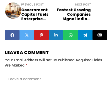
PREVIOUS POST
NEXT POST
Government
Fastest Growing
Capital Fuels
Companies
Enterprise
Signal India’s
Growth Beyond
Sector Shift
Metros
LEAVE A COMMENT
Your Email Address Will Not Be Published.
Required Fields
Are Marked
*