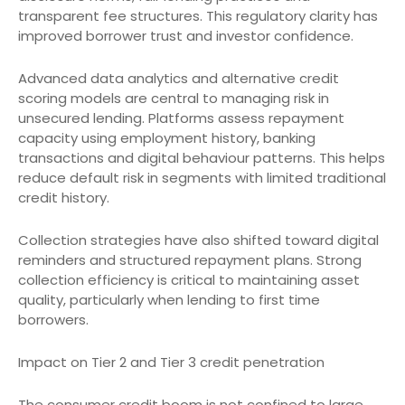
transparent fee structures. This regulatory clarity has
improved borrower trust and investor confidence.
Advanced data analytics and alternative credit
scoring models are central to managing risk in
unsecured lending. Platforms assess repayment
capacity using employment history, banking
transactions and digital behaviour patterns. This helps
reduce default risk in segments with limited traditional
credit history.
Collection strategies have also shifted toward digital
reminders and structured repayment plans. Strong
collection efficiency is critical to maintaining asset
quality, particularly when lending to first time
borrowers.
Impact on Tier 2 and Tier 3 credit penetration
The consumer credit boom is not confined to large