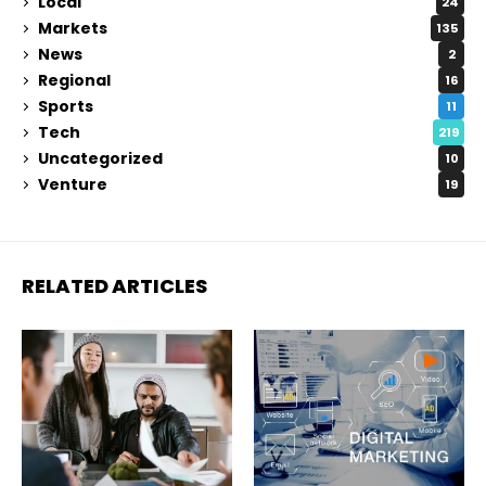
Local
24
Markets
135
News
2
Regional
16
Sports
11
Tech
219
Uncategorized
10
Venture
19
RELATED ARTICLES