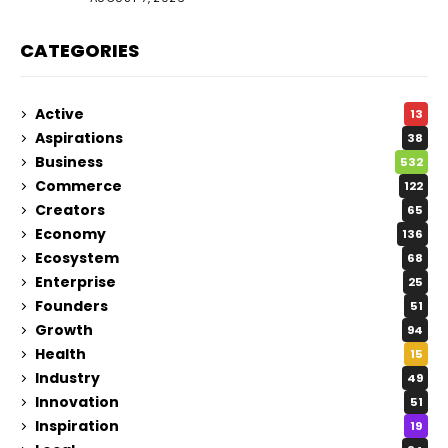
CATEGORIES
Active
13
Aspirations
38
Business
532
Commerce
122
Creators
65
Economy
136
Ecosystem
68
Enterprise
25
Founders
51
Growth
94
Health
15
Industry
49
Innovation
51
Inspiration
19