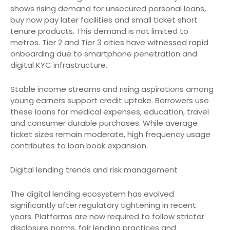
shows rising demand for unsecured personal loans,
buy now pay later facilities and small ticket short
tenure products. This demand is not limited to
metros. Tier 2 and Tier 3 cities have witnessed rapid
onboarding due to smartphone penetration and
digital KYC infrastructure.
Stable income streams and rising aspirations among
young earners support credit uptake. Borrowers use
these loans for medical expenses, education, travel
and consumer durable purchases. While average
ticket sizes remain moderate, high frequency usage
contributes to loan book expansion.
Digital lending trends and risk management
The digital lending ecosystem has evolved
significantly after regulatory tightening in recent
years. Platforms are now required to follow stricter
disclosure norms, fair lending practices and