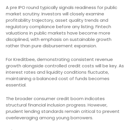
A pre IPO round typically signals readiness for public
market scrutiny. Investors will closely examine
profitability trajectory, asset quality trends and
regulatory compliance before any listing. Fintech
valuations in public markets have become more
disciplined, with emphasis on sustainable growth
rather than pure disbursement expansion.
For Kreditbee, demonstrating consistent revenue
growth alongside controlled credit costs will be key. As
interest rates and liquidity conditions fluctuate,
maintaining a balanced cost of funds becomes
essential.
The broader consumer credit boom indicates
structural financial inclusion progress. However,
prudent lending standards remain critical to prevent
overleveraging among young borrowers.