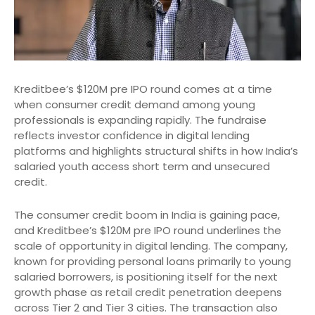
Kreditbee’s $120M pre IPO round comes at a time
when consumer credit demand among young
professionals is expanding rapidly. The fundraise
reflects investor confidence in digital lending
platforms and highlights structural shifts in how India’s
salaried youth access short term and unsecured
credit.
The consumer credit boom in India is gaining pace,
and Kreditbee’s $120M pre IPO round underlines the
scale of opportunity in digital lending. The company,
known for providing personal loans primarily to young
salaried borrowers, is positioning itself for the next
growth phase as retail credit penetration deepens
across Tier 2 and Tier 3 cities. The transaction also