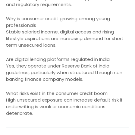
and regulatory requirements.
Why is consumer credit growing among young
professionals
Stable salaried income, digital access and rising
lifestyle aspirations are increasing demand for short
term unsecured loans.
Are digital lending platforms regulated in India
Yes, they operate under Reserve Bank of India
guidelines, particularly when structured through non
banking finance company models.
What risks exist in the consumer credit boom
High unsecured exposure can increase default risk if
underwriting is weak or economic conditions
deteriorate.