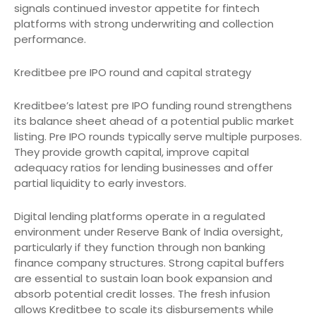
signals continued investor appetite for fintech
platforms with strong underwriting and collection
performance.
Kreditbee pre IPO round and capital strategy
Kreditbee’s latest pre IPO funding round strengthens
its balance sheet ahead of a potential public market
listing. Pre IPO rounds typically serve multiple purposes.
They provide growth capital, improve capital
adequacy ratios for lending businesses and offer
partial liquidity to early investors.
Digital lending platforms operate in a regulated
environment under Reserve Bank of India oversight,
particularly if they function through non banking
finance company structures. Strong capital buffers
are essential to sustain loan book expansion and
absorb potential credit losses. The fresh infusion
allows Kreditbee to scale its disbursements while