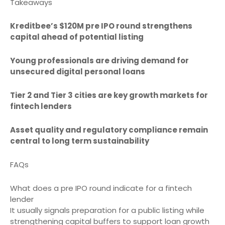
Takeaways
Kreditbee’s $120M pre IPO round strengthens
capital ahead of potential listing
Young professionals are driving demand for
unsecured digital personal loans
Tier 2 and Tier 3 cities are key growth markets for
fintech lenders
Asset quality and regulatory compliance remain
central to long term sustainability
FAQs
What does a pre IPO round indicate for a fintech
lender
It usually signals preparation for a public listing while
strengthening capital buffers to support loan growth