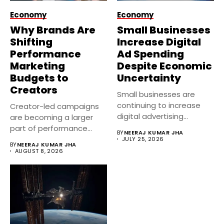
Economy
Economy
Why Brands Are
Small Businesses
Shifting
Increase Digital
Performance
Ad Spending
Marketing
Despite Economic
Budgets to
Uncertainty
Creators
Small businesses are
continuing to increase
Creator-led campaigns
digital advertising
are becoming a larger
investments despite
part of performance
BY
NEERAJ KUMAR JHA
economic uncertainty....
marketing strategies in...
JULY 25, 2026
BY
NEERAJ KUMAR JHA
AUGUST 8, 2026