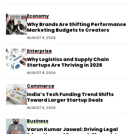
Economy
Why Brands Are Shifting Performance
Marketing Budgets to Creators
AUGUST 8, 2026
Enterprise
Why Logistics and Supply Chain
Startups Are Thriving in 2026
AUGUST 8, 2026
Commerce
India’s Tech Funding Trend Shifts
Toward Larger Startup Deals
AUGUST 8, 2026
Business
Varun Kumar Jaswal: Driving Legal