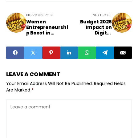
PREVIOUS POST
NEXT POST
Women
Budget 2026
Entrepreneurshi
Impact on
p Boost in
Digital
Budget 2026
Marketing
Explained
Sector
LEAVE A COMMENT
Your Email Address Will Not Be Published.
Required Fields
Are Marked
*