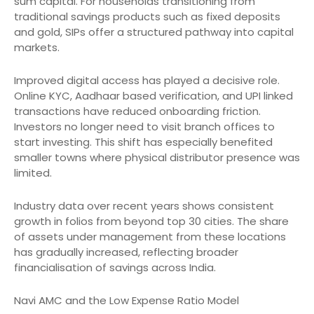
sum capital. For households transitioning from
traditional savings products such as fixed deposits
and gold, SIPs offer a structured pathway into capital
markets.
Improved digital access has played a decisive role.
Online KYC, Aadhaar based verification, and UPI linked
transactions have reduced onboarding friction.
Investors no longer need to visit branch offices to
start investing. This shift has especially benefited
smaller towns where physical distributor presence was
limited.
Industry data over recent years shows consistent
growth in folios from beyond top 30 cities. The share
of assets under management from these locations
has gradually increased, reflecting broader
financialisation of savings across India.
Navi AMC and the Low Expense Ratio Model