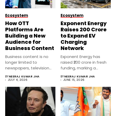
Ecosystem
Ecosystem
How OTT
Exponent Energy
Platforms Are
Raises ₹200 Crore
Building a New
to Expand EV
Audience for
Charging
Business Content
Network
Business content is no
Exponent Energy has
longer limited to
raised ₹200 crore in fresh
newspapers, television
funding, marking a
channels, or financial...
significant...
BY
NEERAJ KUMAR JHA
BY
NEERAJ KUMAR JHA
JULY 4, 2026
JUNE 15, 2026