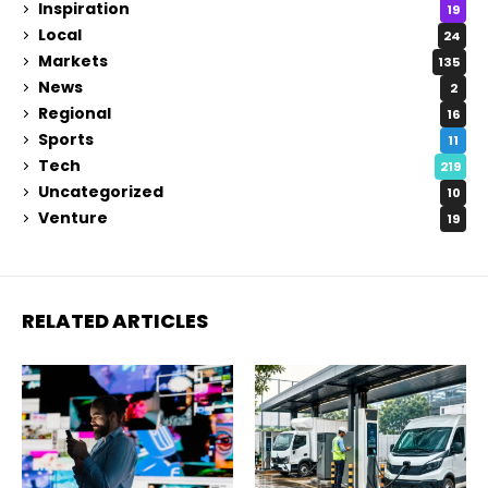
Inspiration
19
Local
24
Markets
135
News
2
Regional
16
Sports
11
Tech
219
Uncategorized
10
Venture
19
RELATED ARTICLES