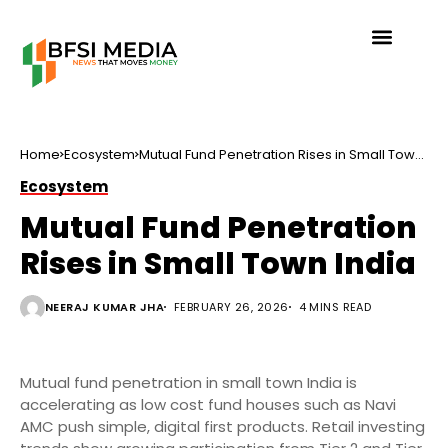
Home
Ecosystem
Mutual Fund Penetration Rises in Small Town
India
Ecosystem
Mutual Fund Penetration
Rises in Small Town India
NEERAJ KUMAR JHA
FEBRUARY 26, 2026
4 MINS READ
Mutual fund penetration in small town India is
accelerating as low cost fund houses such as Navi
AMC push simple, digital first products. Retail investing