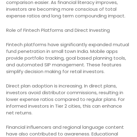
comparison easier. As financial literacy improves,
investors are becoming more conscious of total
expense ratios and long term compounding impact.
Role of Fintech Platforms and Direct Investing
Fintech platforms have significantly expanded mutual
fund penetration in small town India. Mobile apps
provide portfolio tracking, goal based planning tools,
and automated SIP management. These features
simplify decision making for retail investors.
Direct plan adoption is increasing. In direct plans,
investors avoid distributor commissions, resulting in
lower expense ratios compared to regular plans. For
informed investors in Tier 2 cities, this can enhance
net returns.
Financial influencers and regional language content
have also contributed to awareness. Educational