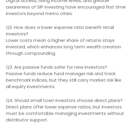
Digital access, rising income levels, and greater
awareness of SIP investing have encouraged first time
investors beyond metro cities.
Q2. How does a lower expense ratio benefit retail
investors?
Lower costs mean a higher share of returns stays
invested, which enhances long term wealth creation
through compounding.
Q3. Are passive funds safer for new investors?
Passive funds reduce fund manager risk and track
benchmark indices, but they still carry market risk like
all equity investments.
Q4. Should small town investors choose direct plans?
Direct plans offer lower expense ratios, but investors
must be comfortable managing investments without
distributor support.