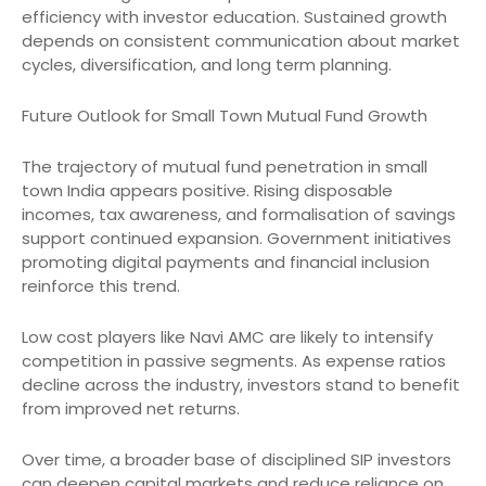
efficiency with investor education. Sustained growth
depends on consistent communication about market
cycles, diversification, and long term planning.
Future Outlook for Small Town Mutual Fund Growth
The trajectory of mutual fund penetration in small
town India appears positive. Rising disposable
incomes, tax awareness, and formalisation of savings
support continued expansion. Government initiatives
promoting digital payments and financial inclusion
reinforce this trend.
Low cost players like Navi AMC are likely to intensify
competition in passive segments. As expense ratios
decline across the industry, investors stand to benefit
from improved net returns.
Over time, a broader base of disciplined SIP investors
can deepen capital markets and reduce reliance on