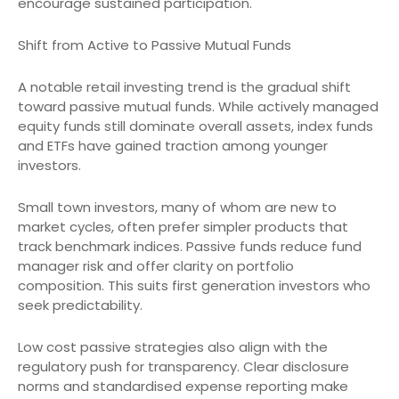
encourage sustained participation.
Shift from Active to Passive Mutual Funds
A notable retail investing trend is the gradual shift
toward passive mutual funds. While actively managed
equity funds still dominate overall assets, index funds
and ETFs have gained traction among younger
investors.
Small town investors, many of whom are new to
market cycles, often prefer simpler products that
track benchmark indices. Passive funds reduce fund
manager risk and offer clarity on portfolio
composition. This suits first generation investors who
seek predictability.
Low cost passive strategies also align with the
regulatory push for transparency. Clear disclosure
norms and standardised expense reporting make