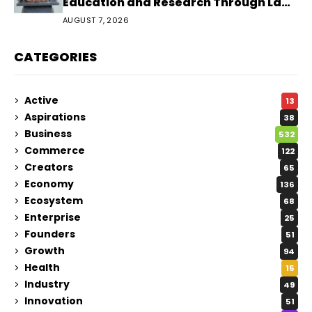
Education and Research Through Law
Audience
AUGUST 7, 2026
CATEGORIES
Active
13
Aspirations
38
Business
532
Commerce
122
Creators
65
Economy
136
Ecosystem
68
Enterprise
25
Founders
51
Growth
94
Health
15
Industry
49
Innovation
51