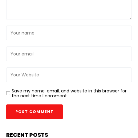
Save my name, email, and website in this browser for
the next time I comment.
RECENT POSTS