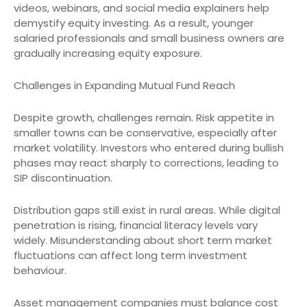
videos, webinars, and social media explainers help
demystify equity investing. As a result, younger
salaried professionals and small business owners are
gradually increasing equity exposure.
Challenges in Expanding Mutual Fund Reach
Despite growth, challenges remain. Risk appetite in
smaller towns can be conservative, especially after
market volatility. Investors who entered during bullish
phases may react sharply to corrections, leading to
SIP discontinuation.
Distribution gaps still exist in rural areas. While digital
penetration is rising, financial literacy levels vary
widely. Misunderstanding about short term market
fluctuations can affect long term investment
behaviour.
Asset management companies must balance cost