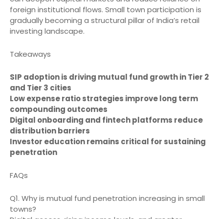
foreign institutional flows. Small town participation is
gradually becoming a structural pillar of India’s retail
investing landscape.
Takeaways
SIP adoption is driving mutual fund growth in Tier 2
and Tier 3 cities
Low expense ratio strategies improve long term
compounding outcomes
Digital onboarding and fintech platforms reduce
distribution barriers
Investor education remains critical for sustaining
penetration
FAQs
Q1. Why is mutual fund penetration increasing in small
towns?