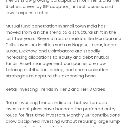
trends show growing participation from Tier 2 and Tier
3 cities, driven by SIP adoption, fintech access, and
lower expense ratios.
Mutual fund penetration in small town India has
moved from a niche trend to a structural shift in the
last few years. Beyond metro markets like Mumbai and
Delhi, investors in cities such as Nagpur, Jaipur, Indore,
Surat, Lucknow, and Coimbatore are steadily
increasing allocations to equity and debt mutual
funds. Asset management companies are now
tailoring distribution, pricing, and communication
strategies to capture this expanding base.
Retail Investing Trends in Tier 2 and Tier 3 Cities
Retail investing trends indicate that systematic
investment plans have become the preferred entry
route for first time investors. Monthly SIP contributions
allow disciplined investing without requiring large lump