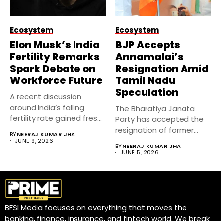
Ecosystem
Ecosystem
Elon Musk’s India
BJP Accepts
Fertility Remarks
Annamalai’s
Spark Debate on
Resignation Amid
Workforce Future
Tamil Nadu
Speculation
A recent discussion
around India’s falling
The Bharatiya Janata
fertility rate gained fresh
Party has accepted the
attention after...
resignation of former
BY
NEERAJ KUMAR JHA
Tamil Nadu...
JUNE 9, 2026
BY
NEERAJ KUMAR JHA
JUNE 5, 2026
BFSI Media focuses on everything that moves the
banking, finance, insurance, and fintech world. We break