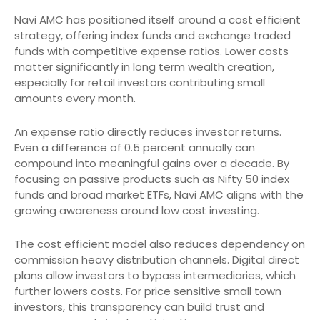
Navi AMC has positioned itself around a cost efficient
strategy, offering index funds and exchange traded
funds with competitive expense ratios. Lower costs
matter significantly in long term wealth creation,
especially for retail investors contributing small
amounts every month.
An expense ratio directly reduces investor returns.
Even a difference of 0.5 percent annually can
compound into meaningful gains over a decade. By
focusing on passive products such as Nifty 50 index
funds and broad market ETFs, Navi AMC aligns with the
growing awareness around low cost investing.
The cost efficient model also reduces dependency on
commission heavy distribution channels. Digital direct
plans allow investors to bypass intermediaries, which
further lowers costs. For price sensitive small town
investors, this transparency can build trust and