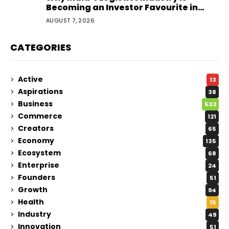
Becoming an Investor Favourite in
2026
AUGUST 7, 2026
CATEGORIES
Active
13
Aspirations
38
Business
532
Commerce
121
Creators
65
Economy
135
Ecosystem
68
Enterprise
24
Founders
51
Growth
94
Health
15
Industry
49
Innovation
51