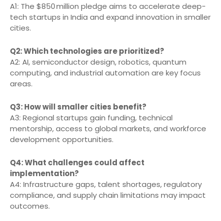
A1: The $850 million pledge aims to accelerate deep-
tech startups in India and expand innovation in smaller
cities.
Q2: Which technologies are prioritized?
A2: AI, semiconductor design, robotics, quantum
computing, and industrial automation are key focus
areas.
Q3: How will smaller cities benefit?
A3: Regional startups gain funding, technical
mentorship, access to global markets, and workforce
development opportunities.
Q4: What challenges could affect
implementation?
A4: Infrastructure gaps, talent shortages, regulatory
compliance, and supply chain limitations may impact
outcomes.