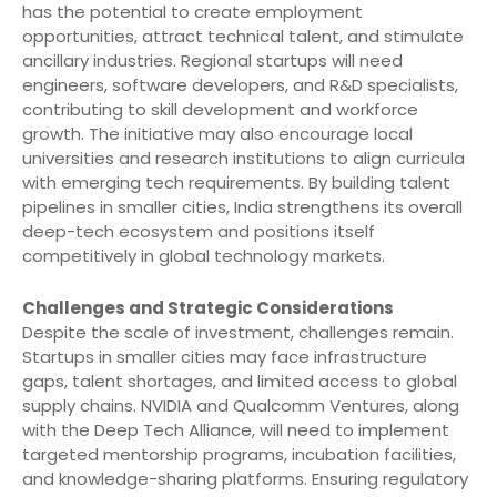
has the potential to create employment
opportunities, attract technical talent, and stimulate
ancillary industries. Regional startups will need
engineers, software developers, and R&D specialists,
contributing to skill development and workforce
growth. The initiative may also encourage local
universities and research institutions to align curricula
with emerging tech requirements. By building talent
pipelines in smaller cities, India strengthens its overall
deep-tech ecosystem and positions itself
competitively in global technology markets.
Challenges and Strategic Considerations
Despite the scale of investment, challenges remain.
Startups in smaller cities may face infrastructure
gaps, talent shortages, and limited access to global
supply chains. NVIDIA and Qualcomm Ventures, along
with the Deep Tech Alliance, will need to implement
targeted mentorship programs, incubation facilities,
and knowledge-sharing platforms. Ensuring regulatory