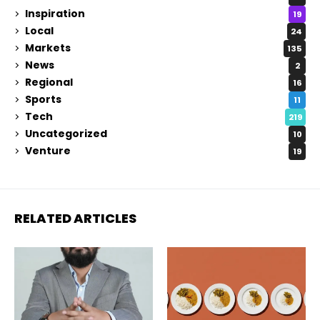
Inspiration
19
Local
24
Markets
135
News
2
Regional
16
Sports
11
Tech
219
Uncategorized
10
Venture
19
RELATED ARTICLES