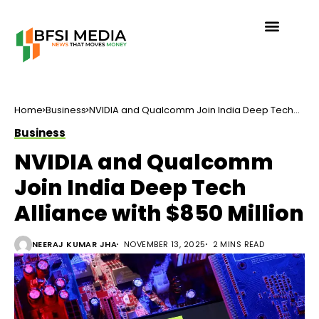
Home
Business
NVIDIA and Qualcomm Join India Deep Tech
Alliance with $850 Million
Business
NVIDIA and Qualcomm
Join India Deep Tech
Alliance with $850 Million
NEERAJ KUMAR JHA
NOVEMBER 13, 2025
2 MINS READ