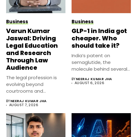
Business
Business
Varun Kumar
GLP-1 in India got
Jaswal: Driving
cheaper. Who
Legal Education
should take it?
and Research
India’s patent on
Through Law
semaglutide, the
Audience
molecule behind several
well known weight
The legal profession is
BY
NEERAJ KUMAR JHA
management...
AUGUST 6, 2026
evolving beyond
courtrooms and
classrooms. Today, digital
BY
NEERAJ KUMAR JHA
platforms...
AUGUST 7, 2026