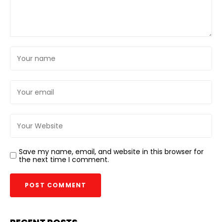
Save my name, email, and website in this browser for
the next time I comment.