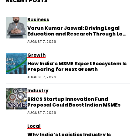
RECENT POSTS
Business
Varun Kumar Jaswal: Driving Legal
Education and Research Through Law
Audience
AUGUST 7, 2026
Growth
How India’s MSME Export Ecosystem Is
Preparing for Next Growth
AUGUST 7, 2026
Industry
BRICS Startup Innovation Fund
Proposal Could Boost Indian MSMEs
AUGUST 7, 2026
Local
Why India’s Logistics Industry Is