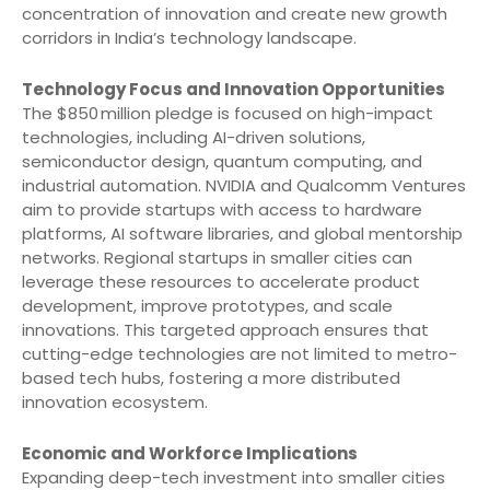
concentration of innovation and create new growth
corridors in India’s technology landscape.
Technology Focus and Innovation Opportunities
The $850 million pledge is focused on high-impact
technologies, including AI-driven solutions,
semiconductor design, quantum computing, and
industrial automation. NVIDIA and Qualcomm Ventures
aim to provide startups with access to hardware
platforms, AI software libraries, and global mentorship
networks. Regional startups in smaller cities can
leverage these resources to accelerate product
development, improve prototypes, and scale
innovations. This targeted approach ensures that
cutting-edge technologies are not limited to metro-
based tech hubs, fostering a more distributed
innovation ecosystem.
Economic and Workforce Implications
Expanding deep-tech investment into smaller cities