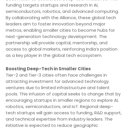
funding targets startups and research in AI,
semiconductors, robotics, and advanced computing.
By collaborating with the Alliance, these global tech
leaders aim to foster innovation beyond major
metros, enabling smaller cities to become hubs for
next-generation technology development. The
partnership will provide capital, mentorship, and
access to global markets, reinforcing India’s position
as a key player in the global tech ecosystem.
Boosting Deep-Tech in Smaller Cities
Tier-2 and Tier-3 cities often face challenges in
attracting investment for advanced technology
ventures due to limited infrastructure and talent
pools. This infusion of capital seeks to change that by
encouraging startups in smaller regions to explore AI,
robotics, semiconductors, and IoT. Regional deep-
tech startups will gain access to funding, R&D support,
and technical expertise from industry leaders. The
initiative is expected to reduce geographic