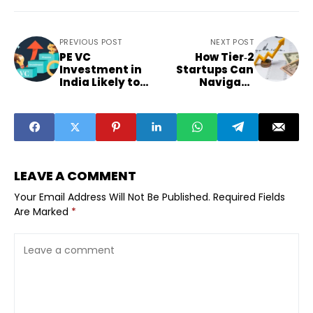
PREVIOUS POST
NEXT POST
PE VC
How Tier‑2
Investment in
Startups Can
India Likely to
Navigate
Remain Flat in
Selective
2025
Funding and
Profitability
LEAVE A COMMENT
Your Email Address Will Not Be Published.
Required Fields
Are Marked
*