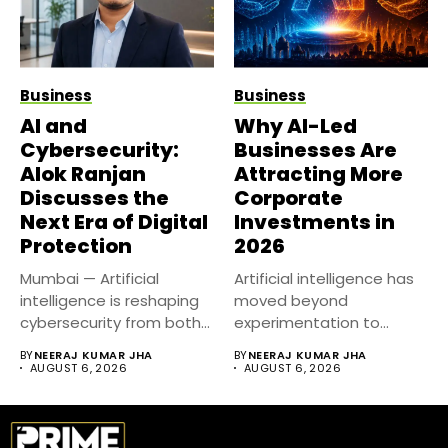
Business
Business
AI and
Why AI-Led
Cybersecurity:
Businesses Are
Alok Ranjan
Attracting More
Discusses the
Corporate
Next Era of Digital
Investments in
Protection
2026
Mumbai — Artificial
Artificial intelligence has
intelligence is reshaping
moved beyond
cybersecurity from both
experimentation to
sides of the...
become a core business
BY
NEERAJ KUMAR JHA
BY
NEERAJ KUMAR JHA
strategy....
AUGUST 6, 2026
AUGUST 6, 2026