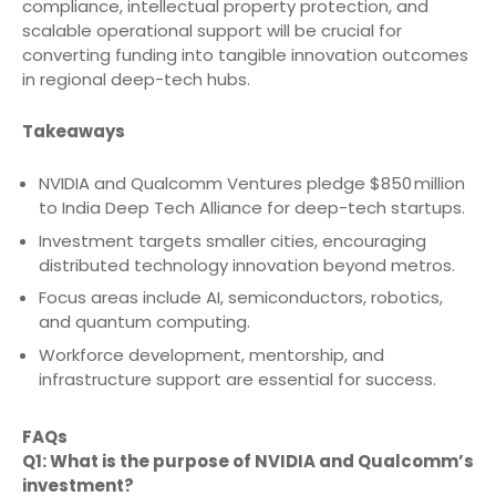
compliance, intellectual property protection, and
scalable operational support will be crucial for
converting funding into tangible innovation outcomes
in regional deep-tech hubs.
Takeaways
NVIDIA and Qualcomm Ventures pledge $850 million
to India Deep Tech Alliance for deep-tech startups.
Investment targets smaller cities, encouraging
distributed technology innovation beyond metros.
Focus areas include AI, semiconductors, robotics,
and quantum computing.
Workforce development, mentorship, and
infrastructure support are essential for success.
FAQs
Q1: What is the purpose of NVIDIA and Qualcomm’s
investment?