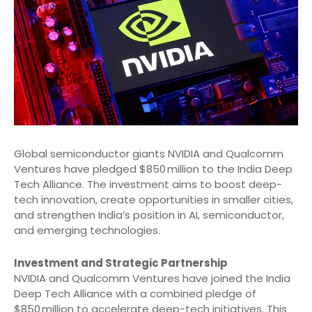
Global semiconductor giants NVIDIA and Qualcomm
Ventures have pledged $850 million to the India Deep
Tech Alliance. The investment aims to boost deep-
tech innovation, create opportunities in smaller cities,
and strengthen India’s position in AI, semiconductor,
and emerging technologies.
Investment and Strategic Partnership
NVIDIA and Qualcomm Ventures have joined the India
Deep Tech Alliance with a combined pledge of
$850 million to accelerate deep-tech initiatives. This