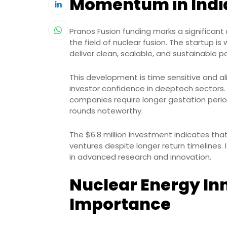
Momentum in Indi
Pranos Fusion funding marks a significan
the field of nuclear fusion. The startup i
deliver clean, scalable, and sustainable p
This development is time sensitive and al
investor confidence in deeptech sectors
companies require longer gestation perio
rounds noteworthy.
The $6.8 million investment indicates that
ventures despite longer return timelines. I
in advanced research and innovation.
Nuclear Energy In
Importance