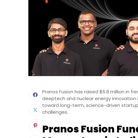
Pranos Fusion has raised $6.8 million in fre
deeptech and nuclear energy innovation i
toward long-term, science-driven startu
challenges.
Pranos Fusion Fun