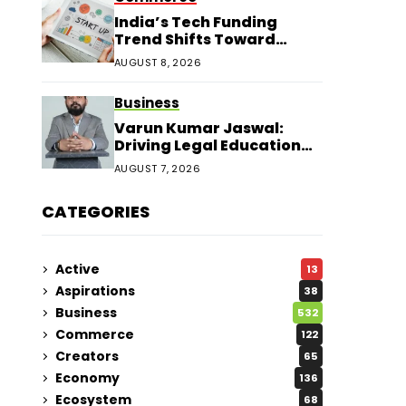
India’s Tech Funding
Trend Shifts Toward
Larger Startup Deals
AUGUST 8, 2026
Business
Varun Kumar Jaswal:
Driving Legal Education
and Research Through
AUGUST 7, 2026
Law Audience
CATEGORIES
Active
13
Aspirations
38
Business
532
Commerce
122
Creators
65
Economy
136
Ecosystem
68