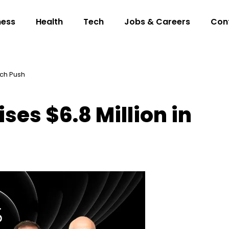
ness
Health
Tech
Jobs & Careers
Con
ech Push
ses $6.8 Million in