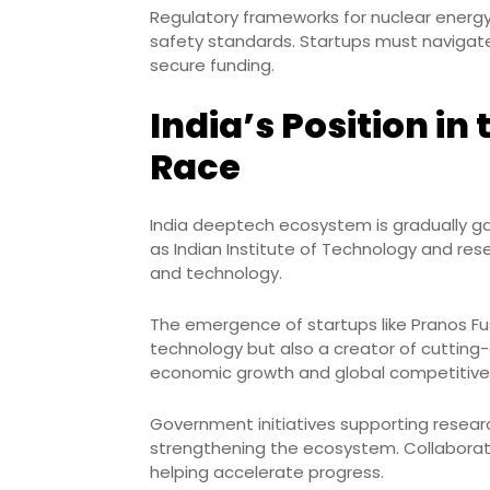
Regulatory frameworks for nuclear energy 
safety standards. Startups must navigate
secure funding.
India’s Position in
Race
India deeptech ecosystem is gradually gai
as Indian Institute of Technology and re
and technology.
The emergence of startups like Pranos Fus
technology but also a creator of cutting-e
economic growth and global competitive
Government initiatives supporting researc
strengthening the ecosystem. Collaborati
helping accelerate progress.