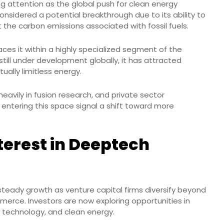
ng attention as the global push for clean energy
s considered a potential breakthrough due to its ability to
the carbon emissions associated with fossil fuels.
aces it within a highly specialized segment of the
still under development globally, it has attracted
tually limitless energy.
eavily in fusion research, and private sector
ps entering this space signal a shift toward more
terest in Deeptech
steady growth as venture capital firms diversify beyond
mmerce. Investors are now exploring opportunities in
ce technology, and clean energy.