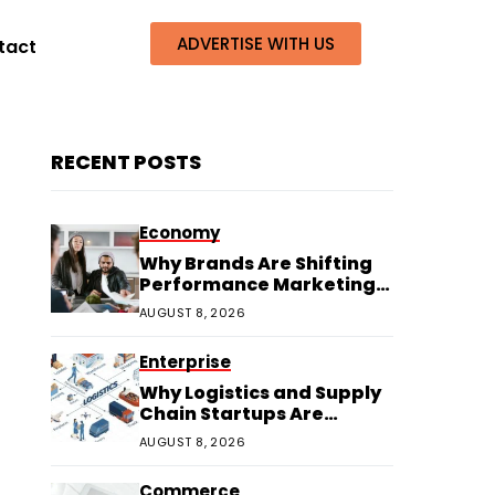
ADVERTISE WITH US
tact
RECENT POSTS
Economy
Why Brands Are Shifting
Performance Marketing
Budgets to Creators
AUGUST 8, 2026
Enterprise
Why Logistics and Supply
Chain Startups Are
Thriving in 2026
AUGUST 8, 2026
Commerce