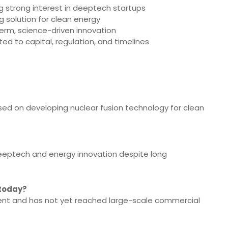
ing strong interest in deeptech startups
g solution for clean energy
term, science-driven innovation
ed to capital, regulation, and timelines
sed on developing nuclear fusion technology for clean
n deeptech and energy innovation despite long
 today?
ment and has not yet reached large-scale commercial