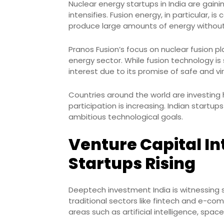
Nuclear energy startups in India are gaini
intensifies. Fusion energy, in particular, i
produce large amounts of energy without 
Pranos Fusion’s focus on nuclear fusion pl
energy sector. While fusion technology is 
interest due to its promise of safe and vir
Countries around the world are investing h
participation is increasing. Indian startu
ambitious technological goals.
Venture Capital In
Startups Rising
Deeptech investment India is witnessing 
traditional sectors like fintech and e-co
areas such as artificial intelligence, spa