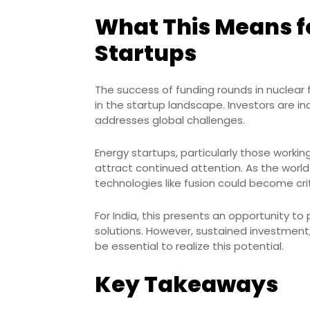
What This Means fo
Startups
The success of funding rounds in nuclear
in the startup landscape. Investors are i
addresses global challenges.
Energy startups, particularly those working
attract continued attention. As the wor
technologies like fusion could become crit
For India, this presents an opportunity to
solutions. However, sustained investment,
be essential to realize this potential.
Key Takeaways