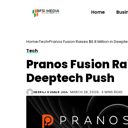
Home
Busi
Home
Tech
Pranos Fusion Raises $6.8 Million in Deept
Tech
Pranos Fusion Rai
Deeptech Push
NEERAJ KUMAR JHA
MARCH 28, 2026
3 MINS READ