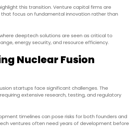
ighlight this transition. Venture capital firms are
ps that focus on fundamental innovation rather than
s, where deeptech solutions are seen as critical to
nge, energy security, and resource efficiency.
ing Nuclear Fusion
fusion startups face significant challenges. The
 requiring extensive research, testing, and regulatory
opment timelines can pose risks for both founders and
eptech ventures often need years of development before