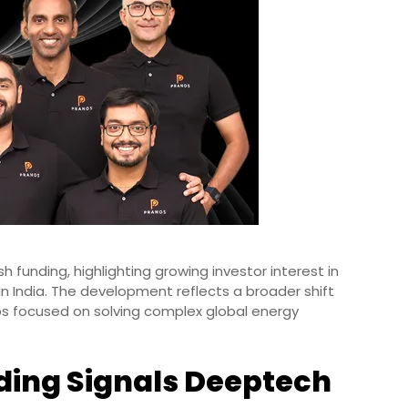
sh funding, highlighting growing investor interest in
n India. The development reflects a broader shift
ps focused on solving complex global energy
ding Signals Deeptech