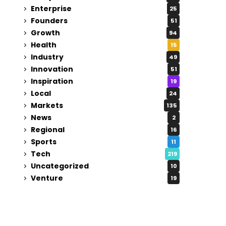
Enterprise
25
Founders
51
Growth
94
Health
15
Industry
49
Innovation
51
Inspiration
19
Local
24
Markets
135
News
2
Regional
16
Sports
11
Tech
219
Uncategorized
10
Venture
19