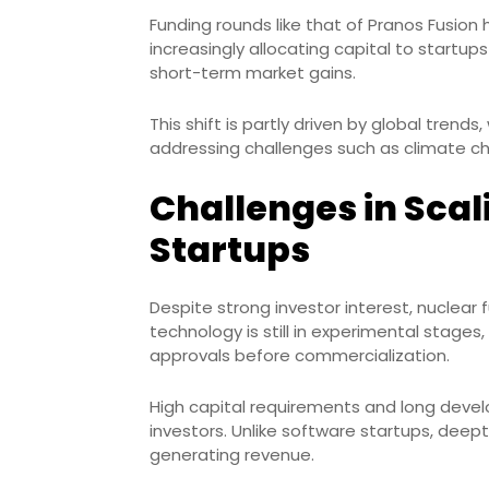
Funding rounds like that of Pranos Fusion h
increasingly allocating capital to startu
short-term market gains.
This shift is partly driven by global trend
addressing challenges such as climate cha
Challenges in Scal
Startups
Despite strong investor interest, nuclear 
technology is still in experimental stages,
approvals before commercialization.
High capital requirements and long devel
investors. Unlike software startups, de
generating revenue.