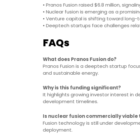
• Pranos Fusion raised $6.8 million, signal
• Nuclear fusion is emerging as a promisin
• Venture capital is shifting toward long-
• Deeptech startups face challenges relat
FAQs
What does Pranos Fusion do?
Pranos Fusion is a deeptech startup focu
and sustainable energy.
Why is this funding significant?
It highlights growing investor interest i
development timelines.
Is nuclear fusion commercially viable
Fusion technology is still under develop
deployment.