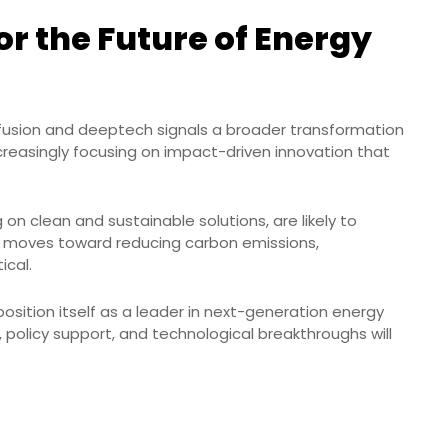
r the Future of Energy
 fusion and deeptech signals a broader transformation
ncreasingly focusing on impact-driven innovation that
 on clean and sustainable solutions, are likely to
ld moves toward reducing carbon emissions,
ical.
 position itself as a leader in next-generation energy
 policy support, and technological breakthroughs will