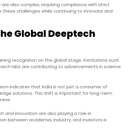
are also complex, requiring compliance with strict
 these challenges while continuing to innovate and
 the Global Deeptech
ning recognition on the global stage. Institutions such
search labs are contributing to advancements in science
ion indicates that India is not just a consumer of
dge solutions. This shift is important for long-term
ness.
h and innovation are also playing a role in
on between academia, industry, and investors is