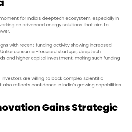
a
t moment for India’s deeptech ecosystem, especially in
s working on advanced energy solutions that aim to
ower.
igns with recent funding activity showing increased
. Unlike consumer-focused startups, deeptech
ds and higher capital investment, making such funding
 investors are willing to back complex scientific
t also reflects confidence in India’s growing capabilities
novation Gains Strategic