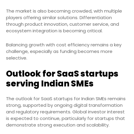
The market is also becoming crowded, with multiple
players offering similar solutions. Differentiation
through product innovation, customer service, and
ecosystem integration is becoming critical.
Balancing growth with cost efficiency remains a key
challenge, especially as funding becomes more
selective.
Outlook for SaaS startups
serving Indian SMEs
The outlook for SaaS startups for Indian SMEs remains
strong, supported by ongoing digital transformation
and regulatory requirements. Global investor interest
is expected to continue, particularly for startups that
demonstrate strong execution and scalability.