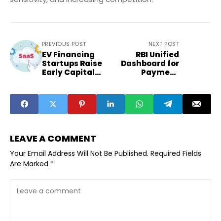
PREVIOUS POST
NEXT POST
EV Financing
RBI Unified
Startups Raise
Dashboard for
Early Capital
Payment
Targeting
Mandates: What
Small-Town
It Means
Buyers
LEAVE A COMMENT
Your Email Address Will Not Be Published.
Required Fields
Are Marked
*