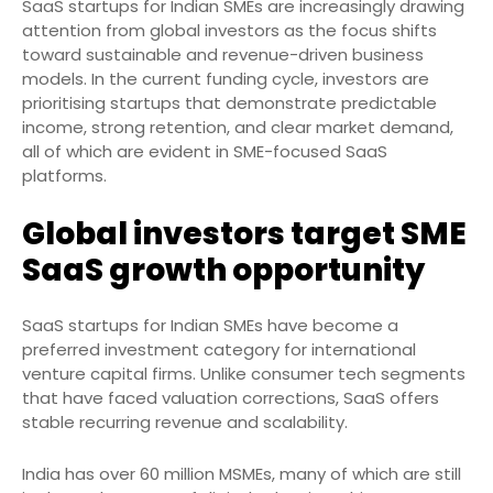
SaaS startups for Indian SMEs are increasingly drawing
attention from global investors as the focus shifts
toward sustainable and revenue-driven business
models. In the current funding cycle, investors are
prioritising startups that demonstrate predictable
income, strong retention, and clear market demand,
all of which are evident in SME-focused SaaS
platforms.
Global investors target SME
SaaS growth opportunity
SaaS startups for Indian SMEs have become a
preferred investment category for international
venture capital firms. Unlike consumer tech segments
that have faced valuation corrections, SaaS offers
stable recurring revenue and scalability.
India has over 60 million MSMEs, many of which are still