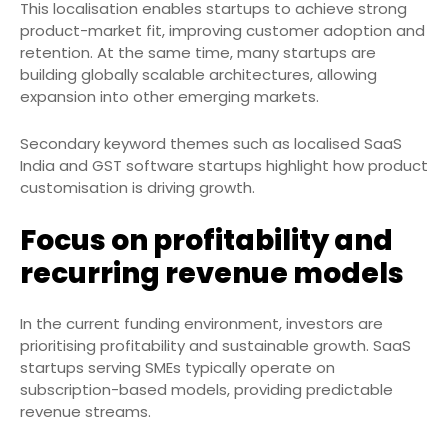
This localisation enables startups to achieve strong
product-market fit, improving customer adoption and
retention. At the same time, many startups are
building globally scalable architectures, allowing
expansion into other emerging markets.
Secondary keyword themes such as localised SaaS
India and GST software startups highlight how product
customisation is driving growth.
Focus on profitability and
recurring revenue models
In the current funding environment, investors are
prioritising profitability and sustainable growth. SaaS
startups serving SMEs typically operate on
subscription-based models, providing predictable
revenue streams.