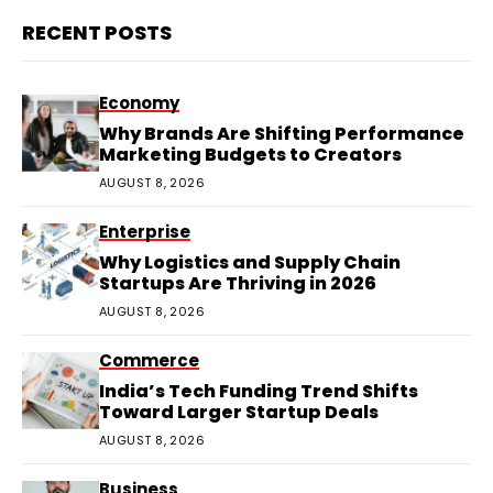
RECENT POSTS
Economy
Why Brands Are Shifting Performance
Marketing Budgets to Creators
AUGUST 8, 2026
Enterprise
Why Logistics and Supply Chain
Startups Are Thriving in 2026
AUGUST 8, 2026
Commerce
India’s Tech Funding Trend Shifts
Toward Larger Startup Deals
AUGUST 8, 2026
Business