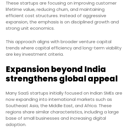
These startups are focusing on improving customer
lifetime value, reducing churn, and maintaining
efficient cost structures. Instead of aggressive
expansion, the emphasis is on disciplined growth and
strong unit economics.
This approach aligns with broader venture capital
trends where capital efficiency and long-term viability
are key investment criteria.
Expansion beyond India
strengthens global appeal
Many SaaS startups initially focused on Indian SMEs are
now expanding into international markets such as
Southeast Asia, the Middle East, and Africa. These
regions share similar characteristics, including a large
base of small businesses and increasing digital
adoption.