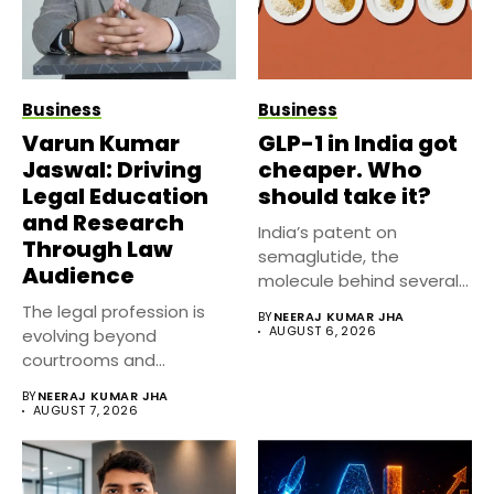
Business
Business
Varun Kumar
GLP-1 in India got
Jaswal: Driving
cheaper. Who
Legal Education
should take it?
and Research
India’s patent on
Through Law
semaglutide, the
Audience
molecule behind several
well known weight
The legal profession is
BY
NEERAJ KUMAR JHA
management...
AUGUST 6, 2026
evolving beyond
courtrooms and
classrooms. Today, digital
BY
NEERAJ KUMAR JHA
platforms...
AUGUST 7, 2026