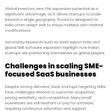
Global investors view this expansion potential as a
significant advantage, as it allows startups to scale
beyond a single geography. Products designed for
India often adapt well to these markets with minimal
modifications.
Secondary keywords such as SaaS export India and
global SME software expansion highlight how Indian
startups are positioning themselves as global players.
Challenges in scaling SME-
focused SaaS businesses
Despite strong demand, SaaS startups targeting SMEs
face challenges related to customer acquisition,
pricing sensitivity, and competition. Many small
businesses are still hesitant to pay for software,
requiring continuous education and support.