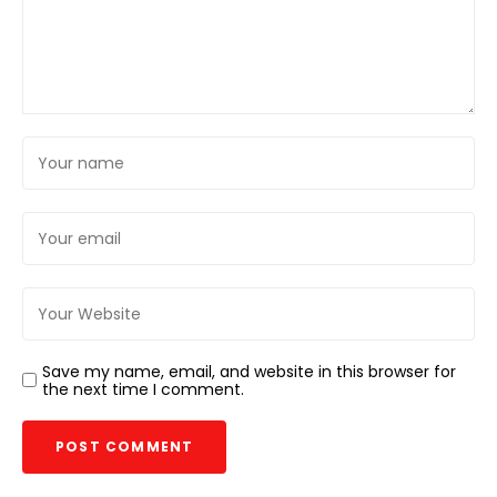
Save my name, email, and website in this browser for
the next time I comment.