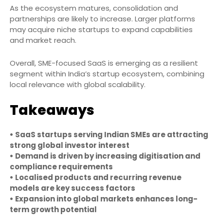
As the ecosystem matures, consolidation and
partnerships are likely to increase. Larger platforms
may acquire niche startups to expand capabilities
and market reach.
Overall, SME-focused SaaS is emerging as a resilient
segment within India’s startup ecosystem, combining
local relevance with global scalability.
Takeaways
• SaaS startups serving Indian SMEs are attracting
strong global investor interest
• Demand is driven by increasing digitisation and
compliance requirements
• Localised products and recurring revenue
models are key success factors
• Expansion into global markets enhances long-
term growth potential