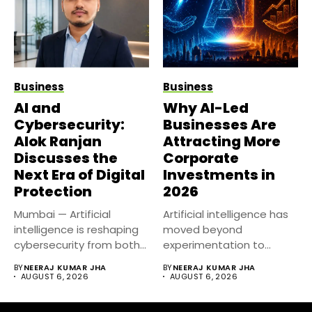
Business
Business
AI and
Why AI-Led
Cybersecurity:
Businesses Are
Alok Ranjan
Attracting More
Discusses the
Corporate
Next Era of Digital
Investments in
Protection
2026
Mumbai — Artificial
Artificial intelligence has
intelligence is reshaping
moved beyond
cybersecurity from both
experimentation to
sides of the...
become a core business
BY
NEERAJ KUMAR JHA
BY
NEERAJ KUMAR JHA
strategy....
AUGUST 6, 2026
AUGUST 6, 2026