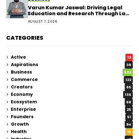
Varun Kumar Jaswal: Driving Legal
Education and Research Through Law
Audience
AUGUST 7, 2026
CATEGORIES
Active
13
Aspirations
38
Business
532
Commerce
122
Creators
65
Economy
136
Ecosystem
68
Enterprise
25
Founders
51
Growth
94
Health
15