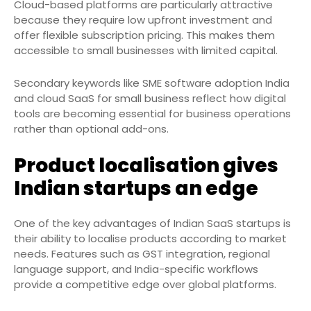
Cloud-based platforms are particularly attractive
because they require low upfront investment and
offer flexible subscription pricing. This makes them
accessible to small businesses with limited capital.
Secondary keywords like SME software adoption India
and cloud SaaS for small business reflect how digital
tools are becoming essential for business operations
rather than optional add-ons.
Product localisation gives
Indian startups an edge
One of the key advantages of Indian SaaS startups is
their ability to localise products according to market
needs. Features such as GST integration, regional
language support, and India-specific workflows
provide a competitive edge over global platforms.