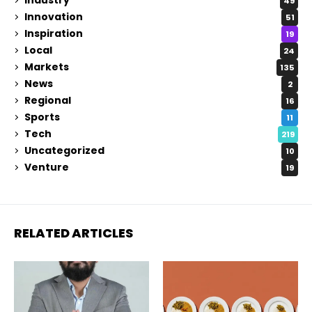
Industry
49
Innovation
51
Inspiration
19
Local
24
Markets
135
News
2
Regional
16
Sports
11
Tech
219
Uncategorized
10
Venture
19
RELATED ARTICLES