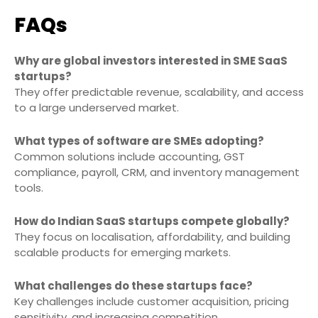
FAQs
Why are global investors interested in SME SaaS
startups?
They offer predictable revenue, scalability, and access
to a large underserved market.
What types of software are SMEs adopting?
Common solutions include accounting, GST
compliance, payroll, CRM, and inventory management
tools.
How do Indian SaaS startups compete globally?
They focus on localisation, affordability, and building
scalable products for emerging markets.
What challenges do these startups face?
Key challenges include customer acquisition, pricing
sensitivity, and increasing competition.