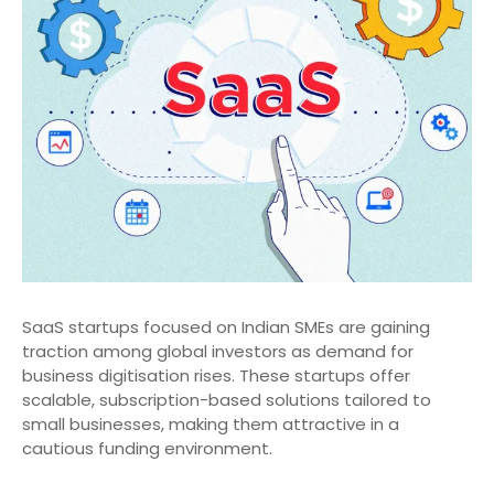
SaaS startups focused on Indian SMEs are gaining
traction among global investors as demand for
business digitisation rises. These startups offer
scalable, subscription-based solutions tailored to
small businesses, making them attractive in a
cautious funding environment.