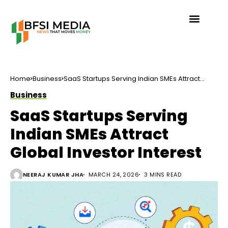
Home
Business
SaaS Startups Serving Indian SMEs Attract
Global Investor Interest
Business
SaaS Startups Serving
Indian SMEs Attract
Global Investor Interest
NEERAJ KUMAR JHA
MARCH 24, 2026
3 MINS READ