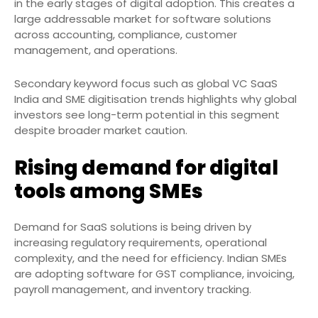
in the early stages of digital adoption. This creates a
large addressable market for software solutions
across accounting, compliance, customer
management, and operations.
Secondary keyword focus such as global VC SaaS
India and SME digitisation trends highlights why global
investors see long-term potential in this segment
despite broader market caution.
Rising demand for digital
tools among SMEs
Demand for SaaS solutions is being driven by
increasing regulatory requirements, operational
complexity, and the need for efficiency. Indian SMEs
are adopting software for GST compliance, invoicing,
payroll management, and inventory tracking.