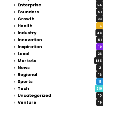
Enterprise
24
Founders
51
Growth
93
Health
15
Industry
48
Innovation
51
Inspiration
19
Local
23
Markets
135
News
2
Regional
16
Sports
11
Tech
219
Uncategorized
10
Venture
19