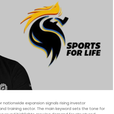
for nationwide expansion signals rising investor
 and training sector. The main keyword sets the tone for