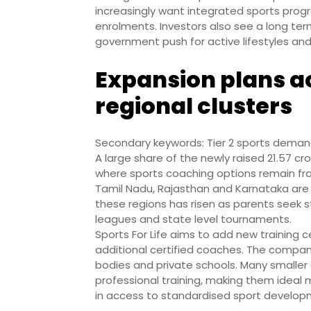
increasingly want integrated sports pro
enrolments. Investors also see a long term
government push for active lifestyles and 
Expansion plans ac
regional clusters
Secondary keywords: Tier 2 sports demand
A large share of the newly raised 21.57 cr
where sports coaching options remain fr
Tamil Nadu, Rajasthan and Karnataka are 
these regions has risen as parents seek s
leagues and state level tournaments.
Sports For Life aims to add new training c
additional certified coaches. The company
bodies and private schools. Many smaller 
professional training, making them ideal 
in access to standardised sport develo