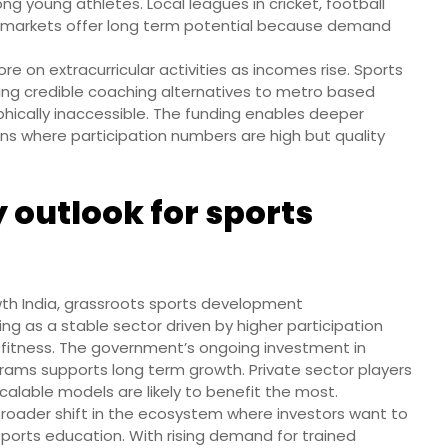
 young athletes. Local leagues in cricket, football
e markets offer long term potential because demand
ore on extracurricular activities as incomes rise. Sports
fering credible coaching alternatives to metro based
hically inaccessible. The funding enables deeper
wns where participation numbers are high but quality
 outlook for sports
th India, grassroots sports development
g as a stable sector driven by higher participation
 fitness. The government’s ongoing investment in
grams supports long term growth. Private sector players
alable models are likely to benefit the most.
a broader shift in the ecosystem where investors want to
ports education. With rising demand for trained