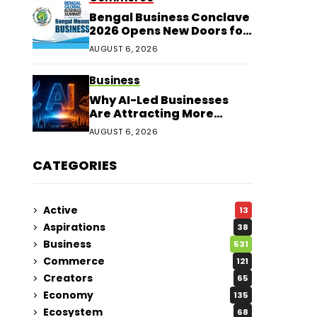
Bengal Business Conclave
2026 Opens New Doors for
Entrepreneurs
AUGUST 6, 2026
Business
Why AI-Led Businesses
Are Attracting More
Corporate Investments in
AUGUST 6, 2026
2026
CATEGORIES
Active
13
Aspirations
38
Business
531
Commerce
121
Creators
65
Economy
135
Ecosystem
68