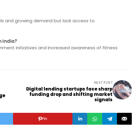
ols and growing demand but lack access to
n India?
ernment initiatives and increased awareness of fitness
NEXT POST
Digital lending startups face sharp
funding drop and shifting market
rge
signals
Pin