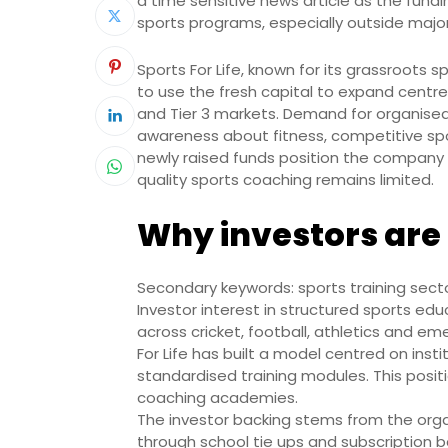
a time sensitive news article as the fund
sports programs, especially outside majo
Sports For Life, known for its grassroots 
to use the fresh capital to expand centre
and Tier 3 markets. Demand for organised 
awareness about fitness, competitive spo
newly raised funds position the company 
quality sports coaching remains limited.
Why investors are 
Secondary keywords: sports training secto
Investor interest in structured sports ed
across cricket, football, athletics and em
For Life has built a model centred on inst
standardised training modules. This posit
coaching academies.
The investor backing stems from the organ
through school tie ups and subscription b