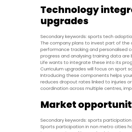
Technology integr
upgrades
Secondary keywords: sports tech adoption,
The company plans to invest part of the 
performance tracking and personalised coac
progress and analysing training data are
Life wants to integrate these into its pro
Curriculum upgrades will focus on sport 
Introducing these components helps you
reduces dropout rates linked to injuries 
coordination across multiple centres, imp
Market opportunit
Secondary keywords: sports participatio
Sports participation in non metro cities h