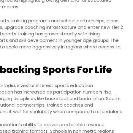
ing round highlights growing demand for structured
r metros.
sports training programs and school partnerships, plans
s, upgrade coaching infrastructure and enter new Tier 2
sports training has grown steadily with rising
rts and skill development in younger age groups. The
to scale more aggressively in regions where access to
backing Sports For Life
r India, investor interest sports education
ucation has increased as participation numbers rise
erging disciplines like basketball and badminton. Sports
itutional partnerships, trained coaches and
ions it well for scalability when compared to standalone
isation’s ability to deliver predictable revenue
ased training formats. Schools in non metro regions