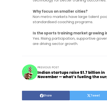
technology for better training outcomes.
Why focus on smaller cities?
Non metro markets have large talent po
standardised coaching programs.
Is the sports training market growing i
Yes. Rising participation, supportive gov
are driving sector growth.
PREVIOUS POST
Indian startups raise $1.7 billion in
November — what’s fueling the su
Share
Tweet