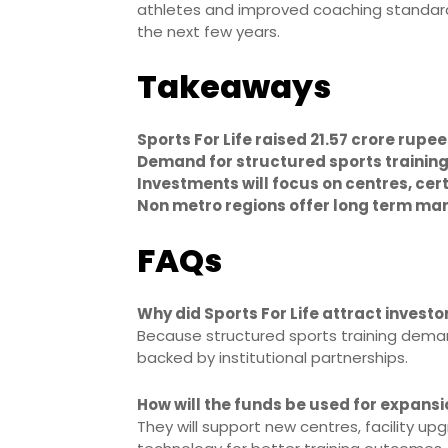
athletes and improved coaching standards
the next few years.
Takeaways
Sports For Life raised 21.57 crore rupe
Demand for structured sports trainin
Investments will focus on centres, cer
Non metro regions offer long term mar
FAQs
Why did Sports For Life attract investo
Because structured sports training dema
backed by institutional partnerships.
How will the funds be used for expans
They will support new centres, facility upg