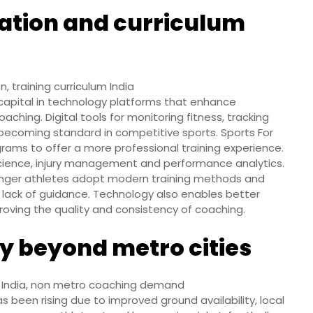
ation and curriculum
 training curriculum India
capital in technology platforms that enhance
hing. Digital tools for monitoring fitness, tracking
 becoming standard in competitive sports. Sports For
grams to offer a more professional training experience.
science, injury management and performance analytics.
nger athletes adopt modern training methods and
or lack of guidance. Technology also enables better
roving the quality and consistency of coaching.
y beyond metro cities
n India, non metro coaching demand
as been rising due to improved ground availability, local