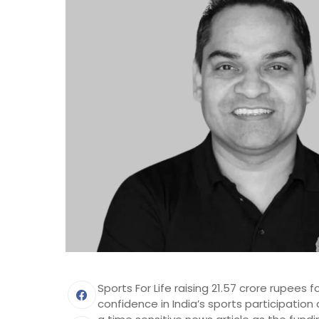
Sports For Life raising 21.57 crore rupees 
confidence in India’s sports participation