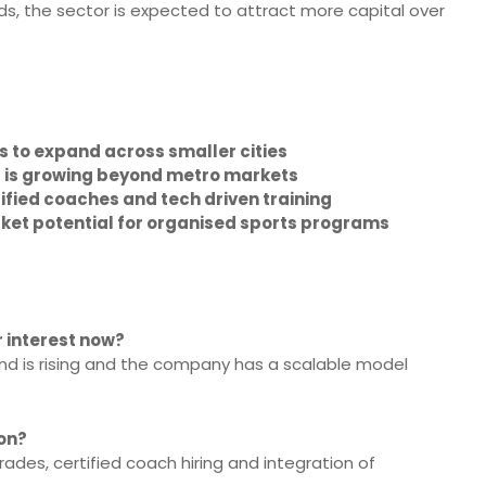
, the sector is expected to attract more capital over
es to expand across smaller cities
g is growing beyond metro markets
tified coaches and tech driven training
ket potential for organised sports programs
r interest now?
nd is rising and the company has a scalable model
ion?
rades, certified coach hiring and integration of