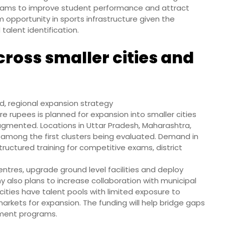
grams to improve student performance and attract
 opportunity in sports infrastructure given the
talent identification.
ross smaller cities and
, regional expansion strategy
ore rupees is planned for expansion into smaller cities
agmented. Locations in Uttar Pradesh, Maharashtra,
among the first clusters being evaluated. Demand in
tructured training for competitive exams, district
entres, upgrade ground level facilities and deploy
 also plans to increase collaboration with municipal
cities have talent pools with limited exposure to
markets for expansion. The funding will help bridge gaps
pment programs.