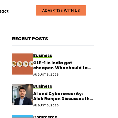
ADVERTISE WITH US
tact
RECENT POSTS
Business
GLP-1 in India got
cheaper. Who should take
it?
AUGUST 6, 2026
Business
AI and Cybersecurity:
Alok Ranjan Discusses the
Next Era of Digital
AUGUST 6, 2026
Protection
Commerce