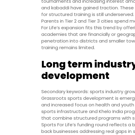
tournaments and increasing interest among
and kabaddi have gained traction. Thes
for structured training is still underserved.
Parents in Tier 2 and Tier 3 cities spend m
For Life’s expansion fits this trend by of
academies that are financially or geograp
penetration into districts and smaller to
training remains limited.
Long term industry
development
Secondary keywords: sports industry grow
Grassroots sports development is emergin
and increased focus on health and youth
sports infrastructure and Khelo India pro
that combine structured programs with sc
Sports For Life’s funding round reflects 
back businesses addressing real gaps in s