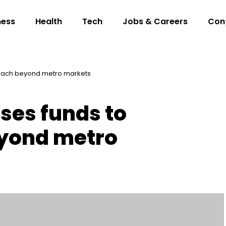
ness
Health
Tech
Jobs & Careers
Con
 reach beyond metro markets
ises funds to
yond metro