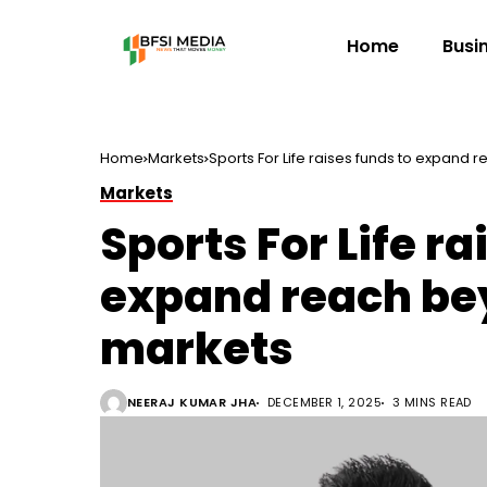
Home
Busi
Home
Markets
Sports For Life raises funds to expand
Markets
Sports For Life ra
expand reach be
markets
NEERAJ KUMAR JHA
DECEMBER 1, 2025
3 MINS READ