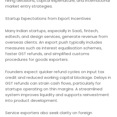
hiring decisions, capital expenditure, and international
market entry strategies.
Startup Expectations from Export Incentives
Many Indian startups, especially in SaaS, fintech,
edtech, and design services, generate revenue from
overseas clients. An export push typically includes
measures such as interest equalisation schemes,
faster GST refunds, and simplified customs
procedures for goods exporters.
Founders expect quicker refund cycles on input tax
credit and reduced working capital blockage. Delays in
GST refunds can strain cash flows, particularly for
startups operating on thin margins. A streamlined
system improves liquidity and supports reinvestment
into product development.
Service exporters also seek clarity on foreign