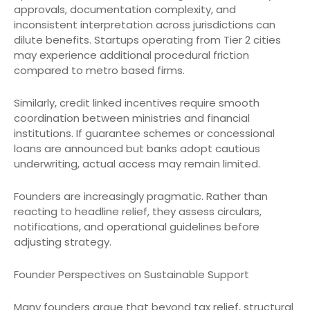
approvals, documentation complexity, and
inconsistent interpretation across jurisdictions can
dilute benefits. Startups operating from Tier 2 cities
may experience additional procedural friction
compared to metro based firms.
Similarly, credit linked incentives require smooth
coordination between ministries and financial
institutions. If guarantee schemes or concessional
loans are announced but banks adopt cautious
underwriting, actual access may remain limited.
Founders are increasingly pragmatic. Rather than
reacting to headline relief, they assess circulars,
notifications, and operational guidelines before
adjusting strategy.
Founder Perspectives on Sustainable Support
Many founders argue that beyond tax relief, structural