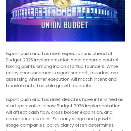
Export push and tax relief expectations ahead of
Budget 2026 implementation have become central
talking points among Indian startup founders. While
policy announcements signal support, founders are
assessing whether execution will match intent and
translate into tangible growth benefits.
Export push and tax relief debates have intensified as
startups evaluate how Budget 2026 implementation
will affect cash flow, cross border expansion, and
compliance burdens. For early stage and growth
stage companies, policy clarity often determines