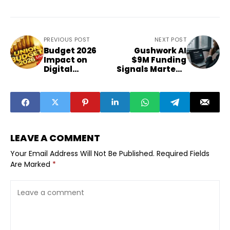
PREVIOUS POST
NEXT POST
Budget 2026
Gushwork AI
Impact on
$9M Funding
Digital
Signals Martech
Marketing
Shift
Sector
LEAVE A COMMENT
Your Email Address Will Not Be Published.
Required Fields
Are Marked
*