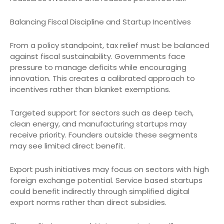
Balancing Fiscal Discipline and Startup Incentives
From a policy standpoint, tax relief must be balanced
against fiscal sustainability. Governments face
pressure to manage deficits while encouraging
innovation. This creates a calibrated approach to
incentives rather than blanket exemptions.
Targeted support for sectors such as deep tech,
clean energy, and manufacturing startups may
receive priority. Founders outside these segments
may see limited direct benefit.
Export push initiatives may focus on sectors with high
foreign exchange potential. Service based startups
could benefit indirectly through simplified digital
export norms rather than direct subsidies.