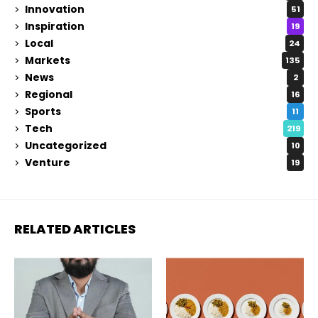
Innovation
51
Inspiration
19
Local
24
Markets
135
News
2
Regional
16
Sports
11
Tech
219
Uncategorized
10
Venture
19
RELATED ARTICLES