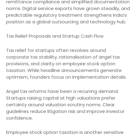
remittance compliance and simplified documentation
norms. Digital service exports have grown steadily, and
predictable regulatory treatment strengthens India’s
position as a global outsourcing and technology hub.
Tax Relief Proposals and Startup Cash Flow
Tax relief for startups often revolves around
corporate tax stability, rationalisation of angel tax
provisions, and clarity on employee stock option
taxation. While headline announcements generate
optimism, founders focus on implementation details.
Angel tax reforms have been a recurring demand.
Startups raising capital at high valuations prefer
certainty around valuation scrutiny norms. Clear
guidelines reduce litigation risk and improve investor
confidence.
Employee stock option taxation is another sensitive