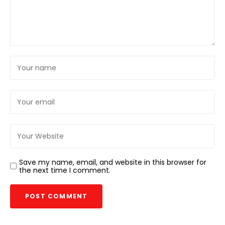
Save my name, email, and website in this browser for
the next time I comment.