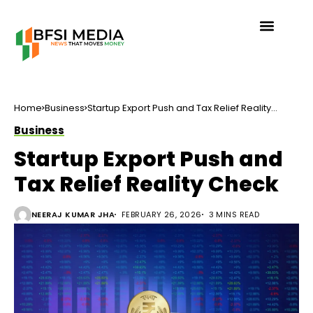
Home
Business
Startup Export Push and Tax Relief Reality
Check
Business
Startup Export Push and
Tax Relief Reality Check
NEERAJ KUMAR JHA
FEBRUARY 26, 2026
3 MINS READ