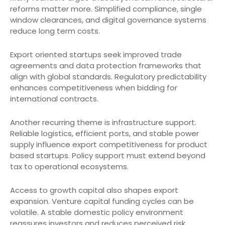
reforms matter more. Simplified compliance, single
window clearances, and digital governance systems
reduce long term costs.
Export oriented startups seek improved trade
agreements and data protection frameworks that
align with global standards. Regulatory predictability
enhances competitiveness when bidding for
international contracts.
Another recurring theme is infrastructure support.
Reliable logistics, efficient ports, and stable power
supply influence export competitiveness for product
based startups. Policy support must extend beyond
tax to operational ecosystems.
Access to growth capital also shapes export
expansion. Venture capital funding cycles can be
volatile. A stable domestic policy environment
reassures investors and reduces perceived risk.