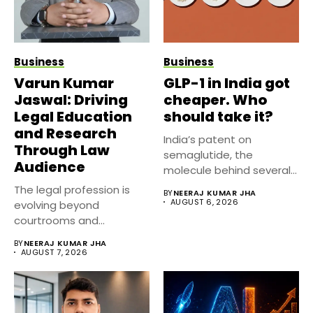
Business
Business
Varun Kumar
GLP-1 in India got
Jaswal: Driving
cheaper. Who
Legal Education
should take it?
and Research
India’s patent on
Through Law
semaglutide, the
Audience
molecule behind several
well known weight
The legal profession is
BY
NEERAJ KUMAR JHA
management...
AUGUST 6, 2026
evolving beyond
courtrooms and
classrooms. Today, digital
BY
NEERAJ KUMAR JHA
platforms...
AUGUST 7, 2026