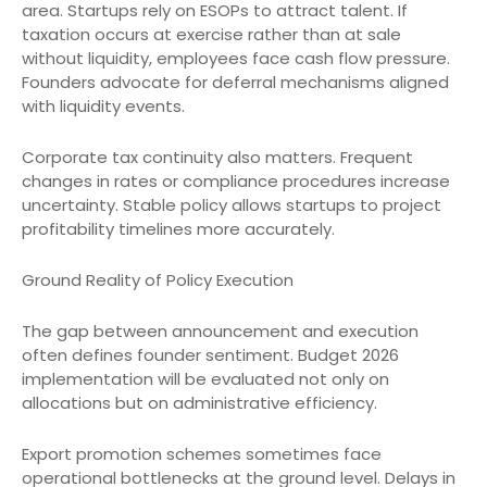
area. Startups rely on ESOPs to attract talent. If
taxation occurs at exercise rather than at sale
without liquidity, employees face cash flow pressure.
Founders advocate for deferral mechanisms aligned
with liquidity events.
Corporate tax continuity also matters. Frequent
changes in rates or compliance procedures increase
uncertainty. Stable policy allows startups to project
profitability timelines more accurately.
Ground Reality of Policy Execution
The gap between announcement and execution
often defines founder sentiment. Budget 2026
implementation will be evaluated not only on
allocations but on administrative efficiency.
Export promotion schemes sometimes face
operational bottlenecks at the ground level. Delays in