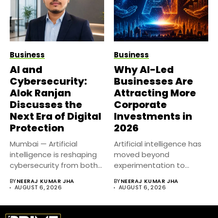
Business
Business
AI and
Why AI-Led
Cybersecurity:
Businesses Are
Alok Ranjan
Attracting More
Discusses the
Corporate
Next Era of Digital
Investments in
Protection
2026
Mumbai — Artificial
Artificial intelligence has
intelligence is reshaping
moved beyond
cybersecurity from both
experimentation to
sides of the...
become a core business
BY
NEERAJ KUMAR JHA
BY
NEERAJ KUMAR JHA
strategy....
AUGUST 6, 2026
AUGUST 6, 2026