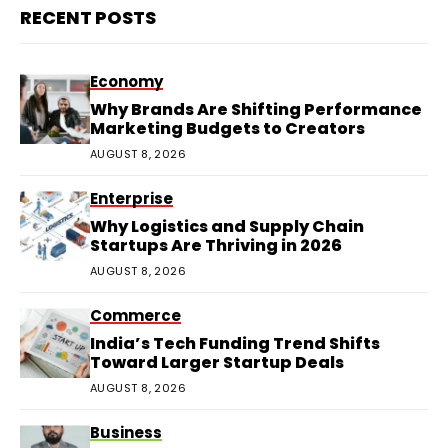
RECENT POSTS
Economy
Why Brands Are Shifting Performance
Marketing Budgets to Creators
AUGUST 8, 2026
Enterprise
Why Logistics and Supply Chain
Startups Are Thriving in 2026
AUGUST 8, 2026
Commerce
India’s Tech Funding Trend Shifts
Toward Larger Startup Deals
AUGUST 8, 2026
Business