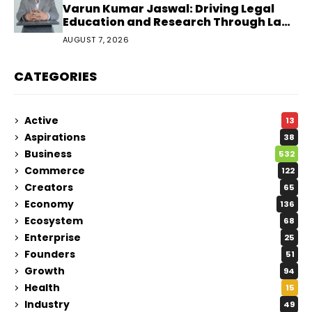
Varun Kumar Jaswal: Driving Legal
Education and Research Through Law
Audience
AUGUST 7, 2026
CATEGORIES
Active
13
Aspirations
38
Business
532
Commerce
122
Creators
65
Economy
136
Ecosystem
68
Enterprise
25
Founders
51
Growth
94
Health
15
Industry
49