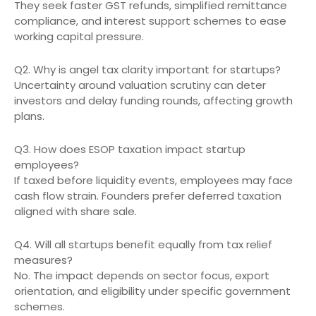
They seek faster GST refunds, simplified remittance
compliance, and interest support schemes to ease
working capital pressure.
Q2. Why is angel tax clarity important for startups?
Uncertainty around valuation scrutiny can deter
investors and delay funding rounds, affecting growth
plans.
Q3. How does ESOP taxation impact startup
employees?
If taxed before liquidity events, employees may face
cash flow strain. Founders prefer deferred taxation
aligned with share sale.
Q4. Will all startups benefit equally from tax relief
measures?
No. The impact depends on sector focus, export
orientation, and eligibility under specific government
schemes.