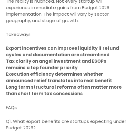
The reality is nuanced. Not every startup will
experience immediate gains from Budget 2026
implementation. The impact will vary by sector,
geography, and stage of growth.
Takeaways
Export incentives can improve liquidity if refund
cycles and documentation are streamlined
Tax clarity on angel investment and ESOPs
remains a top founder priority
Execution efficiency determines whether
announced relief translates into real benefit
Long term structural reforms often matter more
than short term tax concessions
FAQs
Q1. What export benefits are startups expecting under
Budget 2026?