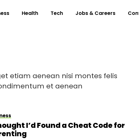
ness
Health
Tech
Jobs & Careers
Con
et etiam aenean nisi montes felis
 condimentum et aenean
ness
Thought I’d Found a Cheat Code for
renting