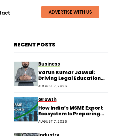
ADVERTISE WITH US
tact
RECENT POSTS
Business
Varun Kumar Jaswal:
Driving Legal Education
and Research Through
AUGUST 7, 2026
Law Audience
Growth
How India’s MSME Export
Ecosystem Is Preparing
for Next Growth
AUGUST 7, 2026
Industry