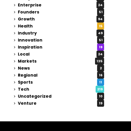
Enterprise
24
Founders
51
Growth
94
Health
15
Industry
49
Innovation
51
Inspiration
19
Local
24
Markets
135
News
2
Regional
16
Sports
11
Tech
219
Uncategorized
10
Venture
19