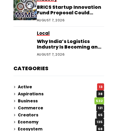
BRICS Startup Innovation
Fund Proposal Could
Boost Indian MSMEs
AUGUST 7, 2026
Local
Why India’s Logistics
Industry Is Becoming an
Investor Favourite in 2026
AUGUST 7, 2026
CATEGORIES
Active
13
Aspirations
38
Business
532
Commerce
121
Creators
65
Economy
135
Ecosystem
68