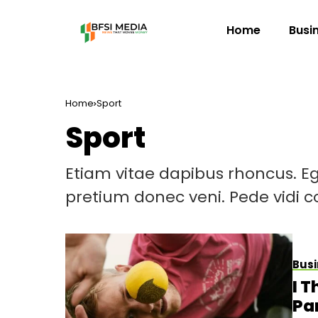
Home
Busi
Home
Sport
Sport
Etiam vitae dapibus rhoncus. Eg
pretium donec veni. Pede vidi
Busi
I 
Pa