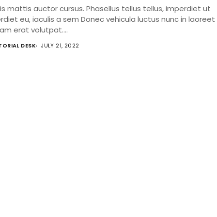
s mattis auctor cursus. Phasellus tellus tellus, imperdiet ut
rdiet eu, iaculis a sem Donec vehicula luctus nunc in laoreet
am erat volutpat....
TORIAL DESK
JULY 21, 2022