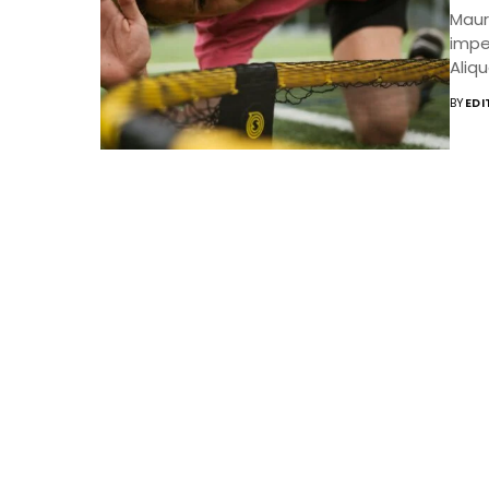
Mauri
impe
Aliqu
BY
EDI