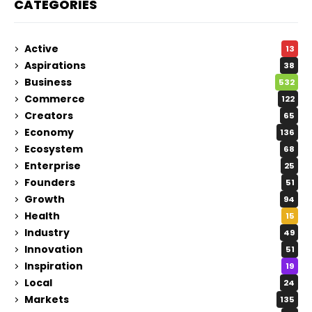
CATEGORIES
Active
13
Aspirations
38
Business
532
Commerce
122
Creators
65
Economy
136
Ecosystem
68
Enterprise
25
Founders
51
Growth
94
Health
15
Industry
49
Innovation
51
Inspiration
19
Local
24
Markets
135