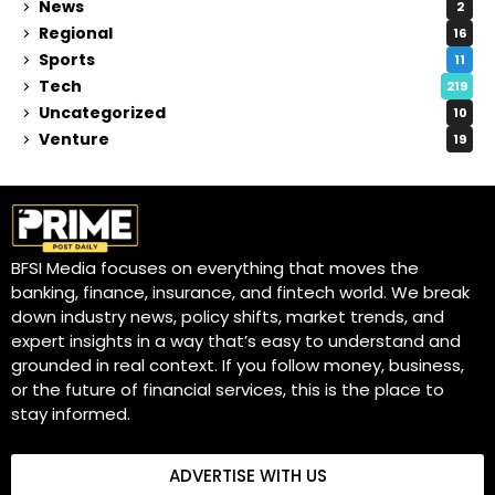
News
2
Regional
16
Sports
11
Tech
219
Uncategorized
10
Venture
19
BFSI Media focuses on everything that moves the
banking, finance, insurance, and fintech world. We break
down industry news, policy shifts, market trends, and
expert insights in a way that’s easy to understand and
grounded in real context. If you follow money, business,
or the future of financial services, this is the place to
stay informed.
ADVERTISE WITH US