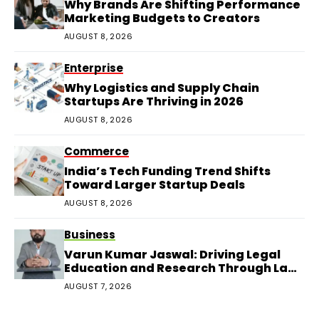
Why Brands Are Shifting Performance
Marketing Budgets to Creators
AUGUST 8, 2026
Enterprise
Why Logistics and Supply Chain
Startups Are Thriving in 2026
AUGUST 8, 2026
Commerce
India’s Tech Funding Trend Shifts
Toward Larger Startup Deals
AUGUST 8, 2026
Business
Varun Kumar Jaswal: Driving Legal
Education and Research Through Law
Audience
AUGUST 7, 2026