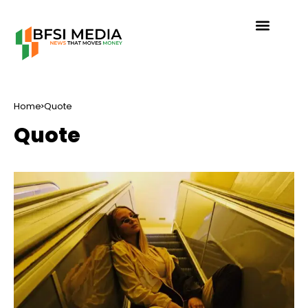
Home
Quote
Quote