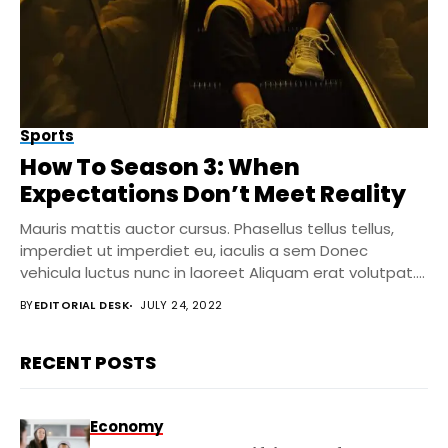
Sports
How To Season 3: When
Expectations Don’t Meet Reality
Mauris mattis auctor cursus. Phasellus tellus tellus,
imperdiet ut imperdiet eu, iaculis a sem Donec
vehicula luctus nunc in laoreet Aliquam erat volutpat....
BY
EDITORIAL DESK
JULY 24, 2022
RECENT POSTS
Economy