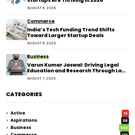
Startups Are Thriving in 2026
AUGUST 8, 2026
Commerce
India’s Tech Funding Trend Shifts
Toward Larger Startup Deals
AUGUST 8, 2026
Business
Varun Kumar Jaswal: Driving Legal
Education and Research Through Law
Audience
AUGUST 7, 2026
CATEGORIES
Active
13
Aspirations
38
Business
532
Commerce
122