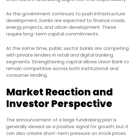
As the government continues to push infrastructure
development, banks are expected to finance roads,
energy projects, and urban development. These
require long-term capital commitments.
At the same time, public sector banks are competing
with private lenders in retail and digital banking
segments. Strengthening capital allows Union Bank to
remain competitive across both institutional and
consumer lending.
Market Reaction and
Investor Perspective
The announcement of a large fundraising plan is
generally viewed as a positive signal for growth, but it
can also create short-term pressure on stock prices