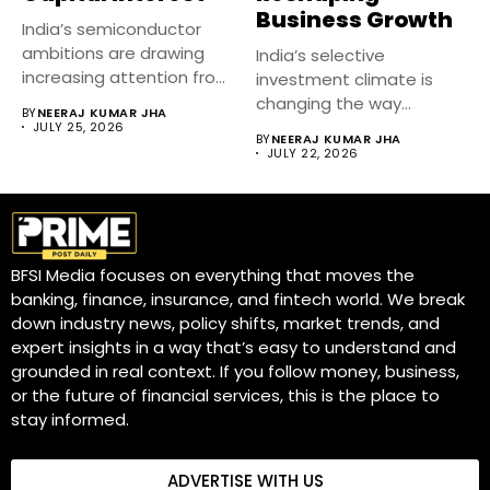
Business Growth
India’s semiconductor
ambitions are drawing
India’s selective
increasing attention from
investment climate is
venture capital firms as...
changing the way
BY
NEERAJ KUMAR JHA
businesses raise capital,
JULY 25, 2026
BY
NEERAJ KUMAR JHA
expand...
JULY 22, 2026
BFSI Media focuses on everything that moves the
banking, finance, insurance, and fintech world. We break
down industry news, policy shifts, market trends, and
expert insights in a way that’s easy to understand and
grounded in real context. If you follow money, business,
or the future of financial services, this is the place to
stay informed.
ADVERTISE WITH US