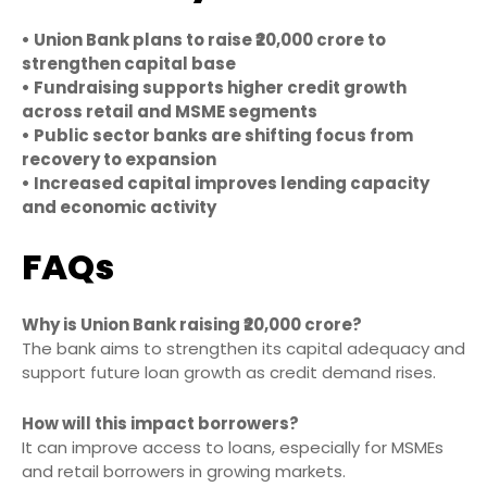
• Union Bank plans to raise ₹20,000 crore to
strengthen capital base
• Fundraising supports higher credit growth
across retail and MSME segments
• Public sector banks are shifting focus from
recovery to expansion
• Increased capital improves lending capacity
and economic activity
FAQs
Why is Union Bank raising ₹20,000 crore?
The bank aims to strengthen its capital adequacy and
support future loan growth as credit demand rises.
How will this impact borrowers?
It can improve access to loans, especially for MSMEs
and retail borrowers in growing markets.