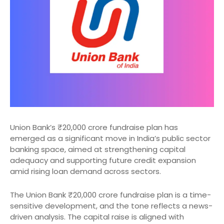
Union Bank’s ₹20,000 crore fundraise plan has
emerged as a significant move in India’s public sector
banking space, aimed at strengthening capital
adequacy and supporting future credit expansion
amid rising loan demand across sectors.
The Union Bank ₹20,000 crore fundraise plan is a time-
sensitive development, and the tone reflects a news-
driven analysis. The capital raise is aligned with