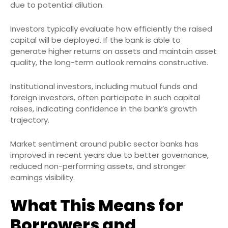
due to potential dilution.
Investors typically evaluate how efficiently the raised
capital will be deployed. If the bank is able to
generate higher returns on assets and maintain asset
quality, the long-term outlook remains constructive.
Institutional investors, including mutual funds and
foreign investors, often participate in such capital
raises, indicating confidence in the bank’s growth
trajectory.
Market sentiment around public sector banks has
improved in recent years due to better governance,
reduced non-performing assets, and stronger
earnings visibility.
What This Means for
Borrowers and