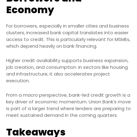
Economy
For borrowers, especially in smaller cities and business
clusters, increased bank capital translates into easier
access to credit. This is particularly relevant for MSMEs,
which depend heavily on bank financing.
Higher credit availability supports business expansion,
job creation, and consumption. In sectors like housing
and infrastructure, it also accelerates project
execution.
From a macro perspective, bank-led credit growth is a
key driver of economic momentum. Union Bank’s move
is part of a larger trend where lenders are preparing to
meet sustained demand in the coming quarters.
Takeaways