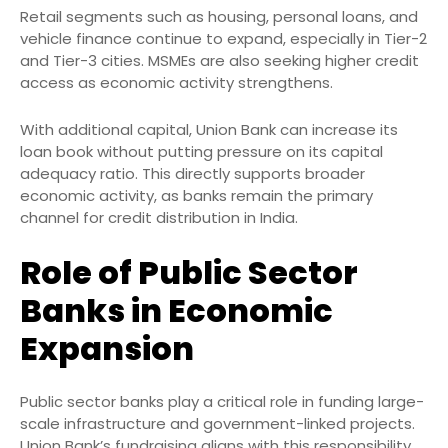
Retail segments such as housing, personal loans, and
vehicle finance continue to expand, especially in Tier-2
and Tier-3 cities. MSMEs are also seeking higher credit
access as economic activity strengthens.
With additional capital, Union Bank can increase its
loan book without putting pressure on its capital
adequacy ratio. This directly supports broader
economic activity, as banks remain the primary
channel for credit distribution in India.
Role of Public Sector
Banks in Economic
Expansion
Public sector banks play a critical role in funding large-
scale infrastructure and government-linked projects.
Union Bank’s fundraising aligns with this responsibility.