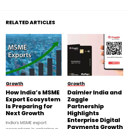
RELATED ARTICLES
Growth
Growth
How India’s MSME
Daimler India and
Export Ecosystem
Zaggle
Is Preparing for
Partnership
Next Growth
Highlights
Enterprise Digital
India’s MSME export
Payments Growth
ecosystem is entering a