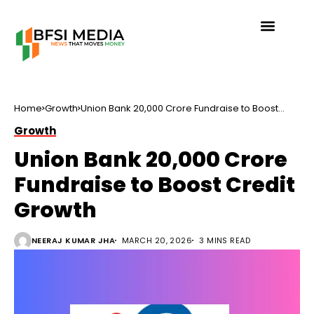
Home
Growth
Union Bank ₹20,000 Crore Fundraise to Boost
Credit Growth
Growth
Union Bank ₹20,000 Crore
Fundraise to Boost Credit
Growth
NEERAJ KUMAR JHA
MARCH 20, 2026
3 MINS READ