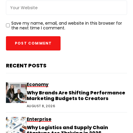
Save my name, email, and website in this browser for
the next time I comment.
RECENT POSTS
Economy
Why Brands Are Shifting Performance
Marketing Budgets to Creators
AUGUST 8, 2026
Enterprise
Why Logistics and Supply Chain