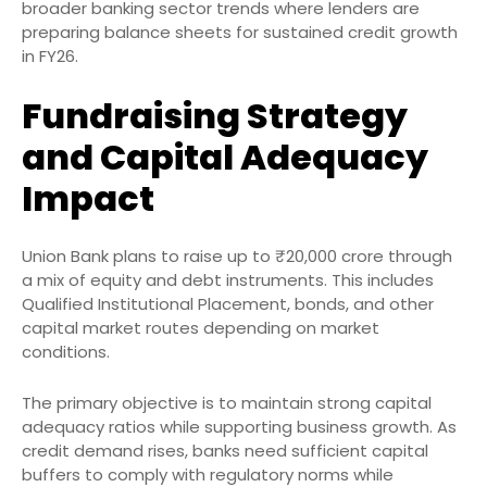
broader banking sector trends where lenders are
preparing balance sheets for sustained credit growth
in FY26.
Fundraising Strategy
and Capital Adequacy
Impact
Union Bank plans to raise up to ₹20,000 crore through
a mix of equity and debt instruments. This includes
Qualified Institutional Placement, bonds, and other
capital market routes depending on market
conditions.
The primary objective is to maintain strong capital
adequacy ratios while supporting business growth. As
credit demand rises, banks need sufficient capital
buffers to comply with regulatory norms while