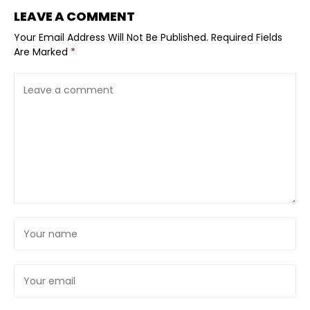
LEAVE A COMMENT
Your Email Address Will Not Be Published.
Required Fields
Are Marked
*