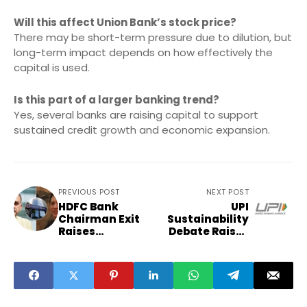
Will this affect Union Bank’s stock price?
There may be short-term pressure due to dilution, but
long-term impact depends on how effectively the
capital is used.
Is this part of a larger banking trend?
Yes, several banks are raising capital to support
sustained credit growth and economic expansion.
PREVIOUS POST
NEXT POST
HDFC Bank
UPI
Chairman Exit
Sustainability
Raises
Debate Raises
Governance and
Questions on
Market
Payment
Questions
Economics