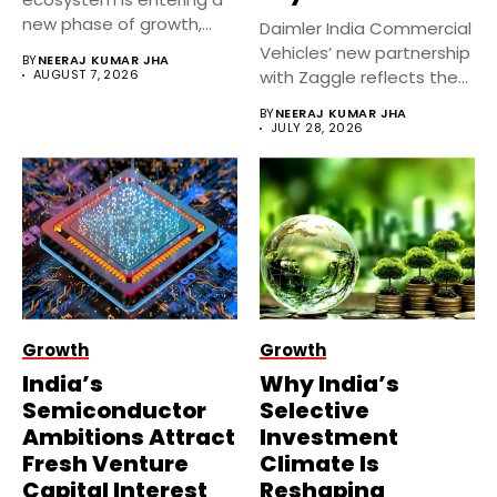
new phase of growth,
Daimler India Commercial
supported...
Vehicles’ new partnership
BY
NEERAJ KUMAR JHA
AUGUST 7, 2026
with Zaggle reflects the
rapid expansion...
BY
NEERAJ KUMAR JHA
JULY 28, 2026
Growth
Growth
India’s
Why India’s
Semiconductor
Selective
Ambitions Attract
Investment
Fresh Venture
Climate Is
Capital Interest
Reshaping