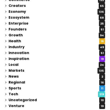
Creators
65
Economy
136
Ecosystem
68
Enterprise
25
Founders
51
Growth
94
Health
15
Industry
49
Innovation
51
Inspiration
19
Local
24
Markets
135
News
2
Regional
16
Sports
11
Tech
219
Uncategorized
10
Venture
19