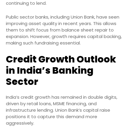
continuing to lend.
Public sector banks, including Union Bank, have seen
improving asset quality in recent years. This allows
them to shift focus from balance sheet repair to
expansion. However, growth requires capital backing,
making such fundraising essential.
Credit Growth Outlook
in India’s Banking
Sector
India’s credit growth has remained in double digits,
driven by retail loans, MSME financing, and
infrastructure lending. Union Bank’s capital raise
positions it to capture this demand more
aggressively.