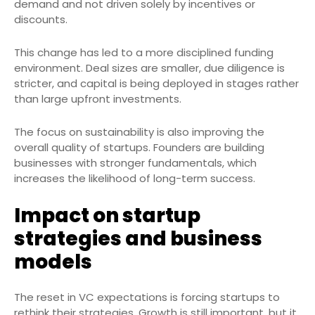
demand and not driven solely by incentives or
discounts.
This change has led to a more disciplined funding
environment. Deal sizes are smaller, due diligence is
stricter, and capital is being deployed in stages rather
than large upfront investments.
The focus on sustainability is also improving the
overall quality of startups. Founders are building
businesses with stronger fundamentals, which
increases the likelihood of long-term success.
Impact on startup
strategies and business
models
The reset in VC expectations is forcing startups to
rethink their strategies. Growth is still important, but it