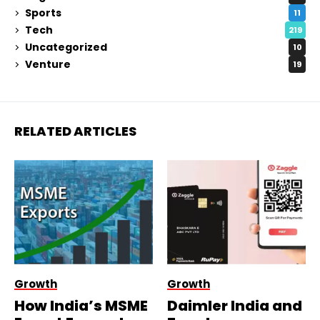
Sports
11
Tech
219
Uncategorized
10
Venture
19
RELATED ARTICLES
Growth
Growth
How India’s MSME
Daimler India and