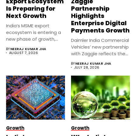
Export Ecosystem
Zaggle
Is Preparing for
Partnership
Next Growth
Highlights
Enterprise Digital
India’s MSME export
Payments Growth
ecosystem is entering a
new phase of growth,
Daimler India Commercial
supported...
Vehicles’ new partnership
BY
NEERAJ KUMAR JHA
AUGUST 7, 2026
with Zaggle reflects the
rapid expansion...
BY
NEERAJ KUMAR JHA
JULY 28, 2026
Growth
Growth