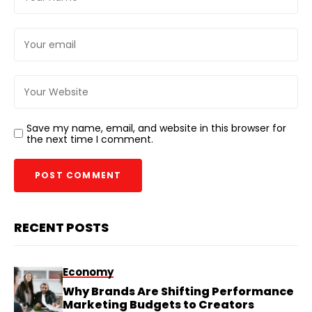
Save my name, email, and website in this browser for
the next time I comment.
RECENT POSTS
Economy
Why Brands Are Shifting Performance
Marketing Budgets to Creators