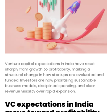
Venture capital expectations in India have reset
sharply from growth to profitability, marking a
structural change in how startups are evaluated and
funded. Investors are now prioritising sustainable
business models, disciplined spending, and clear
revenue visibility over rapid expansion.
VC expectations in India