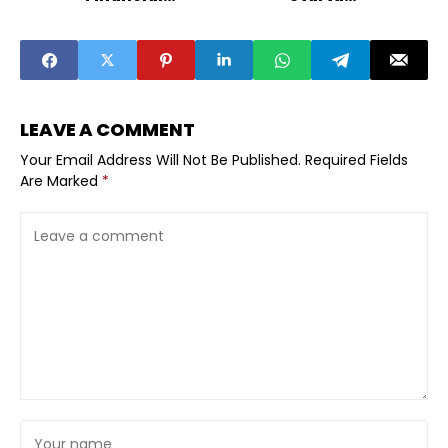
Services in India
Emerge as Top
VC Targets
LEAVE A COMMENT
Your Email Address Will Not Be Published.
Required Fields
Are Marked
*