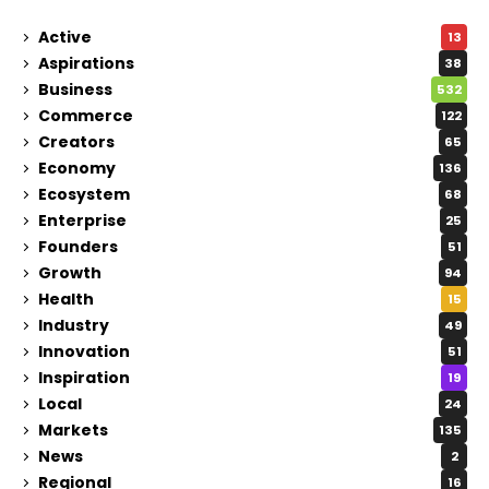
Active
13
Aspirations
38
Business
532
Commerce
122
Creators
65
Economy
136
Ecosystem
68
Enterprise
25
Founders
51
Growth
94
Health
15
Industry
49
Innovation
51
Inspiration
19
Local
24
Markets
135
News
2
Regional
16