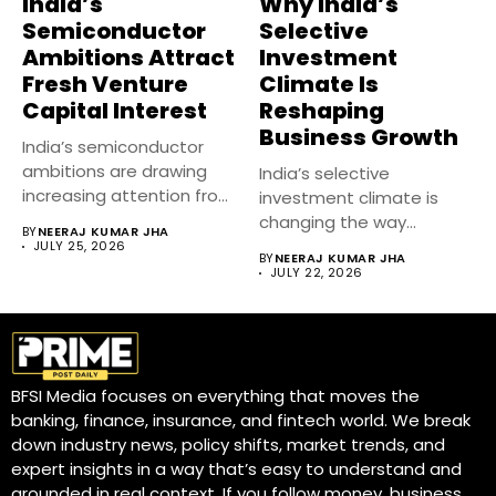
India’s
Why India’s
Semiconductor
Selective
Ambitions Attract
Investment
Fresh Venture
Climate Is
Capital Interest
Reshaping
Business Growth
India’s semiconductor
ambitions are drawing
India’s selective
increasing attention from
investment climate is
venture capital firms as...
changing the way
BY
NEERAJ KUMAR JHA
businesses raise capital,
JULY 25, 2026
BY
NEERAJ KUMAR JHA
expand...
JULY 22, 2026
BFSI Media focuses on everything that moves the
banking, finance, insurance, and fintech world. We break
down industry news, policy shifts, market trends, and
expert insights in a way that’s easy to understand and
grounded in real context. If you follow money, business,