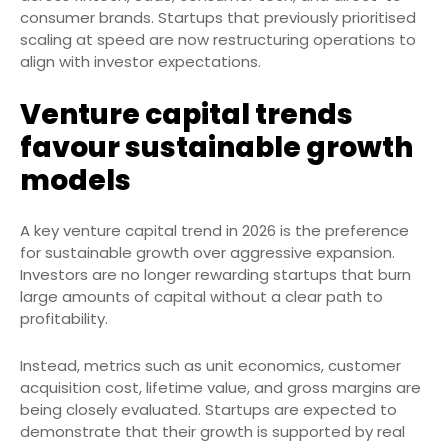
consumer brands. Startups that previously prioritised
scaling at speed are now restructuring operations to
align with investor expectations.
Venture capital trends
favour sustainable growth
models
A key venture capital trend in 2026 is the preference
for sustainable growth over aggressive expansion.
Investors are no longer rewarding startups that burn
large amounts of capital without a clear path to
profitability.
Instead, metrics such as unit economics, customer
acquisition cost, lifetime value, and gross margins are
being closely evaluated. Startups are expected to
demonstrate that their growth is supported by real