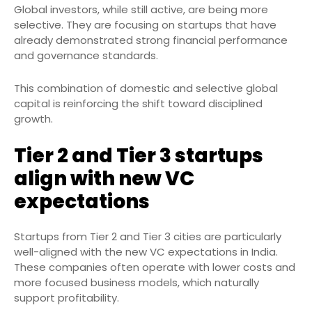
Global investors, while still active, are being more
selective. They are focusing on startups that have
already demonstrated strong financial performance
and governance standards.
This combination of domestic and selective global
capital is reinforcing the shift toward disciplined
growth.
Tier 2 and Tier 3 startups
align with new VC
expectations
Startups from Tier 2 and Tier 3 cities are particularly
well-aligned with the new VC expectations in India.
These companies often operate with lower costs and
more focused business models, which naturally
support profitability.