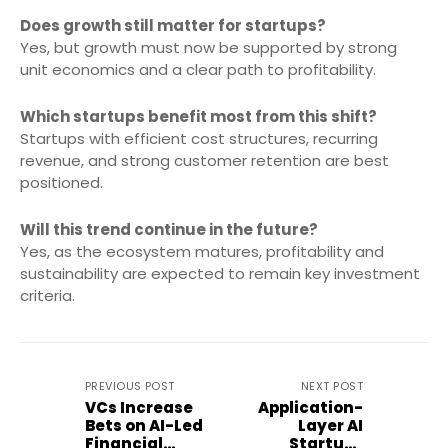
Does growth still matter for startups?
Yes, but growth must now be supported by strong
unit economics and a clear path to profitability.
Which startups benefit most from this shift?
Startups with efficient cost structures, recurring
revenue, and strong customer retention are best
positioned.
Will this trend continue in the future?
Yes, as the ecosystem matures, profitability and
sustainability are expected to remain key investment
criteria.
PREVIOUS POST
NEXT POST
VCs Increase
Application-
Bets on AI-Led
Layer AI
Financial
Startups