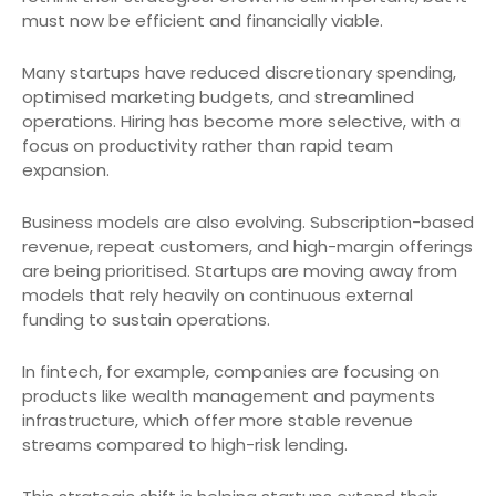
must now be efficient and financially viable.
Many startups have reduced discretionary spending,
optimised marketing budgets, and streamlined
operations. Hiring has become more selective, with a
focus on productivity rather than rapid team
expansion.
Business models are also evolving. Subscription-based
revenue, repeat customers, and high-margin offerings
are being prioritised. Startups are moving away from
models that rely heavily on continuous external
funding to sustain operations.
In fintech, for example, companies are focusing on
products like wealth management and payments
infrastructure, which offer more stable revenue
streams compared to high-risk lending.