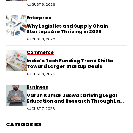
AUGUST 8, 2026
Enterprise
Why Logistics and Supply Chain
Startups Are Thriving in 2026
AUGUST 8, 2026
Commerce
India’s Tech Funding Trend Shifts
Toward Larger Startup Deals
AUGUST 8, 2026
Business
Varun Kumar Jaswal: Driving Legal
Education and Research Through Law
Audience
AUGUST 7, 2026
CATEGORIES