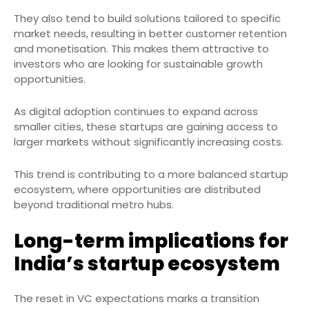
They also tend to build solutions tailored to specific
market needs, resulting in better customer retention
and monetisation. This makes them attractive to
investors who are looking for sustainable growth
opportunities.
As digital adoption continues to expand across
smaller cities, these startups are gaining access to
larger markets without significantly increasing costs.
This trend is contributing to a more balanced startup
ecosystem, where opportunities are distributed
beyond traditional metro hubs.
Long-term implications for
India’s startup ecosystem
The reset in VC expectations marks a transition