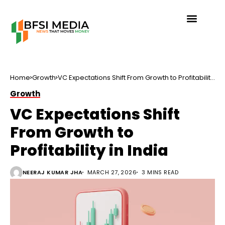
Home
Growth
VC Expectations Shift From Growth to Profitability
in India
Growth
VC Expectations Shift
From Growth to
Profitability in India
NEERAJ KUMAR JHA
MARCH 27, 2026
3 MINS READ