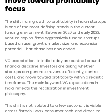
move toward profitability
focus
The shift from growth to profitability in Indian startups
is one of the most defining trends in the current
funding environment. Between 2020 and early 2022,
venture capital firms aggressively funded startups
based on user growth, market size, and expansion
potential. That phase has now ended.
VC expectations in India today are centred around
financial discipline. Investors are asking whether
startups can generate revenue efficiently, control
costs, and move toward profitability within a realistic
timeframe. The main keyword, VC expectations in
India, reflects this recalibration in investment
philosophy.
This shift is not isolated to a few sectors. It is visible
across fintech, SaaS, consumer tech, and direct-to-