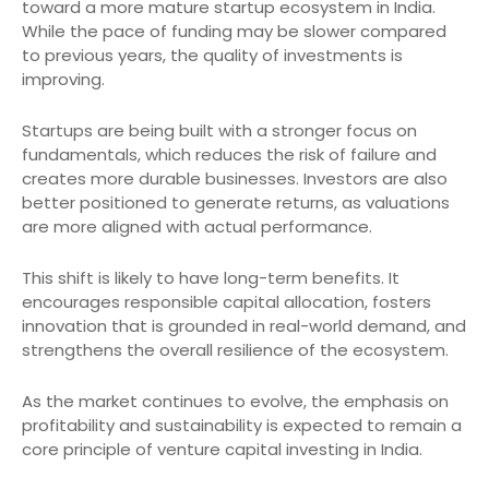
toward a more mature startup ecosystem in India.
While the pace of funding may be slower compared
to previous years, the quality of investments is
improving.
Startups are being built with a stronger focus on
fundamentals, which reduces the risk of failure and
creates more durable businesses. Investors are also
better positioned to generate returns, as valuations
are more aligned with actual performance.
This shift is likely to have long-term benefits. It
encourages responsible capital allocation, fosters
innovation that is grounded in real-world demand, and
strengthens the overall resilience of the ecosystem.
As the market continues to evolve, the emphasis on
profitability and sustainability is expected to remain a
core principle of venture capital investing in India.