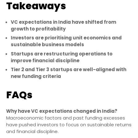
Takeaways
VC expectations in India have shifted from
growth to profitability
Investors are prioritising unit economics and
sustainable business models
Startups are restructuring operations to
improve financial discipline
Tier 2 and Tier 3 startups are well-aligned with
new funding criteria
FAQs
Why have VC expectations changed in India?
Macroeconomic factors and past funding excesses
have pushed investors to focus on sustainable returns
and financial discipline.