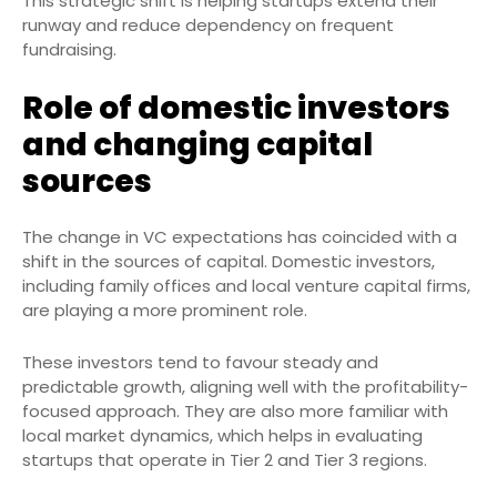
This strategic shift is helping startups extend their
runway and reduce dependency on frequent
fundraising.
Role of domestic investors
and changing capital
sources
The change in VC expectations has coincided with a
shift in the sources of capital. Domestic investors,
including family offices and local venture capital firms,
are playing a more prominent role.
These investors tend to favour steady and
predictable growth, aligning well with the profitability-
focused approach. They are also more familiar with
local market dynamics, which helps in evaluating
startups that operate in Tier 2 and Tier 3 regions.