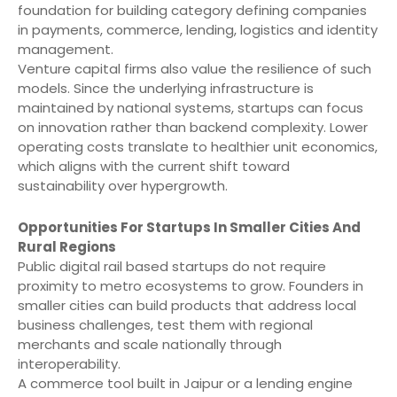
foundation for building category defining companies
in payments, commerce, lending, logistics and identity
management.
Venture capital firms also value the resilience of such
models. Since the underlying infrastructure is
maintained by national systems, startups can focus
on innovation rather than backend complexity. Lower
operating costs translate to healthier unit economics,
which aligns with the current shift toward
sustainability over hypergrowth.
Opportunities For Startups In Smaller Cities And
Rural Regions
Public digital rail based startups do not require
proximity to metro ecosystems to grow. Founders in
smaller cities can build products that address local
business challenges, test them with regional
merchants and scale nationally through
interoperability.
A commerce tool built in Jaipur or a lending engine