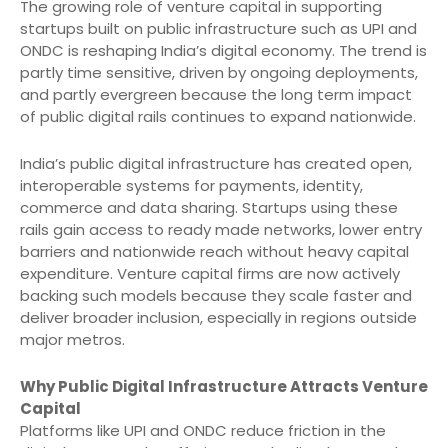
The growing role of venture capital in supporting
startups built on public infrastructure such as UPI and
ONDC is reshaping India’s digital economy. The trend is
partly time sensitive, driven by ongoing deployments,
and partly evergreen because the long term impact
of public digital rails continues to expand nationwide.
India’s public digital infrastructure has created open,
interoperable systems for payments, identity,
commerce and data sharing. Startups using these
rails gain access to ready made networks, lower entry
barriers and nationwide reach without heavy capital
expenditure. Venture capital firms are now actively
backing such models because they scale faster and
deliver broader inclusion, especially in regions outside
major metros.
Why Public Digital Infrastructure Attracts Venture
Capital
Platforms like UPI and ONDC reduce friction in the