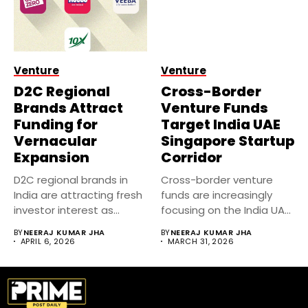
Venture
Venture
D2C Regional
Cross-Border
Brands Attract
Venture Funds
Funding for
Target India UAE
Vernacular
Singapore Startup
Expansion
Corridor
D2C regional brands in
Cross-border venture
India are attracting fresh
funds are increasingly
investor interest as
focusing on the India UAE
companies...
Singapore startup...
BY
NEERAJ KUMAR JHA
BY
NEERAJ KUMAR JHA
APRIL 6, 2026
MARCH 31, 2026