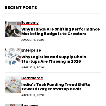
RECENT POSTS
Economy
Why Brands Are Shifting Performance
Marketing Budgets to Creators
AUGUST 8, 2026
Enterprise
Why Logistics and Supply Chain
Startups Are Thriving in 2026
AUGUST 8, 2026
Commerce
India’s Tech Funding Trend Shifts
Toward Larger Startup Deals
AUGUST 8, 2026
Business