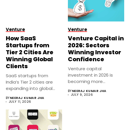
Venture
Venture
How SaaS
Venture Capital in
Startups from
2026: Sectors
Tier 2 Cities Are
Winning Investor
Winning Global
Confidence
Clients
Venture capital
investment in 2026 is
SaaS startups from
becoming more
India’s Tier 2 cities are
selective, with investors
expanding into global
BY
NEERAJ KUMAR JHA
prioritizing...
markets...
JULY 9, 2026
BY
NEERAJ KUMAR JHA
JULY 11, 2026