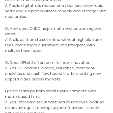
A: Public digital rails reduce entry barriers, allow rapid
scale and support business models with stronger unit
economics.
Q: How does ONDC help small merchants in regional
cities
A: It allows them to sell online without high platform
fees, reach more customers and integrate with
multiple buyer apps.
Q: Does UPI still offer room for new innovation
A: Yes. UPI enables lending, insurance, merchant
analytics and cash flow based credit, creating new
opportunities across markets.
Q: Can startups from small towns compete with
metro based firms
A: Yes. Standardised infrastructure removes location
disadvantages, allowing regional founders to build