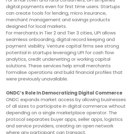
digital payments even for first time users. Startups
can create tools for lending, micro insurance,
merchant management and savings products
designed for local markets.
For merchants in Tier 2 and Tier 3 cities, UPI allows
seamless onboarding, digital record keeping and
payment visibility. Venture capital firms see strong
potential in startups leveraging UPI for cash flow
analytics, credit underwriting or working capital
solutions. These services help small merchants
formalise operations and build financial profiles that
were previously unavailable.
ONDC’s Role In Democratizing Digital Commerce
ONDC expands market access by allowing businesses
of all sizes to participate in digital commerce without
depending on a single marketplace operator. The
protocol separates buyer apps, seller apps, logistics
and service providers, creating an open network
where any participant can transact.