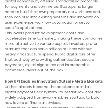
digital economy by offering standardised protocols
for payments and commerce. Startups no longer
need to build their own proprietary networks. Instead,
they can plug into existing systems and innovate on
user experience, workflow automation or sector
specific applications.
This lowers product development costs and
accelerates time to market, making these companies
more attractive to venture capital. Investors prefer
startups that can serve millions of users without
heavy infrastructure spend. Public digital rails offer
that pathway by providing authentication, secure
payments, digital signatures and interoperable
commerce layers out of the box.
How UPI Enables Innovation Outside Metro Markets
UPI has already become the backbone of India’s
digital payments ecosystem. Its instant, low cost and
widely adopted framework enables startups to build
new layers of financial services.
For small town and rural consumers, UPI simplifies