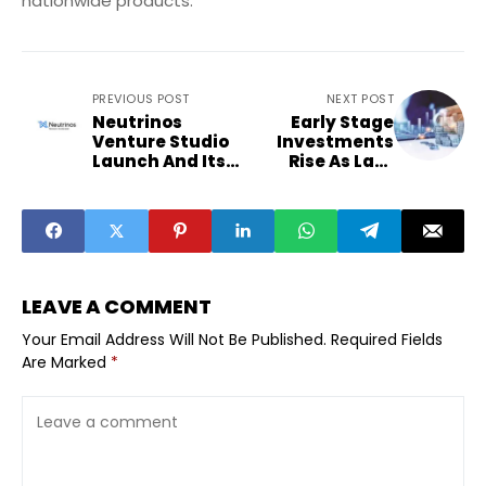
nationwide products.
PREVIOUS POST
NEXT POST
Neutrinos
Early Stage
Venture Studio
Investments
Launch And Its
Rise As Late
Push For AI Led
Stage Funding
BFSI Innovation
Cools In 2026
LEAVE A COMMENT
Your Email Address Will Not Be Published.
Required Fields
Are Marked
*