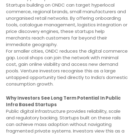
Startups building on ONDC can target hyperlocal
commerce, regional brands, small manufacturers and
unorganised retail networks. By offering onboarding
tools, catalogue management, logistics integration or
price discovery engines, these startups help
merchants reach customers far beyond their
immediate geography.
For smaller cities, ONDC reduces the digital commerce
gap. Local shops can join the network with minimal
cost, gain online visibility and access new demand
pools. Venture investors recognise this as a large
untapped opportunity tied directly to India’s domestic
consumption growth.
Why Investors See Long Term Potential In Public
Infra Based Startups
Public digital infrastructure provides reliability, scale
and regulatory backing. Startups built on these rails
can achieve mass adoption without navigating
fragmented private systems. Investors view this as a