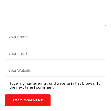
Save my name, email, and website in this browser for
the next time I comment.