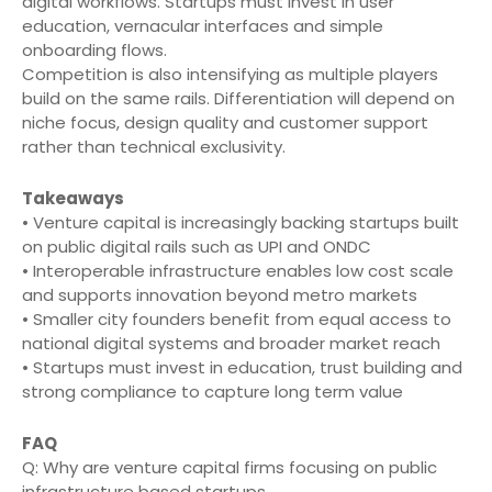
digital workflows. Startups must invest in user
education, vernacular interfaces and simple
onboarding flows.
Competition is also intensifying as multiple players
build on the same rails. Differentiation will depend on
niche focus, design quality and customer support
rather than technical exclusivity.
Takeaways
• Venture capital is increasingly backing startups built
on public digital rails such as UPI and ONDC
• Interoperable infrastructure enables low cost scale
and supports innovation beyond metro markets
• Smaller city founders benefit from equal access to
national digital systems and broader market reach
• Startups must invest in education, trust building and
strong compliance to capture long term value
FAQ
Q: Why are venture capital firms focusing on public
infrastructure based startups