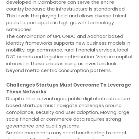
developed in Coimbatore can serve the entire
country because the infrastructure is standardised.
This levels the playing field and allows diverse talent
pools to participate in high growth technology
categories.
The combination of UPI, ONDC and Aadhaar based
identity frameworks supports new business models in
mobility, agri commerce, rural financial services, local
D2C brands and logistics optimisation. Venture capital
interest in these areas is rising as investors look
beyond metro centric consumption patterns.
Challenges Startups Must Overcome To Leverage
These Networks
Despite their advantages, public digital infrastructure
based startups must navigate challenges around
compliance, security and user adoption. Moving large
scale financial or commerce data requires strong
governance and audit systems.
Smaller merchants may need handholding to adopt