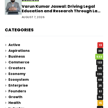
Varun Kumar Jaswal: Driving Legal
Education and Research Through Law
Audience
AUGUST 7, 2026
CATEGORIES
Active
13
Aspirations
38
Business
532
Commerce
122
Creators
65
Economy
136
Ecosystem
68
Enterprise
25
Founders
51
Growth
94
Health
15