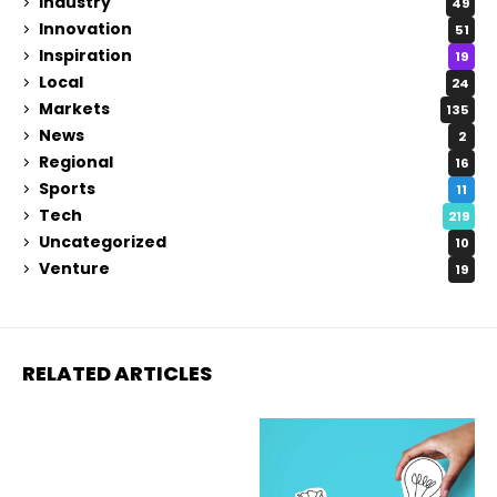
Industry
49
Innovation
51
Inspiration
19
Local
24
Markets
135
News
2
Regional
16
Sports
11
Tech
219
Uncategorized
10
Venture
19
RELATED ARTICLES