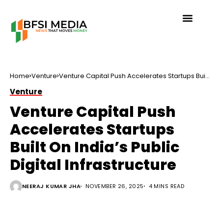
Home
Venture
Venture Capital Push Accelerates Startups Built
On India’s Public Digital Infrastructure
Venture
Venture Capital Push
Accelerates Startups
Built On India’s Public
Digital Infrastructure
NEERAJ KUMAR JHA
NOVEMBER 26, 2025
4 MINS READ