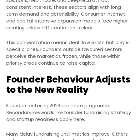
solutions, healthcare, and deeptech attract
consistent interest. These sectors align with long-
term demand and defensibility. Consumer internet
and capital-intensive expansion models face higher
scrutiny unless differentiation is clear.
This concentration means deal flow exists but only in
specific lanes. Founders outside favoured sectors
perceive the market as frozen, while those within
priority areas continue to raise capital.
Founder Behaviour Adjusts
to the New Reality
Founders entering 2026 are more pragmatic.
Secondary keywords like founder fundraising strategy
and startup readiness apply here.
Many delay fundraising until metrics improve. Others