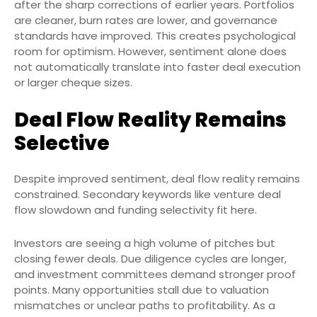
after the sharp corrections of earlier years. Portfolios
are cleaner, burn rates are lower, and governance
standards have improved. This creates psychological
room for optimism. However, sentiment alone does
not automatically translate into faster deal execution
or larger cheque sizes.
Deal Flow Reality Remains
Selective
Despite improved sentiment, deal flow reality remains
constrained. Secondary keywords like venture deal
flow slowdown and funding selectivity fit here.
Investors are seeing a high volume of pitches but
closing fewer deals. Due diligence cycles are longer,
and investment committees demand stronger proof
points. Many opportunities stall due to valuation
mismatches or unclear paths to profitability. As a