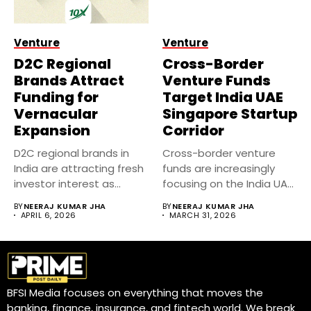
Venture
Venture
D2C Regional
Cross-Border
Brands Attract
Venture Funds
Funding for
Target India UAE
Vernacular
Singapore Startup
Expansion
Corridor
D2C regional brands in
Cross-border venture
India are attracting fresh
funds are increasingly
investor interest as
focusing on the India UAE
companies...
Singapore startup...
BY
NEERAJ KUMAR JHA
BY
NEERAJ KUMAR JHA
APRIL 6, 2026
MARCH 31, 2026
BFSI Media focuses on everything that moves the
banking, finance, insurance, and fintech world. We break