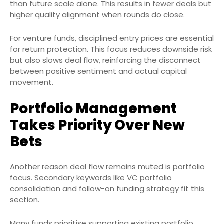
than future scale alone. This results in fewer deals but
higher quality alignment when rounds do close.
For venture funds, disciplined entry prices are essential
for return protection. This focus reduces downside risk
but also slows deal flow, reinforcing the disconnect
between positive sentiment and actual capital
movement.
Portfolio Management
Takes Priority Over New
Bets
Another reason deal flow remains muted is portfolio
focus. Secondary keywords like VC portfolio
consolidation and follow-on funding strategy fit this
section.
Many funds prioritise supporting existing portfolio