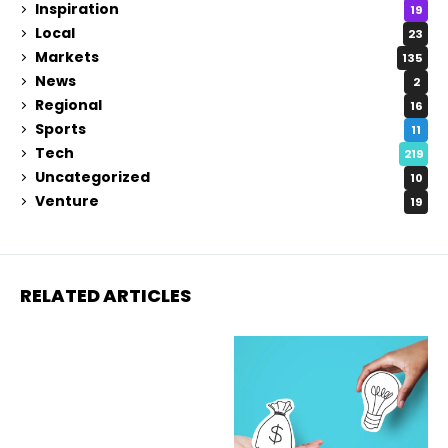
Inspiration
19
Local
23
Markets
135
News
2
Regional
16
Sports
11
Tech
219
Uncategorized
10
Venture
19
RELATED ARTICLES