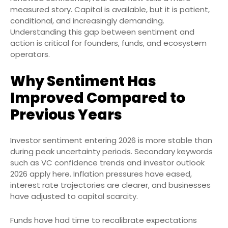
measured story. Capital is available, but it is patient,
conditional, and increasingly demanding.
Understanding this gap between sentiment and
action is critical for founders, funds, and ecosystem
operators.
Why Sentiment Has
Improved Compared to
Previous Years
Investor sentiment entering 2026 is more stable than
during peak uncertainty periods. Secondary keywords
such as VC confidence trends and investor outlook
2026 apply here. Inflation pressures have eased,
interest rate trajectories are clearer, and businesses
have adjusted to capital scarcity.
Funds have had time to recalibrate expectations