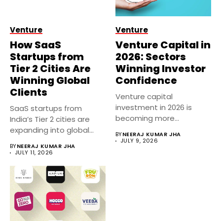
Venture
Venture
How SaaS
Venture Capital in
Startups from
2026: Sectors
Tier 2 Cities Are
Winning Investor
Winning Global
Confidence
Clients
Venture capital
investment in 2026 is
SaaS startups from
becoming more
India’s Tier 2 cities are
selective, with investors
expanding into global
BY
NEERAJ KUMAR JHA
prioritizing...
markets...
JULY 9, 2026
BY
NEERAJ KUMAR JHA
JULY 11, 2026