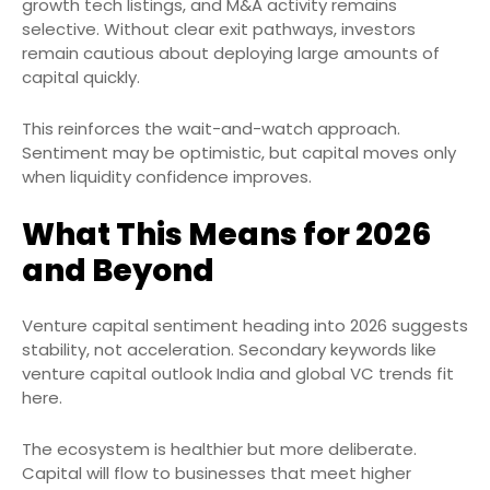
growth tech listings, and M&A activity remains
selective. Without clear exit pathways, investors
remain cautious about deploying large amounts of
capital quickly.
This reinforces the wait-and-watch approach.
Sentiment may be optimistic, but capital moves only
when liquidity confidence improves.
What This Means for 2026
and Beyond
Venture capital sentiment heading into 2026 suggests
stability, not acceleration. Secondary keywords like
venture capital outlook India and global VC trends fit
here.
The ecosystem is healthier but more deliberate.
Capital will flow to businesses that meet higher