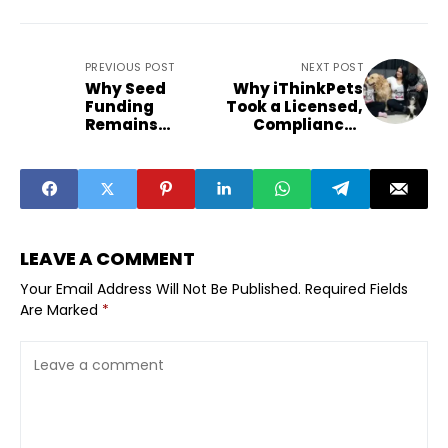
PREVIOUS POST
NEXT POST
Why Seed
Why iThinkPets
Funding
Took a Licensed,
Remains
Compliance-
Resilient Amid
First Route Into
Capital
Pet Pharmacy
Tightening
LEAVE A COMMENT
Your Email Address Will Not Be Published.
Required Fields
Are Marked
*