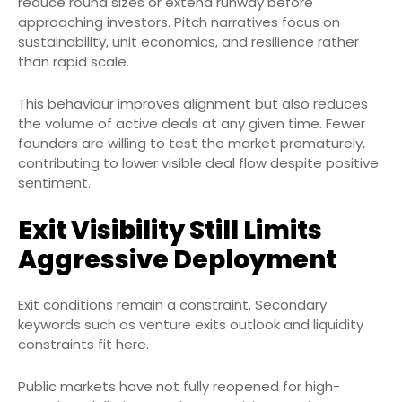
reduce round sizes or extend runway before
approaching investors. Pitch narratives focus on
sustainability, unit economics, and resilience rather
than rapid scale.
This behaviour improves alignment but also reduces
the volume of active deals at any given time. Fewer
founders are willing to test the market prematurely,
contributing to lower visible deal flow despite positive
sentiment.
Exit Visibility Still Limits
Aggressive Deployment
Exit conditions remain a constraint. Secondary
keywords such as venture exits outlook and liquidity
constraints fit here.
Public markets have not fully reopened for high-