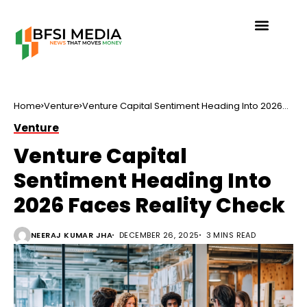
Home
Venture
Venture Capital Sentiment Heading Into 2026
Faces Reality Check
Venture
Venture Capital
Sentiment Heading Into
2026 Faces Reality Check
NEERAJ KUMAR JHA
DECEMBER 26, 2025
3 MINS READ