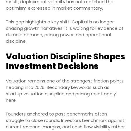
result, deployment velocity has not matched the
optimism expressed in market commentary.
This gap highlights a key shift. Capital is no longer
chasing growth narratives. It is waiting for evidence of
durable demand, pricing power, and operational
discipline.
Valuation Discipline Shapes
Investment Decisions
Valuation remains one of the strongest friction points
heading into 2026. Secondary keywords such as
startup valuation discipline and pricing reset apply
here.
Founders anchored to past benchmarks often
struggle to close rounds. Investors benchmark against
current revenue, margins, and cash flow visibility rather