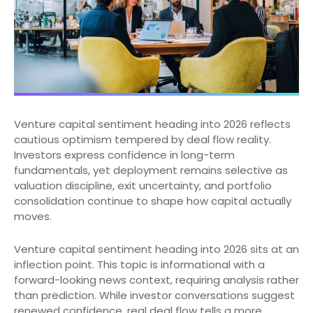
Venture capital sentiment heading into 2026 reflects
cautious optimism tempered by deal flow reality.
Investors express confidence in long-term
fundamentals, yet deployment remains selective as
valuation discipline, exit uncertainty, and portfolio
consolidation continue to shape how capital actually
moves.
Venture capital sentiment heading into 2026 sits at an
inflection point. This topic is informational with a
forward-looking news context, requiring analysis rather
than prediction. While investor conversations suggest
renewed confidence, real deal flow tells a more