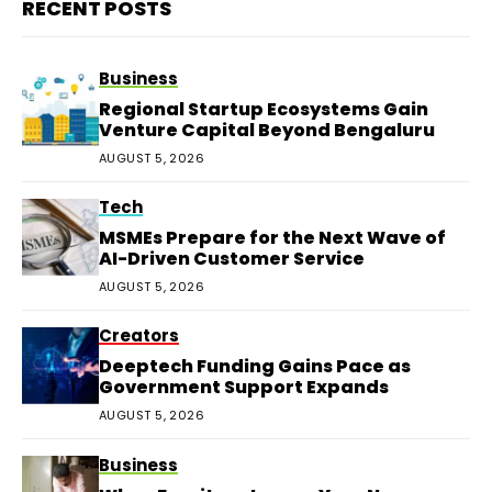
RECENT POSTS
Business
Regional Startup Ecosystems Gain
Venture Capital Beyond Bengaluru
AUGUST 5, 2026
Tech
MSMEs Prepare for the Next Wave of
AI-Driven Customer Service
AUGUST 5, 2026
Creators
Deeptech Funding Gains Pace as
Government Support Expands
AUGUST 5, 2026
Business