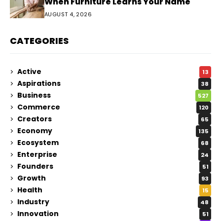
When Furniture Learns Your Name
AUGUST 4, 2026
CATEGORIES
Active
13
Aspirations
38
Business
527
Commerce
120
Creators
65
Economy
135
Ecosystem
68
Enterprise
24
Founders
51
Growth
93
Health
15
Industry
48
Innovation
51