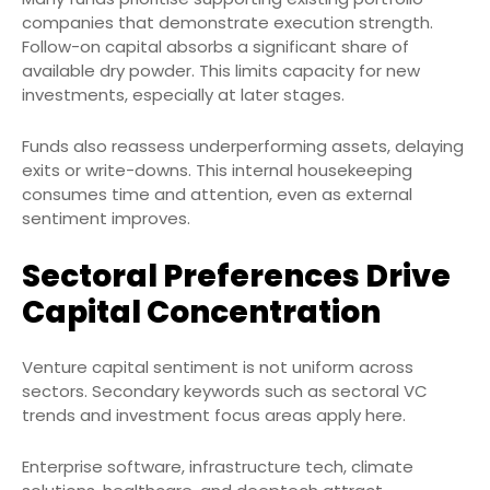
companies that demonstrate execution strength.
Follow-on capital absorbs a significant share of
available dry powder. This limits capacity for new
investments, especially at later stages.
Funds also reassess underperforming assets, delaying
exits or write-downs. This internal housekeeping
consumes time and attention, even as external
sentiment improves.
Sectoral Preferences Drive
Capital Concentration
Venture capital sentiment is not uniform across
sectors. Secondary keywords such as sectoral VC
trends and investment focus areas apply here.
Enterprise software, infrastructure tech, climate