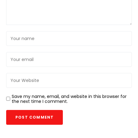
Save my name, email, and website in this browser for
the next time I comment.