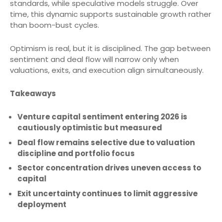
standards, while speculative models struggle. Over
time, this dynamic supports sustainable growth rather
than boom-bust cycles.
Optimism is real, but it is disciplined. The gap between
sentiment and deal flow will narrow only when
valuations, exits, and execution align simultaneously.
Takeaways
Venture capital sentiment entering 2026 is
cautiously optimistic but measured
Deal flow remains selective due to valuation
discipline and portfolio focus
Sector concentration drives uneven access to
capital
Exit uncertainty continues to limit aggressive
deployment