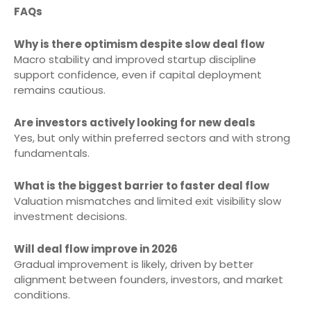
FAQs
Why is there optimism despite slow deal flow
Macro stability and improved startup discipline
support confidence, even if capital deployment
remains cautious.
Are investors actively looking for new deals
Yes, but only within preferred sectors and with strong
fundamentals.
What is the biggest barrier to faster deal flow
Valuation mismatches and limited exit visibility slow
investment decisions.
Will deal flow improve in 2026
Gradual improvement is likely, driven by better
alignment between founders, investors, and market
conditions.