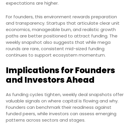
expectations are higher.
For founders, this environment rewards preparation
and transparency. Startups that articulate clear unit
economics, manageable burn, and realistic growth
paths are better positioned to attract funding. The
weekly snapshot also suggests that while mega
rounds are rare, consistent mid-sized funding
continues to support ecosystem momentum.
Implications for Founders
and Investors Ahead
As funding cycles tighten, weekly deal snapshots offer
valuable signals on where capital is flowing and why.
Founders can benchmark their readiness against
funded peers, while investors can assess emerging
patterns across sectors and stages.