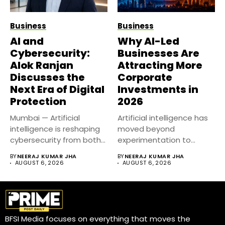
Business
Business
AI and
Why AI-Led
Cybersecurity:
Businesses Are
Alok Ranjan
Attracting More
Discusses the
Corporate
Next Era of Digital
Investments in
Protection
2026
Mumbai — Artificial
Artificial intelligence has
intelligence is reshaping
moved beyond
cybersecurity from both
experimentation to
sides of the...
become a core business
BY
NEERAJ KUMAR JHA
BY
NEERAJ KUMAR JHA
strategy....
AUGUST 6, 2026
AUGUST 6, 2026
BFSI Media focuses on everything that moves the