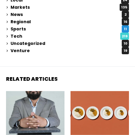
24
Markets
135
News
2
Regional
16
Sports
11
Tech
219
Uncategorized
10
Venture
19
RELATED ARTICLES