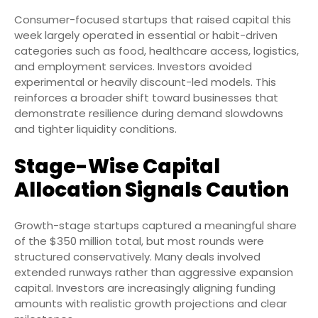
Consumer-focused startups that raised capital this
week largely operated in essential or habit-driven
categories such as food, healthcare access, logistics,
and employment services. Investors avoided
experimental or heavily discount-led models. This
reinforces a broader shift toward businesses that
demonstrate resilience during demand slowdowns
and tighter liquidity conditions.
Stage-Wise Capital
Allocation Signals Caution
Growth-stage startups captured a meaningful share
of the $350 million total, but most rounds were
structured conservatively. Many deals involved
extended runways rather than aggressive expansion
capital. Investors are increasingly aligning funding
amounts with realistic growth projections and clear