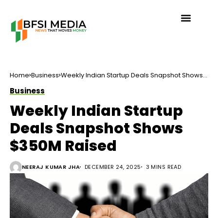
Home
Business
Weekly Indian Startup Deals Snapshot Shows
$350M Raised
Business
Weekly Indian Startup
Deals Snapshot Shows
$350M Raised
NEERAJ KUMAR JHA
DECEMBER 24, 2025
3 MINS READ