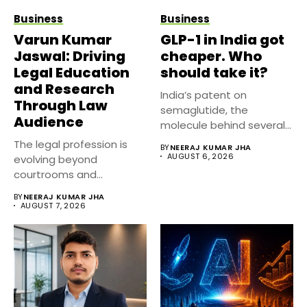
Business
Business
Varun Kumar
GLP-1 in India got
Jaswal: Driving
cheaper. Who
Legal Education
should take it?
and Research
India’s patent on
Through Law
semaglutide, the
Audience
molecule behind several
well known weight
The legal profession is
BY
NEERAJ KUMAR JHA
management...
AUGUST 6, 2026
evolving beyond
courtrooms and
classrooms. Today, digital
BY
NEERAJ KUMAR JHA
platforms...
AUGUST 7, 2026