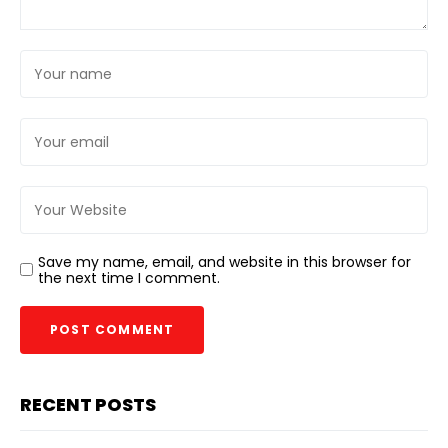
Save my name, email, and website in this browser for
the next time I comment.
RECENT POSTS