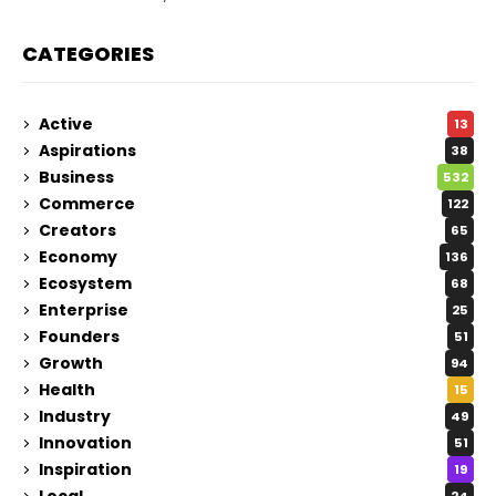
CATEGORIES
Active
13
Aspirations
38
Business
532
Commerce
122
Creators
65
Economy
136
Ecosystem
68
Enterprise
25
Founders
51
Growth
94
Health
15
Industry
49
Innovation
51
Inspiration
19
Local