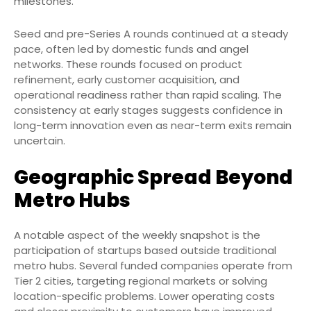
milestones.
Seed and pre-Series A rounds continued at a steady
pace, often led by domestic funds and angel
networks. These rounds focused on product
refinement, early customer acquisition, and
operational readiness rather than rapid scaling. The
consistency at early stages suggests confidence in
long-term innovation even as near-term exits remain
uncertain.
Geographic Spread Beyond
Metro Hubs
A notable aspect of the weekly snapshot is the
participation of startups based outside traditional
metro hubs. Several funded companies operate from
Tier 2 cities, targeting regional markets or solving
location-specific problems. Lower operating costs