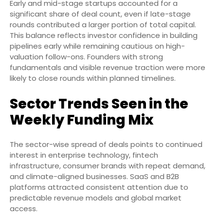
Early and mid-stage startups accounted for a
significant share of deal count, even if late-stage
rounds contributed a larger portion of total capital.
This balance reflects investor confidence in building
pipelines early while remaining cautious on high-
valuation follow-ons. Founders with strong
fundamentals and visible revenue traction were more
likely to close rounds within planned timelines.
Sector Trends Seen in the
Weekly Funding Mix
The sector-wise spread of deals points to continued
interest in enterprise technology, fintech
infrastructure, consumer brands with repeat demand,
and climate-aligned businesses. SaaS and B2B
platforms attracted consistent attention due to
predictable revenue models and global market
access.