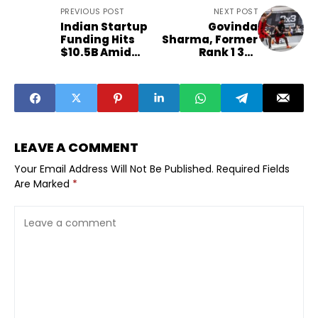
PREVIOUS POST
NEXT POST
Indian Startup
Govinda
Funding Hits
Sharma, Former
$10.5B Amid
Rank 1 3x3
2025 Funding
Basketball
Winter
Player, Brings
FIBA-Endorsed
Siliguri League
for Locals
LEAVE A COMMENT
Your Email Address Will Not Be Published.
Required Fields
Are Marked
*