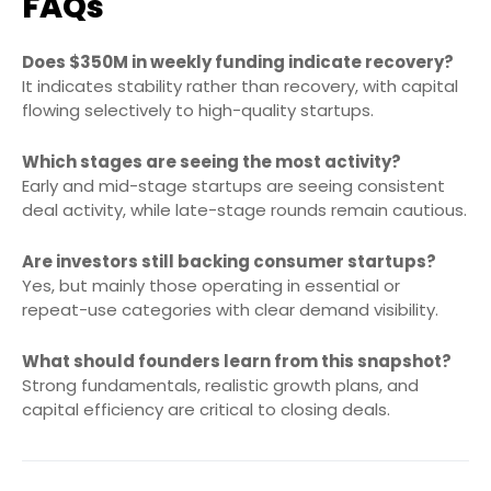
FAQs
Does $350M in weekly funding indicate recovery?
It indicates stability rather than recovery, with capital
flowing selectively to high-quality startups.
Which stages are seeing the most activity?
Early and mid-stage startups are seeing consistent
deal activity, while late-stage rounds remain cautious.
Are investors still backing consumer startups?
Yes, but mainly those operating in essential or
repeat-use categories with clear demand visibility.
What should founders learn from this snapshot?
Strong fundamentals, realistic growth plans, and
capital efficiency are critical to closing deals.