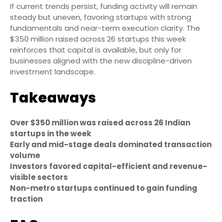
If current trends persist, funding activity will remain
steady but uneven, favoring startups with strong
fundamentals and near-term execution clarity. The
$350 million raised across 26 startups this week
reinforces that capital is available, but only for
businesses aligned with the new discipline-driven
investment landscape.
Takeaways
Over $350 million was raised across 26 Indian
startups in the week
Early and mid-stage deals dominated transaction
volume
Investors favored capital-efficient and revenue-
visible sectors
Non-metro startups continued to gain funding
traction