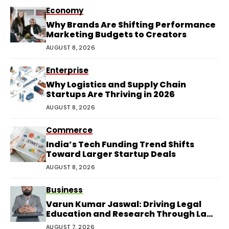
Economy
Why Brands Are Shifting Performance
Marketing Budgets to Creators
AUGUST 8, 2026
Enterprise
Why Logistics and Supply Chain
Startups Are Thriving in 2026
AUGUST 8, 2026
Commerce
India’s Tech Funding Trend Shifts
Toward Larger Startup Deals
AUGUST 8, 2026
Business
Varun Kumar Jaswal: Driving Legal
Education and Research Through Law
Audience
AUGUST 7, 2026