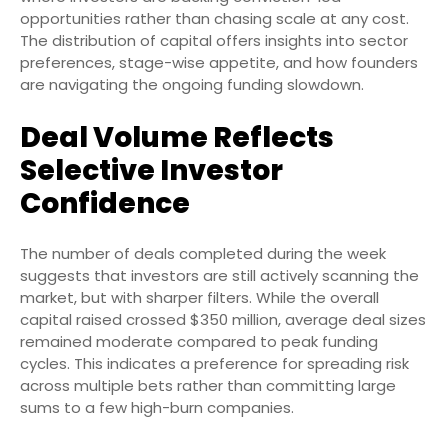
opportunities rather than chasing scale at any cost.
The distribution of capital offers insights into sector
preferences, stage-wise appetite, and how founders
are navigating the ongoing funding slowdown.
Deal Volume Reflects
Selective Investor
Confidence
The number of deals completed during the week
suggests that investors are still actively scanning the
market, but with sharper filters. While the overall
capital raised crossed $350 million, average deal sizes
remained moderate compared to peak funding
cycles. This indicates a preference for spreading risk
across multiple bets rather than committing large
sums to a few high-burn companies.