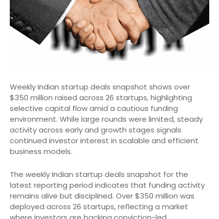
Weekly Indian startup deals snapshot shows over
$350 million raised across 26 startups, highlighting
selective capital flow amid a cautious funding
environment. While large rounds were limited, steady
activity across early and growth stages signals
continued investor interest in scalable and efficient
business models.
The weekly Indian startup deals snapshot for the
latest reporting period indicates that funding activity
remains alive but disciplined. Over $350 million was
deployed across 26 startups, reflecting a market
where investors are backing conviction-led