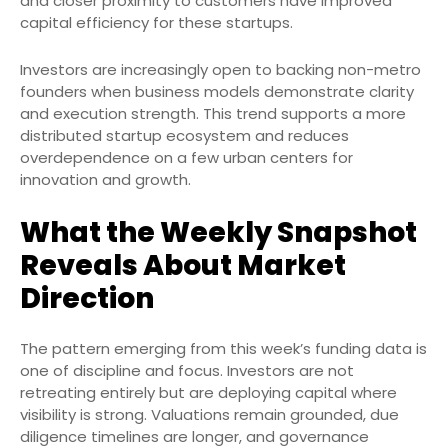
and closer proximity to customers have improved
capital efficiency for these startups.
Investors are increasingly open to backing non-metro
founders when business models demonstrate clarity
and execution strength. This trend supports a more
distributed startup ecosystem and reduces
overdependence on a few urban centers for
innovation and growth.
What the Weekly Snapshot
Reveals About Market
Direction
The pattern emerging from this week’s funding data is
one of discipline and focus. Investors are not
retreating entirely but are deploying capital where
visibility is strong. Valuations remain grounded, due
diligence timelines are longer, and governance