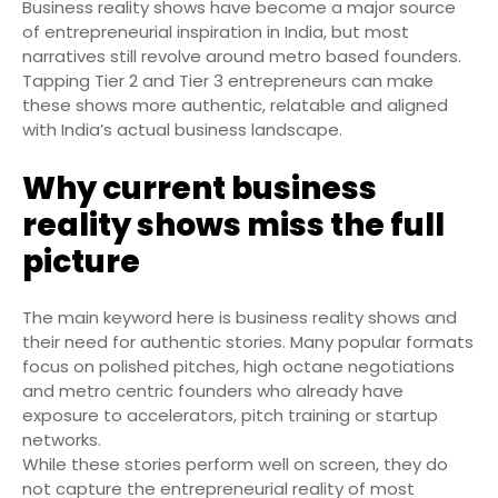
Business reality shows have become a major source
of entrepreneurial inspiration in India, but most
narratives still revolve around metro based founders.
Tapping Tier 2 and Tier 3 entrepreneurs can make
these shows more authentic, relatable and aligned
with India’s actual business landscape.
Why current business
reality shows miss the full
picture
The main keyword here is business reality shows and
their need for authentic stories. Many popular formats
focus on polished pitches, high octane negotiations
and metro centric founders who already have
exposure to accelerators, pitch training or startup
networks.
While these stories perform well on screen, they do
not capture the entrepreneurial reality of most