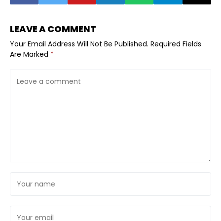
LEAVE A COMMENT
Your Email Address Will Not Be Published.
Required Fields
Are Marked
*