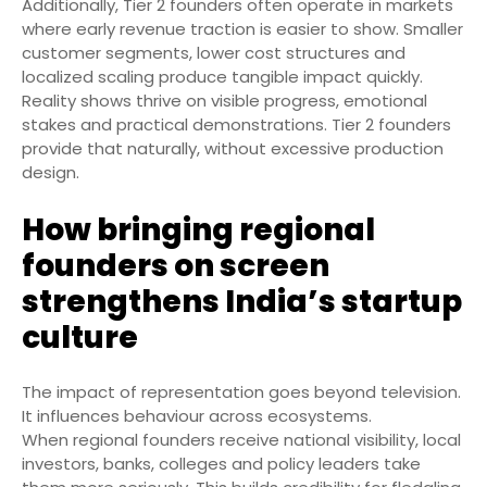
Additionally, Tier 2 founders often operate in markets
where early revenue traction is easier to show. Smaller
customer segments, lower cost structures and
localized scaling produce tangible impact quickly.
Reality shows thrive on visible progress, emotional
stakes and practical demonstrations. Tier 2 founders
provide that naturally, without excessive production
design.
How bringing regional
founders on screen
strengthens India’s startup
culture
The impact of representation goes beyond television.
It influences behaviour across ecosystems.
When regional founders receive national visibility, local
investors, banks, colleges and policy leaders take