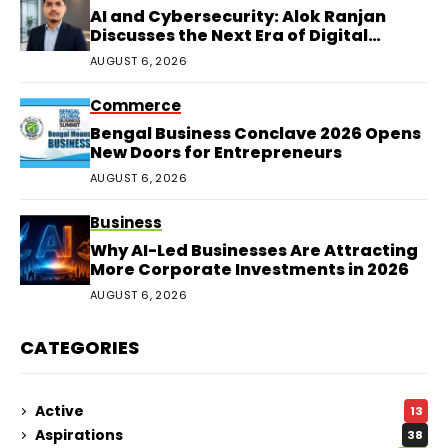
AI and Cybersecurity: Alok Ranjan
Discusses the Next Era of Digital
Protection
AUGUST 6, 2026
Commerce
Bengal Business Conclave 2026 Opens
New Doors for Entrepreneurs
AUGUST 6, 2026
Business
Why AI-Led Businesses Are Attracting
More Corporate Investments in 2026
AUGUST 6, 2026
CATEGORIES
Active
13
Aspirations
38