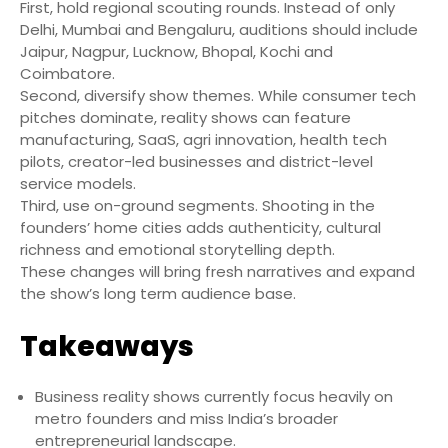
First, hold regional scouting rounds. Instead of only
Delhi, Mumbai and Bengaluru, auditions should include
Jaipur, Nagpur, Lucknow, Bhopal, Kochi and
Coimbatore.
Second, diversify show themes. While consumer tech
pitches dominate, reality shows can feature
manufacturing, SaaS, agri innovation, health tech
pilots, creator-led businesses and district-level
service models.
Third, use on-ground segments. Shooting in the
founders’ home cities adds authenticity, cultural
richness and emotional storytelling depth.
These changes will bring fresh narratives and expand
the show’s long term audience base.
Takeaways
Business reality shows currently focus heavily on
metro founders and miss India’s broader
entrepreneurial landscape.