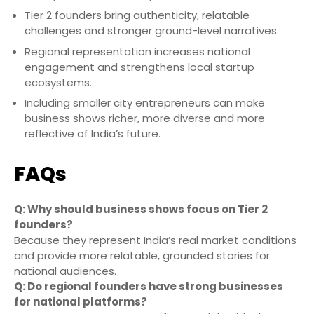
Tier 2 founders bring authenticity, relatable
challenges and stronger ground-level narratives.
Regional representation increases national
engagement and strengthens local startup
ecosystems.
Including smaller city entrepreneurs can make
business shows richer, more diverse and more
reflective of India’s future.
FAQs
Q: Why should business shows focus on Tier 2
founders?
Because they represent India’s real market conditions
and provide more relatable, grounded stories for
national audiences.
Q: Do regional founders have strong businesses
for national platforms?