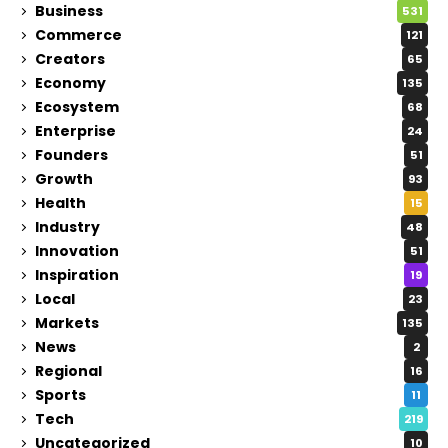
Business
531
Commerce
121
Creators
65
Economy
135
Ecosystem
68
Enterprise
24
Founders
51
Growth
93
Health
15
Industry
48
Innovation
51
Inspiration
19
Local
23
Markets
135
News
2
Regional
16
Sports
11
Tech
219
Uncategorized
10