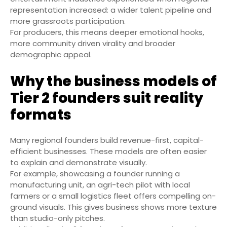
representation increased: a wider talent pipeline and
more grassroots participation.
For producers, this means deeper emotional hooks,
more community driven virality and broader
demographic appeal.
Why the business models of
Tier 2 founders suit reality
formats
Many regional founders build revenue-first, capital-
efficient businesses. These models are often easier
to explain and demonstrate visually.
For example, showcasing a founder running a
manufacturing unit, an agri-tech pilot with local
farmers or a small logistics fleet offers compelling on-
ground visuals. This gives business shows more texture
than studio-only pitches.