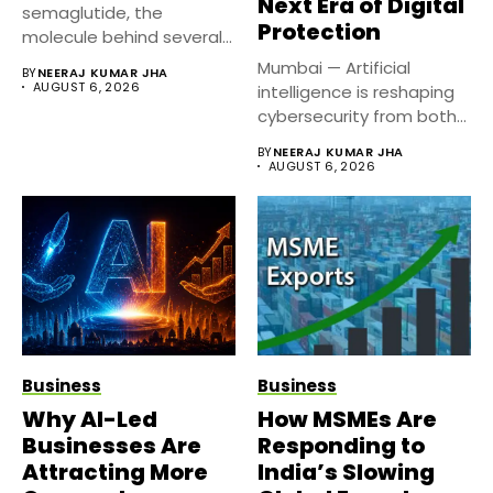
Next Era of Digital
semaglutide, the
Protection
molecule behind several
well known weight
Mumbai — Artificial
BY
NEERAJ KUMAR JHA
management...
AUGUST 6, 2026
intelligence is reshaping
cybersecurity from both
sides of the...
BY
NEERAJ KUMAR JHA
AUGUST 6, 2026
Business
Business
Why AI-Led
How MSMEs Are
Businesses Are
Responding to
Attracting More
India’s Slowing