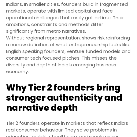
Indians. In smaller cities, founders build in fragmented
markets, operate with limited capital and face
operational challenges that rarely get airtime. Their
ambitions, constraints and methods differ
significantly from metro narratives.
Without regional representation, shows risk reinforcing
a narrow definition of what entrepreneurship looks like:
English speaking founders, venture funded models and
consumer tech focused pitches. This misses the
diversity and depth of India’s emerging business
economy.
Why Tier 2 founders bring
stronger authenticity and
narrative depth
Tier 2 founders operate in markets that reflect India’s
real consumer behaviour. They solve problems in
education, mobility, healthcare, agri supply chains,