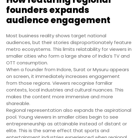
founders expands
audience engagement
Most business reality shows target national
audiences, but their stories disproportionately feature
metro ecosystems. This limits relatability for viewers in
smaller cities who form a large share of India’s TV and
OTT consumption.
When a founder from Indore, Surat or Mysuru appears
on screen, it immediately increases engagement
from those regions. Viewers recognise familiar
contexts, local industries and cultural nuances. This
makes the content more immersive and more
shareable.
Regional representation also expands the aspirational
pool. Young viewers in smaller cities begin to see
entrepreneurship as attainable instead of distant or
elite. This is the same effect that sports and
entertainment industries experienced when regional