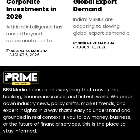
Corporate
Global Export
Investments in
Demand
2026
India’s MSMEs are
adapting to slowing
Artificial intelligence has
global export demand by
moved beyond
diversifying markets,...
experimentation to
BY
NEERAJ KUMAR JHA
become a core business
AUGUST 6, 2026
BY
NEERAJ KUMAR JHA
strategy....
AUGUST 6, 2026
BFSI Media focuses on everything that moves the
banking, finance, insurance, and fintech world. We break
down industry news, policy shifts, market trends, and
expert insights in a way that’s easy to understand and
grounded in real context. If you follow money, business,
or the future of financial services, this is the place to
stay informed.