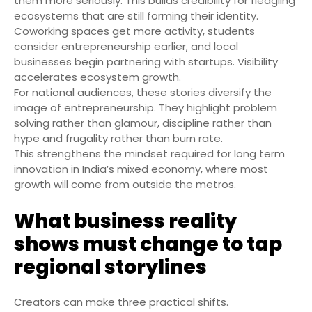
them more seriously. This builds credibility for fledgling
ecosystems that are still forming their identity.
Coworking spaces get more activity, students
consider entrepreneurship earlier, and local
businesses begin partnering with startups. Visibility
accelerates ecosystem growth.
For national audiences, these stories diversify the
image of entrepreneurship. They highlight problem
solving rather than glamour, discipline rather than
hype and frugality rather than burn rate.
This strengthens the mindset required for long term
innovation in India’s mixed economy, where most
growth will come from outside the metros.
What business reality
shows must change to tap
regional storylines
Creators can make three practical shifts.