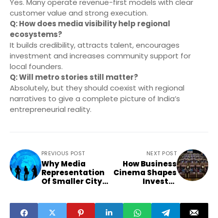
Yes. Many operate revenue-first models with clear
customer value and strong execution.
Q: How does media visibility help regional
ecosystems?
It builds credibility, attracts talent, encourages
investment and increases community support for
local founders.
Q: Will metro stories still matter?
Absolutely, but they should coexist with regional
narratives to give a complete picture of India’s
entrepreneurial reality.
PREVIOUS POST
NEXT POST
Why Media
How Business
Representation
Cinema Shapes
Of Smaller City
Investor
Entrepreneurs Is
Mindset And
Reshaping
Influences Non
India’s Business
Metro Funding
Culture