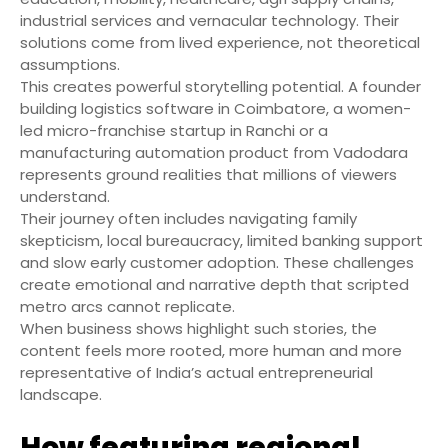
industrial services and vernacular technology. Their
solutions come from lived experience, not theoretical
assumptions.
This creates powerful storytelling potential. A founder
building logistics software in Coimbatore, a women-
led micro-franchise startup in Ranchi or a
manufacturing automation product from Vadodara
represents ground realities that millions of viewers
understand.
Their journey often includes navigating family
skepticism, local bureaucracy, limited banking support
and slow early customer adoption. These challenges
create emotional and narrative depth that scripted
metro arcs cannot replicate.
When business shows highlight such stories, the
content feels more rooted, more human and more
representative of India’s actual entrepreneurial
landscape.
How featuring regional