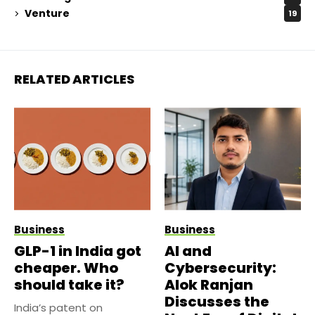
Venture
19
RELATED ARTICLES
Business
Business
GLP-1 in India got
AI and
cheaper. Who
Cybersecurity:
should take it?
Alok Ranjan
Discusses the
India’s patent on