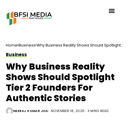
Home
Business
Why Business Reality Shows Should Spotlight
Tier 2 Founders For Authentic Stories
Business
Why Business Reality
Shows Should Spotlight
Tier 2 Founders For
Authentic Stories
NEERAJ KUMAR JHA
NOVEMBER 18, 2025
3 MINS READ