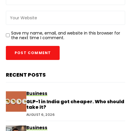
Save my name, email, and website in this browser for
the next time I comment.
RECENT POSTS
Business
GLP-1 in India got cheaper. Who should
take it?
AUGUST 6, 2026
Business