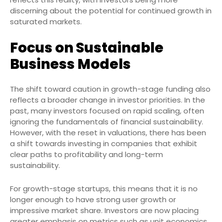
discerning about the potential for continued growth in
saturated markets.
Focus on Sustainable
Business Models
The shift toward caution in growth-stage funding also
reflects a broader change in investor priorities. In the
past, many investors focused on rapid scaling, often
ignoring the fundamentals of financial sustainability.
However, with the reset in valuations, there has been
a shift towards investing in companies that exhibit
clear paths to profitability and long-term
sustainability.
For growth-stage startups, this means that it is no
longer enough to have strong user growth or
impressive market share. Investors are now placing
greater emphasis on metrics such as unit economics,