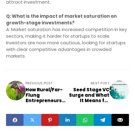
attract investment.
Q: What is the impact of market saturation on
growth-stage investments?
A: Market saturation has increased competition in key
sectors, making it harder for startups to scale.
Investors are now more cautious, looking for startups
with clear competitive advantages in crowded
markets.
PREVIOUS POST
NEXT POST
How Rural/Far-
Seed Stage VC
Flung
Surge and What
Entrepreneurs
It Means for
Can Tap into
Startups in
New Seed
Punjab, Bihar
Investments as
and Odisha
VC Focus Shifts
Downward