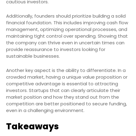
cautious investors.
Additionally, founders should prioritize building a solid
financial foundation. This includes improving cash flow
management, optimizing operational processes, and
maintaining tight control over spending. Showing that
the company can thrive even in uncertain times can
provide reassurance to investors looking for
sustainable businesses.
Another key aspect is the ability to differentiate. In a
crowded market, having a unique value proposition or
competitive advantage is essential to attracting
investors. Startups that can clearly articulate their
market position and how they stand out from the
competition are better positioned to secure funding,
even in a challenging environment.
Takeaways