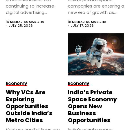
continuing to increase
companies are entering a
digital advertising
new era of growth as...
investments despite
BY
NEERAJ KUMAR JHA
BY
NEERAJ KUMAR JHA
economic uncertainty....
JULY 25, 2026
JULY 17, 2026
Economy
Economy
Why VCs Are
India’s Private
Exploring
Space Economy
Opportunities
Opens New
Outside India’s
Business
Metro Cities
Opportunities
Venture capital firms are
India’s private space