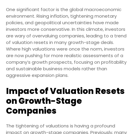
One significant factor is the global macroeconomic
environment. Rising inflation, tightening monetary
policies, and geopolitical uncertainties have made
investors more conservative. In this climate, investors
are wary of overvaluing companies, leading to a trend
of valuation resets in many growth-stage deals.
Where high valuations were once the norm, investors
are now pushing for more realistic assessments of a
company’s growth prospects, focusing on profitability
and sustainable business models rather than
aggressive expansion plans.
Impact of Valuation Resets
on Growth-Stage
Companies
The tightening of valuations is having a profound
impact on growth-stage companies. Previously, many