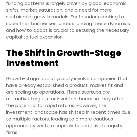
funding patterns is largely driven by global economic
shifts, market saturation, and a need for more
sustainable growth models. For founders seeking to
scale their businesses, understanding these dynamics
and how to adapt is crucial to securing the necessary
capital to fuel expansion.
The Shift in Growth-Stage
Investment
Growth-stage deals typically involve companies that
have already established a product-market fit and
are scaling up operations. These startups are
attractive targets for investors because they offer
the potential for rapid returns. However, the
investment landscape has shifted in recent times due
to multiple factors, leading to a more cautious
approach by venture capitalists and private equity
firms.