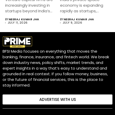
increasingly investing in
economy is expanding
startups beyond India’s
rapidly as startups,
metro cities....
private companies and...
BY
NEERAJ KUMAR JHA
BY
NEERAJ KUMAR JHA
JULY 11, 2026
JULY 9, 2026
BFSI Media focuses on everything that moves the
banking, finance, insurance, and fintech world. We break
down industry news, policy shifts, market trends, and
expert insights in a way that’s easy to understand and
grounded in real context. If you follow money, business,
or the future of financial services, this is the place to
stay informed.
ADVERTISE WITH US