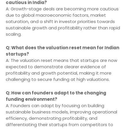
cautious in India?
A: Growth-stage deals are becoming more cautious
due to global macroeconomic factors, market
saturation, and a shift in investor priorities towards
sustainable growth and profitability rather than rapid
scaling.
Q: What does the valuation reset mean for Indian
startups?
A: The valuation reset means that startups are now
expected to demonstrate clearer evidence of
profitability and growth potential, making it more
challenging to secure funding at high valuations.
Q: How can founders adapt to the changing
funding environment?
A: Founders can adapt by focusing on building
sustainable business models, improving operational
efficiency, demonstrating profitability, and
differentiating their startups from competitors to