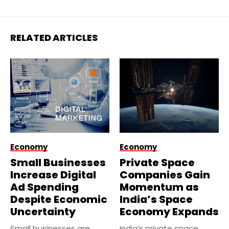
RELATED ARTICLES
Economy
Economy
Small Businesses
Private Space
Increase Digital
Companies Gain
Ad Spending
Momentum as
Despite Economic
India’s Space
Uncertainty
Economy Expands
Small businesses are
India’s private space