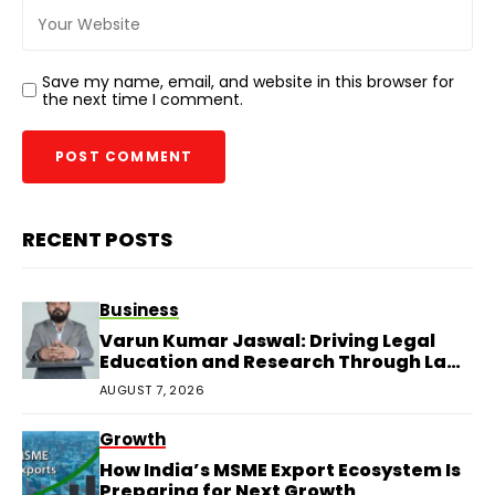
Save my name, email, and website in this browser for
the next time I comment.
RECENT POSTS
Business
Varun Kumar Jaswal: Driving Legal
Education and Research Through Law
Audience
AUGUST 7, 2026
Growth
How India’s MSME Export Ecosystem Is
Preparing for Next Growth