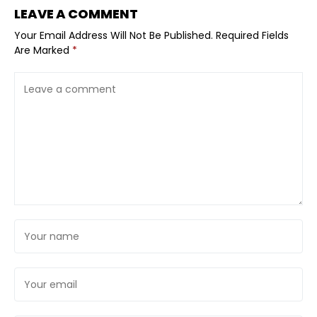
LEAVE A COMMENT
Your Email Address Will Not Be Published.
Required Fields
Are Marked
*