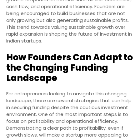
cash flow, and operational efficiency. Founders are
being encouraged to build businesses that are not
only growing but also generating sustainable profits.
This trend towards valuing sustainable growth over
rapid expansion is shaping the future of investment in
Indian startups.
How Founders Can Adapt to
the Changing Funding
Landscape
For entrepreneurs looking to navigate this changing
landscape, there are several strategies that can help
in securing funding despite the cautious investment
environment. One of the most important steps is to
focus on profitability and operational efficiency.
Demonstrating a clear path to profitability, even if
growth slows, will make a startup more appealing to