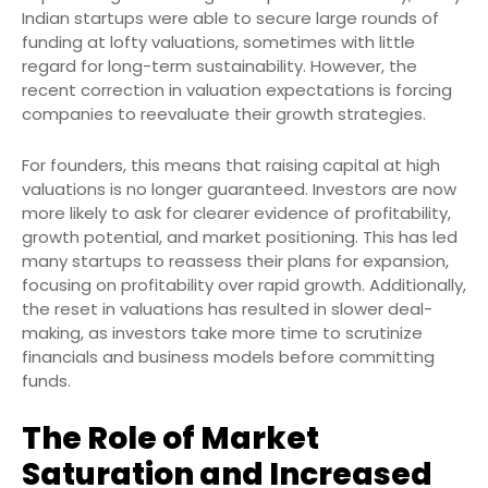
Indian startups were able to secure large rounds of
funding at lofty valuations, sometimes with little
regard for long-term sustainability. However, the
recent correction in valuation expectations is forcing
companies to reevaluate their growth strategies.
For founders, this means that raising capital at high
valuations is no longer guaranteed. Investors are now
more likely to ask for clearer evidence of profitability,
growth potential, and market positioning. This has led
many startups to reassess their plans for expansion,
focusing on profitability over rapid growth. Additionally,
the reset in valuations has resulted in slower deal-
making, as investors take more time to scrutinize
financials and business models before committing
funds.
The Role of Market
Saturation and Increased