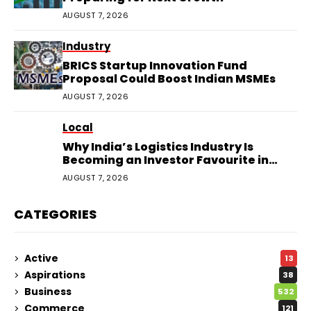
AUGUST 7, 2026
Industry
BRICS Startup Innovation Fund
Proposal Could Boost Indian MSMEs
AUGUST 7, 2026
Local
Why India’s Logistics Industry Is
Becoming an Investor Favourite in
2026
AUGUST 7, 2026
CATEGORIES
Active
13
Aspirations
38
Business
532
Commerce
121