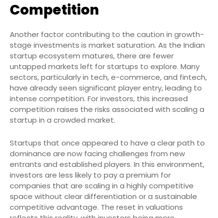
Competition
Another factor contributing to the caution in growth-
stage investments is market saturation. As the Indian
startup ecosystem matures, there are fewer
untapped markets left for startups to explore. Many
sectors, particularly in tech, e-commerce, and fintech,
have already seen significant player entry, leading to
intense competition. For investors, this increased
competition raises the risks associated with scaling a
startup in a crowded market.
Startups that once appeared to have a clear path to
dominance are now facing challenges from new
entrants and established players. In this environment,
investors are less likely to pay a premium for
companies that are scaling in a highly competitive
space without clear differentiation or a sustainable
competitive advantage. The reset in valuations
reflects this reality, with investors being more