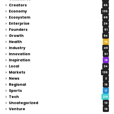
Creators
65
Economy
135
Ecosystem
68
Enterprise
24
Founders
51
Growth
94
Health
15
Industry
49
Innovation
51
Inspiration
19
Local
24
Markets
135
News
2
Regional
16
Sports
11
Tech
219
Uncategorized
10
Venture
19