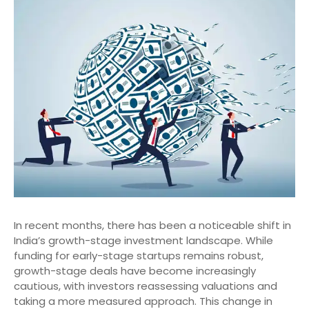
In recent months, there has been a noticeable shift in
India’s growth-stage investment landscape. While
funding for early-stage startups remains robust,
growth-stage deals have become increasingly
cautious, with investors reassessing valuations and
taking a more measured approach. This change in