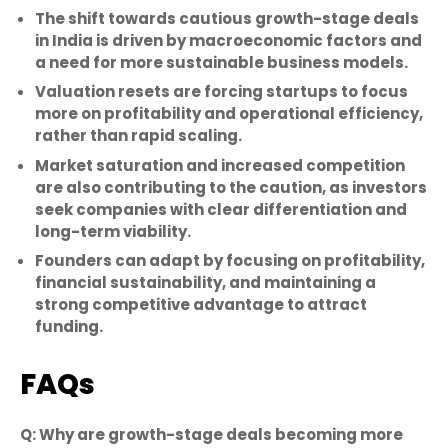
The shift towards cautious growth-stage deals
in India is driven by macroeconomic factors and
a need for more sustainable business models.
Valuation resets are forcing startups to focus
more on profitability and operational efficiency,
rather than rapid scaling.
Market saturation and increased competition
are also contributing to the caution, as investors
seek companies with clear differentiation and
long-term viability.
Founders can adapt by focusing on profitability,
financial sustainability, and maintaining a
strong competitive advantage to attract
funding.
FAQs
Q: Why are growth-stage deals becoming more