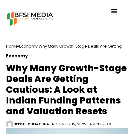
Home
Economy
Why Many Growth-Stage Deals Are Getting
Cautious: A Look at Indian Funding Patterns
Economy
and Valuation Resets
Why Many Growth-Stage
Deals Are Getting
Cautious: A Look at
Indian Funding Patterns
and Valuation Resets
NEERAJ KUMAR JHA
NOVEMBER 15, 2025
4 MINS READ