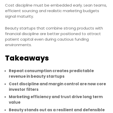
Cost discipline must be embedded early. Lean teams,
efficient sourcing and realistic marketing budgets
signal maturity.
Beauty startups that combine strong products with
financial discipline are better positioned to attract
patient capital even during cautious funding
environments.
Takeaways
Repeat consumption creates predictable
revenue in beauty startups
Cost discipline and margin control are now core
investor filters
Marketing efficiency and trust drive long term
value
Beauty stands out as a resilient and defensible