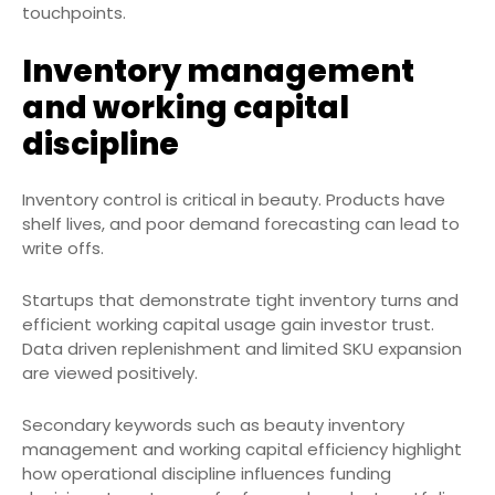
touchpoints.
Inventory management
and working capital
discipline
Inventory control is critical in beauty. Products have
shelf lives, and poor demand forecasting can lead to
write offs.
Startups that demonstrate tight inventory turns and
efficient working capital usage gain investor trust.
Data driven replenishment and limited SKU expansion
are viewed positively.
Secondary keywords such as beauty inventory
management and working capital efficiency highlight
how operational discipline influences funding