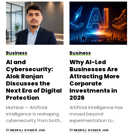
Business
Business
AI and
Why AI-Led
Cybersecurity:
Businesses Are
Alok Ranjan
Attracting More
Discusses the
Corporate
Next Era of Digital
Investments in
Protection
2026
Mumbai — Artificial
Artificial intelligence has
intelligence is reshaping
moved beyond
cybersecurity from both
experimentation to
sides of the...
become a core business
BY
NEERAJ KUMAR JHA
BY
NEERAJ KUMAR JHA