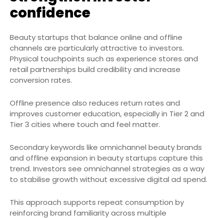
confidence
Beauty startups that balance online and offline
channels are particularly attractive to investors.
Physical touchpoints such as experience stores and
retail partnerships build credibility and increase
conversion rates.
Offline presence also reduces return rates and
improves customer education, especially in Tier 2 and
Tier 3 cities where touch and feel matter.
Secondary keywords like omnichannel beauty brands
and offline expansion in beauty startups capture this
trend. Investors see omnichannel strategies as a way
to stabilise growth without excessive digital ad spend.
This approach supports repeat consumption by
reinforcing brand familiarity across multiple