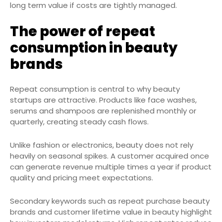
long term value if costs are tightly managed.
The power of repeat
consumption in beauty
brands
Repeat consumption is central to why beauty
startups are attractive. Products like face washes,
serums and shampoos are replenished monthly or
quarterly, creating steady cash flows.
Unlike fashion or electronics, beauty does not rely
heavily on seasonal spikes. A customer acquired once
can generate revenue multiple times a year if product
quality and pricing meet expectations.
Secondary keywords such as repeat purchase beauty
brands and customer lifetime value in beauty highlight