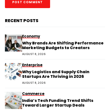
RECENT POSTS
Economy
Why Brands Are Shifting Performance
Marketing Budgets to Creators
AUGUST 8, 2026
Enterprise
Why Logistics and Supply Chain
Startups Are Thriving in 2026
AUGUST 8, 2026
Commerce
India’s Tech Funding Trend Shifts
Toward Larger Startup Deals