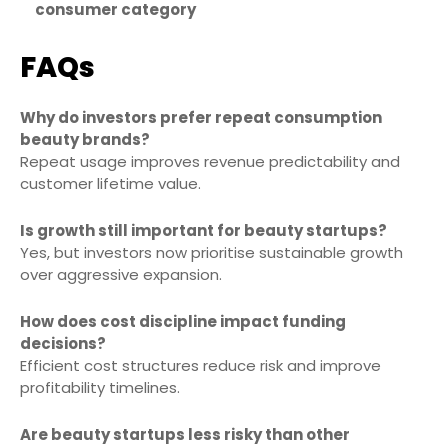
consumer category
FAQs
Why do investors prefer repeat consumption
beauty brands?
Repeat usage improves revenue predictability and
customer lifetime value.
Is growth still important for beauty startups?
Yes, but investors now prioritise sustainable growth
over aggressive expansion.
How does cost discipline impact funding
decisions?
Efficient cost structures reduce risk and improve
profitability timelines.
Are beauty startups less risky than other