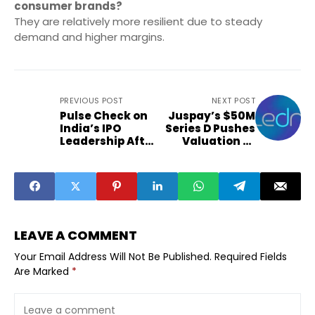
consumer brands?
They are relatively more resilient due to steady
demand and higher margins.
PREVIOUS POST
NEXT POST
Pulse Check on
Juspay’s $50M
India’s IPO
Series D Pushes
Leadership After
Valuation to
2025 Listings
$1.2B
LEAVE A COMMENT
Your Email Address Will Not Be Published.
Required Fields
Are Marked
*