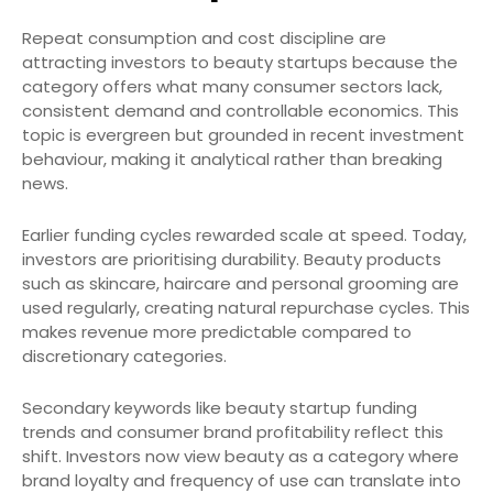
Repeat consumption and cost discipline are
attracting investors to beauty startups because the
category offers what many consumer sectors lack,
consistent demand and controllable economics. This
topic is evergreen but grounded in recent investment
behaviour, making it analytical rather than breaking
news.
Earlier funding cycles rewarded scale at speed. Today,
investors are prioritising durability. Beauty products
such as skincare, haircare and personal grooming are
used regularly, creating natural repurchase cycles. This
makes revenue more predictable compared to
discretionary categories.
Secondary keywords like beauty startup funding
trends and consumer brand profitability reflect this
shift. Investors now view beauty as a category where
brand loyalty and frequency of use can translate into