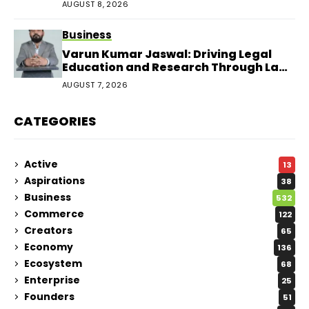
AUGUST 8, 2026
Business
Varun Kumar Jaswal: Driving Legal
Education and Research Through Law
Audience
AUGUST 7, 2026
CATEGORIES
Active
13
Aspirations
38
Business
532
Commerce
122
Creators
65
Economy
136
Ecosystem
68
Enterprise
25
Founders
51