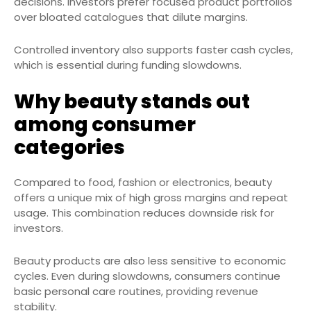
decisions. Investors prefer focused product portfolios
over bloated catalogues that dilute margins.
Controlled inventory also supports faster cash cycles,
which is essential during funding slowdowns.
Why beauty stands out
among consumer
categories
Compared to food, fashion or electronics, beauty
offers a unique mix of high gross margins and repeat
usage. This combination reduces downside risk for
investors.
Beauty products are also less sensitive to economic
cycles. Even during slowdowns, consumers continue
basic personal care routines, providing revenue
stability.