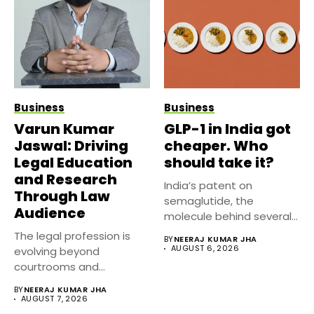
Business
Business
Varun Kumar
GLP-1 in India got
Jaswal: Driving
cheaper. Who
Legal Education
should take it?
and Research
India’s patent on
Through Law
semaglutide, the
Audience
molecule behind several
well known weight
The legal profession is
BY
NEERAJ KUMAR JHA
management...
AUGUST 6, 2026
evolving beyond
courtrooms and
classrooms. Today, digital
BY
NEERAJ KUMAR JHA
platforms...
AUGUST 7, 2026