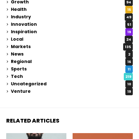
Growth
94
Health
15
Industry
49
Innovation
51
Inspiration
19
Local
24
Markets
135
News
2
Regional
16
Sports
11
Tech
219
Uncategorized
10
Venture
19
RELATED ARTICLES