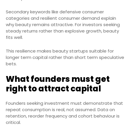
Secondary keywords like defensive consumer
categories and resilient consumer demand explain
why beauty remains attractive. For investors seeking
steady returns rather than explosive growth, beauty
fits well.
This resilience makes beauty startups suitable for
longer term capital rather than short term speculative
bets.
What founders must get
right to attract capital
Founders seeking investment must demonstrate that
repeat consumption is real, not assumed. Data on
retention, reorder frequency and cohort behaviour is
critical.