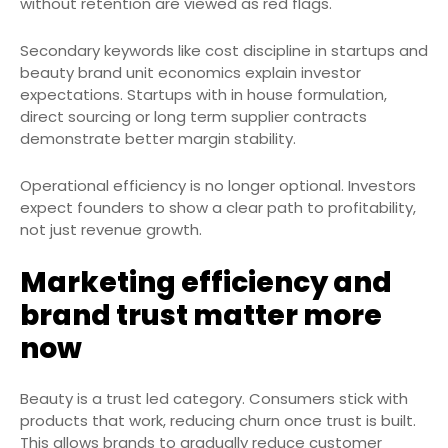
without retention are viewed as red flags.
Secondary keywords like cost discipline in startups and
beauty brand unit economics explain investor
expectations. Startups with in house formulation,
direct sourcing or long term supplier contracts
demonstrate better margin stability.
Operational efficiency is no longer optional. Investors
expect founders to show a clear path to profitability,
not just revenue growth.
Marketing efficiency and
brand trust matter more
now
Beauty is a trust led category. Consumers stick with
products that work, reducing churn once trust is built.
This allows brands to gradually reduce customer