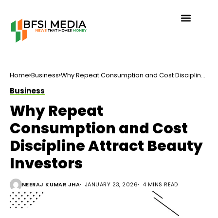
Home
Business
Why Repeat Consumption and Cost Discipline
Attract Beauty Investors
Business
Why Repeat
Consumption and Cost
Discipline Attract Beauty
Investors
NEERAJ KUMAR JHA
JANUARY 23, 2026
4 MINS READ