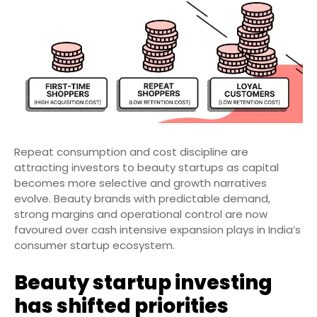
Repeat consumption and cost discipline are
attracting investors to beauty startups as capital
becomes more selective and growth narratives
evolve. Beauty brands with predictable demand,
strong margins and operational control are now
favoured over cash intensive expansion plays in India’s
consumer startup ecosystem.
Beauty startup investing
has shifted priorities