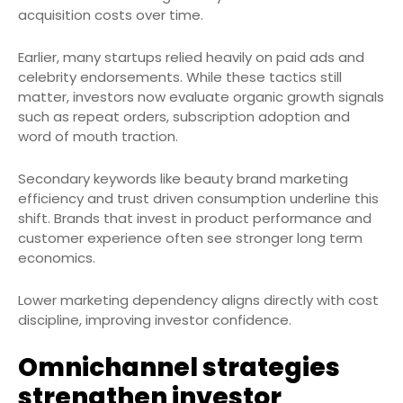
acquisition costs over time.
Earlier, many startups relied heavily on paid ads and
celebrity endorsements. While these tactics still
matter, investors now evaluate organic growth signals
such as repeat orders, subscription adoption and
word of mouth traction.
Secondary keywords like beauty brand marketing
efficiency and trust driven consumption underline this
shift. Brands that invest in product performance and
customer experience often see stronger long term
economics.
Lower marketing dependency aligns directly with cost
discipline, improving investor confidence.
Omnichannel strategies
strengthen investor