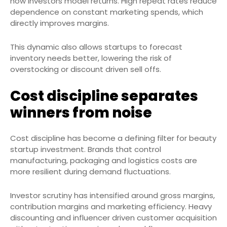
how investors model returns. High repeat rates reduce
dependence on constant marketing spends, which
directly improves margins.
This dynamic also allows startups to forecast
inventory needs better, lowering the risk of
overstocking or discount driven sell offs.
Cost discipline separates
winners from noise
Cost discipline has become a defining filter for beauty
startup investment. Brands that control
manufacturing, packaging and logistics costs are
more resilient during demand fluctuations.
Investor scrutiny has intensified around gross margins,
contribution margins and marketing efficiency. Heavy
discounting and influencer driven customer acquisition