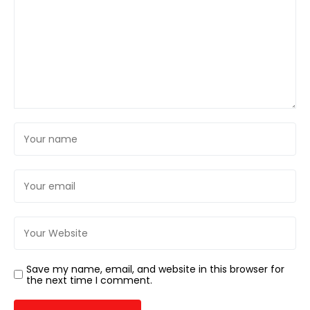
Save my name, email, and website in this browser for
the next time I comment.