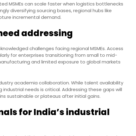
ted MSMEs can scale faster when logistics bottlenecks
gly diversifying sourcing bases, regional hubs like
apture incremental demand.
l need addressing
knowledged challenges facing regional MSMEs. Access
arly for enterprises transitioning from small to mid-
 manufacturing and limited exposure to global markets
ustry academia collaboration. While talent availability
ng industrial needs is critical. Addressing these gaps will
 sustainable or plateaus after initial gains.
ls for India’s industrial