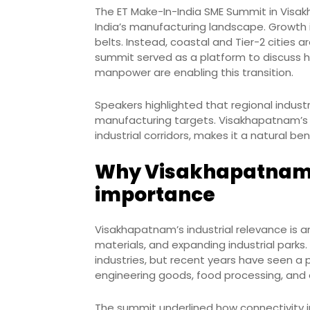
The ET Make-In-India SME Summit in Visak
India’s manufacturing landscape. Growth is
belts. Instead, coastal and Tier-2 cities
summit served as a platform to discuss ho
manpower are enabling this transition.
Speakers highlighted that regional industr
manufacturing targets. Visakhapatnam’s l
industrial corridors, makes it a natural ben
Why Visakhapatnam i
importance
Visakhapatnam’s industrial relevance is a
materials, and expanding industrial parks.
industries, but recent years have seen a 
engineering goods, food processing, and 
The summit underlined how connectivity 