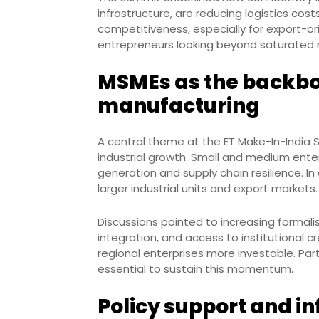
infrastructure, are reducing logistics cos
competitiveness, especially for export-or
entrepreneurs looking beyond saturated 
MSMEs as the backbo
manufacturing
A central theme at the ET Make-In-India S
industrial growth. Small and medium ente
generation and supply chain resilience. In
larger industrial units and export markets.
Discussions pointed to increasing formal
integration, and access to institutional c
regional enterprises more investable. Part
essential to sustain this momentum.
Policy support and i