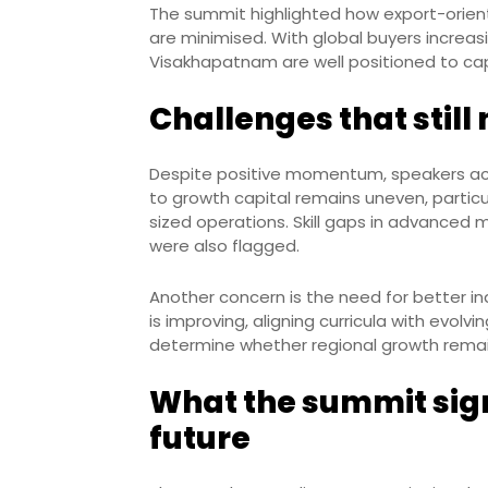
The summit highlighted how export-orien
are minimised. With global buyers increasin
Visakhapatnam are well positioned to c
Challenges that stil
Despite positive momentum, speakers ac
to growth capital remains uneven, particul
sized operations. Skill gaps in advanced
were also flagged.
Another concern is the need for better ind
is improving, aligning curricula with evolvi
determine whether regional growth remains
What the summit signa
future