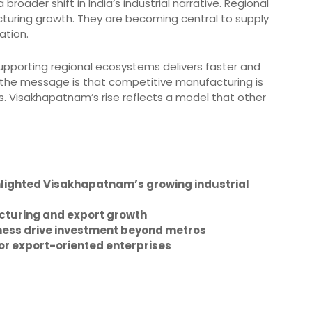
roader shift in India’s industrial narrative. Regional
cturing growth. They are becoming central to supply
ation.
Supporting regional ecosystems delivers faster and
, the message is that competitive manufacturing is
bs. Visakhapatnam’s rise reflects a model that other
lighted Visakhapatnam’s growing industrial
cturing and export growth
iness drive investment beyond metros
for export-oriented enterprises