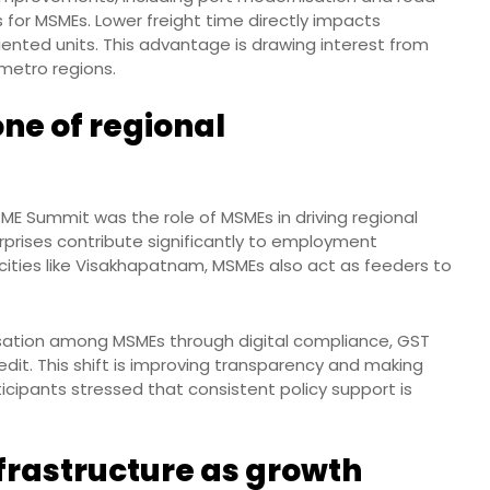
ts for MSMEs. Lower freight time directly impacts
iented units. This advantage is drawing interest from
metro regions.
ne of regional
ME Summit was the role of MSMEs in driving regional
rprises contribute significantly to employment
 cities like Visakhapatnam, MSMEs also act as feeders to
isation among MSMEs through digital compliance, GST
redit. This shift is improving transparency and making
icipants stressed that consistent policy support is
nfrastructure as growth