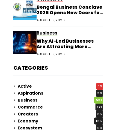
Bengal Business Conclave
2026 Opens New Doors for
Entrepreneurs
AUGUST 6, 2026
Business
Why AI-Led Businesses
Are Attracting More
Corporate Investments in
AUGUST 6, 2026
2026
CATEGORIES
Active
13
Aspirations
38
Business
531
Commerce
121
Creators
65
Economy
135
Ecosystem
68