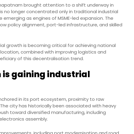
hapatnam brought attention to a shift underway in
 no longer concentrated only in traditional industrial
 are emerging as engines of MSME-led expansion. The
w policy alignment, port-led infrastructure, and skilled
ial growth is becoming critical for achieving national
ocation, combined with improving logistics and
eficiary of this decentralisation trend.
s gaining industrial
nchored in its port ecosystem, proximity to raw
 The city has historically been associated with heavy
push toward diversified manufacturing, including
electronics assembly.
improvements, including port modernisation and road