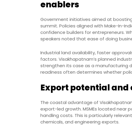
enablers
Government initiatives aimed at boostin
summit. Policies aligned with Make-In-Ind
confidence builders for entrepreneurs. Wh
speakers noted that ease of doing busin
Industrial land availability, faster approva
factors. Visakhapatnam’s planned industri
strengthen its case as a manufacturing d
readiness often determines whether policy
Export potential and
The coastal advantage of Visakhapatnam
export-led growth. MSMEs located near po
handling costs. This is particularly relev
chemicals, and engineering exports.