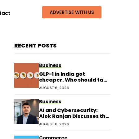
ADVERTISE WITH US
tact
RECENT POSTS
Business
GLP-1 in India got
cheaper. Who should take
it?
AUGUST 6, 2026
Business
AI and Cybersecurity:
Alok Ranjan Discusses the
Next Era of Digital
AUGUST 6, 2026
Protection
Commerce