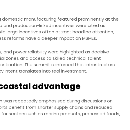
g domestic manufacturing featured prominently at the
ia and production-linked incentives were cited as
ile large incentives often attract headline attention,
ess reforms have a deeper impact on MSMEs.
ls, and power reliability were highlighted as decisive
al zones and access to skilled technical talent
estination. The summit reinforced that infrastructure
 intent translates into real investment.
 coastal advantage
 was repeatedly emphasised during discussions on
rts benefit from shorter supply chains and reduced
ant for sectors such as marine products, processed foods,