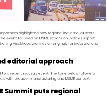
hapatnam highlighted how regional industrial clusters
 The event focused on MSME expansion, policy support,
ioning Visakhapatnam as a rising hub for industrial and
nd editorial approach
d to a recent industry event. The tone below follows a
nals with broader manufacturing and MSME context.
E Summit puts regional