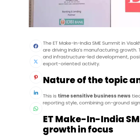
The ET Make-In-India SME Summit in Visak
are driving India’s manufacturing growth.
and infrastructure-led development, posit
export-oriented activity.
Nature of the topic a
This is
time sensitive business news
tie
reporting style, combining on-ground sig
ET Make-In-India SM
growth in focus