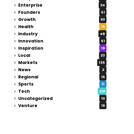
Enterprise
24
Founders
51
Growth
93
Health
15
Industry
48
Innovation
51
Inspiration
19
Local
23
Markets
135
News
2
Regional
16
Sports
11
Tech
219
Uncategorized
10
Venture
19