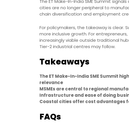
The ET Make-In-India SME Summit signals a b
cities are no longer peripheral to manufa
chain diversification and employment cre
For policymakers, the takeaway is clear. 
more inclusive growth. For entrepreneurs
increasingly viable outside traditional hu
Tier-2 industrial centres may follow.
Takeaways
The ET Make-In-India SME Summit high
relevance
MSMEs are central to regional manufa
Infrastructure and ease of doing bus
Coastal cities offer cost advantages 
FAQs