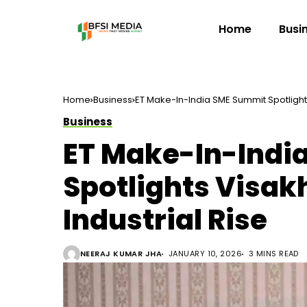
Home
Busi
Home
Business
ET Make-In-India SME Summit Spotlight
Business
ET Make-In-Indi
Spotlights Visa
Industrial Rise
NEERAJ KUMAR JHA
JANUARY 10, 2026
3 MINS READ