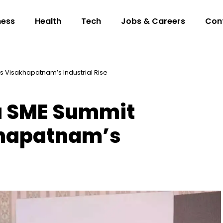
ness
Health
Tech
Jobs & Careers
Con
s Visakhapatnam’s Industrial Rise
a SME Summit
khapatnam’s