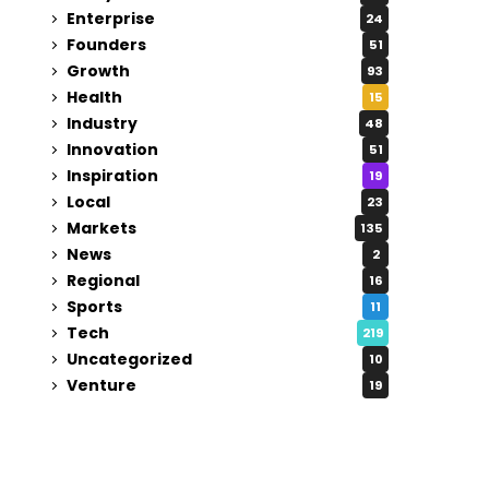
Enterprise
24
Founders
51
Growth
93
Health
15
Industry
48
Innovation
51
Inspiration
19
Local
23
Markets
135
News
2
Regional
16
Sports
11
Tech
219
Uncategorized
10
Venture
19