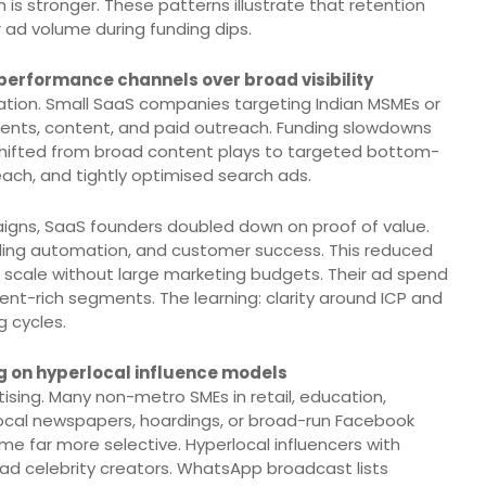
is stronger. These patterns illustrate that retention
 ad volume during funding dips.
 performance channels over broad visibility
ion. Small SaaS companies targeting Indian MSMEs or
events, content, and paid outreach. Funding slowdowns
shifted from broad content plays to targeted bottom-
ach, and tightly optimised search ads.
igns, SaaS founders doubled down on proof of value.
ding automation, and customer success. This reduced
 scale without large marketing budgets. Their ad spend
t-rich segments. The learning: clarity around ICP and
g cycles.
g on hyperlocal influence models
sing. Many non-metro SMEs in retail, education,
 local newspapers, hoardings, or broad-run Facebook
 far more selective. Hyperlocal influencers with
ad celebrity creators. WhatsApp broadcast lists