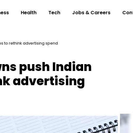
ness
Health
Tech
Jobs & Careers
Con
s to rethink advertising spend
ns push Indian
nk advertising