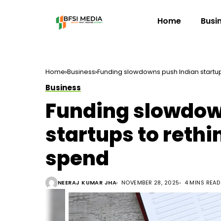
Home
Busi
Home
Business
Funding slowdowns push Indian startup
Business
Funding slowdow
startups to rethi
spend
NEERAJ KUMAR JHA
NOVEMBER 28, 2025
4 MINS READ