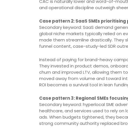
CAC is naturally lower and word-of-mouth 
and operational discipline outweigh sheer
Case pattern 2: SaaS SMEs prioritising
Secondary keyword: SaaS demand generat
global niche markets typically relied on 
made them streamline drastically. They 
funnel content, case-study-led SDR outre
Instead of paying for brand-heavy campa
They invested in product demos, onboar
churn and improved LTV, allowing them to
moved away from volume and toward inten
ROI becomes a survival tool in lean fundin
Case pattern 3: Regional SMEs focusin
Secondary keyword: hyperlocal SME adverti
healthcare, and services used to rely on
ads. When budgets tightened, they became
strong community authority replaced bro