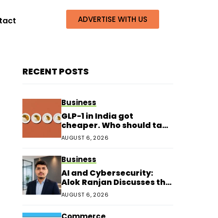
ADVERTISE WITH US
tact
RECENT POSTS
Business
GLP-1 in India got
cheaper. Who should take
it?
AUGUST 6, 2026
Business
AI and Cybersecurity:
Alok Ranjan Discusses the
Next Era of Digital
AUGUST 6, 2026
Protection
Commerce