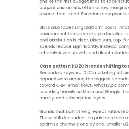
one of the first budget lines to face scru
acquire customers, often at low margins 
reverse that trend. Founders now prioritise
SMEs also face rising platform costs, infla
environment forces strategic discipline.
and attribution is clear. Discounts, top-
spends reduce significantly. Instead, com
referral-driven growth, and direct relatio
Case pattern 1: D2C brands shifting to
Secondary keyword: D2C marketing efficie
apparel were among the biggest spenders
toward CRM, email flows, WhatsApp comme
spending heavily on Meta and Google, the
quality, and subscription layers.
Brands that built strong repeat ratios r
Those still dependent on paid ads face 
optimise channels one by one. Smaller D2C