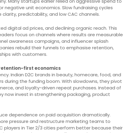
tiny. Many startups earlier relied on aggressive spend to
or negative unit economics. Slow fundraising cycles
 clarity, predictability, and low CAC channels.
ted digital ad prices, and declining organic reach. This
 Leaders focus on channels where results are measurable
funnel awareness campaigns, and influencer splash
panies rebuild their funnels to emphasise retention,
nships with customers.
 retention-first economics
ncy. Indian D2C brands in beauty, homecare, food, and
 during the funding boom. With slowdowns, they pivot
rce, and loyalty-driven repeat purchases. Instead of
y now invest in strengthening packaging, product
educe dependence on paid acquisition dramatically.
more pressure and restructure marketing teams to
 players in Tier 2/3 cities perform better because their