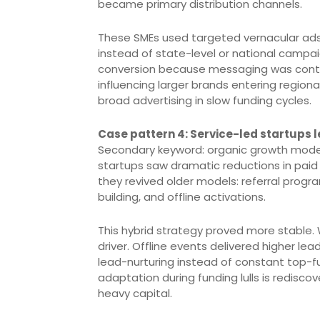
became primary distribution channels.
These SMEs used targeted vernacular ad
instead of state-level or national campa
conversion because messaging was contextu
influencing larger brands entering region
broad advertising in slow funding cycles.
Case pattern 4: Service-led startups l
Secondary keyword: organic growth models.
startups saw dramatic reductions in pai
they revived older models: referral progr
building, and offline activations.
This hybrid strategy proved more stable
driver. Offline events delivered higher le
lead-nurturing instead of constant top-f
adaptation during funding lulls is redisco
heavy capital.