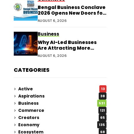
Bengal Business Conclave
2026 Opens New Doors for
Entrepreneurs
AUGUST 6, 2026
Business
Why AI-Led Businesses
Are Attracting More
Corporate Investments in
AUGUST 6, 2026
2026
CATEGORIES
Active
13
Aspirations
38
Business
531
Commerce
121
Creators
65
Economy
135
Ecosystem
68