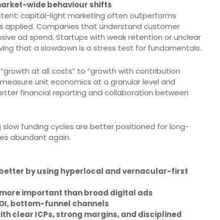
arket-wide behaviour shifts
tent: capital-light marketing often outperforms
e is applied. Companies that understand customer
sive ad spend. Startups with weak retention or unclear
ving that a slowdown is a stress test for fundamentals.
“growth at all costs” to “growth with contribution
o measure unit economics at a granular level and
etter financial reporting and collaboration between
 slow funding cycles are better positioned for long-
es abundant again.
etter by using hyperlocal and vernacular-first
more important than broad digital ads
OI, bottom-funnel channels
h clear ICPs, strong margins, and disciplined