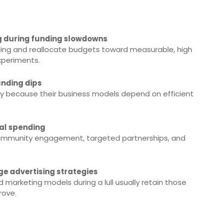
g during funding slowdowns
ding and reallocate budgets toward measurable, high
xperiments.
unding dips
ly because their business models depend on efficient
.
tal spending
 community engagement, targeted partnerships, and
e advertising strategies
d marketing models during a lull usually retain those
rove.