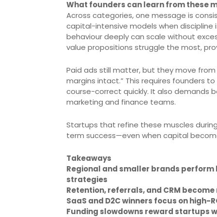
What founders can learn from these m
Across categories, one message is consis
capital-intensive models when disciplin
behaviour deeply can scale without exces
value propositions struggle the most, pro
Paid ads still matter, but they move from 
margins intact.” This requires founders t
course-correct quickly. It also demands b
marketing and finance teams.
Startups that refine these muscles during
term success—even when capital becom
Takeaways
Regional and smaller brands perform b
strategies
Retention, referrals, and CRM become 
SaaS and D2C winners focus on high-R
Funding slowdowns reward startups wit