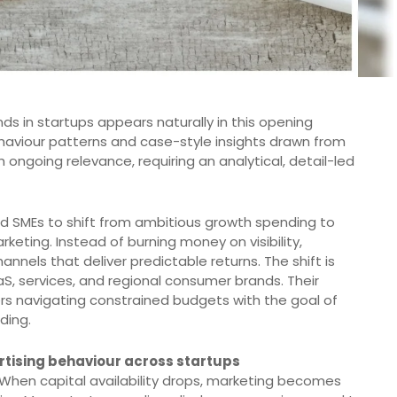
s in startups appears naturally in this opening
ehaviour patterns and case-style insights drawn from
h ongoing relevance, requiring an analytical, detail-led
nd SMEs to shift from ambitious growth spending to
eting. Instead of burning money on visibility,
annels that deliver predictable returns. The shift is
aS, services, and regional consumer brands. Their
ers navigating constrained budgets with the goal of
ding.
tising behaviour across startups
When capital availability drops, marketing becomes