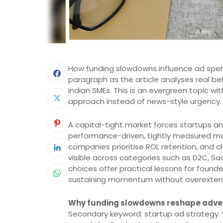
How funding slowdowns influence ad spend
paragraph as the article analyses real b
Indian SMEs. This is an evergreen topic wit
approach instead of news-style urgency.
A capital-tight market forces startups a
performance-driven, tightly measured mark
companies prioritise ROI, retention, and ch
visible across categories such as D2C, Sa
choices offer practical lessons for found
sustaining momentum without overexten
Why funding slowdowns reshape adver
Secondary keyword: startup ad strategy. 