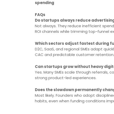
spending
FAQs
Do startups always reduce advertisin
Not always. They reduce inefficient spen
ROI channels while trimming top-funnel e
Which sectors adjust fastest during f
D2C, SaaS, and regional SMEs adapt quick
CAC and predictable customer retention
Can startups grow without heavy digi
Yes. Many SMEs scale through referrals,
strong product-led experiences.
Does the slowdown permanently chang
Most likely. Founders who adopt discipline
habits, even when funding conditions imp