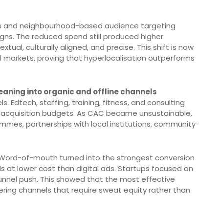
s and neighbourhood-based audience targeting
igns. The reduced spend still produced higher
al, culturally aligned, and precise. This shift is now
al markets, proving that hyperlocalisation outperforms
eaning into organic and offline channels
 Edtech, staffing, training, fitness, and consulting
d acquisition budgets. As CAC became unsustainable,
ammes, partnerships with local institutions, community-
. Word-of-mouth turned into the strongest conversion
ads at lower cost than digital ads. Startups focused on
unnel push. This showed that the most effective
vering channels that require sweat equity rather than