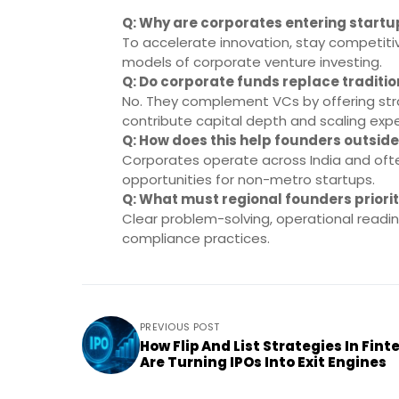
Q: Why are corporates entering start
To accelerate innovation, stay competiti
models of corporate venture investing.
Q: Do corporate funds replace traditi
No. They complement VCs by offering strat
contribute capital depth and scaling expe
Q: How does this help founders outside
Corporates operate across India and ofte
opportunities for non-metro startups.
Q: What must regional founders prior
Clear problem-solving, operational readin
compliance practices.
PREVIOUS POST
How Flip And List Strategies In Fint
Are Turning IPOs Into Exit Engines