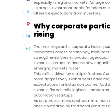
especially in regional markets. As large 
strategic investment pools, founders ou
altered expectations from investors.
Why corporate partici
rising
The main keyword is corporate India’s push
corporates across technology, manufacturi
strengthened their innovation agendas. Ins
invest in startups to access new capabili
emerging markets faster.
This shift is driven by multiple factors.
more aggressively. Global peers have mat
expectations for Indian companies. Additi
invest in fintech rails, logistics compani
automation startups.
As corporates move upstream into early st
once dominated by traditional venture fi