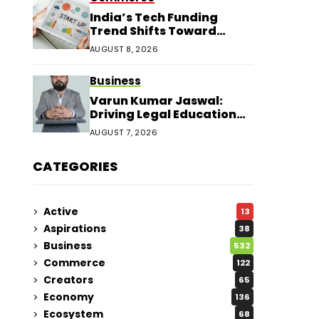
India’s Tech Funding
Trend Shifts Toward
Larger Startup Deals
AUGUST 8, 2026
Business
Varun Kumar Jaswal:
Driving Legal Education
and Research Through
AUGUST 7, 2026
Law Audience
CATEGORIES
Active
13
Aspirations
38
Business
532
Commerce
122
Creators
65
Economy
136
Ecosystem
68