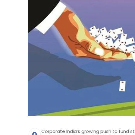
Corporate India’s growing push to fund st