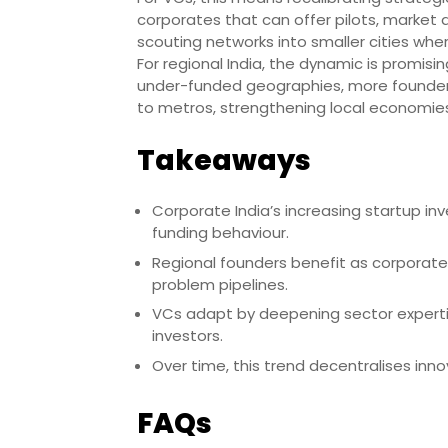
corporates that can offer pilots, market
scouting networks into smaller cities whe
For regional India, the dynamic is promisin
under-funded geographies, more founders
to metros, strengthening local economies
Takeaways
Corporate India’s increasing startup in
funding behaviour.
Regional founders benefit as corporate
problem pipelines.
VCs adapt by deepening sector experti
investors.
Over time, this trend decentralises in
FAQs