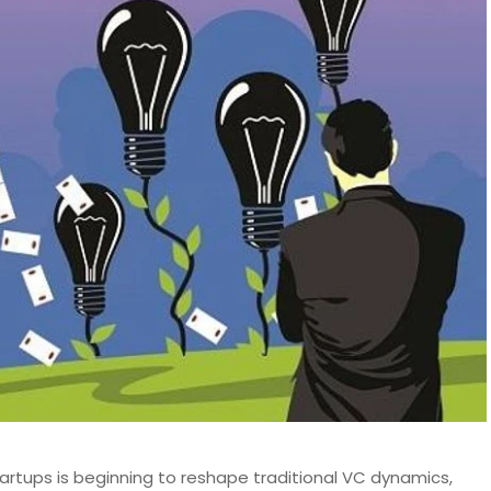
artups is beginning to reshape traditional VC dynamics,