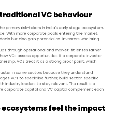
 traditional VC behaviour
the primary risk-takers in India’s early stage ecosystem.
ce. With more corporate pools entering the market,
deals but also gain potential co-investors who bring
ups through operational and market-fit lenses rather
s how VCs assess opportunities. If a corporate investor
tnership, VCs treat it as a strong proof point, which
faster in some sectors because they understand
ages VCs to specialise further, build sector-specific
h industry leaders to stay relevant. The result is a
e corporate capital and VC capital complement each
 ecosystems feel the impact