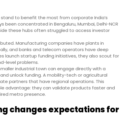
es stand to benefit the most from corporate India’s
ays been concentrated in Bengaluru, Mumbai, Delhi-NCR
side these hubs often struggled to access investor
ributed. Manufacturing companies have plants in
ionally, and banks and telecom operators have deep
 launch startup funding initiatives, they also scout for
nd-level problems.
maller industrial town can engage directly with a
and unlock funding. A mobility-tech or agricultural
rate partners that have regional operations. This
ible advantage: they can validate products faster and
uired metro presence.
ng changes expectations for