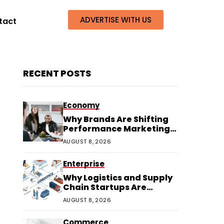
ADVERTISE WITH US
tact
RECENT POSTS
Economy
Why Brands Are Shifting
Performance Marketing
Budgets to Creators
AUGUST 8, 2026
Enterprise
Why Logistics and Supply
Chain Startups Are
Thriving in 2026
AUGUST 8, 2026
Commerce