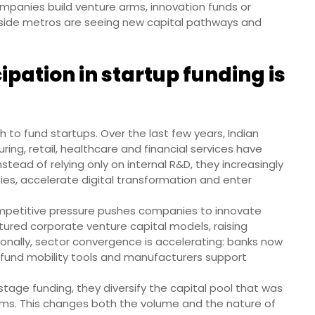
companies build venture arms, innovation funds or
tside metros are seeing new capital pathways and
pation in startup funding is
 to fund startups. Over the last few years, Indian
ng, retail, healthcare and financial services have
tead of relying only on internal R&D, they increasingly
ties, accelerate digital transformation and enter
 Competitive pressure pushes companies to innovate
ured corporate venture capital models, raising
onally, sector convergence is accelerating: banks now
es fund mobility tools and manufacturers support
age funding, they diversify the capital pool that was
rms. This changes both the volume and the nature of