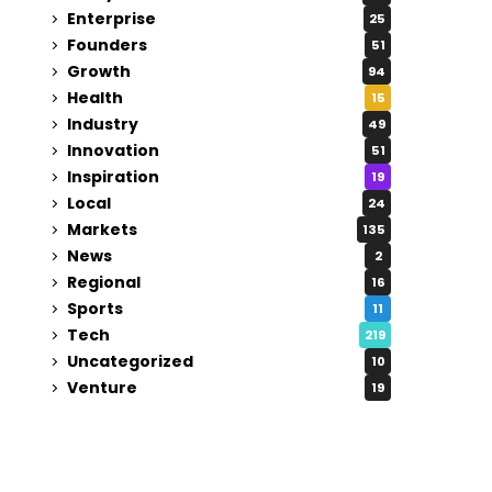
Enterprise
25
Founders
51
Growth
94
Health
15
Industry
49
Innovation
51
Inspiration
19
Local
24
Markets
135
News
2
Regional
16
Sports
11
Tech
219
Uncategorized
10
Venture
19