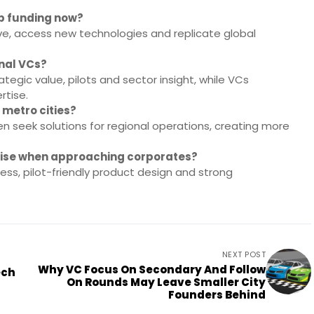
up funding now?
ve, access new technologies and replicate global
onal VCs?
egic value, pilots and sector insight, while VCs
rtise.
 metro cities?
n seek solutions for regional operations, creating more
itise when approaching corporates?
ess, pilot-friendly product design and strong
NEXT POST
Why VC Focus On Secondary And Follow
ech
On Rounds May Leave Smaller City
Founders Behind