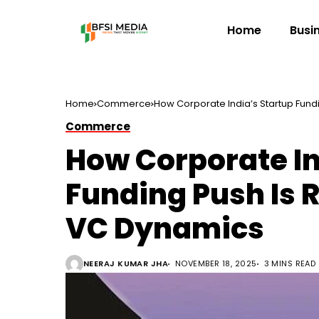
Home
Busi
Home
Commerce
How Corporate India’s Startup Fun
Commerce
How Corporate In
Funding Push Is 
VC Dynamics
NEERAJ KUMAR JHA
NOVEMBER 18, 2025
3 MINS READ