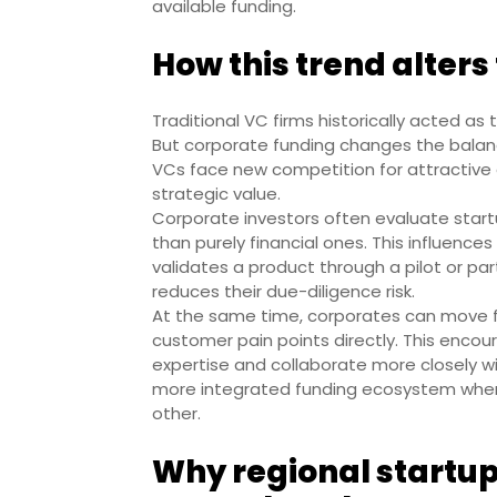
available funding.
How this trend alters
Traditional VC firms historically acted as 
But corporate funding changes the balan
VCs face new competition for attractive 
strategic value.
Corporate investors often evaluate start
than purely financial ones. This influence
validates a product through a pilot or par
reduces their due-diligence risk.
At the same time, corporates can move 
customer pain points directly. This encour
expertise and collaborate more closely wit
more integrated funding ecosystem wher
other.
Why regional startup