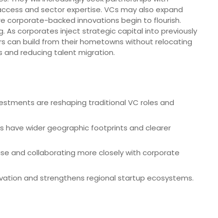
 access and sector expertise. VCs may also expand
re corporate-backed innovations begin to flourish.
g. As corporates inject strategic capital into previously
 can build from their hometowns without relocating
 and reducing talent migration.
vestments are reshaping traditional VC roles and
s have wider geographic footprints and clearer
se and collaborating more closely with corporate
novation and strengthens regional startup ecosystems.