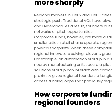
more sharply
Regional markets in Tier 2 and Tier 3 citi
strategic push. Traditional VCs have alw
and Hyderabad. As a result, founders out
networks or pitch opportunities.
Corporate funds, however, are more dist
smaller cities, retail chains operate reg
physical footprints. When these companies
regional innovators solving relevant, grou
For example, an automation startup in a s
nearby manufacturing unit, secure a pilot 
solutions startup can interact with corpo
proximity gives regional founders a tang
access funding loops that previously req
How corporate fundi
regional founders