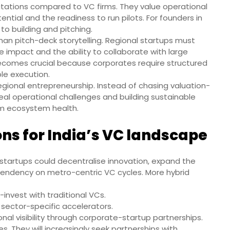
ctations compared to VC firms. They value operational
ential and the readiness to run pilots. For founders in
to building and pitching.
an pitch-deck storytelling. Regional startups must
impact and the ability to collaborate with large
becomes crucial because corporates require structured
le execution.
 regional entrepreneurship. Instead of chasing valuation-
 real operational challenges and building sustainable
rm ecosystem health.
ns for India’s VC landscape
 startups could decentralise innovation, expand the
ependency on metro-centric VC cycles. More hybrid
nvest with traditional VCs.
sector-specific accelerators.
al visibility through corporate-startup partnerships.
s. They will increasingly seek partnerships with