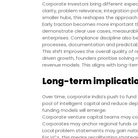
Corporate investors bring different expe
clarity, problem relevance, integration pot
smaller hubs, this reshapes the approach 
Early traction becomes more important th
demonstrate clear use cases, measurable 
enterprises. Compliance discipline also 
processes, documentation and predictab
This shift improves the overall quality of
driven growth, founders prioritise solving
revenue models. This aligns with long-te
Long-term implicatio
Over time, corporate India’s push to fund
pool of intelligent capital and reduce d
funding models will emerge:
Corporate venture capital teams may co-i
Corporates may anchor regional funds or 
Local problem statements may gain nation
For VCs, this means recalibrating strategie