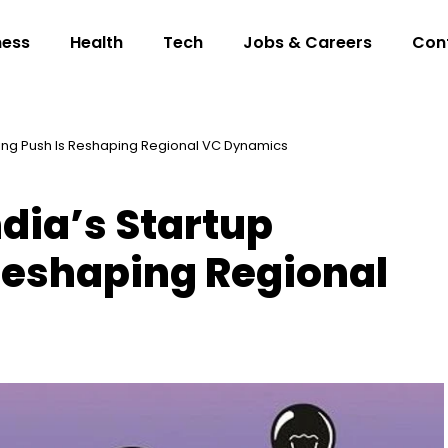
ness
Health
Tech
Jobs & Careers
Con
ding Push Is Reshaping Regional VC Dynamics
dia’s Startup
Reshaping Regional