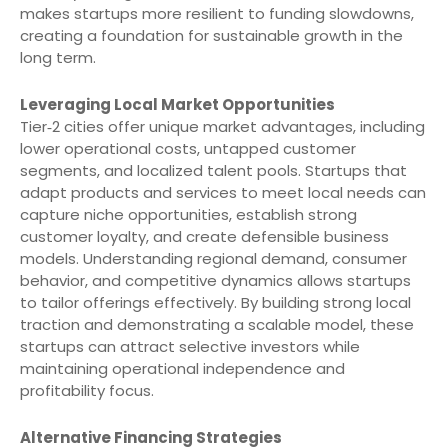
makes startups more resilient to funding slowdowns,
creating a foundation for sustainable growth in the
long term.
Leveraging Local Market Opportunities
Tier‑2 cities offer unique market advantages, including
lower operational costs, untapped customer
segments, and localized talent pools. Startups that
adapt products and services to meet local needs can
capture niche opportunities, establish strong
customer loyalty, and create defensible business
models. Understanding regional demand, consumer
behavior, and competitive dynamics allows startups
to tailor offerings effectively. By building strong local
traction and demonstrating a scalable model, these
startups can attract selective investors while
maintaining operational independence and
profitability focus.
Alternative Financing Strategies