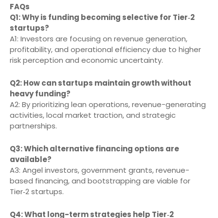
FAQs
Q1: Why is funding becoming selective for Tier‑2
startups?
A1: Investors are focusing on revenue generation,
profitability, and operational efficiency due to higher
risk perception and economic uncertainty.
Q2: How can startups maintain growth without
heavy funding?
A2: By prioritizing lean operations, revenue-generating
activities, local market traction, and strategic
partnerships.
Q3: Which alternative financing options are
available?
A3: Angel investors, government grants, revenue-
based financing, and bootstrapping are viable for
Tier‑2 startups.
Q4: What long-term strategies help Tier‑2