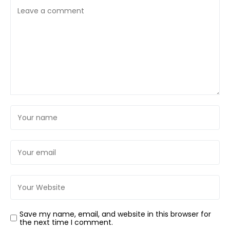
Save my name, email, and website in this browser for
the next time I comment.