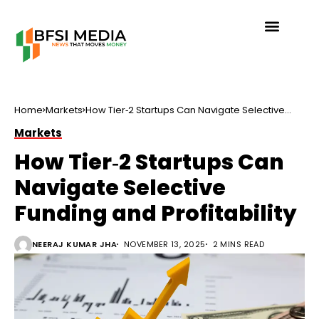
Home
Markets
How Tier‑2 Startups Can Navigate Selective
Funding and Profitability
Markets
How Tier‑2 Startups Can
Navigate Selective
Funding and Profitability
NEERAJ KUMAR JHA
NOVEMBER 13, 2025
2 MINS READ