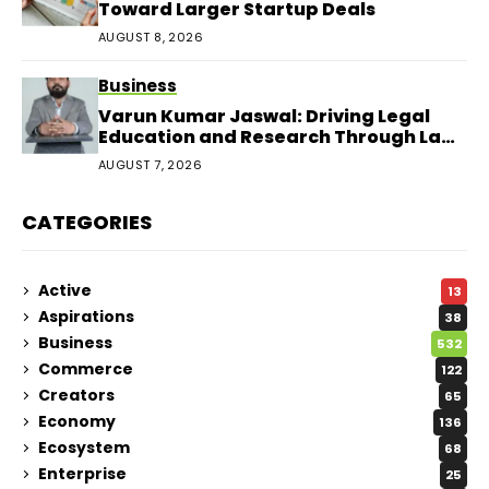
Toward Larger Startup Deals
AUGUST 8, 2026
Business
Varun Kumar Jaswal: Driving Legal
Education and Research Through Law
Audience
AUGUST 7, 2026
CATEGORIES
Active
13
Aspirations
38
Business
532
Commerce
122
Creators
65
Economy
136
Ecosystem
68
Enterprise
25