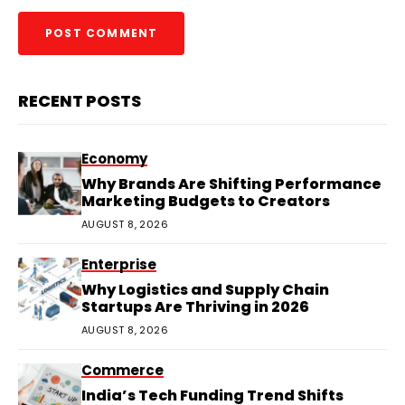
RECENT POSTS
Economy
Why Brands Are Shifting Performance
Marketing Budgets to Creators
AUGUST 8, 2026
Enterprise
Why Logistics and Supply Chain
Startups Are Thriving in 2026
AUGUST 8, 2026
Commerce
India’s Tech Funding Trend Shifts