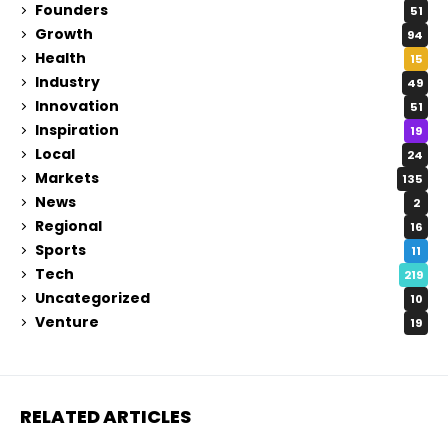
Founders
51
Growth
94
Health
15
Industry
49
Innovation
51
Inspiration
19
Local
24
Markets
135
News
2
Regional
16
Sports
11
Tech
219
Uncategorized
10
Venture
19
RELATED ARTICLES