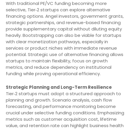
With traditional PE/VC funding becoming more
selective, Tier‑2 startups can explore alternative
financing options. Angel investors, government grants,
strategic partnerships, and revenue-based financing
provide supplementary capital without diluting equity
heavily. Bootstrapping can also be viable for startups
with clear monetization pathways, especially in
services or product niches with immediate revenue
potential. Strategic use of alternative financing allows
startups to maintain flexibility, focus on growth
metrics, and reduce dependency on institutional
funding while proving operational efficiency.
Strategic Planning and Long-Term Resilience
Tier‑2 startups must adopt a structured approach to
planning and growth. Scenario analysis, cash flow
forecasting, and performance monitoring become
crucial under selective funding conditions. Emphasizing
metrics such as customer acquisition cost, lifetime
value, and retention rate can highlight business health