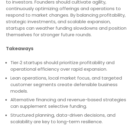
to investors. Founders should cultivate agility,
continuously optimizing offerings and operations to
respond to market changes. By balancing profitability,
strategic investments, and scalable expansion,
startups can weather funding slowdowns and position
themselves for stronger future rounds.
Takeaways
Tier‑2 startups should prioritize profitability and
operational efficiency over rapid expansion.
Lean operations, local market focus, and targeted
customer segments create defensible business
models.
Alternative financing and revenue-based strategies
can supplement selective funding.
Structured planning, data-driven decisions, and
scalability are key to long-term resilience.