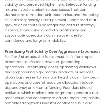
visibility and perceived higher risks. Selective funding
means investors prioritize businesses that can
demonstrate traction, unit economics, and the ability
to scale responsibly. Startups must understand that
growth at all costs is no longer the default strategy.
Instead, showcasing a path to profitability and
sustainable operations can improve investor
confidence and long-term viability.
Prioritizing Profitability Over Aggressive Expansion
For Tier‑2 startups, the focus must shift from rapid
expansion to efficient, revenue-generating
operations. Streamlining costs, optimizing workflows,
and emphasizing high-margin products or services
allows businesses to maintain healthy cash flow. Lean
operations and careful resource allocation reduce
dependency on external funding. Founders should
evaluate which markets and segments generate the
most value and concentrate efforts there. Profitability
not only strengthens investor confidence but also