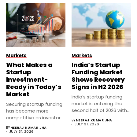
Markets
Markets
What Makes a
India’s Startup
Startup
Funding Market
Investment-
Shows Recovery
Ready in Today’s
Signs in H2 2026
Market
India’s startup funding
market is entering the
Securing startup funding
second half of 2026 with...
has become more
competitive as investors
BY
NEERAJ KUMAR JHA
focus on sustainable...
JULY 31, 2026
BY
NEERAJ KUMAR JHA
JULY 31, 2026