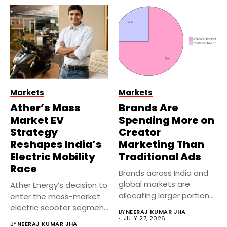
Markets
Markets
Ather’s Mass
Brands Are
Market EV
Spending More on
Strategy
Creator
Reshapes India’s
Marketing Than
Electric Mobility
Traditional Ads
Race
Brands across India and
global markets are
Ather Energy’s decision to
allocating larger portions
enter the mass-market
of their...
electric scooter segment
BY
NEERAJ KUMAR JHA
marks one...
JULY 27, 2026
BY
NEERAJ KUMAR JHA