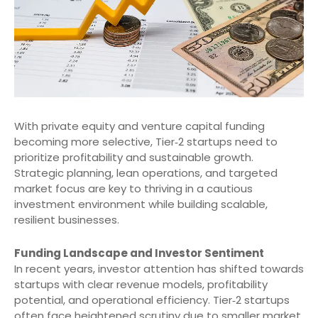
With private equity and venture capital funding
becoming more selective, Tier‑2 startups need to
prioritize profitability and sustainable growth.
Strategic planning, lean operations, and targeted
market focus are key to thriving in a cautious
investment environment while building scalable,
resilient businesses.
Funding Landscape and Investor Sentiment
In recent years, investor attention has shifted towards
startups with clear revenue models, profitability
potential, and operational efficiency. Tier‑2 startups
often face heightened scrutiny due to smaller market