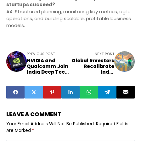
startups succeed?
A4: Structured planning, monitoring key metrics, agile
operations, and building scalable, profitable business
models.
PREVIOUS POST
NEXT POST
NVIDIA and
Global Investors
Qualcomm Join
Recalibrate
India Deep Tech
India
Alliance with
Allocations:
$850 Million
Guidance for
Regional
Founders
LEAVE A COMMENT
Your Email Address Will Not Be Published.
Required Fields
Are Marked
*