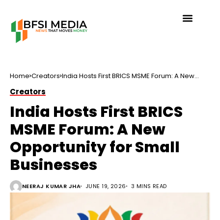
Home
Creators
India Hosts First BRICS MSME Forum: A New
Opportunity for Small Businesses
Creators
India Hosts First BRICS
MSME Forum: A New
Opportunity for Small
Businesses
NEERAJ KUMAR JHA
JUNE 19, 2026
3 MINS READ