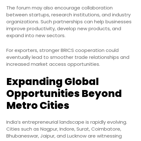
The forum may also encourage collaboration
between startups, research institutions, and industry
organizations. Such partnerships can help businesses
improve productivity, develop new products, and
expand into new sectors.
For exporters, stronger BRICS cooperation could
eventually lead to smoother trade relationships and
increased market access opportunities.
Expanding Global
Opportunities Beyond
Metro Cities
India’s entrepreneurial landscape is rapidly evolving.
Cities such as Nagpur, Indore, Surat, Coimbatore,
Bhubaneswar, Jaipur, and Lucknow are witnessing