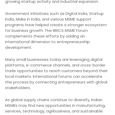
growing startup activity and industrial expansion.
Government initiatives such as Digital India, Startup
India, Make in India, and various MSME support
programs have helped create a stronger ecosystem
for business growth. The BRICS MSME Forum
complements these efforts by adding an
international dimension to entrepreneurship
development.
Many small businesses today are leveraging digital
platforms, e-commerce channels, and cross-border
trade opportunities to reach customers beyond their
local markets. International forums can accelerate
this process by connecting entrepreneurs with global
stakeholders.
As global supply chains continue to diversify, Indian
MSMEs may find new opportunities in manufacturing,
services, technology, agribusiness, and sustainable