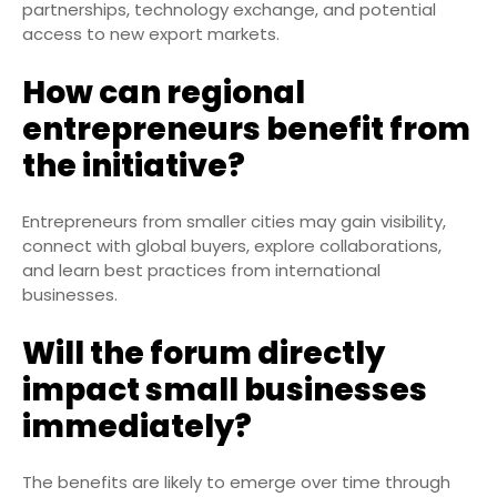
partnerships, technology exchange, and potential
access to new export markets.
How can regional
entrepreneurs benefit from
the initiative?
Entrepreneurs from smaller cities may gain visibility,
connect with global buyers, explore collaborations,
and learn best practices from international
businesses.
Will the forum directly
impact small businesses
immediately?
The benefits are likely to emerge over time through