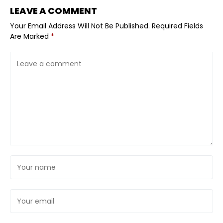
LEAVE A COMMENT
Your Email Address Will Not Be Published.
Required Fields
Are Marked
*