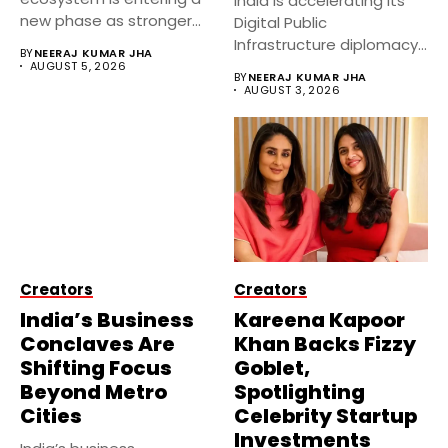
India is accelerating its
new phase as stronger
Digital Public
government...
Infrastructure diplomacy
BY
NEERAJ KUMAR JHA
by partnering with 24...
AUGUST 5, 2026
BY
NEERAJ KUMAR JHA
AUGUST 3, 2026
Creators
Creators
India’s Business
Kareena Kapoor
Conclaves Are
Khan Backs Fizzy
Shifting Focus
Goblet,
Beyond Metro
Spotlighting
Cities
Celebrity Startup
Investments