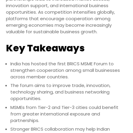
innovation support, and international business
opportunities. As competition intensifies globally,
platforms that encourage cooperation among
emerging economies may become increasingly
valuable for sustainable business growth.
Key Takeaways
India has hosted the first BRICS MSME Forum to
strengthen cooperation among small businesses
across member countries.
The forum aims to improve trade, innovation,
technology sharing, and business networking
opportunities.
MSMEs from Tier-2 and Tier-3 cities could benefit
from greater international exposure and
partnerships.
Stronger BRICS collaboration may help Indian