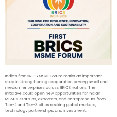
India’s first BRICS MSME Forum marks an important
step in strengthening cooperation among small and
medium enterprises across BRICS nations. The
initiative could open new opportunities for Indian
MSMEs, startups, exporters, and entrepreneurs from
Tier-2 and Tier-3 cities seeking global markets,
technology partnerships, and investment.