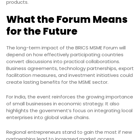
products.
What the Forum Means
for the Future
The long-term impact of the BRICS MSME Forum will
depend on how effectively participating countries
convert discussions into practical collaborations.
Business agreements, technology partnerships, export
facilitation measures, and investment initiatives could
create lasting benefits for the MSME sector.
For India, the event reinforces the growing importance
of small businesses in economic strategy. It also
highlights the government’s focus on integrating local
enterprises into global value chains.
Regional entrepreneurs stand to gain the most if new
partnerships lead to increased market access,