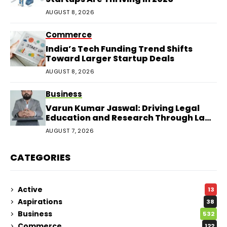
AUGUST 8, 2026
Commerce
India’s Tech Funding Trend Shifts
Toward Larger Startup Deals
AUGUST 8, 2026
Business
Varun Kumar Jaswal: Driving Legal
Education and Research Through Law
Audience
AUGUST 7, 2026
CATEGORIES
Active
13
Aspirations
38
Business
532
Commerce
122