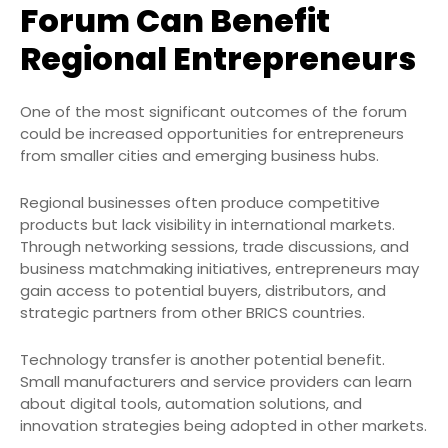
Forum Can Benefit
Regional Entrepreneurs
One of the most significant outcomes of the forum
could be increased opportunities for entrepreneurs
from smaller cities and emerging business hubs.
Regional businesses often produce competitive
products but lack visibility in international markets.
Through networking sessions, trade discussions, and
business matchmaking initiatives, entrepreneurs may
gain access to potential buyers, distributors, and
strategic partners from other BRICS countries.
Technology transfer is another potential benefit.
Small manufacturers and service providers can learn
about digital tools, automation solutions, and
innovation strategies being adopted in other markets.