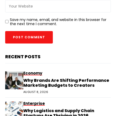
Save my name, email, and website in this browser for
the next time I comment.
RECENT POSTS
Economy
Why Brands Are Shifting Performance
Marketing Budgets to Creators
AUGUST 8, 2026
Enterprise
Why Logistics and Supply Chain
Startups Are Thriving in 2026