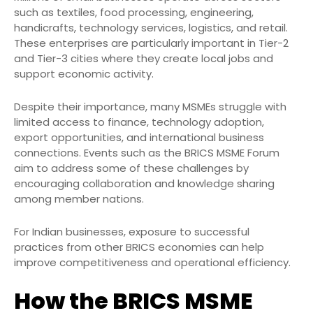
such as textiles, food processing, engineering,
handicrafts, technology services, logistics, and retail.
These enterprises are particularly important in Tier-2
and Tier-3 cities where they create local jobs and
support economic activity.
Despite their importance, many MSMEs struggle with
limited access to finance, technology adoption,
export opportunities, and international business
connections. Events such as the BRICS MSME Forum
aim to address some of these challenges by
encouraging collaboration and knowledge sharing
among member nations.
For Indian businesses, exposure to successful
practices from other BRICS economies can help
improve competitiveness and operational efficiency.
How the BRICS MSME