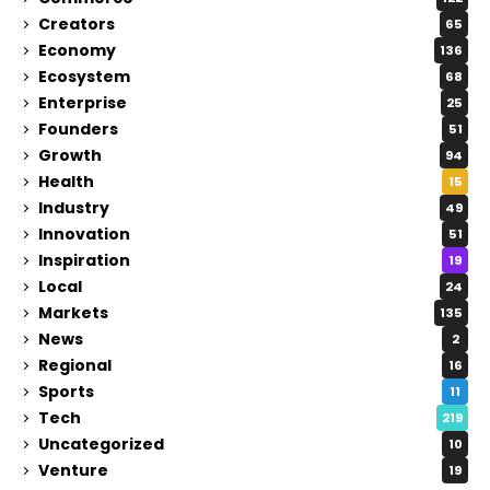
Creators
65
Economy
136
Ecosystem
68
Enterprise
25
Founders
51
Growth
94
Health
15
Industry
49
Innovation
51
Inspiration
19
Local
24
Markets
135
News
2
Regional
16
Sports
11
Tech
219
Uncategorized
10
Venture
19