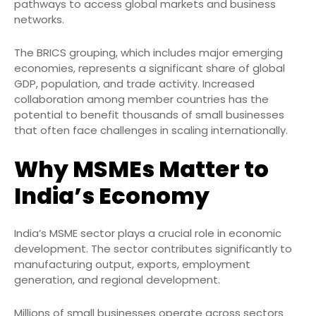
pathways to access global markets and business
networks.
The BRICS grouping, which includes major emerging
economies, represents a significant share of global
GDP, population, and trade activity. Increased
collaboration among member countries has the
potential to benefit thousands of small businesses
that often face challenges in scaling internationally.
Why MSMEs Matter to
India’s Economy
India’s MSME sector plays a crucial role in economic
development. The sector contributes significantly to
manufacturing output, exports, employment
generation, and regional development.
Millions of small businesses operate across sectors