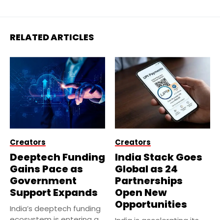
RELATED ARTICLES
Creators
Creators
Deeptech Funding
India Stack Goes
Gains Pace as
Global as 24
Government
Partnerships
Support Expands
Open New
Opportunities
India’s deeptech funding
ecosystem is entering a