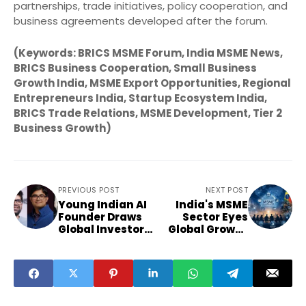
partnerships, trade initiatives, policy cooperation, and
business agreements developed after the forum.
(Keywords: BRICS MSME Forum, India MSME News,
BRICS Business Cooperation, Small Business
Growth India, MSME Export Opportunities, Regional
Entrepreneurs India, Startup Ecosystem India,
BRICS Trade Relations, MSME Development, Tier 2
Business Growth)
PREVIOUS POST
NEXT POST
Young Indian AI
India's MSME
Founder Draws
Sector Eyes
Global Investor
Global Growth
Attention
Through BRICS
Partnerships