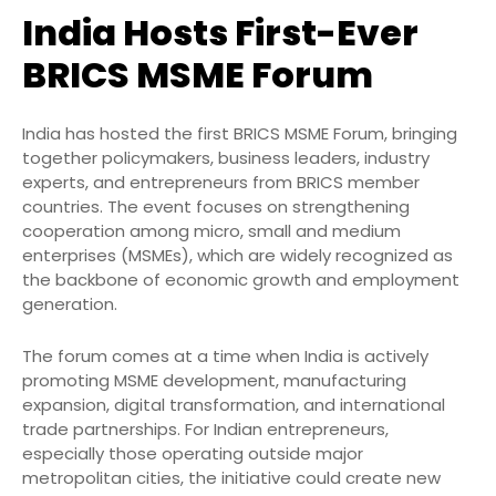
India Hosts First-Ever
BRICS MSME Forum
India has hosted the first BRICS MSME Forum, bringing
together policymakers, business leaders, industry
experts, and entrepreneurs from BRICS member
countries. The event focuses on strengthening
cooperation among micro, small and medium
enterprises (MSMEs), which are widely recognized as
the backbone of economic growth and employment
generation.
The forum comes at a time when India is actively
promoting MSME development, manufacturing
expansion, digital transformation, and international
trade partnerships. For Indian entrepreneurs,
especially those operating outside major
metropolitan cities, the initiative could create new