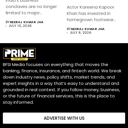
India’s business
conclaves are no longer
Actor Kareena Kapoor
limited to major
Khan has invested in
metropolitan cities.
homegrown footwear
BY
NEERAJ KUMAR JHA
Industry...
brand Fizzy Goblet,...
JULY 10, 2026
BY
NEERAJ KUMAR JHA
JULY 8, 2026
BFSI Media focuses on everything that moves the
banking, finance, insurance, and fintech world. We break
down industry news, policy shifts, market trends, and
expert insights in a way that’s easy to understand and
grounded in real context. If you follow money, business,
or the future of financial services, this is the place to
stay informed.
ADVERTISE WITH US