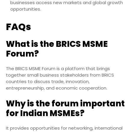
businesses access new markets and global growth
opportunities.
FAQs
What is the BRICS MSME
Forum?
The BRICS MSME Forum is a platform that brings
together small business stakeholders from BRICS
countries to discuss trade, innovation,
entrepreneurship, and economic cooperation.
Why is the forum important
for Indian MSMEs?
It provides opportunities for networking, international