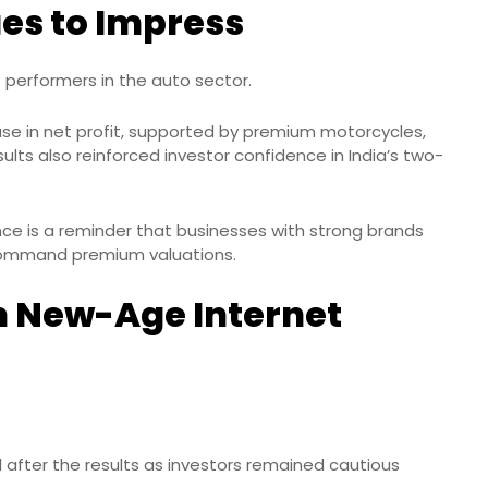
es to Impress
 performers in the auto sector.
e in net profit, supported by premium motorcycles,
ults also reinforced investor confidence in India’s two-
ance is a reminder that businesses with strong brands
 command premium valuations.
m New-Age Internet
l after the results as investors remained cautious