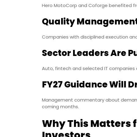
Hero MotoCorp and Coforge benefited fr
Quality Management
Companies with disciplined execution and
Sector Leaders Are P
Auto, fintech and selected IT companies
FY27 Guidance Will D
Management commentary about demand, co
coming months.
Why This Matters f
Investors