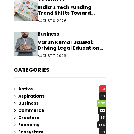
India’s Tech Funding
Trend Shifts Toward
Larger Startup Deals
AUGUST 8, 2026
Business
Varun Kumar Jaswal:
Driving Legal Education
and Research Through
AUGUST 7, 2026
Law Audience
CATEGORIES
Active
13
Aspirations
38
Business
532
Commerce
122
Creators
65
Economy
136
Ecosystem
68