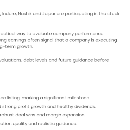
 Indore, Nashik and Jaipur are participating in the stock
 practical way to evaluate company performance
ng earnings often signal that a company is executing
ng-term growth.
valuations, debt levels and future guidance before
nce listing, marking a significant milestone.
 strong profit growth and healthy dividends.
 robust deal wins and margin expansion.
ution quality and realistic guidance.