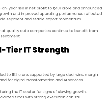
n-year rise in net profit to ₹1,401 crore and announced
ue growth and improved operating performance reflected
cycle segment and stable export momentum.
that quality auto companies continue to benefit from
 sentiment.
-Tier IT Strength
d to ₹612 crore, supported by large deal wins, margin
d for digital transformation and AI services.
oring the IT sector for signs of slowing growth,
alized firms with strong execution can still