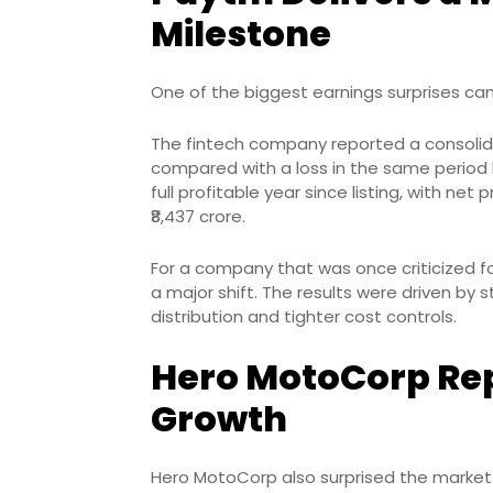
Milestone
One of the biggest earnings surprises c
The fintech company reported a consolidat
compared with a loss in the same period 
full profitable year since listing, with ne
₹8,437 crore.
For a company that was once criticized for
a major shift. The results were driven by
distribution and tighter cost controls.
Hero MotoCorp Rep
Growth
Hero MotoCorp also surprised the market