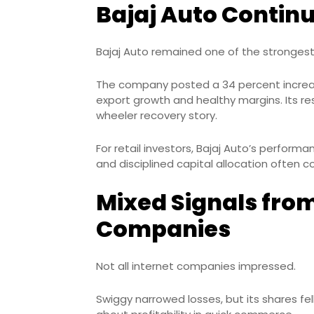
Bajaj Auto Continu
Bajaj Auto remained one of the strongest
The company posted a 34 percent increas
export growth and healthy margins. Its res
wheeler recovery story.
For retail investors, Bajaj Auto’s perform
and disciplined capital allocation often
Mixed Signals fro
Companies
Not all internet companies impressed.
Swiggy narrowed losses, but its shares fel