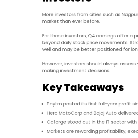
More investors from cities such as Nagpur,
market than ever before.
For these investors, Q4 earnings offer a
beyond daily stock price movements. Stro
well and may be better positioned for lo
However, investors should always assess 
making investment decisions.
Key Takeaways
Paytm posted its first full-year profit si
Hero MotoCorp and Bajaj Auto delivered
Coforge stood out in the IT sector with
Markets are rewarding profitability, exec