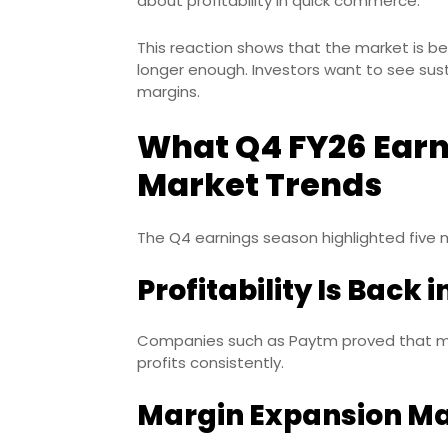
about profitability in quick commerce.
This reaction shows that the market is b
longer enough. Investors want to see sust
margins.
What Q4 FY26 Earn
Market Trends
The Q4 earnings season highlighted five 
Profitability Is Back 
Companies such as Paytm proved that ma
profits consistently.
Margin Expansion Ma