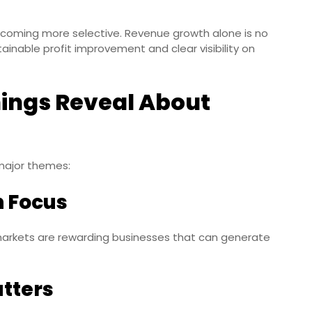
ecoming more selective. Revenue growth alone is no
ainable profit improvement and clear visibility on
ings Reveal About
major themes:
in Focus
rkets are rewarding businesses that can generate
tters