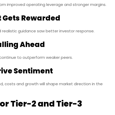
om improved operating leverage and stronger margins.
 Gets Rewarded
 realistic guidance saw better investor response.
ulling Ahead
 continue to outperform weaker peers.
rive Sentiment
sts and growth will shape market direction in the
or Tier-2 and Tier-3