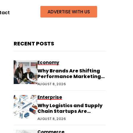
ADVERTISE WITH US
tact
RECENT POSTS
Economy
Why Brands Are Shifting
Performance Marketing
Budgets to Creators
AUGUST 8, 2026
Enterprise
Why Logistics and Supply
Chain Startups Are
Thriving in 2026
AUGUST 8, 2026
Commerce