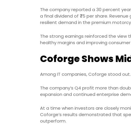
The company reported a 30 percent year-o
a final dividend of ₹75 per share. Reven
resilient demand in the premium motor
The strong earnings reinforced the view 
healthy margins and improving consumer
Coforge Shows Mid
Among IT companies, Coforge stood out.
The company’s Q4 profit more than double
expansion and continued enterprise deman
At a time when investors are closely monit
Coforge’s results demonstrated that speci
outperform.