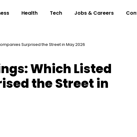
ness
Health
Tech
Jobs & Careers
Con
 Companies Surprised the Street in May 2026
ings: Which Listed
sed the Street in