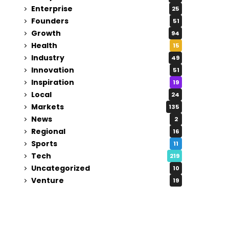
Enterprise
25
Founders
51
Growth
94
Health
15
Industry
49
Innovation
51
Inspiration
19
Local
24
Markets
135
News
2
Regional
16
Sports
11
Tech
219
Uncategorized
10
Venture
19