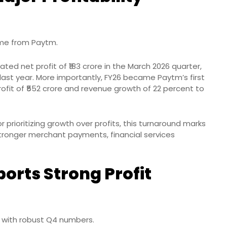
ame from Paytm.
ed net profit of ₹183 crore in the March 2026 quarter,
last year. More importantly, FY26 became Paytm’s first
t profit of ₹552 crore and revenue growth of 22 percent to
 prioritizing growth over profits, this turnaround marks
 stronger merchant payments, financial services
orts Strong Profit
 with robust Q4 numbers.