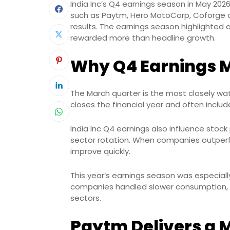
India Inc’s Q4 earnings season in May 2026
such as Paytm, Hero MotoCorp, Coforge 
results. The earnings season highlighted a
rewarded more than headline growth.
Why Q4 Earnings M
The March quarter is the most closely wa
closes the financial year and often inc
India Inc Q4 earnings also influence sto
sector rotation. When companies outperf
improve quickly.
This year’s earnings season was especia
companies handled slower consumption, gl
sectors.
Paytm Delivers a M