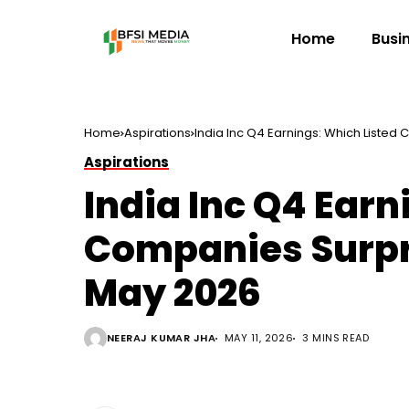
Home
Busi
Home
Aspirations
India Inc Q4 Earnings: Which Listed
Aspirations
India Inc Q4 Earn
Companies Surpri
May 2026
NEERAJ KUMAR JHA
MAY 11, 2026
3 MINS READ