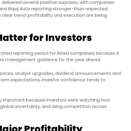
 delivered several positive surprises, with companies
and Bajaj Auto reporting stronger-than-expected
 clear trend: profitability and execution are being
atter for Investors
tched reporting period for listed companies because it
ludes management guidance for the year ahead.
ck prices, analyst upgrades, dividend announcements and
orm expectations, investor confidence tends to
lly important because investors were watching how
obal uncertainty, and rising competition across
ajor Profitability