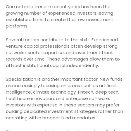
One notable trend in recent years has been the
growing number of experienced investors leaving
established firms to create their own investment
platforms.
Several factors contribute to this shift. Experienced
venture capital professionals often develop strong
networks, sector expertise, and investment track
records over time. These advantages allow them to
attract institutional capital independently.
Specialization is another important factor. New funds
are increasingly focusing on areas such as artificial
intelligence, climate technology, fintech, deep tech,
healthcare innovation, and enterprise software.
Investors with expertise in these sectors may prefer
building dedicated investment strategies rather than
operating within broader fund mandates.