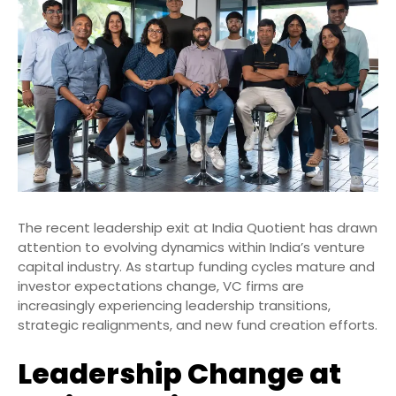
The recent leadership exit at India Quotient has drawn
attention to evolving dynamics within India’s venture
capital industry. As startup funding cycles mature and
investor expectations change, VC firms are
increasingly experiencing leadership transitions,
strategic realignments, and new fund creation efforts.
Leadership Change at