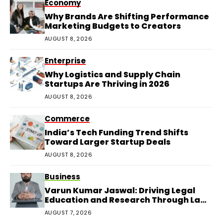
Economy
Why Brands Are Shifting Performance
Marketing Budgets to Creators
AUGUST 8, 2026
Enterprise
Why Logistics and Supply Chain
Startups Are Thriving in 2026
AUGUST 8, 2026
Commerce
India’s Tech Funding Trend Shifts
Toward Larger Startup Deals
AUGUST 8, 2026
Business
Varun Kumar Jaswal: Driving Legal
Education and Research Through Law
Audience
AUGUST 7, 2026