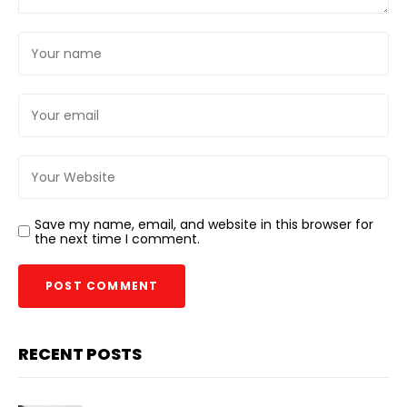
Save my name, email, and website in this browser for
the next time I comment.
RECENT POSTS