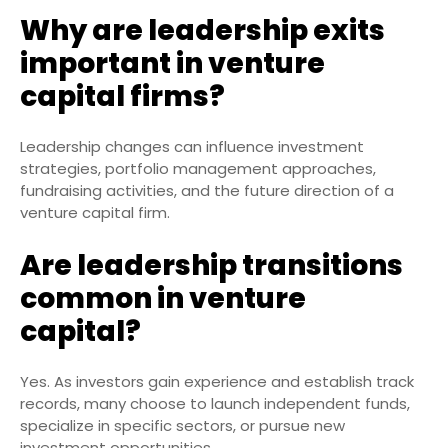
Why are leadership exits
important in venture
capital firms?
Leadership changes can influence investment
strategies, portfolio management approaches,
fundraising activities, and the future direction of a
venture capital firm.
Are leadership transitions
common in venture
capital?
Yes. As investors gain experience and establish track
records, many choose to launch independent funds,
specialize in specific sectors, or pursue new
investment opportunities.