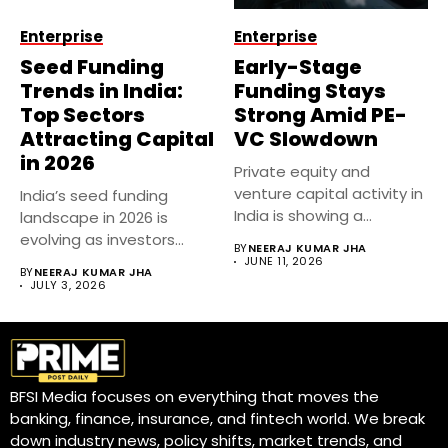
Enterprise
Enterprise
Seed Funding
Early-Stage
Trends in India:
Funding Stays
Top Sectors
Strong Amid PE-
Attracting Capital
VC Slowdown
in 2026
Private equity and
venture capital activity in
India’s seed funding
India is showing a
landscape in 2026 is
notable...
evolving as investors
BY
NEERAJ KUMAR JHA
become more...
JUNE 11, 2026
BY
NEERAJ KUMAR JHA
JULY 3, 2026
BFSI Media focuses on everything that moves the
banking, finance, insurance, and fintech world. We break
down industry news, policy shifts, market trends, and