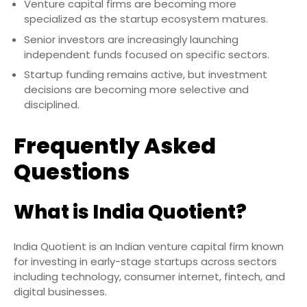
Venture capital firms are becoming more
specialized as the startup ecosystem matures.
Senior investors are increasingly launching
independent funds focused on specific sectors.
Startup funding remains active, but investment
decisions are becoming more selective and
disciplined.
Frequently Asked
Questions
What is India Quotient?
India Quotient is an Indian venture capital firm known
for investing in early-stage startups across sectors
including technology, consumer internet, fintech, and
digital businesses.