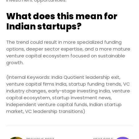
What does this mean for
Indian startups?
The trend could result in more specialized funding
options, deeper sector expertise, and a more mature
venture capital ecosystem focused on sustainable
growth.
(Internal Keywords: India Quotient leadership exit,
venture capital firms India, startup funding trends, VC
industry changes, early-stage investing India, venture
capital ecosystem, startup investment news,
independent venture capital funds, Indian startup
market, VC leadership transitions)