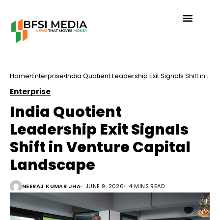
Home
Enterprise
India Quotient Leadership Exit Signals Shift in
Venture Capital Landscape
Enterprise
India Quotient
Leadership Exit Signals
Shift in Venture Capital
Landscape
NEERAJ KUMAR JHA
JUNE 9, 2026
4 MINS READ