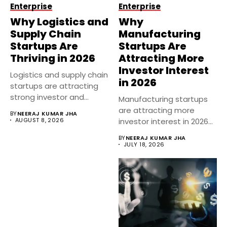
Enterprise
Enterprise
Why Logistics and
Why
Supply Chain
Manufacturing
Startups Are
Startups Are
Thriving in 2026
Attracting More
Investor Interest
Logistics and supply chain
in 2026
startups are attracting
strong investor and
Manufacturing startups
business interest...
are attracting more
BY
NEERAJ KUMAR JHA
AUGUST 8, 2026
investor interest in 2026
as India’s industrial...
BY
NEERAJ KUMAR JHA
JULY 18, 2026