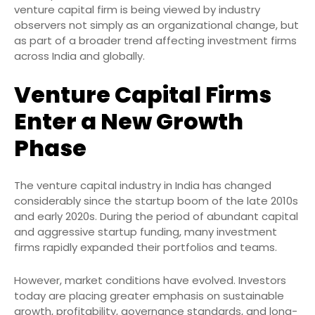
venture capital firm is being viewed by industry
observers not simply as an organizational change, but
as part of a broader trend affecting investment firms
across India and globally.
Venture Capital Firms
Enter a New Growth
Phase
The venture capital industry in India has changed
considerably since the startup boom of the late 2010s
and early 2020s. During the period of abundant capital
and aggressive startup funding, many investment
firms rapidly expanded their portfolios and teams.
However, market conditions have evolved. Investors
today are placing greater emphasis on sustainable
growth, profitability, governance standards, and long-