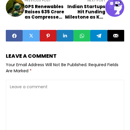
PREVIOUS POST
NEXT POST
GPS Renewables
Indian Startups
Raises ₹635 Crore
Hit Funding
as Compressed
Milestone as Key
Biogas Sector
Sectors Surge
Gains Investor
Attention
LEAVE A COMMENT
Your Email Address Will Not Be Published.
Required Fields
Are Marked
*