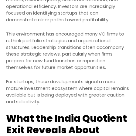
operational efficiency. Investors are increasingly
focused on identifying startups that can
demonstrate clear paths toward profitability.
This environment has encouraged many VC firms to
rethink portfolio strategies and organizational
structures. Leadership transitions often accompany
these strategic reviews, particularly when firms
prepare for new fund launches or reposition
themselves for future market opportunities.
For startups, these developments signal a more
mature investment ecosystem where capital remains
available but is being deployed with greater caution
and selectivity.
What the India Quotient
Exit Reveals About