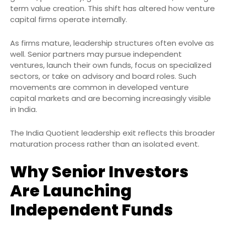
term value creation. This shift has altered how venture
capital firms operate internally.
As firms mature, leadership structures often evolve as
well. Senior partners may pursue independent
ventures, launch their own funds, focus on specialized
sectors, or take on advisory and board roles. Such
movements are common in developed venture
capital markets and are becoming increasingly visible
in India.
The India Quotient leadership exit reflects this broader
maturation process rather than an isolated event.
Why Senior Investors
Are Launching
Independent Funds