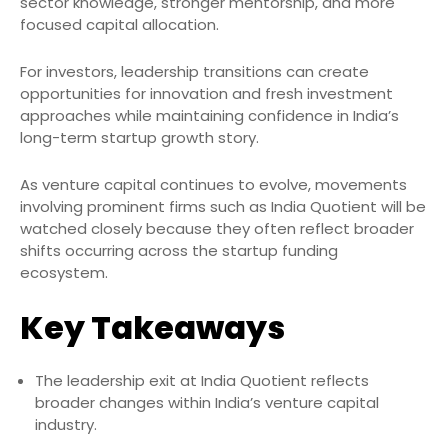
sector knowledge, stronger mentorship, and more
focused capital allocation.
For investors, leadership transitions can create
opportunities for innovation and fresh investment
approaches while maintaining confidence in India’s
long-term startup growth story.
As venture capital continues to evolve, movements
involving prominent firms such as India Quotient will be
watched closely because they often reflect broader
shifts occurring across the startup funding
ecosystem.
Key Takeaways
The leadership exit at India Quotient reflects
broader changes within India’s venture capital
industry.