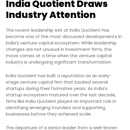
India Quotient Draws
Industry Attention
The recent leadership exit at India Quotient has
become one of the most discussed developments in
India’s venture capital ecosystem. While leadership
changes are not unusual in investment firms, the
move comes at a time when the venture capital
industry is undergoing significant transformation.
India Quotient has built a reputation as an early-
stage venture capital firm that backed several
startups during their formative years. As India’s
startup ecosystem matured over the last decade,
firms like India Quotient played an important role in
identifying emerging founders and supporting
businesses before they achieved scale.
The departure of a senior leader from a well-known