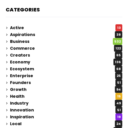
CATEGORIES
Active
13
Aspirations
38
Business
532
Commerce
122
Creators
65
Economy
136
Ecosystem
68
Enterprise
25
Founders
51
Growth
94
Health
15
Industry
49
Innovation
51
Inspiration
19
Local
24