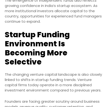
The emergence of independent funds also reflects
growing confidence in India’s startup ecosystem. As
more institutional investors allocate capital to the
country, opportunities for experienced fund managers
continue to expand.
Startup Funding
Environment Is
Becoming More
Selective
The changing venture capital landscape is also closely
linked to shifts in startup funding trends. Venture
capital firms today operate in a more disciplined
investment environment compared to previous years.
Founders are facing greater scrutiny around business
models, revenue quality, customer retention, and