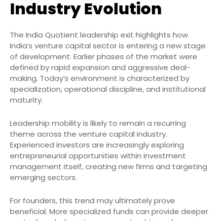
Industry Evolution
The India Quotient leadership exit highlights how
India’s venture capital sector is entering a new stage
of development. Earlier phases of the market were
defined by rapid expansion and aggressive deal-
making. Today’s environment is characterized by
specialization, operational discipline, and institutional
maturity.
Leadership mobility is likely to remain a recurring
theme across the venture capital industry.
Experienced investors are increasingly exploring
entrepreneurial opportunities within investment
management itself, creating new firms and targeting
emerging sectors.
For founders, this trend may ultimately prove
beneficial. More specialized funds can provide deeper