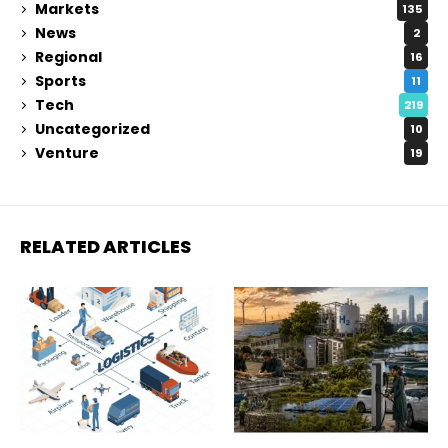
Markets
135
News
2
Regional
16
Sports
11
Tech
219
Uncategorized
10
Venture
19
RELATED ARTICLES