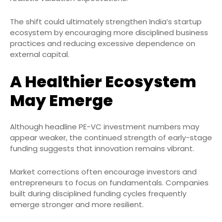
The shift could ultimately strengthen India’s startup
ecosystem by encouraging more disciplined business
practices and reducing excessive dependence on
external capital.
A Healthier Ecosystem
May Emerge
Although headline PE-VC investment numbers may
appear weaker, the continued strength of early-stage
funding suggests that innovation remains vibrant.
Market corrections often encourage investors and
entrepreneurs to focus on fundamentals. Companies
built during disciplined funding cycles frequently
emerge stronger and more resilient.