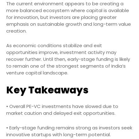
The current environment appears to be creating a
more balanced ecosystem where capital is available
for innovation, but investors are placing greater
emphasis on sustainable growth and long-term value
creation.
As economic conditions stabilize and exit
opportunities improve, investment activity may
recover further. Until then, early-stage funding is likely
to remain one of the strongest segments of India’s
venture capital landscape.
Key Takeaways
• Overall PE-VC investments have slowed due to
market caution and delayed exit opportunities.
• Early-stage funding remains strong as investors seek
innovative startups with long-term potential.