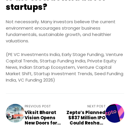
startups?
Not necessarily. Many investors believe the current
environment encourages stronger business
fundamentals, sustainable growth, and healthier
valuations.
(PE VC Investments India, Early Stage Funding, Venture
Capital Trends, Startup Funding India, Private Equity
News, Indian Startup Ecosystem, Venture Capital
Market Shift, Startup Investment Trends, Seed Funding
India, VC Funding 2026)
PREVIOUS POST
NEXT POST
Viksit Bharat
Zepto’s Planned
Vision Opens
$837 Million IPO
New Doors for
Could Reshape
MSMEs and
Quick