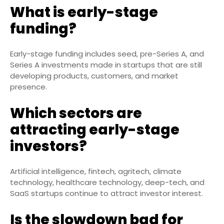
What is early-stage
funding?
Early-stage funding includes seed, pre-Series A, and
Series A investments made in startups that are still
developing products, customers, and market
presence.
Which sectors are
attracting early-stage
investors?
Artificial intelligence, fintech, agritech, climate
technology, healthcare technology, deep-tech, and
SaaS startups continue to attract investor interest.
Is the slowdown bad for