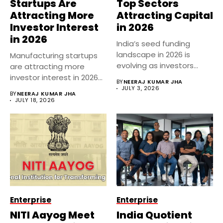
Startups Are
Top Sectors
Attracting More
Attracting Capital
Investor Interest
in 2026
in 2026
India’s seed funding
landscape in 2026 is
Manufacturing startups
evolving as investors
are attracting more
become more...
investor interest in 2026
BY
NEERAJ KUMAR JHA
as India’s industrial...
JULY 3, 2026
BY
NEERAJ KUMAR JHA
JULY 18, 2026
Enterprise
Enterprise
NITI Aayog Meet
India Quotient