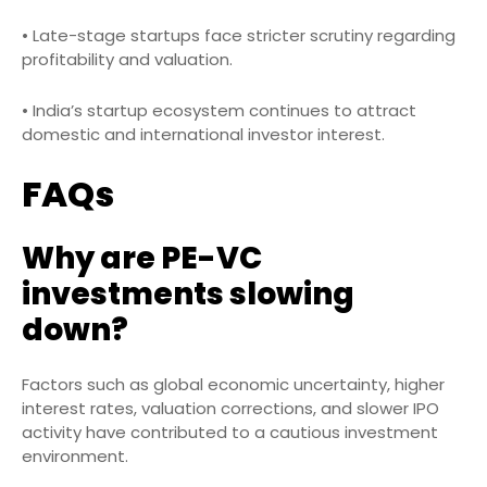
• Late-stage startups face stricter scrutiny regarding
profitability and valuation.
• India’s startup ecosystem continues to attract
domestic and international investor interest.
FAQs
Why are PE-VC
investments slowing
down?
Factors such as global economic uncertainty, higher
interest rates, valuation corrections, and slower IPO
activity have contributed to a cautious investment
environment.