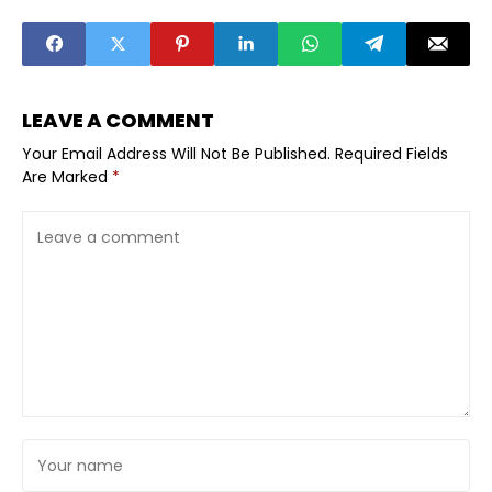
Entrepreneurs
Commerce
LEAVE A COMMENT
Your Email Address Will Not Be Published.
Required Fields
Are Marked
*