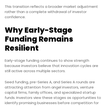
This transition reflects a broader market adjustment
rather than a complete withdrawal of investor
confidence.
Why Early-Stage
Funding Remains
Resilient
Early-stage funding continues to show strength
because investors believe that innovation cycles are
still active across multiple sectors.
Seed funding, pre-Series A, and Series A rounds are
attracting attention from angel investors, venture
capital firms, family offices, and specialized startup
funds. Investors view these stages as opportunities to
identify promising businesses before competition for