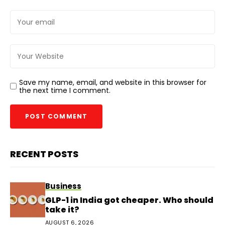
Save my name, email, and website in this browser for
the next time I comment.
RECENT POSTS
Business
GLP-1 in India got cheaper. Who should
take it?
AUGUST 6, 2026