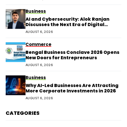
Business
AI and Cybersecurity: Alok Ranjan
Discusses the Next Era of Digital
Protection
AUGUST 6, 2026
Commerce
Bengal Business Conclave 2026 Opens
New Doors for Entrepreneurs
AUGUST 6, 2026
Business
Why AI-Led Businesses Are Attracting
More Corporate Investments in 2026
AUGUST 6, 2026
CATEGORIES