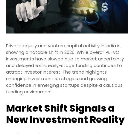
Private equity and venture capital activity in India is
showing a notable shift in 2026. While overall PE-VC
investments have slowed due to market uncertainty
and delayed exits, early-stage funding continues to
attract investor interest. The trend highlights
changing investment strategies and growing
confidence in emerging startups despite a cautious
funding environment.
Market Shift Signals a
New Investment Reality