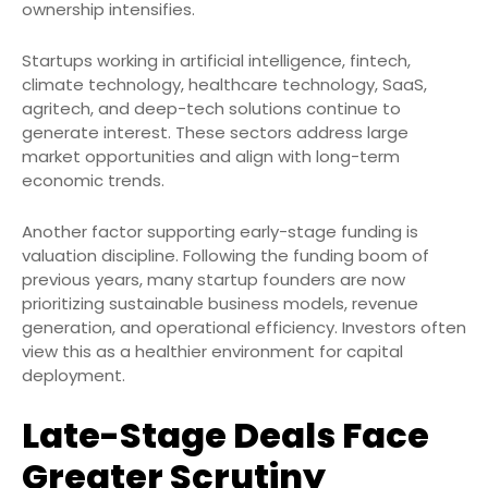
ownership intensifies.
Startups working in artificial intelligence, fintech,
climate technology, healthcare technology, SaaS,
agritech, and deep-tech solutions continue to
generate interest. These sectors address large
market opportunities and align with long-term
economic trends.
Another factor supporting early-stage funding is
valuation discipline. Following the funding boom of
previous years, many startup founders are now
prioritizing sustainable business models, revenue
generation, and operational efficiency. Investors often
view this as a healthier environment for capital
deployment.
Late-Stage Deals Face
Greater Scrutiny