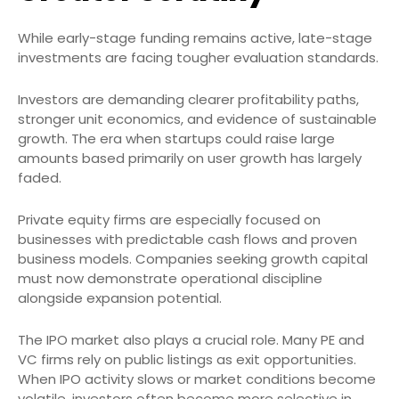
While early-stage funding remains active, late-stage
investments are facing tougher evaluation standards.
Investors are demanding clearer profitability paths,
stronger unit economics, and evidence of sustainable
growth. The era when startups could raise large
amounts based primarily on user growth has largely
faded.
Private equity firms are especially focused on
businesses with predictable cash flows and proven
business models. Companies seeking growth capital
must now demonstrate operational discipline
alongside expansion potential.
The IPO market also plays a crucial role. Many PE and
VC firms rely on public listings as exit opportunities.
When IPO activity slows or market conditions become
volatile, investors often become more selective in