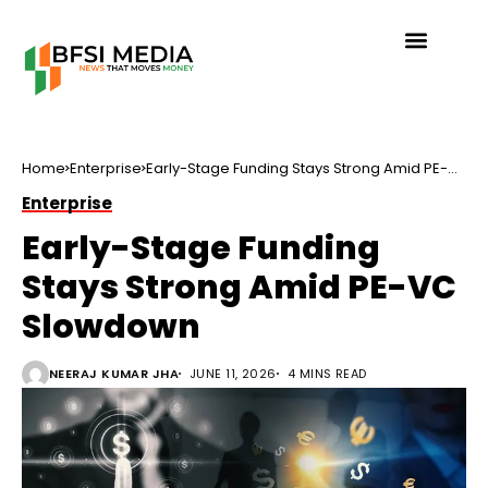
Home
Enterprise
Early-Stage Funding Stays Strong Amid PE-
VC Slowdown
Enterprise
Early-Stage Funding
Stays Strong Amid PE-VC
Slowdown
NEERAJ KUMAR JHA
JUNE 11, 2026
4 MINS READ