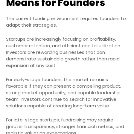
Means for Founders
The current funding environment requires founders to
adapt their strategies.
Startups are increasingly focusing on profitability,
customer retention, and efficient capital utilization.
Investors are rewarding businesses that can
demonstrate sustainable growth rather than rapid
expansion at any cost.
For early-stage founders, the market remains
favorable if they can present a compelling product,
strong market opportunity, and capable leadership
team. Investors continue to search for innovative
solutions capable of creating long-term value.
For late-stage startups, fundraising may require
greater transparency, stronger financial metrics, and
realistic valuation expectations.