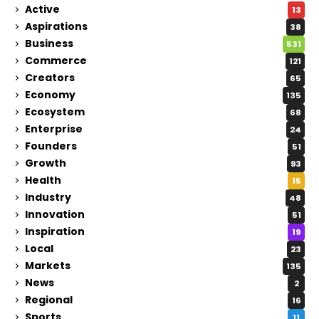
Active
13
Aspirations
38
Business
531
Commerce
121
Creators
65
Economy
135
Ecosystem
68
Enterprise
24
Founders
51
Growth
93
Health
15
Industry
48
Innovation
51
Inspiration
19
Local
23
Markets
135
News
2
Regional
16
Sports
11