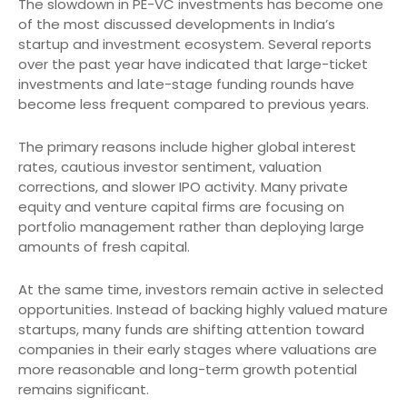
The slowdown in PE-VC investments has become one
of the most discussed developments in India’s
startup and investment ecosystem. Several reports
over the past year have indicated that large-ticket
investments and late-stage funding rounds have
become less frequent compared to previous years.
The primary reasons include higher global interest
rates, cautious investor sentiment, valuation
corrections, and slower IPO activity. Many private
equity and venture capital firms are focusing on
portfolio management rather than deploying large
amounts of fresh capital.
At the same time, investors remain active in selected
opportunities. Instead of backing highly valued mature
startups, many funds are shifting attention toward
companies in their early stages where valuations are
more reasonable and long-term growth potential
remains significant.