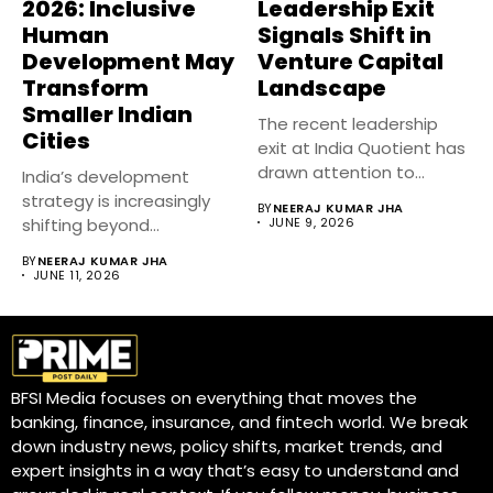
2026: Inclusive
Leadership Exit
Human
Signals Shift in
Development May
Venture Capital
Transform
Landscape
Smaller Indian
The recent leadership
Cities
exit at India Quotient has
drawn attention to
India’s development
evolving...
strategy is increasingly
BY
NEERAJ KUMAR JHA
shifting beyond
JUNE 9, 2026
economic growth
BY
NEERAJ KUMAR JHA
numbers toward
JUNE 11, 2026
inclusive...
BFSI Media focuses on everything that moves the
banking, finance, insurance, and fintech world. We break
down industry news, policy shifts, market trends, and
expert insights in a way that’s easy to understand and