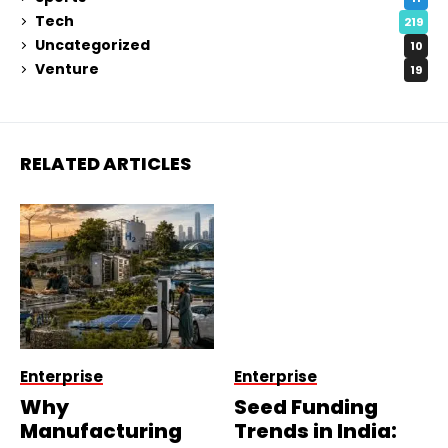
Tech
219
Uncategorized
10
Venture
19
RELATED ARTICLES
Enterprise
Enterprise
Why
Seed Funding
Manufacturing
Trends in India: