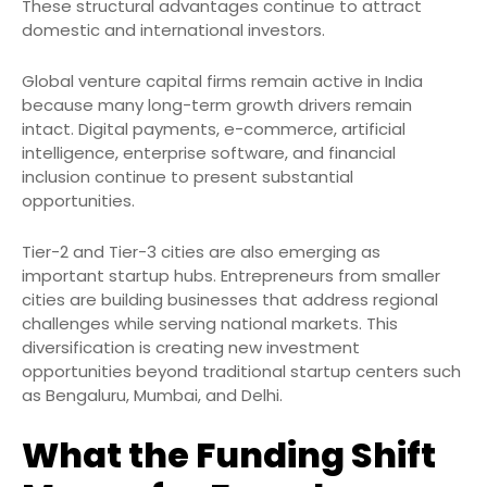
These structural advantages continue to attract
domestic and international investors.
Global venture capital firms remain active in India
because many long-term growth drivers remain
intact. Digital payments, e-commerce, artificial
intelligence, enterprise software, and financial
inclusion continue to present substantial
opportunities.
Tier-2 and Tier-3 cities are also emerging as
important startup hubs. Entrepreneurs from smaller
cities are building businesses that address regional
challenges while serving national markets. This
diversification is creating new investment
opportunities beyond traditional startup centers such
as Bengaluru, Mumbai, and Delhi.
What the Funding Shift