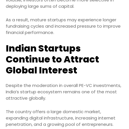
deploying large sums of capital.
As a result, mature startups may experience longer
fundraising cycles and increased pressure to improve
financial performance.
Indian Startups
Continue to Attract
Global Interest
Despite the moderation in overall PE-VC investments,
India’s startup ecosystem remains one of the most
attractive globally.
The country offers a large domestic market,
expanding digital infrastructure, increasing internet
penetration, and a growing pool of entrepreneurs.