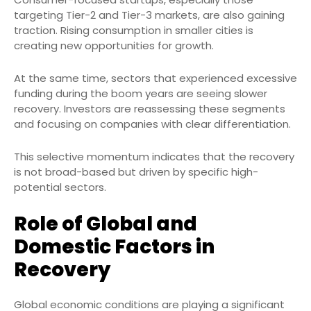
targeting Tier-2 and Tier-3 markets, are also gaining
traction. Rising consumption in smaller cities is
creating new opportunities for growth.
At the same time, sectors that experienced excessive
funding during the boom years are seeing slower
recovery. Investors are reassessing these segments
and focusing on companies with clear differentiation.
This selective momentum indicates that the recovery
is not broad-based but driven by specific high-
potential sectors.
Role of Global and
Domestic Factors in
Recovery
Global economic conditions are playing a significant