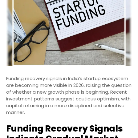
Funding recovery signals in India’s startup ecosystem
are becoming more visible in 2026, raising the question
of whether a new growth phase is beginning. Recent
investment patterns suggest cautious optimism, with
capital returning in a more disciplined and selective
manner.
Funding Recovery Signals