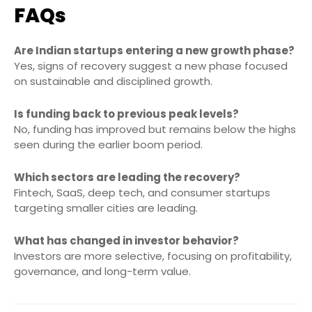
FAQs
Are Indian startups entering a new growth phase?
Yes, signs of recovery suggest a new phase focused
on sustainable and disciplined growth.
Is funding back to previous peak levels?
No, funding has improved but remains below the highs
seen during the earlier boom period.
Which sectors are leading the recovery?
Fintech, SaaS, deep tech, and consumer startups
targeting smaller cities are leading.
What has changed in investor behavior?
Investors are more selective, focusing on profitability,
governance, and long-term value.