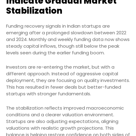
Indicate Gradual Market
Stabilization
Funding recovery signals in Indian startups are
emerging after a prolonged slowdown between 2022
and 2024. Monthly and weekly funding data now shows
steady capital inflows, though still below the peak
levels seen during the earlier funding boom.
Investors are re-entering the market, but with a
different approach. Instead of aggressive capital
deployment, they are focusing on quality investments.
This has resulted in fewer deals but better-funded
startups with stronger fundamentals.
The stabilization reflects improved macroeconomic
conditions and a clearer valuation environment.
Startups are also adjusting expectations, aligning
valuations with realistic growth projections. This
balance is helping restore confidence on both sides of