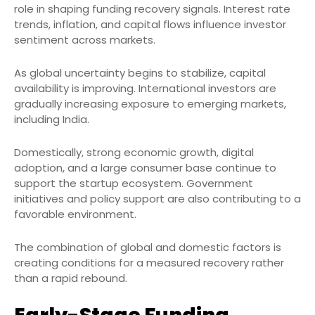
role in shaping funding recovery signals. Interest rate
trends, inflation, and capital flows influence investor
sentiment across markets.
As global uncertainty begins to stabilize, capital
availability is improving. International investors are
gradually increasing exposure to emerging markets,
including India.
Domestically, strong economic growth, digital
adoption, and a large consumer base continue to
support the startup ecosystem. Government
initiatives and policy support are also contributing to a
favorable environment.
The combination of global and domestic factors is
creating conditions for a measured recovery rather
than a rapid rebound.