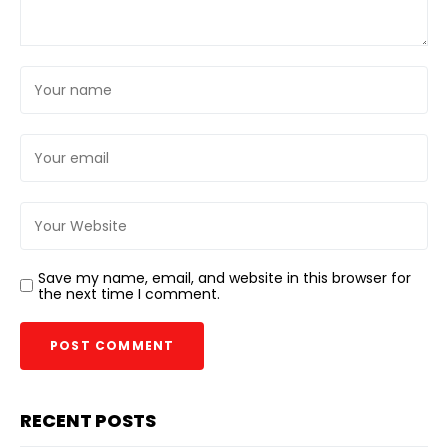
Save my name, email, and website in this browser for
the next time I comment.
RECENT POSTS