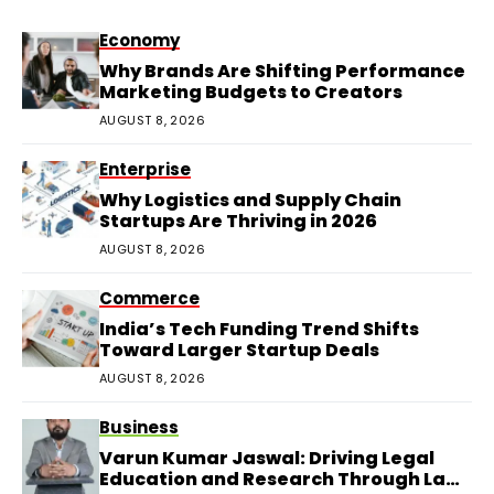
Economy
Why Brands Are Shifting Performance
Marketing Budgets to Creators
AUGUST 8, 2026
Enterprise
Why Logistics and Supply Chain
Startups Are Thriving in 2026
AUGUST 8, 2026
Commerce
India’s Tech Funding Trend Shifts
Toward Larger Startup Deals
AUGUST 8, 2026
Business
Varun Kumar Jaswal: Driving Legal
Education and Research Through Law