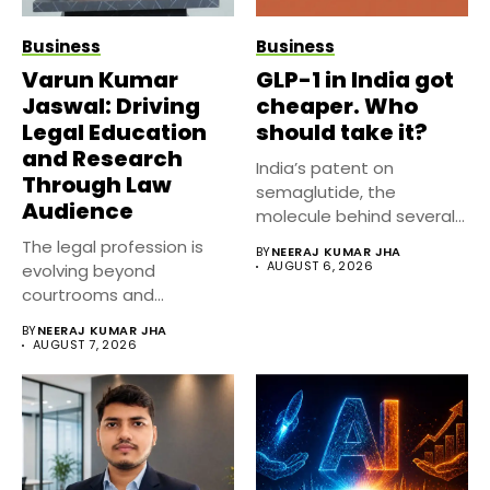
Business
Business
Varun Kumar
GLP-1 in India got
Jaswal: Driving
cheaper. Who
Legal Education
should take it?
and Research
India’s patent on
Through Law
semaglutide, the
Audience
molecule behind several
well known weight
The legal profession is
BY
NEERAJ KUMAR JHA
management...
AUGUST 6, 2026
evolving beyond
courtrooms and
classrooms. Today, digital
BY
NEERAJ KUMAR JHA
platforms...
AUGUST 7, 2026