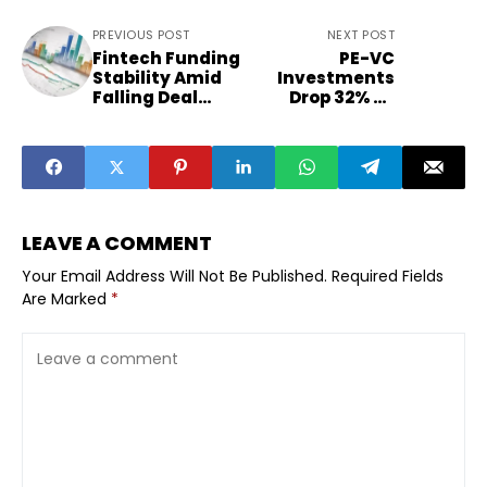
PREVIOUS POST
NEXT POST
Fintech Funding
PE-VC
Stability Amid
Investments
Falling Deal
Drop 32% as
Volumes
India Funding
Explained
Slows
LEAVE A COMMENT
Your Email Address Will Not Be Published.
Required Fields
Are Marked
*