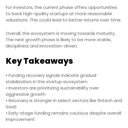
For investors, the current phase offers opportunities
to back high-quality startups at more reasonable
valuations. This could lead to better returns over time.
Overall, the ecosystem is moving towards maturity.
The next growth phase is likely to be more stable,
disciplined, and innovation-driven.
Key Takeaways
• Funding recovery signals indicate gradual
stabilization in the startup ecosystem
• Investors are prioritizing sustainability over
aggressive growth
• Recovery is stronger in select sectors like fintech and
SaaS
• Early-stage funding remains cautious despite overall
improvement