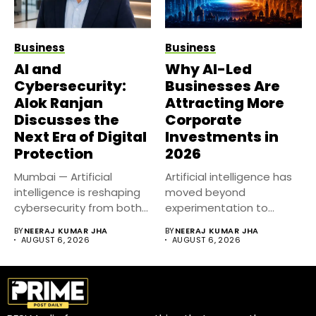
Business
Business
AI and
Why AI-Led
Cybersecurity:
Businesses Are
Alok Ranjan
Attracting More
Discusses the
Corporate
Next Era of Digital
Investments in
Protection
2026
Mumbai — Artificial
Artificial intelligence has
intelligence is reshaping
moved beyond
cybersecurity from both
experimentation to
sides of the...
become a core business
BY
NEERAJ KUMAR JHA
BY
NEERAJ KUMAR JHA
strategy....
AUGUST 6, 2026
AUGUST 6, 2026