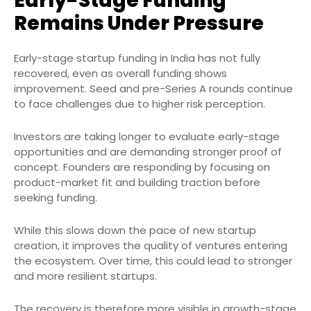
Early-Stage Funding
Remains Under Pressure
Early-stage startup funding in India has not fully
recovered, even as overall funding shows
improvement. Seed and pre-Series A rounds continue
to face challenges due to higher risk perception.
Investors are taking longer to evaluate early-stage
opportunities and are demanding stronger proof of
concept. Founders are responding by focusing on
product-market fit and building traction before
seeking funding.
While this slows down the pace of new startup
creation, it improves the quality of ventures entering
the ecosystem. Over time, this could lead to stronger
and more resilient startups.
The recovery is therefore more visible in growth-stage