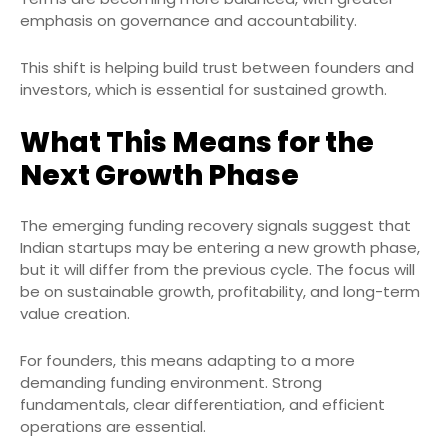
emphasis on governance and accountability.
This shift is helping build trust between founders and
investors, which is essential for sustained growth.
What This Means for the
Next Growth Phase
The emerging funding recovery signals suggest that
Indian startups may be entering a new growth phase,
but it will differ from the previous cycle. The focus will
be on sustainable growth, profitability, and long-term
value creation.
For founders, this means adapting to a more
demanding funding environment. Strong
fundamentals, clear differentiation, and efficient
operations are essential.