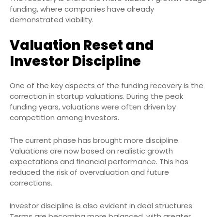
funding, where companies have already
demonstrated viability.
Valuation Reset and
Investor Discipline
One of the key aspects of the funding recovery is the
correction in startup valuations. During the peak
funding years, valuations were often driven by
competition among investors.
The current phase has brought more discipline.
Valuations are now based on realistic growth
expectations and financial performance. This has
reduced the risk of overvaluation and future
corrections.
Investor discipline is also evident in deal structures.
Terms are becoming more balanced, with greater