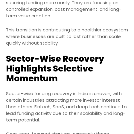
securing funding more easily. They are focusing on
controlled expansion, cost management, and long-
term value creation.
This transition is contributing to a healthier ecosystem
where businesses are built to last rather than scale
quickly without stability.
Sector-Wise Recovery
Highlights Selective
Momentum
Sector-wise funding recovery in India is uneven, with
certain industries attracting more investor interest
than others. Fintech, SaaS, and deep tech continue to
lead funding activity due to their scalability and long-
term potential.
Consumer-focused startups, especially those