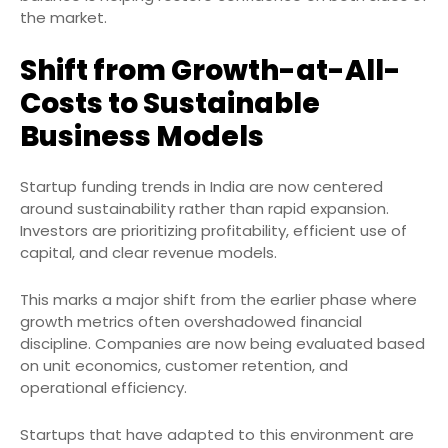
the market.
Shift from Growth-at-All-
Costs to Sustainable
Business Models
Startup funding trends in India are now centered
around sustainability rather than rapid expansion.
Investors are prioritizing profitability, efficient use of
capital, and clear revenue models.
This marks a major shift from the earlier phase where
growth metrics often overshadowed financial
discipline. Companies are now being evaluated based
on unit economics, customer retention, and
operational efficiency.
Startups that have adapted to this environment are