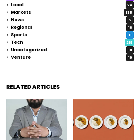
Local
24
Markets
135
News
2
Regional
16
Sports
11
Tech
219
Uncategorized
10
Venture
19
RELATED ARTICLES