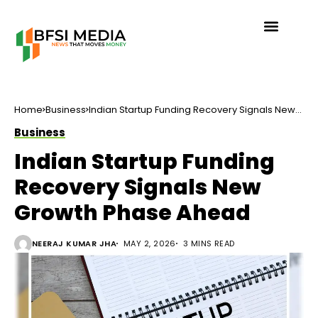
Home
Business
Indian Startup Funding Recovery Signals New
Growth Phase Ahead
Business
Indian Startup Funding
Recovery Signals New
Growth Phase Ahead
NEERAJ KUMAR JHA
MAY 2, 2026
3 MINS READ