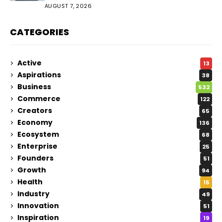
Audience
AUGUST 7, 2026
CATEGORIES
Active
13
Aspirations
38
Business
532
Commerce
122
Creators
65
Economy
136
Ecosystem
68
Enterprise
25
Founders
51
Growth
94
Health
15
Industry
49
Innovation
51
Inspiration
19