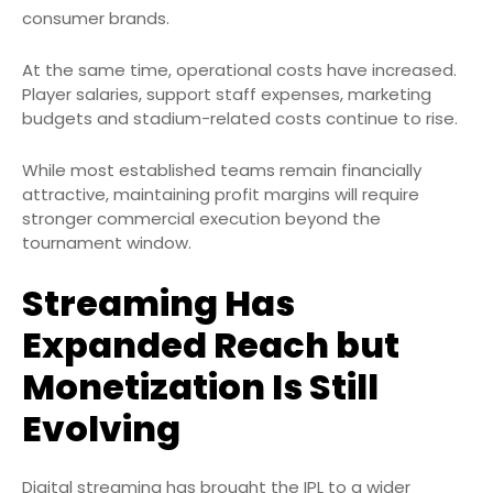
consumer brands.
At the same time, operational costs have increased.
Player salaries, support staff expenses, marketing
budgets and stadium-related costs continue to rise.
While most established teams remain financially
attractive, maintaining profit margins will require
stronger commercial execution beyond the
tournament window.
Streaming Has
Expanded Reach but
Monetization Is Still
Evolving
Digital streaming has brought the IPL to a wider