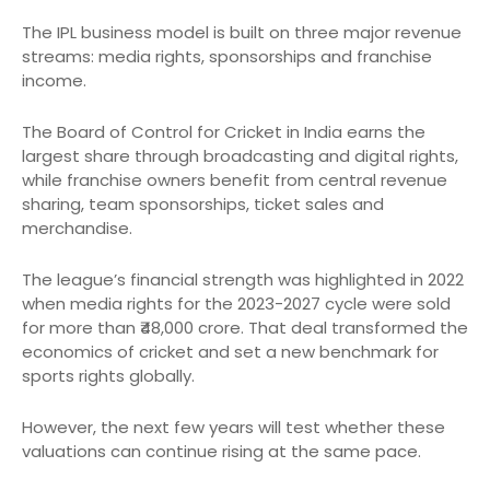
The IPL business model is built on three major revenue
streams: media rights, sponsorships and franchise
income.
The Board of Control for Cricket in India earns the
largest share through broadcasting and digital rights,
while franchise owners benefit from central revenue
sharing, team sponsorships, ticket sales and
merchandise.
The league’s financial strength was highlighted in 2022
when media rights for the 2023-2027 cycle were sold
for more than ₹48,000 crore. That deal transformed the
economics of cricket and set a new benchmark for
sports rights globally.
However, the next few years will test whether these
valuations can continue rising at the same pace.