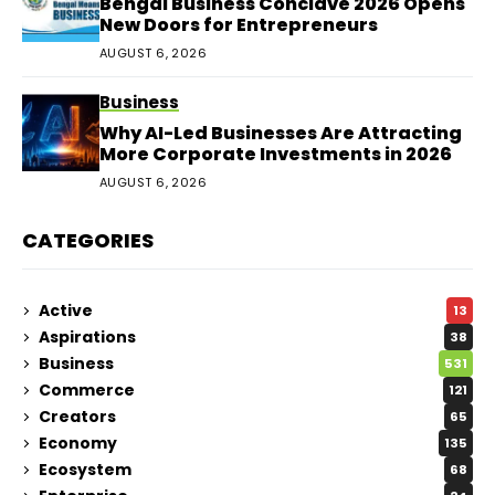
Bengal Business Conclave 2026 Opens
New Doors for Entrepreneurs
AUGUST 6, 2026
Business
Why AI-Led Businesses Are Attracting
More Corporate Investments in 2026
AUGUST 6, 2026
CATEGORIES
Active
13
Aspirations
38
Business
531
Commerce
121
Creators
65
Economy
135
Ecosystem
68