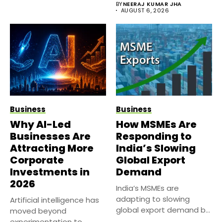
BY
NEERAJ KUMAR JHA
AUGUST 6, 2026
Business
Business
Why AI-Led
How MSMEs Are
Businesses Are
Responding to
Attracting More
India’s Slowing
Corporate
Global Export
Investments in
Demand
2026
India’s MSMEs are
adapting to slowing
Artificial intelligence has
global export demand by
moved beyond
diversifying markets,...
experimentation to