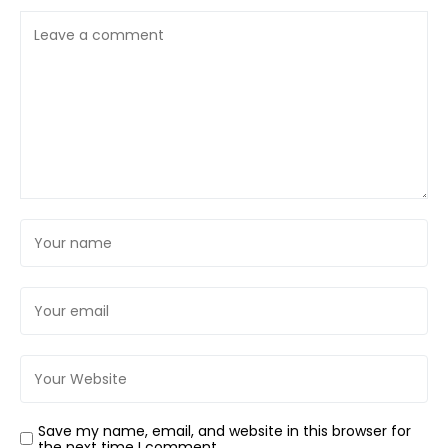
Save my name, email, and website in this browser for
the next time I comment.