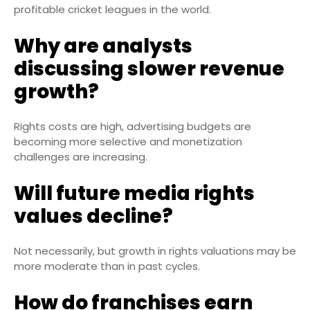
profitable cricket leagues in the world.
Why are analysts
discussing slower revenue
growth?
Rights costs are high, advertising budgets are
becoming more selective and monetization
challenges are increasing.
Will future media rights
values decline?
Not necessarily, but growth in rights valuations may be
more moderate than in past cycles.
How do franchises earn