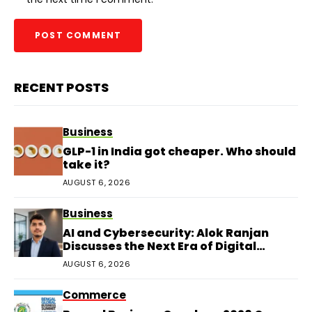
RECENT POSTS
Business
GLP-1 in India got cheaper. Who should
take it?
AUGUST 6, 2026
Business
AI and Cybersecurity: Alok Ranjan
Discusses the Next Era of Digital
Protection
AUGUST 6, 2026
Commerce