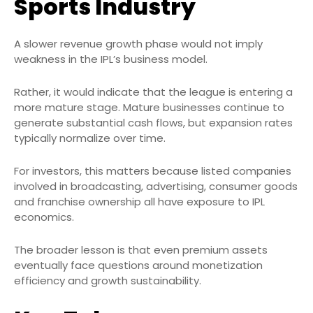
Sports Industry
A slower revenue growth phase would not imply
weakness in the IPL’s business model.
Rather, it would indicate that the league is entering a
more mature stage. Mature businesses continue to
generate substantial cash flows, but expansion rates
typically normalize over time.
For investors, this matters because listed companies
involved in broadcasting, advertising, consumer goods
and franchise ownership all have exposure to IPL
economics.
The broader lesson is that even premium assets
eventually face questions around monetization
efficiency and growth sustainability.