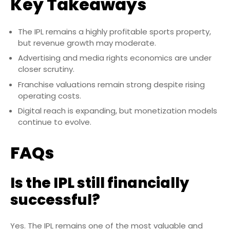
Key Takeaways
The IPL remains a highly profitable sports property,
but revenue growth may moderate.
Advertising and media rights economics are under
closer scrutiny.
Franchise valuations remain strong despite rising
operating costs.
Digital reach is expanding, but monetization models
continue to evolve.
FAQs
Is the IPL still financially
successful?
Yes. The IPL remains one of the most valuable and