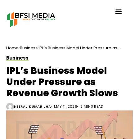
Home
Business
IPL’s Business Model Under Pressure as
Revenue Growth Slows
Business
IPL’s Business Model
Under Pressure as
Revenue Growth Slows
NEERAJ KUMAR JHA
MAY 11, 2026
3 MINS READ