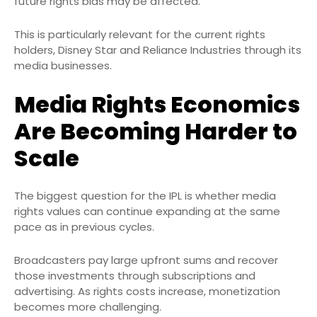
future rights bids may be affected.
This is particularly relevant for the current rights
holders, Disney Star and Reliance Industries through its
media businesses.
Media Rights Economics
Are Becoming Harder to
Scale
The biggest question for the IPL is whether media
rights values can continue expanding at the same
pace as in previous cycles.
Broadcasters pay large upfront sums and recover
those investments through subscriptions and
advertising. As rights costs increase, monetization
becomes more challenging.