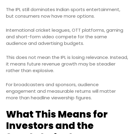
The IPL still dominates Indian sports entertainment,
but consumers now have more options.
International cricket leagues, OTT platforms, gaming
and short-form video compete for the same
audience and advertising budgets.
This does not mean the IPL is losing relevance. Instead,
it means future revenue growth may be steadier
rather than explosive.
For broadcasters and sponsors, audience
engagement and measurable returns will matter
more than headline viewership figures.
What This Means for
Investors and the