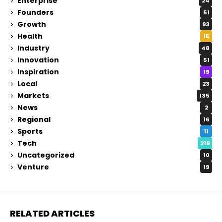
Enterprise
24
Founders
51
Growth
93
Health
15
Industry
48
Innovation
51
Inspiration
19
Local
23
Markets
135
News
2
Regional
16
Sports
11
Tech
219
Uncategorized
10
Venture
19
RELATED ARTICLES