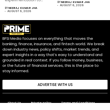
BY
NEERAJ KUMAR JHA
become a core business
AUGUST 6, 2026
BY
NEERAJ KUMAR JHA
strategy....
AUGUST 6, 2026
BFSI Media focuses on everything that moves the
banking, finance, insurance, and fintech world. We break
down industry news, policy shifts, market trends, and
expert insights in a way that’s easy to understand and
grounded in real context. If you follow money, business,
or the future of financial services, this is the place to
stay informed.
ADVERTISE WITH US
About Us
Private policy
Terms and Conditions