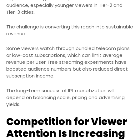
audience, especially younger viewers in Tier-2 and
Tier-3 cities.
The challenge is converting this reach into sustainable
revenue.
Some viewers watch through bundled telecom plans
or low-cost subscriptions, which can limit average
revenue per user. Free streaming experiments have
boosted audience numbers but also reduced direct
subscription income.
The long-term success of IPL monetization will
depend on balancing scale, pricing and advertising
yields.
Competition for Viewer
Attention Is Increasing