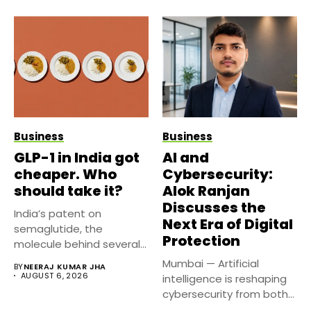
Business
Business
GLP-1 in India got
AI and
cheaper. Who
Cybersecurity:
should take it?
Alok Ranjan
Discusses the
India’s patent on
Next Era of Digital
semaglutide, the
Protection
molecule behind several
well known weight
Mumbai — Artificial
BY
NEERAJ KUMAR JHA
management...
AUGUST 6, 2026
intelligence is reshaping
cybersecurity from both
sides of the...