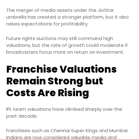
The merger of media assets under the JioStar
umbrella has created a stronger platform, but it also
raises expectations for profitability.
Future rights auctions may still command high
valuations, but the rate of growth could moderate if
broadcasters focus more on return on investment.
Franchise Valuations
Remain Strong but
Costs Are Rising
IPL team valuations have climbed sharply over the
past decade.
Franchises such as Chennai Super Kings and Mumbai
Indians are now considered valuable media and