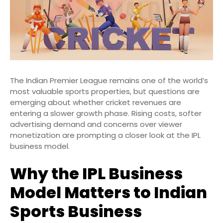
The Indian Premier League remains one of the world’s
most valuable sports properties, but questions are
emerging about whether cricket revenues are
entering a slower growth phase. Rising costs, softer
advertising demand and concerns over viewer
monetization are prompting a closer look at the IPL
business model.
Why the IPL Business
Model Matters to Indian
Sports Business