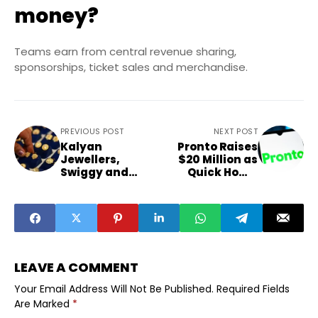
money?
Teams earn from central revenue sharing,
sponsorships, ticket sales and merchandise.
PREVIOUS POST
NEXT POST
Kalyan
Pronto Raises
Jewellers,
$20 Million as
Swiggy and
Quick Home
Stocks That
Services Boom
Moved After
Earnings
LEAVE A COMMENT
Your Email Address Will Not Be Published.
Required Fields
Are Marked
*