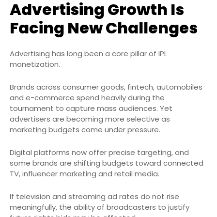
Advertising Growth Is
Facing New Challenges
Advertising has long been a core pillar of IPL
monetization.
Brands across consumer goods, fintech, automobiles
and e-commerce spend heavily during the
tournament to capture mass audiences. Yet
advertisers are becoming more selective as
marketing budgets come under pressure.
Digital platforms now offer precise targeting, and
some brands are shifting budgets toward connected
TV, influencer marketing and retail media.
If television and streaming ad rates do not rise
meaningfully, the ability of broadcasters to justify