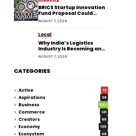
BRICS Startup Innovation
Fund Proposal Could
Boost Indian MSMEs
AUGUST 7, 2026
Local
Why India’s Logistics
Industry Is Becoming an
Investor Favourite in 2026
AUGUST 7, 2026
CATEGORIES
Active
13
Aspirations
38
Business
532
Commerce
121
Creators
65
Economy
135
Ecosystem
68