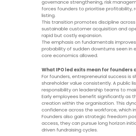
governance strengthening, risk manageme
forces founders to prioritise profitabilit
listing.
This transition promotes discipline acros
sustainable customer acquisition and oper
rapid but costly expansion.
The emphasis on fundamentals improves 
probability of sudden downturns seen in e
core economics allowed.
What IPO led exits mean for founders
For founders, entrepreneurial success is s
shareholder value consistently. A public li
responsibility on leadership teams to mai
Early employees benefit significantly as t
creation within the organisation. This dy
confidence across the workforce, which in
Founders also gain strategic freedom post 
access, they can pursue long horizon init
driven fundraising cycles.