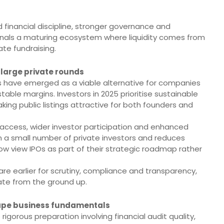
d financial discipline, stronger governance and
signals a maturing ecosystem where liquidity comes from
ate fundraising.
large private rounds
s have emerged as a viable alternative for companies
ble margins. Investors in 2025 prioritise sustainable
ng public listings attractive for both founders and
l access, wider investor participation and enhanced
n a small number of private investors and reduces
 now view IPOs as part of their strategic roadmap rather
e earlier for scrutiny, compliance and transparency,
ate from the ground up.
ape business fundamentals
gorous preparation involving financial audit quality,