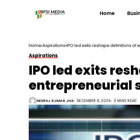
Home
Busi
Home
Aspirations
IPO led exits reshape definitions of
Aspirations
IPO led exits res
entrepreneurial 
NEERAJ KUMAR JHA
DECEMBER 8, 2025
3 MINS READ