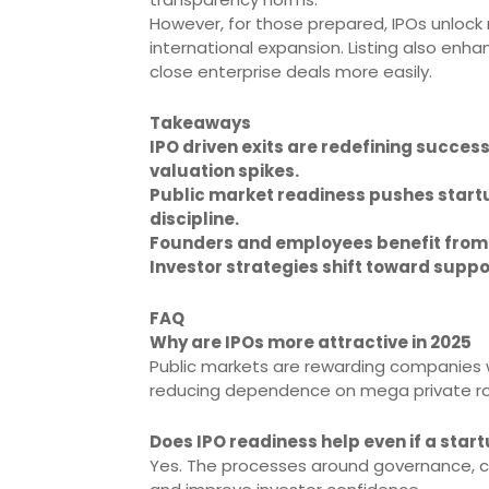
However, for those prepared, IPOs unlock 
international expansion. Listing also en
close enterprise deals more easily.
Takeaways
IPO driven exits are redefining succe
valuation spikes.
Public market readiness pushes startu
discipline.
Founders and employees benefit from l
Investor strategies shift toward suppo
FAQ
Why are IPOs more attractive in 2025
Public markets are rewarding companies w
reducing dependence on mega private r
Does IPO readiness help even if a startu
Yes. The processes around governance, co