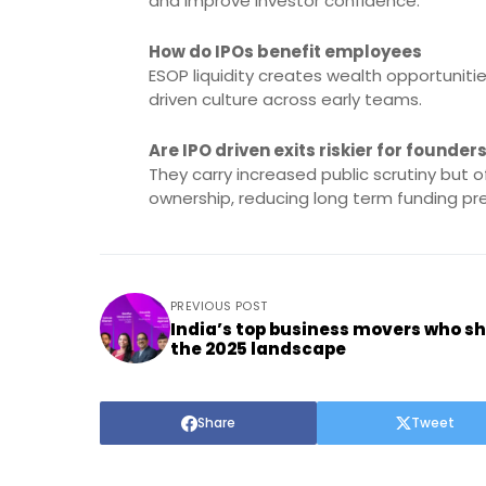
and improve investor confidence.
How do IPOs benefit employees
ESOP liquidity creates wealth opportuni
driven culture across early teams.
Are IPO driven exits riskier for founder
They carry increased public scrutiny but o
ownership, reducing long term funding pr
PREVIOUS POST
India’s top business movers who s
the 2025 landscape
Share
Tweet