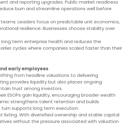
nt and reporting upgrades. Public market readiness
y, reduce burn and streamline operations well before
s teams. Leaders focus on predictable unit economics,
ational resilience. Businesses choose stability over
long term enterprise health and reduces the
arlier cycles where companies scaled faster than their
 and early employees
hifting from headline valuations to delivering
sting provides liquidity but also places ongoing
ntain trust among investors.
heir ESOPs gain liquidity, encouraging broader wealth
namic strengthens talent retention and builds
 turn supports long term execution.
listing. With diversified ownership and stable capital
iatives without the pressure associated with valuation