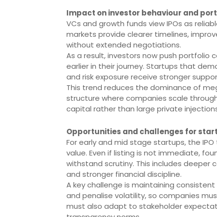
Impact on investor behaviour and port
VCs and growth funds view IPOs as reliable 
markets provide clearer timelines, improv
without extended negotiations.
As a result, investors now push portfoli
earlier in their journey. Startups that de
and risk exposure receive stronger suppor
This trend reduces the dominance of me
structure where companies scale through
capital rather than large private injections
Opportunities and challenges for star
For early and mid stage startups, the IPO
value. Even if listing is not immediate, 
withstand scrutiny. This includes deeper
and stronger financial discipline.
A key challenge is maintaining consistent
and penalise volatility, so companies must
must also adapt to stakeholder expectatio
transparency norms.