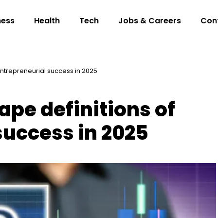
ness
Health
Tech
Jobs & Careers
Con
 entrepreneurial success in 2025
hape definitions of
success in 2025