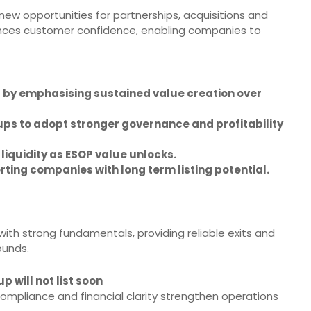
new opportunities for partnerships, acquisitions and
hances customer confidence, enabling companies to
ss by emphasising sustained value creation over
ps to adopt stronger governance and profitability
iquidity as ESOP value unlocks.
rting companies with long term listing potential.
ith strong fundamentals, providing reliable exits and
ounds.
p will not list soon
mpliance and financial clarity strengthen operations