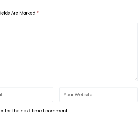
Fields Are Marked
*
er for the next time I comment.