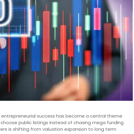
ing entrepreneurial success has become a central theme
choose public listings instead of chasing mega funding
rs is shifting from valuation expansion to long term