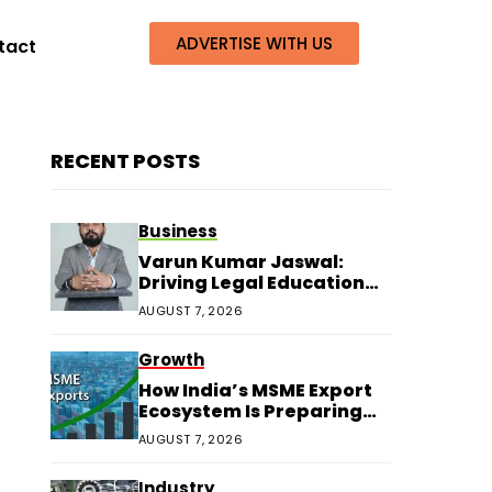
ADVERTISE WITH US
tact
RECENT POSTS
Business
Varun Kumar Jaswal:
Driving Legal Education
and Research Through
AUGUST 7, 2026
Law Audience
Growth
How India’s MSME Export
Ecosystem Is Preparing
for Next Growth
AUGUST 7, 2026
Industry