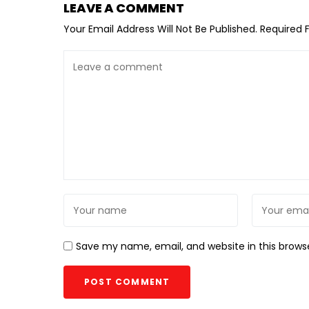
LEAVE A COMMENT
Your Email Address Will Not Be Published.
Required 
Save my name, email, and website in this brows