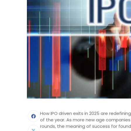
How IPO driven exits in 2025 are redefin
of the year. As more new age companies 
rounds, the meaning of success for founde