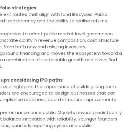
folio strategies
exit routes that align with fund lifecycles. Public
ed transparency and the ability to realise returns
o companies to adopt public market level governance
monstrate clarity in revenue composition, cost structure
t from both new and existing investors.
ga round financing and moves the ecosystem toward a
 a combination of sustainable growth and diversified
.
tups considering IPO paths
 trend highlights the importance of building long term
founders are encouraged to design businesses that can
 compliance readiness, board structure improvements
 performance once public. Markets reward predictability
 balance innovation with reliability. Younger founders
ns, quarterly reporting cycles and public