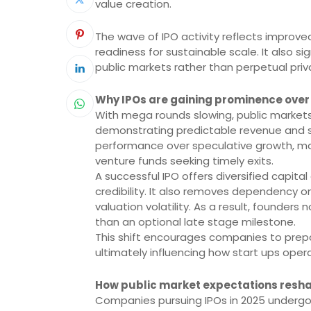
value creation.
The wave of IPO activity reflects improve
readiness for sustainable scale. It also 
public markets rather than perpetual priv
Why IPOs are gaining prominence over 
With mega rounds slowing, public market
demonstrating predictable revenue and sta
performance over speculative growth, maki
venture funds seeking timely exits.
A successful IPO offers diversified capita
credibility. It also removes dependency o
valuation volatility. As a result, founders
than an optional late stage milestone.
This shift encourages companies to prepar
ultimately influencing how start ups oper
How public market expectations resh
Companies pursuing IPOs in 2025 undergo ri