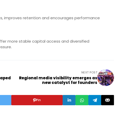
ties, improves retention and encourages performance
s
ffer more stable capital access and diversified
essure.
NEXT POST
haped
Regional media visibility emerges as
new catalyst for founders
Pin