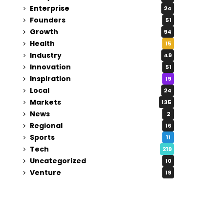
Enterprise
24
Founders
51
Growth
94
Health
15
Industry
49
Innovation
51
Inspiration
19
Local
24
Markets
135
News
2
Regional
16
Sports
11
Tech
219
Uncategorized
10
Venture
19