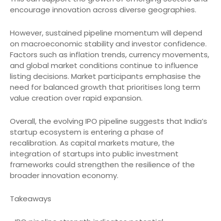
encourage innovation across diverse geographies.
However, sustained pipeline momentum will depend
on macroeconomic stability and investor confidence.
Factors such as inflation trends, currency movements,
and global market conditions continue to influence
listing decisions. Market participants emphasise the
need for balanced growth that prioritises long term
value creation over rapid expansion.
Overall, the evolving IPO pipeline suggests that India’s
startup ecosystem is entering a phase of
recalibration. As capital markets mature, the
integration of startups into public investment
frameworks could strengthen the resilience of the
broader innovation economy.
Takeaways