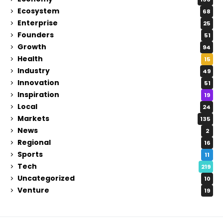
Ecosystem
68
Enterprise
25
Founders
51
Growth
94
Health
15
Industry
49
Innovation
51
Inspiration
19
Local
24
Markets
135
News
2
Regional
16
Sports
11
Tech
219
Uncategorized
10
Venture
19