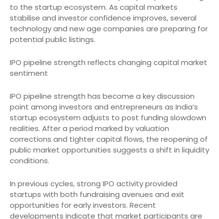
to the startup ecosystem. As capital markets
stabilise and investor confidence improves, several
technology and new age companies are preparing for
potential public listings.
IPO pipeline strength reflects changing capital market
sentiment
IPO pipeline strength has become a key discussion
point among investors and entrepreneurs as India’s
startup ecosystem adjusts to post funding slowdown
realities. After a period marked by valuation
corrections and tighter capital flows, the reopening of
public market opportunities suggests a shift in liquidity
conditions.
In previous cycles, strong IPO activity provided
startups with both fundraising avenues and exit
opportunities for early investors. Recent
developments indicate that market participants are