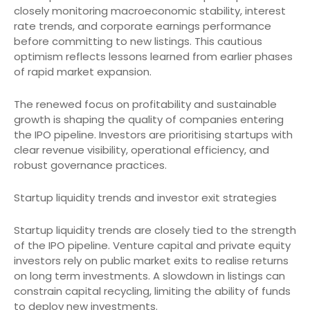
closely monitoring macroeconomic stability, interest
rate trends, and corporate earnings performance
before committing to new listings. This cautious
optimism reflects lessons learned from earlier phases
of rapid market expansion.
The renewed focus on profitability and sustainable
growth is shaping the quality of companies entering
the IPO pipeline. Investors are prioritising startups with
clear revenue visibility, operational efficiency, and
robust governance practices.
Startup liquidity trends and investor exit strategies
Startup liquidity trends are closely tied to the strength
of the IPO pipeline. Venture capital and private equity
investors rely on public market exits to realise returns
on long term investments. A slowdown in listings can
constrain capital recycling, limiting the ability of funds
to deploy new investments.