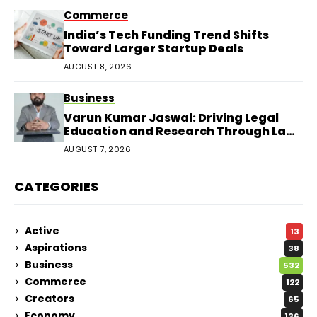
Commerce
India’s Tech Funding Trend Shifts
Toward Larger Startup Deals
AUGUST 8, 2026
Business
Varun Kumar Jaswal: Driving Legal
Education and Research Through Law
Audience
AUGUST 7, 2026
CATEGORIES
Active
13
Aspirations
38
Business
532
Commerce
122
Creators
65
Economy
136