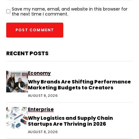
Save my name, email, and website in this browser for
the next time I comment.
RECENT POSTS
Economy
Why Brands Are Shifting Performance
Marketing Budgets to Creators
AUGUST 8, 2026
Enterprise
Why Logistics and Supply Chain
Startups Are Thriving in 2026
AUGUST 8, 2026