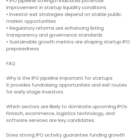
• IPO pipeline strength indicates potential
improvement in startup liquidity conditions
• Investor exit strategies depend on stable public
market opportunities
• Regulatory reforms are enhancing listing
transparency and governance standards
• Sustainable growth metrics are shaping startup IPO
preparedness
FAQ
Why is the IPO pipeline important for startups
It provides fundraising opportunities and exit routes
for early stage investors.
Which sectors are likely to dominate upcoming IPOs
Fintech, ecommerce, logistics technology, and
software services are key candidates.
Does strong IPO activity guarantee funding growth