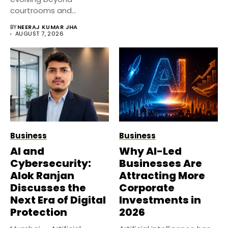
courtrooms and
classrooms. Today, digital
BY
NEERAJ KUMAR JHA
platforms...
AUGUST 7, 2026
Business
Business
AI and
Why AI-Led
Cybersecurity:
Businesses Are
Alok Ranjan
Attracting More
Discusses the
Corporate
Next Era of Digital
Investments in
Protection
2026