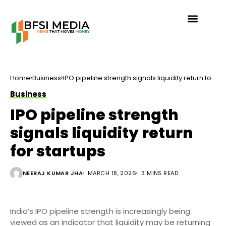
Home
Business
IPO pipeline strength signals liquidity return for
startups
Business
IPO pipeline strength
signals liquidity return
for startups
NEERAJ KUMAR JHA
MARCH 18, 2026
3 MINS READ
India’s IPO pipeline strength is increasingly being
viewed as an indicator that liquidity may be returning