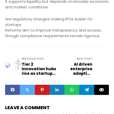
It supports liquidity but depends on broader economic
and market conditions.
Are regulatory changes making IPOs easier for
startups
Reforms aim to improve transparency and access,
though compliance requirements remain rigorous.
PREVIOUS POST
NEXT POST
Tier 2
AI driven
innovation hubs
enterprise
rise as startup
adoption
summits
reshapes SME
expand
technology
spending
LEAVE A COMMENT