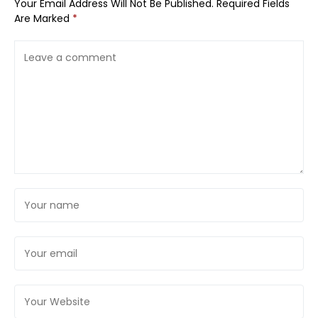
Your Email Address Will Not Be Published.
Required Fields
Are Marked
*