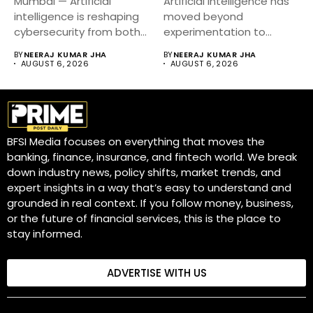
Mumbai — Artificial
Artificial intelligence has
intelligence is reshaping
moved beyond
cybersecurity from both
experimentation to
sides of the...
become a core business
BY
NEERAJ KUMAR JHA
BY
NEERAJ KUMAR JHA
strategy....
AUGUST 6, 2026
AUGUST 6, 2026
BFSI Media focuses on everything that moves the
banking, finance, insurance, and fintech world. We break
down industry news, policy shifts, market trends, and
expert insights in a way that’s easy to understand and
grounded in real context. If you follow money, business,
or the future of financial services, this is the place to
stay informed.
ADVERTISE WITH US