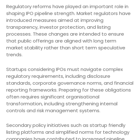
Regulatory reforms have played an important role in
shaping IPO pipeline strength. Market regulators have
introduced measures aimed at improving
transparency, investor protection, and listing
processes. These changes are intended to ensure
that public offerings are aligned with long term
market stability rather than short term speculative
trends.
Startups considering IPOs must navigate complex
regulatory requirements, including disclosure
standards, corporate governance norms, and financial
reporting frameworks. Preparing for these obligations
often requires significant organisational
transformation, including strengthening internal
controls and risk management systems.
Secondary policy initiatives such as startup friendly
listing platforms and simplified norms for technology
companies have contributed to increased pipeline