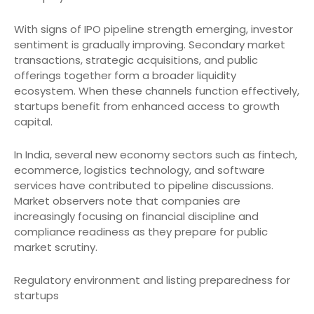
With signs of IPO pipeline strength emerging, investor
sentiment is gradually improving. Secondary market
transactions, strategic acquisitions, and public
offerings together form a broader liquidity
ecosystem. When these channels function effectively,
startups benefit from enhanced access to growth
capital.
In India, several new economy sectors such as fintech,
ecommerce, logistics technology, and software
services have contributed to pipeline discussions.
Market observers note that companies are
increasingly focusing on financial discipline and
compliance readiness as they prepare for public
market scrutiny.
Regulatory environment and listing preparedness for
startups