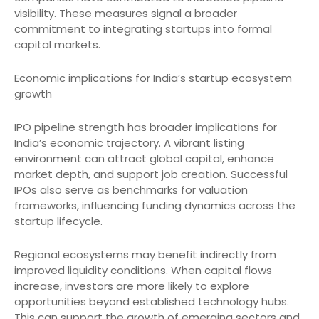
visibility. These measures signal a broader
commitment to integrating startups into formal
capital markets.
Economic implications for India’s startup ecosystem
growth
IPO pipeline strength has broader implications for
India’s economic trajectory. A vibrant listing
environment can attract global capital, enhance
market depth, and support job creation. Successful
IPOs also serve as benchmarks for valuation
frameworks, influencing funding dynamics across the
startup lifecycle.
Regional ecosystems may benefit indirectly from
improved liquidity conditions. When capital flows
increase, investors are more likely to explore
opportunities beyond established technology hubs.
This can support the growth of emerging sectors and