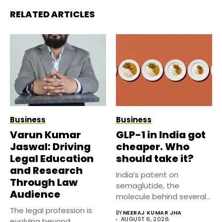
RELATED ARTICLES
Business
Business
Varun Kumar
GLP-1 in India got
Jaswal: Driving
cheaper. Who
Legal Education
should take it?
and Research
India’s patent on
Through Law
semaglutide, the
Audience
molecule behind several
well known weight
The legal profession is
BY
NEERAJ KUMAR JHA
management...
AUGUST 6, 2026
evolving beyond