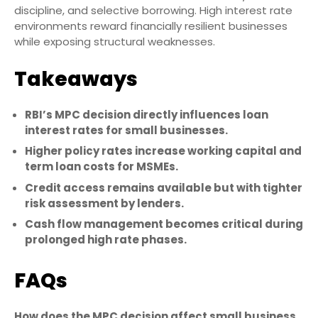
discipline, and selective borrowing. High interest rate
environments reward financially resilient businesses
while exposing structural weaknesses.
Takeaways
RBI’s MPC decision directly influences loan
interest rates for small businesses.
Higher policy rates increase working capital and
term loan costs for MSMEs.
Credit access remains available but with tighter
risk assessment by lenders.
Cash flow management becomes critical during
prolonged high rate phases.
FAQs
How does the MPC decision affect small business