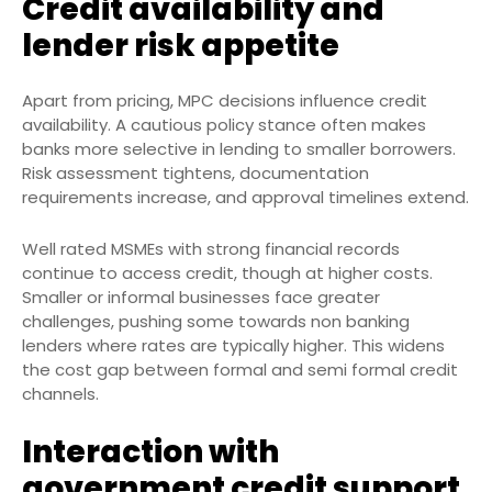
Credit availability and
lender risk appetite
Apart from pricing, MPC decisions influence credit
availability. A cautious policy stance often makes
banks more selective in lending to smaller borrowers.
Risk assessment tightens, documentation
requirements increase, and approval timelines extend.
Well rated MSMEs with strong financial records
continue to access credit, though at higher costs.
Smaller or informal businesses face greater
challenges, pushing some towards non banking
lenders where rates are typically higher. This widens
the cost gap between formal and semi formal credit
channels.
Interaction with
government credit support