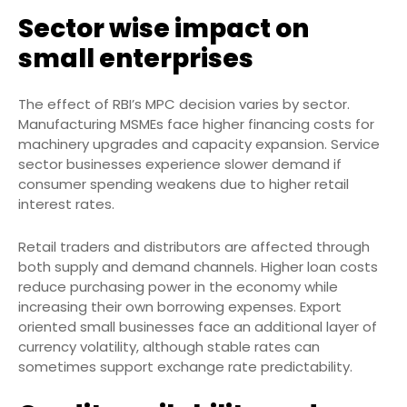
Sector wise impact on
small enterprises
The effect of RBI’s MPC decision varies by sector.
Manufacturing MSMEs face higher financing costs for
machinery upgrades and capacity expansion. Service
sector businesses experience slower demand if
consumer spending weakens due to higher retail
interest rates.
Retail traders and distributors are affected through
both supply and demand channels. Higher loan costs
reduce purchasing power in the economy while
increasing their own borrowing expenses. Export
oriented small businesses face an additional layer of
currency volatility, although stable rates can
sometimes support exchange rate predictability.