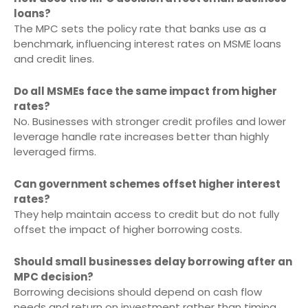
loans?
The MPC sets the policy rate that banks use as a
benchmark, influencing interest rates on MSME loans
and credit lines.
Do all MSMEs face the same impact from higher
rates?
No. Businesses with stronger credit profiles and lower
leverage handle rate increases better than highly
leveraged firms.
Can government schemes offset higher interest
rates?
They help maintain access to credit but do not fully
offset the impact of higher borrowing costs.
Should small businesses delay borrowing after an
MPC decision?
Borrowing decisions should depend on cash flow
needs and return on investment rather than timing