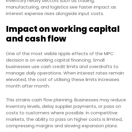
Inventory heavy sectors such as trading,
manufacturing, and logistics see faster impact as
interest expense rises alongside input costs.
Impact on working capital
and cash flow
One of the most visible ripple effects of the MPC
decision is on working capital financing. Small
businesses use cash credit limits and overdrafts to
manage daily operations. When interest rates remain
elevated, the cost of utilising these limits increases
month after month.
This strains cash flow planning. Businesses may reduce
inventory levels, delay supplier payments, or pass on
costs to customers where possible. In competitive
markets, the ability to pass on higher costs is limited,
compressing margins and slowing expansion plans.