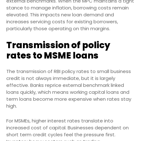
external benchmarks. When the MPC maintains a tight
stance to manage inflation, borrowing costs remain
elevated. This impacts new loan demand and
increases servicing costs for existing borrowers,
particularly those operating on thin margins.
Transmission of policy
rates to MSME loans
The transmission of RBI policy rates to small business
credit is not always immediate, but it is largely
effective. Banks reprice external benchmark linked
loans quickly, which means working capital loans and
term loans become more expensive when rates stay
high.
For MSMEs, higher interest rates translate into
increased cost of capital. Businesses dependent on
short term credit cycles feel the pressure first.