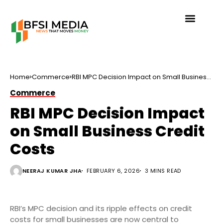
Home
Commerce
RBI MPC Decision Impact on Small Business
Credit Costs
Commerce
RBI MPC Decision Impact
on Small Business Credit
Costs
NEERAJ KUMAR JHA
FEBRUARY 6, 2026
3 MINS READ
RBI’s MPC decision and its ripple effects on credit
costs for small businesses are now central to