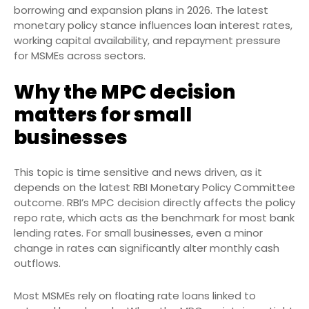
borrowing and expansion plans in 2026. The latest
monetary policy stance influences loan interest rates,
working capital availability, and repayment pressure
for MSMEs across sectors.
Why the MPC decision
matters for small
businesses
This topic is time sensitive and news driven, as it
depends on the latest RBI Monetary Policy Committee
outcome. RBI’s MPC decision directly affects the policy
repo rate, which acts as the benchmark for most bank
lending rates. For small businesses, even a minor
change in rates can significantly alter monthly cash
outflows.
Most MSMEs rely on floating rate loans linked to