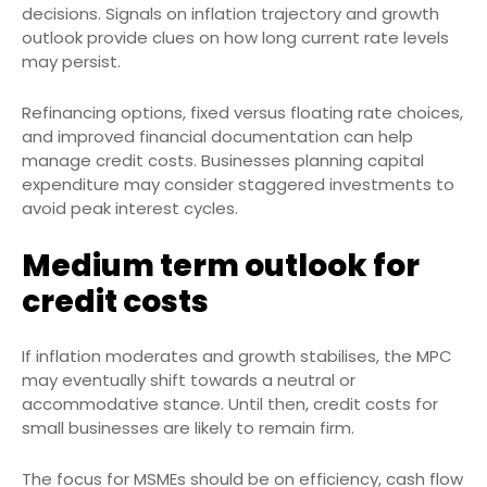
decisions. Signals on inflation trajectory and growth
outlook provide clues on how long current rate levels
may persist.
Refinancing options, fixed versus floating rate choices,
and improved financial documentation can help
manage credit costs. Businesses planning capital
expenditure may consider staggered investments to
avoid peak interest cycles.
Medium term outlook for
credit costs
If inflation moderates and growth stabilises, the MPC
may eventually shift towards a neutral or
accommodative stance. Until then, credit costs for
small businesses are likely to remain firm.
The focus for MSMEs should be on efficiency, cash flow