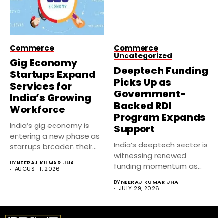
Commerce
Commerce
Uncategorized
Gig Economy
Deeptech Funding
Startups Expand
Picks Up as
Services for
Government-
India’s Growing
Backed RDI
Workforce
Program Expands
India’s gig economy is
Support
entering a new phase as
India’s deeptech sector is
startups broaden their...
witnessing renewed
BY
NEERAJ KUMAR JHA
funding momentum as
AUGUST 1, 2026
government-backed
BY
NEERAJ KUMAR JHA
Research, Development...
JULY 29, 2026