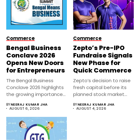
Commerce
Commerce
Bengal Business
Zepto’s Pre-IPO
Conclave 2026
Fundraise Signals
Opens New Doors
New Phase for
for Entrepreneurs
Quick Commerce
The Bengal Business
Zepto’s decision to raise
Conclave 2026 highlights
fresh capital before its
the growing importance
planned stock market
of entrepreneurship,
debut...
BY
NEERAJ KUMAR JHA
BY
NEERAJ KUMAR JHA
innovation,...
AUGUST 6, 2026
AUGUST 4, 2026