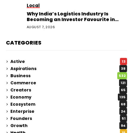
Local
Why India’s Logistics Industry Is
Becoming an Investor Favourite in
2026
AUGUST 7, 2026
CATEGORIES
Active
13
Aspirations
38
Business
532
Commerce
121
Creators
65
Economy
135
Ecosystem
68
Enterprise
24
Founders
51
Growth
94
Health
15