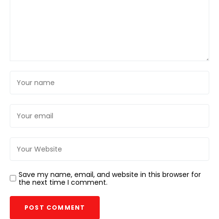
Save my name, email, and website in this browser for
the next time I comment.