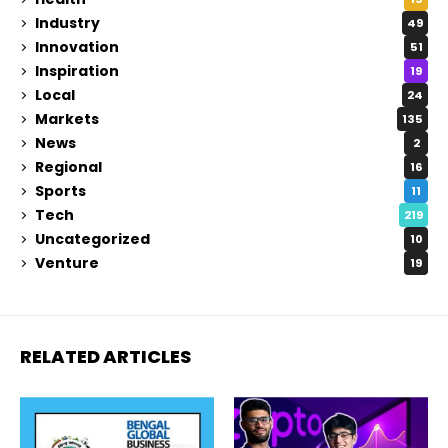
Industry
49
Innovation
51
Inspiration
19
Local
24
Markets
135
News
2
Regional
16
Sports
11
Tech
219
Uncategorized
10
Venture
19
RELATED ARTICLES