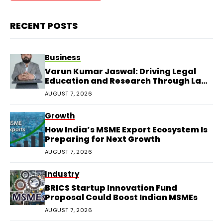
RECENT POSTS
Business
Varun Kumar Jaswal: Driving Legal
Education and Research Through Law
Audience
AUGUST 7, 2026
Growth
How India’s MSME Export Ecosystem Is
Preparing for Next Growth
AUGUST 7, 2026
Industry
BRICS Startup Innovation Fund
Proposal Could Boost Indian MSMEs
AUGUST 7, 2026