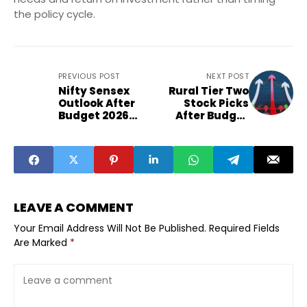
the policy cycle.
PREVIOUS POST
NEXT POST
Nifty Sensex
Rural Tier Two
Outlook After
Stock Picks
Budget 2026
After Budget
Sector Winners
Value
Losers
Opportunities
LEAVE A COMMENT
Your Email Address Will Not Be Published.
Required Fields
Are Marked
*