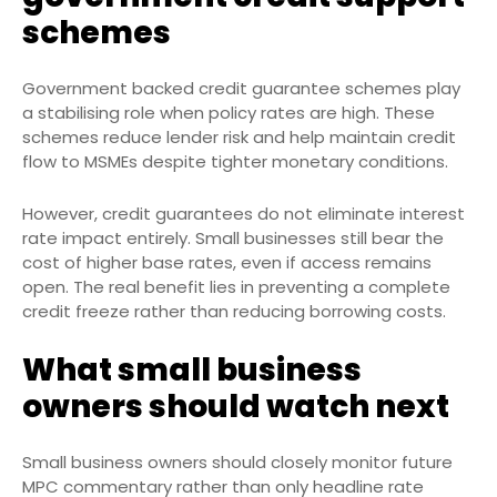
schemes
Government backed credit guarantee schemes play
a stabilising role when policy rates are high. These
schemes reduce lender risk and help maintain credit
flow to MSMEs despite tighter monetary conditions.
However, credit guarantees do not eliminate interest
rate impact entirely. Small businesses still bear the
cost of higher base rates, even if access remains
open. The real benefit lies in preventing a complete
credit freeze rather than reducing borrowing costs.
What small business
owners should watch next
Small business owners should closely monitor future
MPC commentary rather than only headline rate